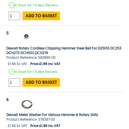
In Stock
for 1-3 days
Delivery
ADD TO BASKET
5
Dewalt Rotary Cordless Chipping Hammer Steel Ball For D25013 DC253
DCH273 DCH033 DCH274
Product Reference: 583890-00
Price £1.99 Inc VAT
£1.66 Ex VAT
In Stock
for 1-3 days
Delivery
ADD TO BASKET
6
Dewalt Metal Washer For Various Hammer & Rotary Drills
Product Reference: 578387-00
Price £1.99 Inc VAT
£1.66 Ex VAT