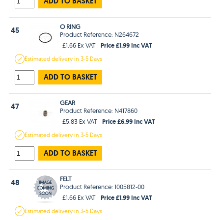
ADD TO BASKET
O RING
45
Product Reference: N264672
Price £1.99 Inc VAT
£1.66 Ex VAT
Estimated
delivery in
3-5 Days
ADD TO BASKET
GEAR
47
Product Reference: N417860
Price £6.99 Inc VAT
£5.83 Ex VAT
Estimated
delivery in
3-5 Days
ADD TO BASKET
FELT
48
Product Reference: 1005812-00
Price £1.99 Inc VAT
£1.66 Ex VAT
Estimated
delivery in
3-5 Days