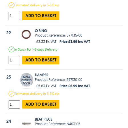
Estimated
delivery in
3-5 Days
ADD TO BASKET
O RING
22
Product Reference: 577135-00
Price £3.99 Inc VAT
£3.33 Ex VAT
In Stock
for 1-3 days
Delivery
ADD TO BASKET
DAMPER
23
Product Reference: 577130-00
Price £6.99 Inc VAT
£5.83 Ex VAT
Estimated
delivery in
3-5 Days
ADD TO BASKET
BEAT PIECE
24
Product Reference: N403105