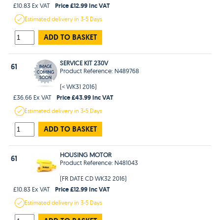
Price £12.99 Inc VAT
£10.83 Ex VAT
Estimated
delivery in
3-5 Days
ADD TO BASKET
SERVICE KIT 230V
61
Product Reference: N489768
(< WK31 2016)
Price £43.99 Inc VAT
£36.66 Ex VAT
Estimated
delivery in
3-5 Days
ADD TO BASKET
HOUSING MOTOR
61
Product Reference: N481043
(FR DATE CD WK32 2016)
Price £12.99 Inc VAT
£10.83 Ex VAT
Estimated
delivery in
3-5 Days