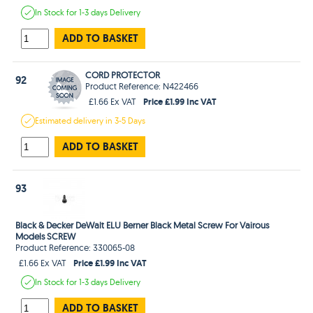
In Stock
for 1-3 days
Delivery
ADD TO BASKET
CORD PROTECTOR
92
Product Reference: N422466
Price £1.99 Inc VAT
£1.66 Ex VAT
Estimated
delivery in
3-5 Days
ADD TO BASKET
93
Black & Decker DeWalt ELU Berner Black Metal Screw For Vairous
Models SCREW
Product Reference: 330065-08
Price £1.99 Inc VAT
£1.66 Ex VAT
In Stock
for 1-3 days
Delivery
ADD TO BASKET