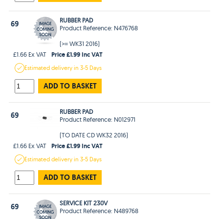
RUBBER PAD
69
Product Reference: N476768
(>= WK31 2016)
Price £1.99 Inc VAT
£1.66 Ex VAT
Estimated
delivery in
3-5 Days
ADD TO BASKET
RUBBER PAD
69
Product Reference: N012971
(TO DATE CD WK32 2016)
Price £1.99 Inc VAT
£1.66 Ex VAT
Estimated
delivery in
3-5 Days
ADD TO BASKET
SERVICE KIT 230V
69
Product Reference: N489768