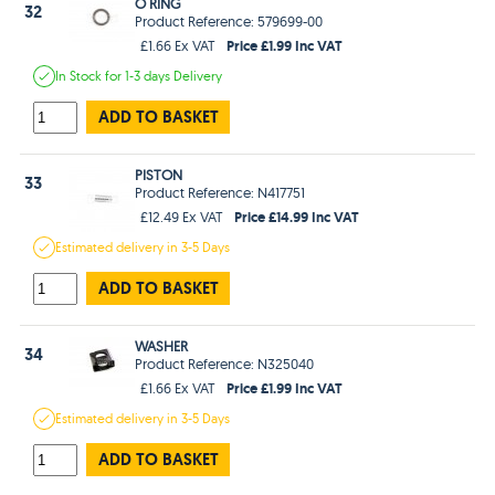
O RING
32
Product Reference: 579699-00
Price £1.99 Inc VAT
£1.66 Ex VAT
In Stock
for 1-3 days
Delivery
ADD TO BASKET
PISTON
33
Product Reference: N417751
Price £14.99 Inc VAT
£12.49 Ex VAT
Estimated
delivery in
3-5 Days
ADD TO BASKET
WASHER
34
Product Reference: N325040
Price £1.99 Inc VAT
£1.66 Ex VAT
Estimated
delivery in
3-5 Days
ADD TO BASKET