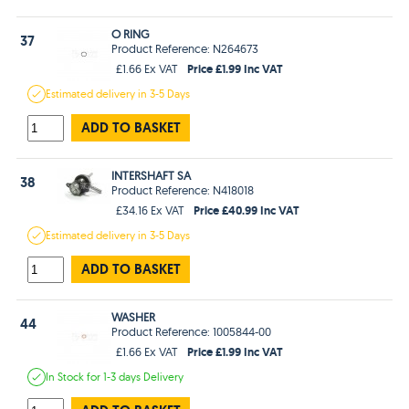
O RING
37
Product Reference: N264673
Price £1.99 Inc VAT
£1.66 Ex VAT
Estimated
delivery in
3-5 Days
ADD TO BASKET
INTERSHAFT SA
38
Product Reference: N418018
Price £40.99 Inc VAT
£34.16 Ex VAT
Estimated
delivery in
3-5 Days
ADD TO BASKET
WASHER
44
Product Reference: 1005844-00
Price £1.99 Inc VAT
£1.66 Ex VAT
In Stock
for 1-3 days
Delivery