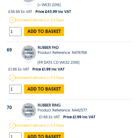
(< WK31 2016)
Price £43.99 Inc VAT
£36.66 Ex VAT
Estimated
delivery in
3-5 Days
ADD TO BASKET
RUBBER PAD
69
Product Reference: N476768
(FR DATE CD WK32 2016)
Price £1.99 Inc VAT
£1.66 Ex VAT
Estimated
delivery in
3-5 Days
ADD TO BASKET
RUBBER RING
70
Product Reference: N442577
Price £1.99 Inc VAT
£1.66 Ex VAT
Estimated
delivery in
3-5 Days
ADD TO BASKET