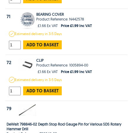
BEARING COVER
71
Product Reference: N442578
Price £1.99 Inc VAT
£1.66 Ex VAT
Estimated
delivery in
3-5 Days
ADD TO BASKET
CLIP
72
Product Reference: 1005894-00
Price £1.99 Inc VAT
£1.66 Ex VAT
Estimated
delivery in
3-5 Days
ADD TO BASKET
79
DeWalt 798846-02 Depth Stop Rod Gauge Pin for Various SDS Rotary
Hammer Drill