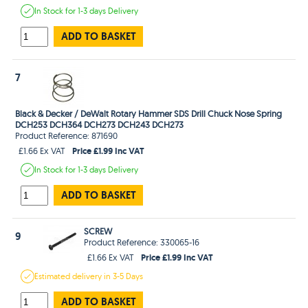
In Stock
for 1-3 days
Delivery
ADD TO BASKET
7
Black & Decker / DeWalt Rotary Hammer SDS Drill Chuck Nose Spring
DCH253 DCH364 DCH273 DCH243 DCH273
Product Reference: 871690
Price £1.99 Inc VAT
£1.66 Ex VAT
In Stock
for 1-3 days
Delivery
ADD TO BASKET
SCREW
9
Product Reference: 330065-16
Price £1.99 Inc VAT
£1.66 Ex VAT
Estimated
delivery in
3-5 Days
ADD TO BASKET