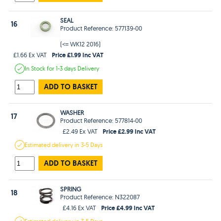
SEAL
16
Product Reference: 577139-00
(<= WK12 2016)
Price £1.99 Inc VAT
£1.66 Ex VAT
In Stock
for 1-3 days
Delivery
ADD TO BASKET
WASHER
17
Product Reference: 577814-00
Price £2.99 Inc VAT
£2.49 Ex VAT
Estimated
delivery in
3-5 Days
ADD TO BASKET
SPRING
18
Product Reference: N322087
Price £4.99 Inc VAT
£4.16 Ex VAT