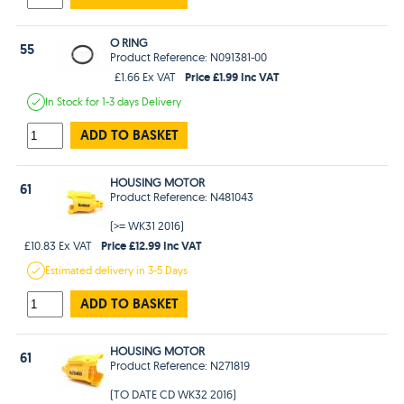
O RING
55
Product Reference: N091381-00
Price £1.99 Inc VAT
£1.66 Ex VAT
In Stock
for 1-3 days
Delivery
ADD TO BASKET
HOUSING MOTOR
61
Product Reference: N481043
(>= WK31 2016)
Price £12.99 Inc VAT
£10.83 Ex VAT
Estimated
delivery in
3-5 Days
ADD TO BASKET
HOUSING MOTOR
61
Product Reference: N271819
(TO DATE CD WK32 2016)