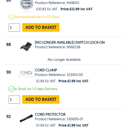
85
Product Reference: N418012
Price £12.99 Inc VAT
£10.83 Ex VAT
Estimated
delivery in
3-5 Days
ADD TO BASKET
[NO LONGER AVAILABLE] SWITCH LOCK-ON
88
Product Reference: N166238
No Longer Available
CORD CLAMP
90
Product Reference: 329301-00
Price £1.99 Inc VAT
£1.66 Ex VAT
In Stock
for 1-3 days
Delivery
ADD TO BASKET
CORD PROTECTOR
92
Product Reference: 330005-01
Price £1.99 Inc VAT
£1.66 Ex VAT