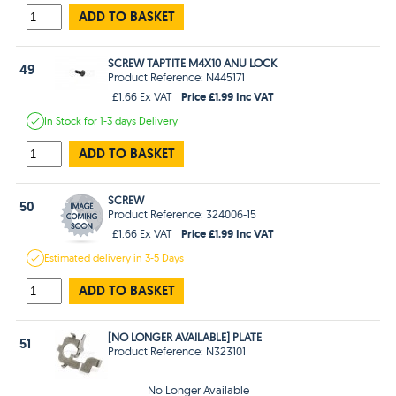
ADD TO BASKET
SCREW TAPTITE M4X10 ANU LOCK
49
Product Reference: N445171
Price £1.99 Inc VAT
£1.66 Ex VAT
In Stock
for 1-3 days
Delivery
ADD TO BASKET
SCREW
50
Product Reference: 324006-15
Price £1.99 Inc VAT
£1.66 Ex VAT
Estimated
delivery in
3-5 Days
ADD TO BASKET
[NO LONGER AVAILABLE] PLATE
51
Product Reference: N323101
No Longer Available