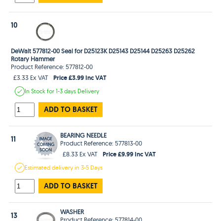
10
DeWalt 577812-00 Seal for D25123K D25143 D25144 D25263 D25262
Rotary Hammer
Product Reference: 577812-00
Price £3.99 Inc VAT
£3.33 Ex VAT
In Stock
for 1-3 days
Delivery
ADD TO BASKET
BEARING NEEDLE
11
Product Reference: 577813-00
Price £9.99 Inc VAT
£8.33 Ex VAT
Estimated
delivery in
3-5 Days
ADD TO BASKET
WASHER
13
Product Reference: 577814-00