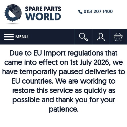
0151 207 1400
MENU
Due to EU import regulations that
came into effect on 1st July 2026, we
have temporarily paused deliveries to
EU countries. We are working to
restore this service as quickly as
possible and thank you for your
patience.