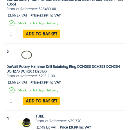
KD651
Product Reference: 323489-00
Price £1.99 Inc VAT
£1.66 Ex VAT
In Stock
for 1-3 days
Delivery
ADD TO BASKET
3
DeWalt Rotary Hammer Drill Retaining Ring DCH033 DCH253 DCH254
DCH273 DCH263 D25133
Product Reference: 579212-00
Price £1.99 Inc VAT
£1.66 Ex VAT
In Stock
for 1-3 days
Delivery
ADD TO BASKET
TUBE
4
Product Reference: N391370
Price £8.99 Inc VAT
£7.49 Ex VAT