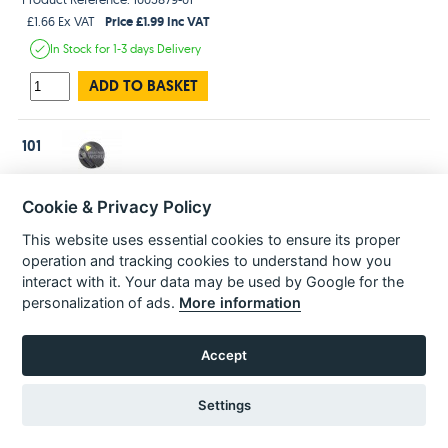
Price £1.99 Inc VAT
£1.66 Ex VAT
In Stock
for 1-3 days
Delivery
ADD TO BASKET
101
Dewalt N417861 Genuine Hammer Drill Selector DWH24 D25262/63
Cookie & Privacy Policy
D25133/43 D25032/33
Product Reference: N417861
This website uses essential cookies to ensure its proper
Price £12.99 Inc VAT
£10.83 Ex VAT
operation and tracking cookies to understand how you
In Stock
for 1-3 days
Delivery
interact with it. Your data may be used by Google for the
personalization of ads.
More information
ADD TO BASKET
Accept
RAM SA
102
Product Reference: N418036
Settings
Price £8.99 Inc VAT
£7.49 Ex VAT
Estimated
delivery in
3-5 Days