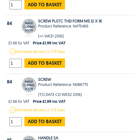
ADD TO BASKET
SCREW PLSTC THD FORM M3.12 X 16
84
Product Reference: N475466
(>= WK31 2016)
Price £1.99 Inc VAT
£1.66 Ex VAT
Estimated
delivery in
3-5 Days
ADD TO BASKET
SCREW
84
Product Reference: N086775
(TO DATE CD WK32 2016)
Price £1.99 Inc VAT
£1.66 Ex VAT
Estimated
delivery in
3-5 Days
ADD TO BASKET
HANDLE SA