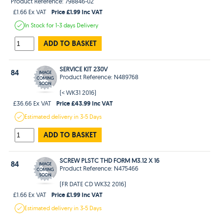
Product Reference: 798846-02
Price £1.99 Inc VAT
£1.66 Ex VAT
In Stock
for 1-3 days
Delivery
ADD TO BASKET
SERVICE KIT 230V
84
Product Reference: N489768
(< WK31 2016)
Price £43.99 Inc VAT
£36.66 Ex VAT
Estimated
delivery in
3-5 Days
ADD TO BASKET
SCREW PLSTC THD FORM M3.12 X 16
84
Product Reference: N475466
(FR DATE CD WK32 2016)
Price £1.99 Inc VAT
£1.66 Ex VAT
Estimated
delivery in
3-5 Days