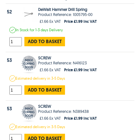
DeWalt Hammer Drill Spring
52
Product Reference: 1005795-00
Price £1.99 Inc VAT
£1.66 Ex VAT
In Stock
for 1-3 days
Delivery
ADD TO BASKET
SCREW
53
Product Reference: N416123
Price £1.99 Inc VAT
£1.66 Ex VAT
Estimated
delivery in
3-5 Days
ADD TO BASKET
SCREW
53
Product Reference: N389438
Price £1.99 Inc VAT
£1.66 Ex VAT
Estimated
delivery in
3-5 Days
ADD TO BASKET