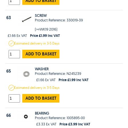
ADD TO BASKET
SCREW
63
Product Reference: 330019-39
(>=WK19 2016)
Price £1.99 Inc VAT
£1.66 Ex VAT
Estimated
delivery in
3-5 Days
ADD TO BASKET
WASHER
65
Product Reference: N245239
Price £1.99 Inc VAT
£1.66 Ex VAT
Estimated
delivery in
3-5 Days
ADD TO BASKET
BEARING
66
Product Reference: 1005895-00
Price £3.99 Inc VAT
£3.33 Ex VAT