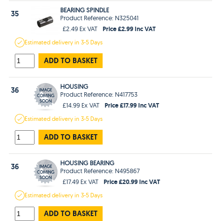
BEARING SPINDLE
35
Product Reference: N325041
Price £2.99 Inc VAT
£2.49 Ex VAT
Estimated
delivery in
3-5 Days
ADD TO BASKET
HOUSING
36
Product Reference: N417753
Price £17.99 Inc VAT
£14.99 Ex VAT
Estimated
delivery in
3-5 Days
ADD TO BASKET
HOUSING BEARING
36
Product Reference: N495867
Price £20.99 Inc VAT
£17.49 Ex VAT
Estimated
delivery in
3-5 Days
ADD TO BASKET