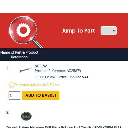
Jump To Part
Name of Part & Product
Reference
SCREW
1
Product Reference: N325879
Price £1.99 Inc VAT
£1.66 Ex VAT
Estimated
delivery in
3-5 Days
ADD TO BASKET
2
Dewalt Rotary Hammer Drill Black Rubber End Cap For BD61 KD654 PL28