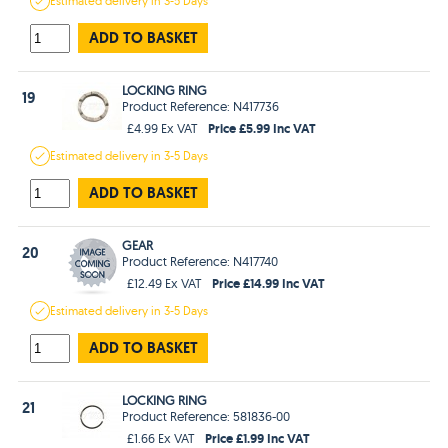
Estimated
delivery in
3-5 Days
ADD TO BASKET
LOCKING RING
19
Product Reference: N417736
Price £5.99 Inc VAT
£4.99 Ex VAT
Estimated
delivery in
3-5 Days
ADD TO BASKET
GEAR
20
Product Reference: N417740
Price £14.99 Inc VAT
£12.49 Ex VAT
Estimated
delivery in
3-5 Days
ADD TO BASKET
LOCKING RING
21
Product Reference: 581836-00
Price £1.99 Inc VAT
£1.66 Ex VAT