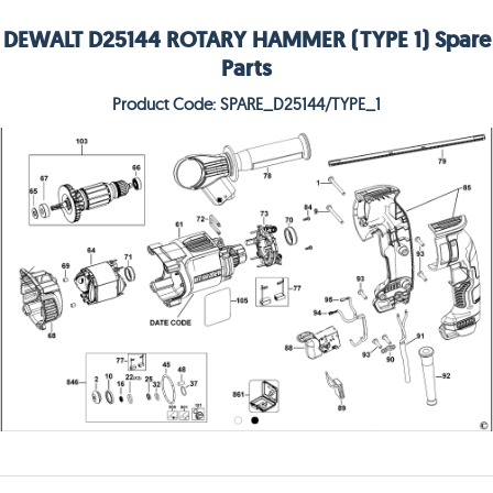
DEWALT D25144 ROTARY HAMMER (TYPE 1) Spare
Parts
Product Code: SPARE_D25144/TYPE_1