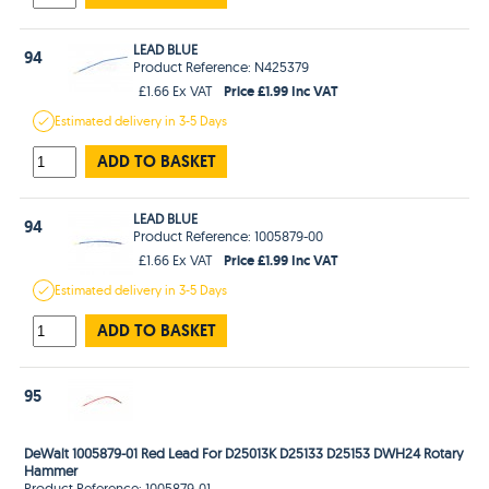
LEAD BLUE
94
Product Reference: N425379
Price £1.99 Inc VAT
£1.66 Ex VAT
Estimated
delivery in
3-5 Days
ADD TO BASKET
LEAD BLUE
94
Product Reference: 1005879-00
Price £1.99 Inc VAT
£1.66 Ex VAT
Estimated
delivery in
3-5 Days
ADD TO BASKET
95
DeWalt 1005879-01 Red Lead For D25013K D25133 D25153 DWH24 Rotary
Hammer
Product Reference: 1005879-01