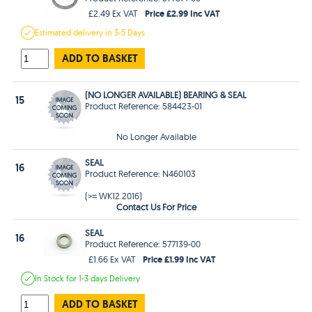
Price £2.99 Inc VAT
£2.49 Ex VAT
Estimated
delivery in
3-5 Days
ADD TO BASKET
(NO LONGER AVAILABLE) BEARING & SEAL
15
Product Reference: 584423-01
No Longer Available
SEAL
16
Product Reference: N460103
(>= WK12 2016)
Contact Us For Price
SEAL
16
Product Reference: 577139-00
Price £1.99 Inc VAT
£1.66 Ex VAT
In Stock
for 1-3 days
Delivery
ADD TO BASKET