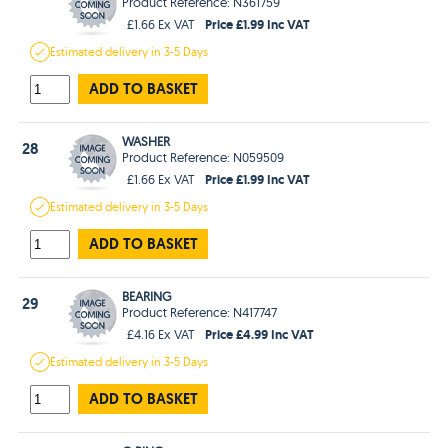
Product Reference: N361759
Price £1.99 Inc VAT
£1.66 Ex VAT
Estimated
delivery in
3-5 Days
ADD TO BASKET
WASHER
28
Product Reference: N059509
Price £1.99 Inc VAT
£1.66 Ex VAT
Estimated
delivery in
3-5 Days
ADD TO BASKET
BEARING
29
Product Reference: N417747
Price £4.99 Inc VAT
£4.16 Ex VAT
Estimated
delivery in
3-5 Days
ADD TO BASKET