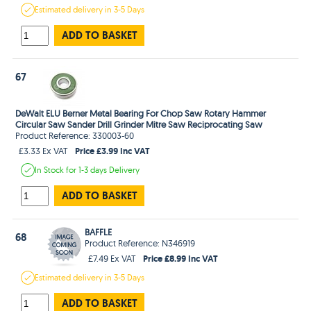
Estimated
delivery in
3-5 Days
ADD TO BASKET
67
DeWalt ELU Berner Metal Bearing For Chop Saw Rotary Hammer
Circular Saw Sander Drill Grinder Mitre Saw Reciprocating Saw
Product Reference: 330003-60
Price £3.99 Inc VAT
£3.33 Ex VAT
In Stock
for 1-3 days
Delivery
ADD TO BASKET
BAFFLE
68
Product Reference: N346919
Price £8.99 Inc VAT
£7.49 Ex VAT
Estimated
delivery in
3-5 Days
ADD TO BASKET