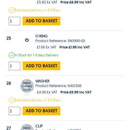
Price £6.99 Inc VAT
£5.83 Ex VAT
Estimated
delivery in
3-5 Days
ADD TO BASKET
O RING
25
Product Reference: 580990-00
Price £1.99 Inc VAT
£1.66 Ex VAT
In Stock
for 1-3 days
Delivery
ADD TO BASKET
WASHER
26
Product Reference: N401306
Price £5.99 Inc VAT
£4.99 Ex VAT
Estimated
delivery in
3-5 Days
ADD TO BASKET
CLIP
27