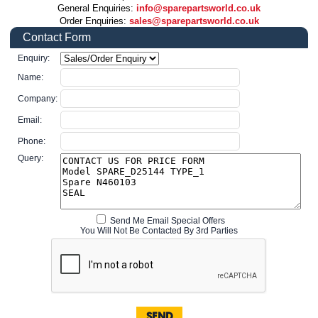
General Enquiries:
info@sparepartsworld.co.uk
Order Enquiries:
sales@sparepartsworld.co.uk
Contact Form
Enquiry:
Name:
Company:
Email:
Phone:
Query:
Send Me Email Special Offers
You Will Not Be Contacted By 3rd Parties