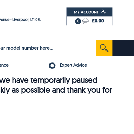
MY ACCOUNT
enue - Liverpool, L11 0EL
£0.00
0
ence
Expert Advice
6, we have temporarily paused
ckly as possible and thank you for