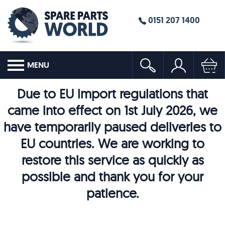
0151 207 1400
MENU
Due to EU import regulations that
came into effect on 1st July 2026, we
have temporarily paused deliveries to
EU countries. We are working to
restore this service as quickly as
possible and thank you for your
patience.