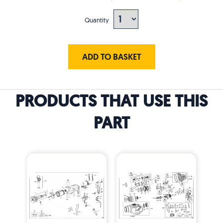
Quantity
ADD TO BASKET
PRODUCTS THAT USE THIS
PART