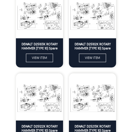
DEWALT D25103K ROTARY
DEWALT D25102K ROTARY
HAMMER (TYPE 10) Spare
HAMMER (TYPE 10) Spare
Parts
Parts
VIEW ITEM
VIEW ITEM
DEWALT D25122K ROTARY
DEWALT D25213K ROTARY
HAMMER (TYPE 10) Spare
HAMMER (TYPE 10) Spare