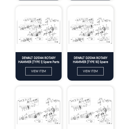
DEWALT D25144 ROTARY
DEWALT D25144 ROTARY
HAMMER (TYPE 1) Spare Parts
HAMMER (TYPE 10) Spare
Parts
VIEW ITEM
VIEW ITEM