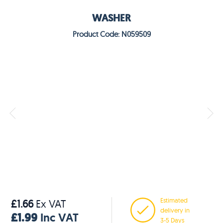
WASHER
Product Code: N059509
Estimated
£1.66
Ex VAT
delivery in
£1.99
Inc VAT
3-5 Days