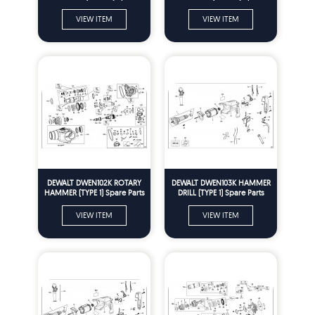
Parts
Parts
VIEW ITEM
VIEW ITEM
DEWALT DWEN102K ROTARY
DEWALT DWEN103K HAMMER
HAMMER (TYPE 1) Spare Parts
DRILL (TYPE 1) Spare Parts
VIEW ITEM
VIEW ITEM