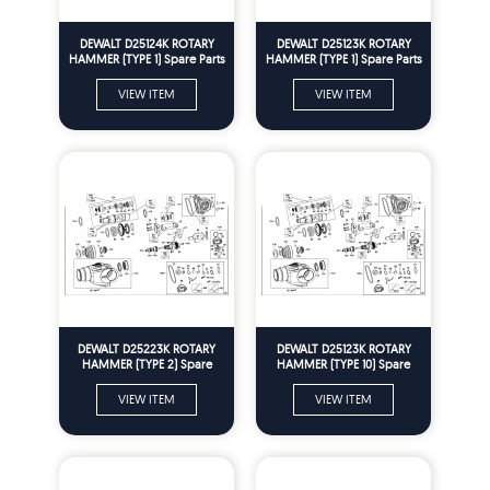
DEWALT D25124K ROTARY
DEWALT D25123K ROTARY
HAMMER (TYPE 1) Spare Parts
HAMMER (TYPE 1) Spare Parts
VIEW ITEM
VIEW ITEM
DEWALT D25223K ROTARY
DEWALT D25123K ROTARY
HAMMER (TYPE 2) Spare
HAMMER (TYPE 10) Spare
Parts
Parts
VIEW ITEM
VIEW ITEM