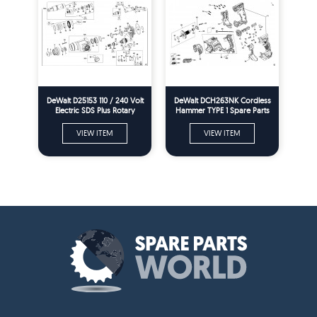
DeWalt D25153 110 / 240 Volt
DeWalt DCH263NK Cordless
Electric SDS Plus Rotary
Hammer TYPE 1 Spare Parts
Hammer Drill Spare Parts
VIEW ITEM
VIEW ITEM