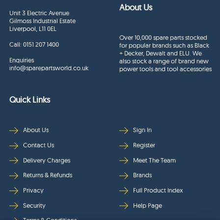
About Us
Unit 3 Electric Avenue
Gilmoss Industrial Estate
Liverpool, L11 0EL
Over 10,000 spare parts stocked
Call:
0151 207 1400
for popular brands such as Black
+ Decker, Dewalt and ELU. We
Enquiries
also stock a range of brand new
info@sparepartsworld.co.uk
power tools and tool accessories
Quick Links
About Us
Sign In
Contact Us
Register
Delivery Charges
Meet The Team
Returns & Refunds
Brands
Privacy
Full Product Index
Security
Help Page