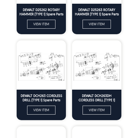
DEWALT D25262 ROTARY
DEWALT D25263 ROTARY
HAMMER (TYPE 1) Spare Parts
HAMMER (TYPE 1) Spare Parts
VIEW ITEM
VIEW ITEM
DEWALT DCH263 CORDLESS
DEWALT DCH263DH
DRILL (TYPE 1) Spare Parts
CORDLESS DRILL (TYPE 1)
Spare Parts
VIEW ITEM
VIEW ITEM