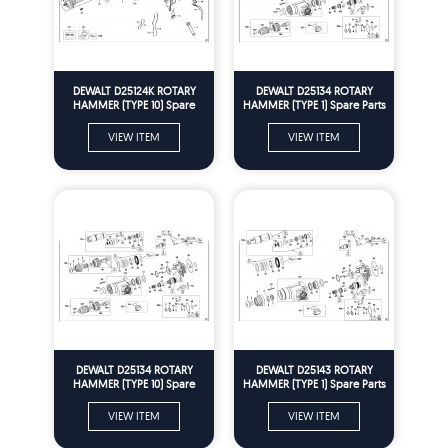
DEWALT D25124K ROTARY
DEWALT D25134 ROTARY
HAMMER (TYPE 10) Spare
HAMMER (TYPE 1) Spare Parts
Parts
VIEW ITEM
VIEW ITEM
DEWALT D25134 ROTARY
DEWALT D25143 ROTARY
HAMMER (TYPE 10) Spare
HAMMER (TYPE 1) Spare Parts
Parts
VIEW ITEM
VIEW ITEM