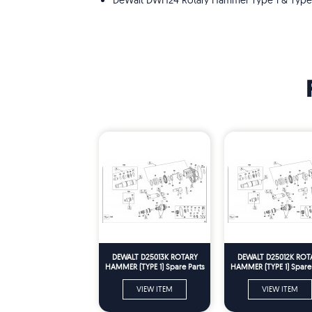
DeWalt DWH24 Rotary Hammer Type 1 & Type
DEWALT D25013K ROTARY
DEWALT D25012K ROT
HAMMER (TYPE 1) Spare Parts
HAMMER (TYPE 1) Spare 
VIEW ITEM
VIEW ITEM