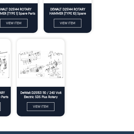
WALT D25144 ROTARY
DEWALT D25144 ROTARY
ER (TYPE 1) Spare Parts
HAMMER (TYPE 10) Spare
Parts
VIEW ITEM
VIEW ITEM
ARY
DeWalt D25153 110 / 240 Volt
 Parts
Electric SDS Plus Rotary
Hammer Drill Spare Parts
VIEW ITEM