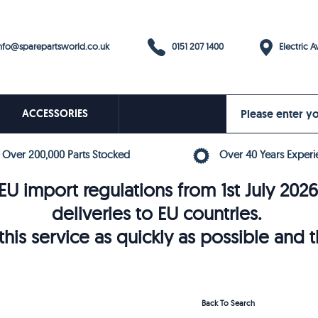
0151 207 1400
fo@sparepartsworld.co.uk
Electric Av
ACCESSORIES
Over 200,000 Parts Stocked
Over 40 Years Experi
U import regulations from 1st July 202
deliveries to EU countries.
his service as quickly as possible and 
Back To Search