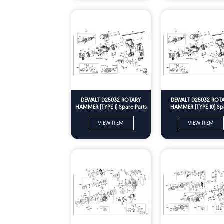
DEWALT D25032 ROTARY
DEWALT D25032 ROT
HAMMER (TYPE 1) Spare Parts
HAMMER (TYPE 10) Sp
Parts
VIEW ITEM
VIEW ITEM