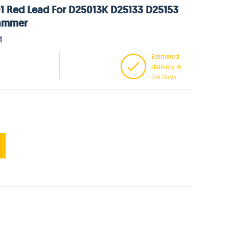
1 Red Lead For D25013K D25133 D25153
ammer
1
Estimated
delivery in
3-5 Days