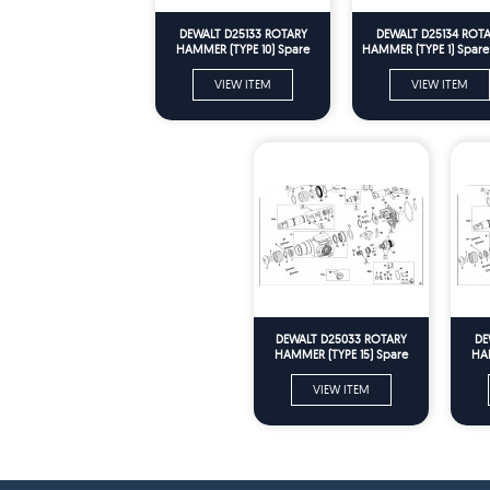
DEWALT D25133 ROTARY
DEWALT D25134 ROT
HAMMER (TYPE 10) Spare
HAMMER (TYPE 1) Spare 
Parts
VIEW ITEM
VIEW ITEM
DEWALT D25033 ROTARY
DE
HAMMER (TYPE 15) Spare
HAM
Parts
VIEW ITEM