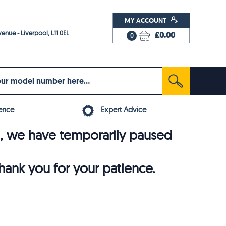
MY ACCOUNT
enue - Liverpool, L11 0EL
£0.00
0
ence
Expert Advice
6, we have temporarily paused
thank you for your patience.