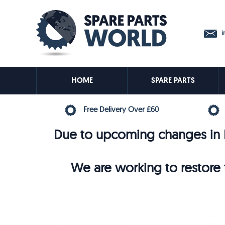
in
HOME
SPARE PARTS
Free Delivery Over £60
Due to upcoming changes in E
We are working to restore t