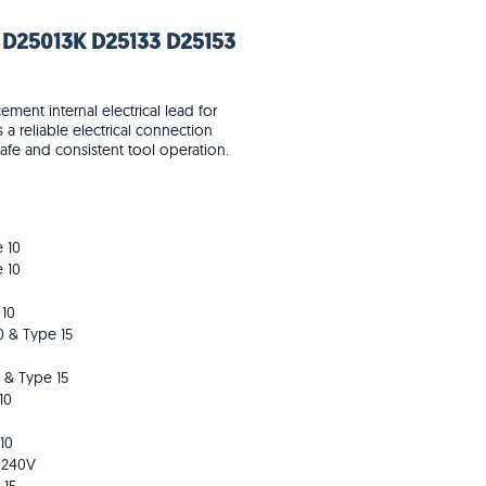
 D25013K D25133 D25153
ent internal electrical lead for
a reliable electrical connection
e and consistent tool operation.
 10
 10
 10
0 & Type 15
 & Type 15
10
10
 240V