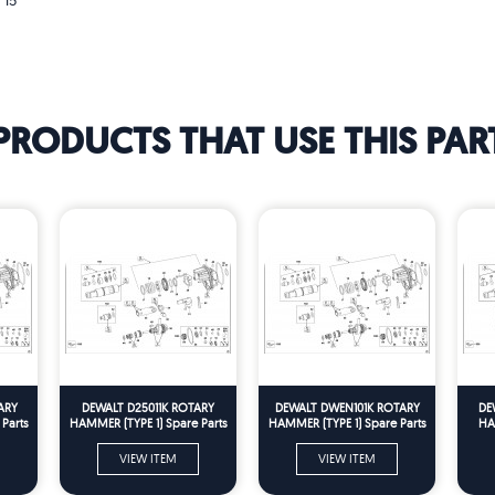
 15
PRODUCTS THAT USE THIS PAR
ARY
DEWALT D25011K ROTARY
DEWALT DWEN101K ROTARY
DE
Parts
HAMMER (TYPE 1) Spare Parts
HAMMER (TYPE 1) Spare Parts
HA
VIEW ITEM
VIEW ITEM