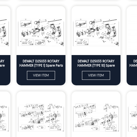
ARY
DEWALT D25033 ROTARY
DEWALT D25033 ROTARY
DE
are
HAMMER (TYPE 1) Spare Parts
HAMMER (TYPE 10) Spare
HAMM
Parts
VIEW ITEM
VIEW ITEM