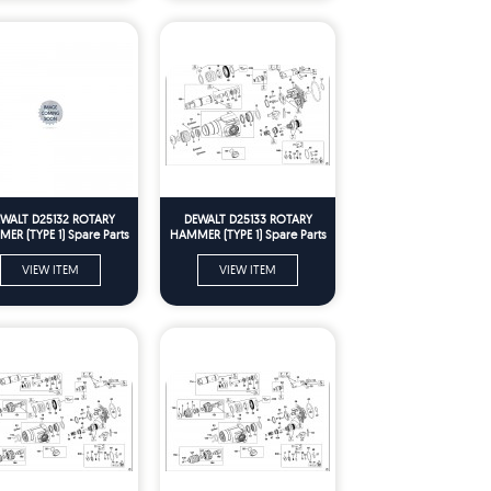
WALT D25132 ROTARY
DEWALT D25133 ROTARY
ER (TYPE 1) Spare Parts
HAMMER (TYPE 1) Spare Parts
VIEW ITEM
VIEW ITEM