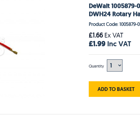
DeWalt 1005879-0
DWH24 Rotary H
Product Code: 1005879-0
£1.66
Ex VAT
£1.99
Inc VAT
Quantity
ADD TO BASKET