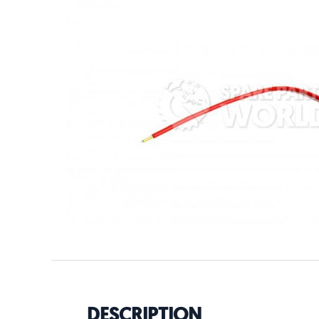
DESCRIPTION