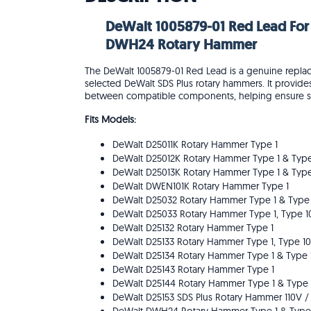
DeWalt 1005879-01 Red Lead For
DWH24 Rotary Hammer
The DeWalt 1005879-01 Red Lead is a genuine replacem
selected DeWalt SDS Plus rotary hammers. It provides 
between compatible components, helping ensure saf
Fits Models:
DeWalt D25011K Rotary Hammer Type 1
DeWalt D25012K Rotary Hammer Type 1 & Type
DeWalt D25013K Rotary Hammer Type 1 & Type
DeWalt DWEN101K Rotary Hammer Type 1
DeWalt D25032 Rotary Hammer Type 1 & Type
DeWalt D25033 Rotary Hammer Type 1, Type 1
DeWalt D25132 Rotary Hammer Type 1
DeWalt D25133 Rotary Hammer Type 1, Type 10
DeWalt D25134 Rotary Hammer Type 1 & Type 
DeWalt D25143 Rotary Hammer Type 1
DeWalt D25144 Rotary Hammer Type 1 & Type 
DeWalt D25153 SDS Plus Rotary Hammer 110V /