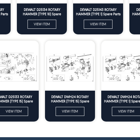
ARY
DEWALT D25134 ROTARY
DEWALT D25143 ROTARY
DE
Parts
HAMMER (TYPE 10) Spare
HAMMER (TYPE 1) Spare Parts
HAMM
Parts
VIEW ITEM
VIEW ITEM
WALT D25133 ROTARY
DEWALT DWH24 ROTARY
DEWALT DWH24 ROT
MER (TYPE 15) Spare
HAMMER (TYPE 15) Spare
HAMMER (TYPE 1) Spare
Parts
Parts
VIEW ITEM
VIEW ITEM
VIEW ITEM