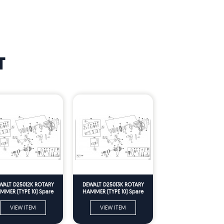
T
WALT D25012K ROTARY
DEWALT D25013K ROTARY
MMER (TYPE 10) Spare
HAMMER (TYPE 10) Spare
Parts
Parts
VIEW ITEM
VIEW ITEM