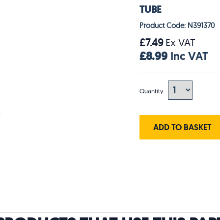
TUBE
Product Code: N391370
£7.49
Ex VAT
£8.99
Inc VAT
Quantity
ADD TO BASKET