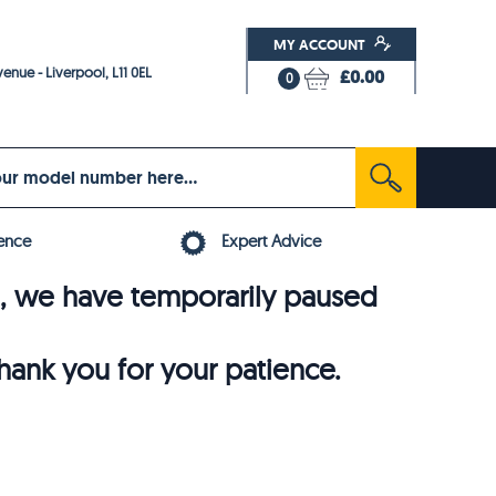
MY ACCOUNT
enue - Liverpool, L11 0EL
£0.00
0
ence
Expert Advice
6, we have temporarily paused
thank you for your patience.