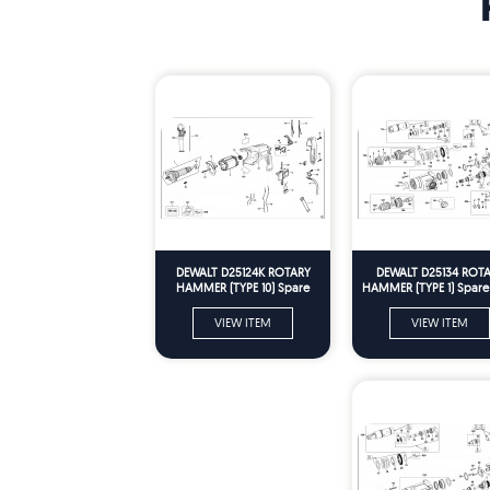
DEWALT D25124K ROTARY
DEWALT D25134 ROT
HAMMER (TYPE 10) Spare
HAMMER (TYPE 1) Spare 
Parts
VIEW ITEM
VIEW ITEM