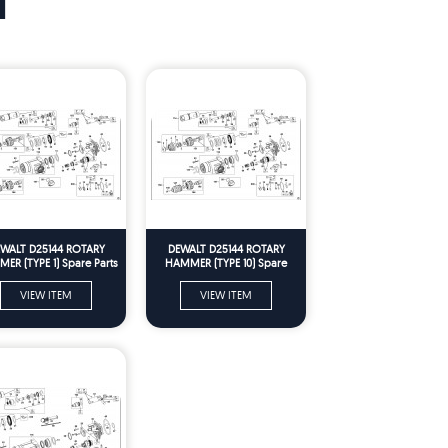
T
WALT D25144 ROTARY
DEWALT D25144 ROTARY
ER (TYPE 1) Spare Parts
HAMMER (TYPE 10) Spare
Parts
VIEW ITEM
VIEW ITEM