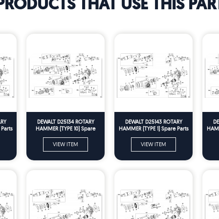
PRODUCTS THAT USE THIS PAR
ARY
DEWALT D25134 ROTARY
DEWALT D25143 ROTARY
DE
Parts
HAMMER (TYPE 10) Spare
HAMMER (TYPE 1) Spare Parts
HAMM
Parts
VIEW ITEM
VIEW ITEM