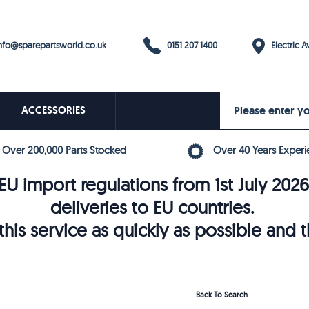
0151 207 1400
fo@sparepartsworld.co.uk
Electric Av
ACCESSORIES
Over 200,000 Parts Stocked
Over 40 Years Experi
U import regulations from 1st July 202
deliveries to EU countries.
his service as quickly as possible and 
Back To Search