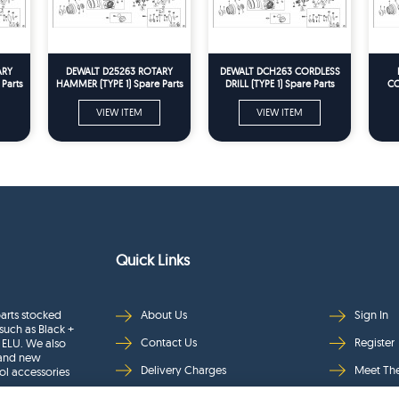
ARY
DEWALT D25263 ROTARY
DEWALT DCH263 CORDLESS
Parts
HAMMER (TYPE 1) Spare Parts
DRILL (TYPE 1) Spare Parts
CO
VIEW ITEM
VIEW ITEM
Quick Links
arts stocked
About Us
Sign In
such as Black +
Contact Us
Register
 ELU. We also
rand new
Delivery Charges
Meet Th
ol accessories
Returns & Refunds
Brands