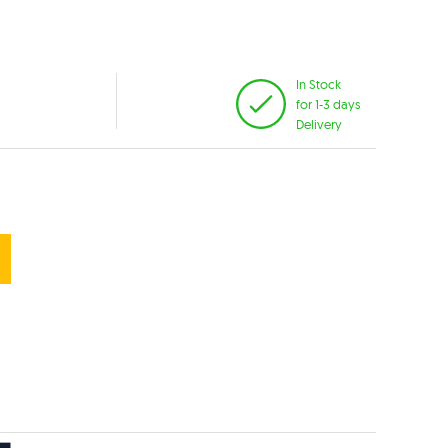
In Stock
for 1-3 days
Delivery