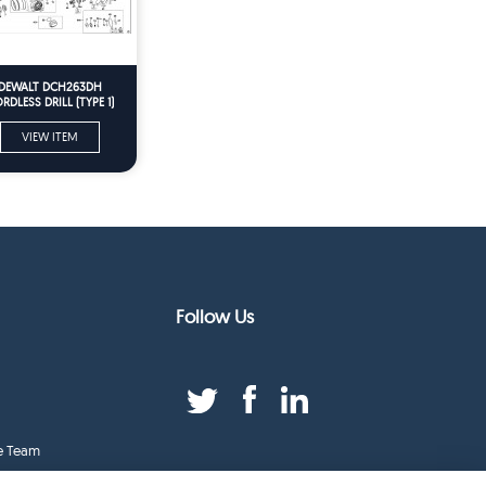
DEWALT DCH263DH
RDLESS DRILL (TYPE 1)
Spare Parts
VIEW ITEM
Follow Us
e Team