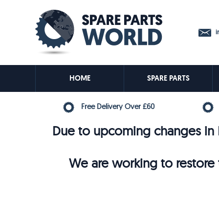
in
HOME
SPARE PARTS
Free Delivery Over £60
Due to upcoming changes in E
We are working to restore t