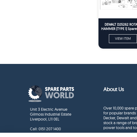
DEWALT D25262 ROT
HAMMER (TYPE 1) Spare 
VIEW ITEM
About Us
Over 10,000 spare p
Unit 3 Electric Avenue
for popular brands 
Gilmoss Industrial Estate
Decker, Dewalt and
Liverpool, L11 0EL
stock a range of b
power tools and to
Call:
0151 207 1400