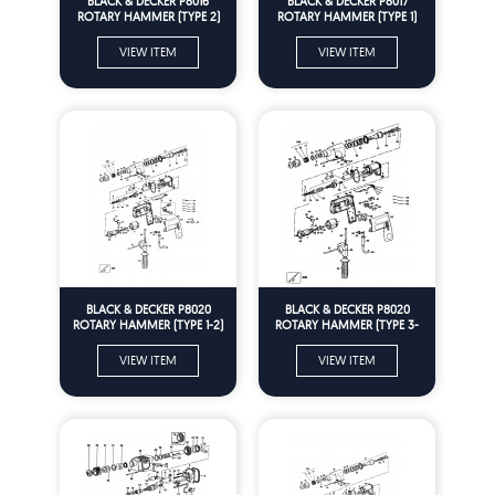
BLACK & DECKER P8016
BLACK & DECKER P8017
ROTARY HAMMER (TYPE 2)
ROTARY HAMMER (TYPE 1)
Spare Parts
Spare Parts
VIEW ITEM
VIEW ITEM
BLACK & DECKER P8020
BLACK & DECKER P8020
ROTARY HAMMER (TYPE 1-2)
ROTARY HAMMER (TYPE 3-
Spare Parts
EU) Spare Parts
VIEW ITEM
VIEW ITEM