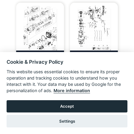
DEWALT D25304K ROTARY
DEWALT D25303K ROTARY
HAMMER (TYPE 1) Spare Parts
HAMMER (TYPE 1) Spare Parts
Cookie & Privacy Policy
VIEW ITEM
VIEW ITEM
This website uses essential cookies to ensure its proper
operation and tracking cookies to understand how you
interact with it. Your data may be used by Google for the
personalization of ads.
More information
Accept
Settings