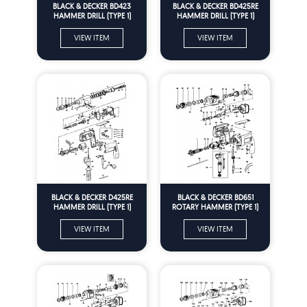
BLACK & DECKER BD423
BLACK & DECKER BD425RE
HAMMER DRILL (TYPE 1)
HAMMER DRILL (TYPE 1)
Spare Parts
Spare Parts
VIEW ITEM
VIEW ITEM
BLACK & DECKER D425RE
BLACK & DECKER BD651
HAMMER DRILL (TYPE 1)
ROTARY HAMMER (TYPE 1)
Spare Parts
Spare Parts
VIEW ITEM
VIEW ITEM