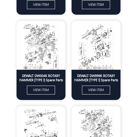
VIEW ITEM
VIEW ITEM
DEWALT DW004K ROTARY
DEWALT DW999K ROTARY
HAMMER (TYPE 1) Spare Parts
HAMMER (TYPE 1) Spare Parts
VIEW ITEM
VIEW ITEM