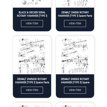
BLACK & DECKER 5054L
DEWALT DW561 ROTARY
ROTARY HAMMER (TYPE 1)
HAMMER (TYPE 1) Spare Parts
Spare Parts
VIEW ITEM
VIEW ITEM
DEWALT DW563K ROTARY
DEWALT DW563 ROTARY
HAMMER (TYPE 1) Spare Parts
HAMMER (TYPE 3) Spare
Parts
VIEW ITEM
VIEW ITEM