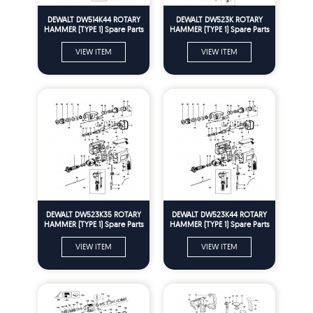
DEWALT DW514K44 ROTARY
DEWALT DW523K ROTARY
HAMMER (TYPE 1) Spare Parts
HAMMER (TYPE 1) Spare Parts
VIEW ITEM
VIEW ITEM
DEWALT DW523K35 ROTARY
DEWALT DW523K44 ROTARY
HAMMER (TYPE 1) Spare Parts
HAMMER (TYPE 1) Spare Parts
VIEW ITEM
VIEW ITEM