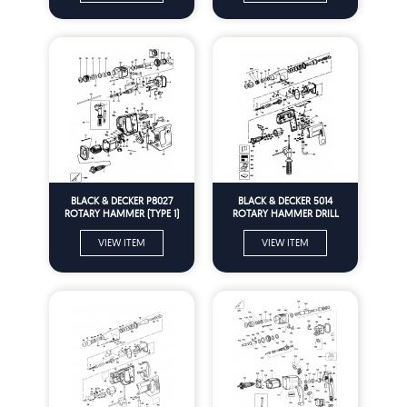
BLACK & DECKER P8027
BLACK & DECKER 5014
ROTARY HAMMER (TYPE 1)
ROTARY HAMMER DRILL
Spare Parts
(TYPE 1) Spare Parts
VIEW ITEM
VIEW ITEM