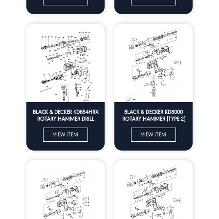
BLACK & DECKER KD654HRX
BLACK & DECKER KD8000
ROTARY HAMMER DRILL
ROTARY HAMMER (TYPE 2)
(TYPE 1) Spare Parts
Spare Parts
VIEW ITEM
VIEW ITEM