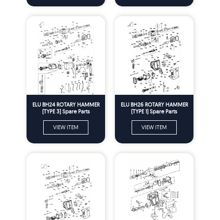
ELU BH24 ROTARY HAMMER
ELU BH26 ROTARY HAMMER
(TYPE 3) Spare Parts
(TYPE 1) Spare Parts
VIEW ITEM
VIEW ITEM