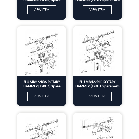
Parts
VIEW ITEM
VIEW ITEM
ELU MBH22RDS ROTARY
ELU MBH22RLD ROTARY
HAMMER (TYPE 3) Spare
HAMMER (TYPE 1) Spare Parts
Parts
VIEW ITEM
VIEW ITEM