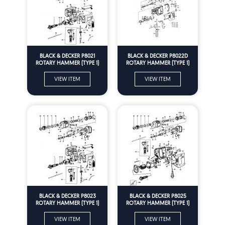
BLACK & DECKER P8021
BLACK & DECKER P8022D
ROTARY HAMMER (TYPE 1)
ROTARY HAMMER (TYPE 1)
Spare Parts
Spare Parts
VIEW ITEM
VIEW ITEM
BLACK & DECKER P8023
BLACK & DECKER P8025
ROTARY HAMMER (TYPE 1)
ROTARY HAMMER (TYPE 1)
Spare Parts
Spare Parts
VIEW ITEM
VIEW ITEM