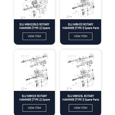
ELU MBH22RLD ROTARY
ELU MBH23 ROTARY
HAMMER (TYPE 2) Spare
HAMMER (TYPE 1) Spare Parts
Parts
VIEW ITEM
VIEW ITEM
ELU MBH23 ROTARY
ELU MBH23L ROTARY
HAMMER (TYPE 2) Spare
HAMMER (TYPE 1) Spare Parts
Parts
VIEW ITEM
VIEW ITEM