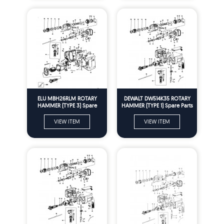
ELU MBH26RLM ROTARY
DEWALT DW514K35 ROTARY
HAMMER (TYPE 3) Spare
HAMMER (TYPE 1) Spare Parts
Parts
VIEW ITEM
VIEW ITEM