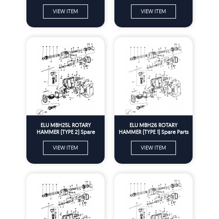
Parts
VIEW ITEM
VIEW ITEM
ELU MBH25L ROTARY
ELU MBH26 ROTARY
HAMMER (TYPE 2) Spare
HAMMER (TYPE 1) Spare Parts
Parts
VIEW ITEM
VIEW ITEM