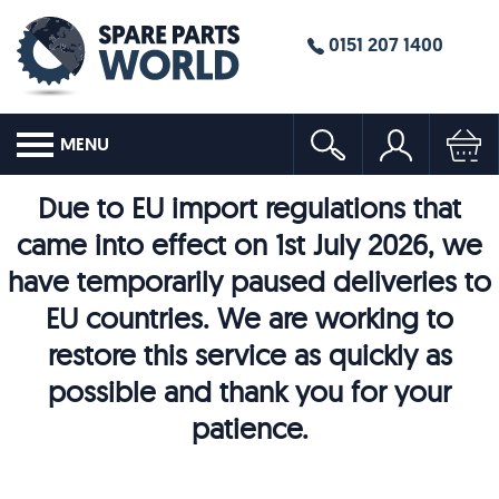
0151 207 1400
MENU
Due to EU import regulations that
came into effect on 1st July 2026, we
have temporarily paused deliveries to
EU countries. We are working to
restore this service as quickly as
possible and thank you for your
patience.