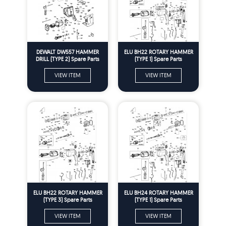
DEWALT DW557 HAMMER
ELU BH22 ROTARY HAMMER
DRILL (TYPE 2) Spare Parts
(TYPE 1) Spare Parts
VIEW ITEM
VIEW ITEM
ELU BH22 ROTARY HAMMER
ELU BH24 ROTARY HAMMER
(TYPE 3) Spare Parts
(TYPE 1) Spare Parts
VIEW ITEM
VIEW ITEM