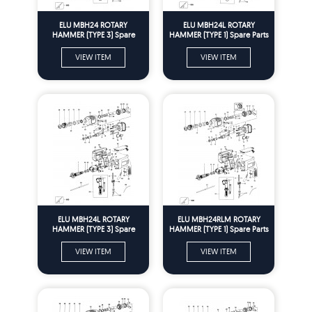
ELU MBH24 ROTARY
ELU MBH24L ROTARY
HAMMER (TYPE 3) Spare
HAMMER (TYPE 1) Spare Parts
Parts
VIEW ITEM
VIEW ITEM
ELU MBH24L ROTARY
ELU MBH24RLM ROTARY
HAMMER (TYPE 3) Spare
HAMMER (TYPE 1) Spare Parts
Parts
VIEW ITEM
VIEW ITEM