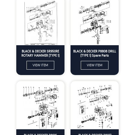
BLACK & DECKER SR950RE
BLACK & DECKER P8808 DRILL
ROTARY HAMMER (TYPE 1)
(TYPE 1) Spare Parts
Spare Parts
VIEW ITEM
VIEW ITEM