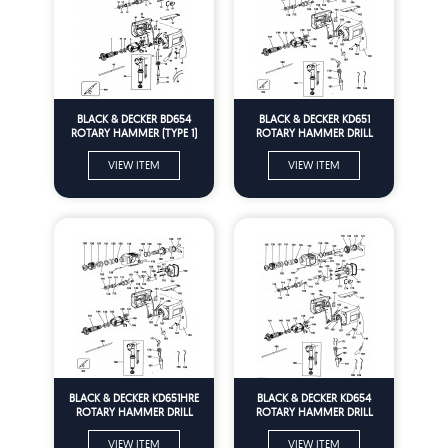
BLACK & DECKER BD654
BLACK & DECKER KD651
ROTARY HAMMER (TYPE 1)
ROTARY HAMMER DRILL
Spare Parts
(TYPE 1) Spare Parts
VIEW ITEM
VIEW ITEM
BLACK & DECKER KD651HRE
BLACK & DECKER KD654
ROTARY HAMMER DRILL
ROTARY HAMMER DRILL
(TYPE 1) Spare Parts
(TYPE 1) Spare Parts
VIEW ITEM
VIEW ITEM