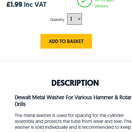
£1.99
Inc VAT
Delivery
Quantity
ADD TO BASKET
DESCRIPTION
Dewalt Metal Washer For Various Hammer & Rotar
Drills
The metal washer is used for spacing for the cylinder
assembly and protects the tube from wear and tear. This
washer is sold individually and is recommended to keep