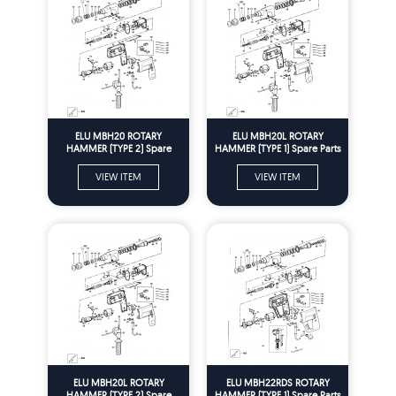
ELU MBH20 ROTARY
ELU MBH20L ROTARY
HAMMER (TYPE 2) Spare
HAMMER (TYPE 1) Spare Parts
Parts
VIEW ITEM
VIEW ITEM
ELU MBH20L ROTARY
ELU MBH22RDS ROTARY
HAMMER (TYPE 2) Spare
HAMMER (TYPE 1) Spare Parts