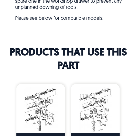
spare one in the workshop drawer to prevent any
unplanned downing of tools.
Please see below for compatible models:
PRODUCTS THAT USE THIS
PART