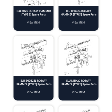
ELU BH26 ROTARY HAMMER
ELU EHD323 ROTARY
(TYPE 3) Spare Parts
HAMMER (TYPE 1) Spare Parts
VIEW ITEM
VIEW ITEM
ELU EHD323L ROTARY
ELU MBH20 ROTARY
HAMMER (TYPE 1) Spare Parts
HAMMER (TYPE 1) Spare Parts
VIEW ITEM
VIEW ITEM