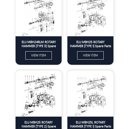
ELU MBH24RLM ROTARY
ELU MBH25 ROTARY
HAMMER (TYPE 3) Spare
HAMMER (TYPE 1) Spare Parts
Parts
VIEW ITEM
VIEW ITEM
ELU MBH25 ROTARY
ELU MBH25L ROTARY
HAMMER (TYPE 2) Spare
HAMMER (TYPE 1) Spare Parts