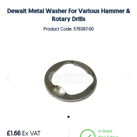
Dewalt Metal Washer For Various Hammer &
Rotary Drills
Product Code: 578387-00
In Stock
£1.66
Ex VAT
for 1-3 days