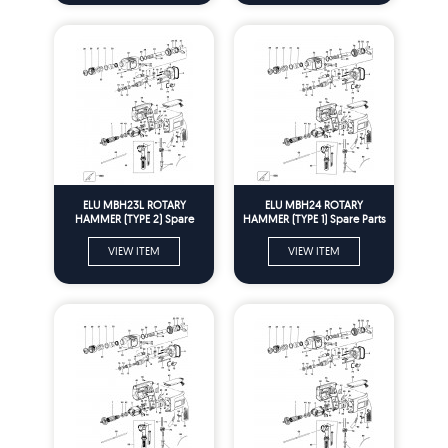
ELU MBH23L ROTARY
ELU MBH24 ROTARY
HAMMER (TYPE 2) Spare
HAMMER (TYPE 1) Spare Parts
Parts
VIEW ITEM
VIEW ITEM