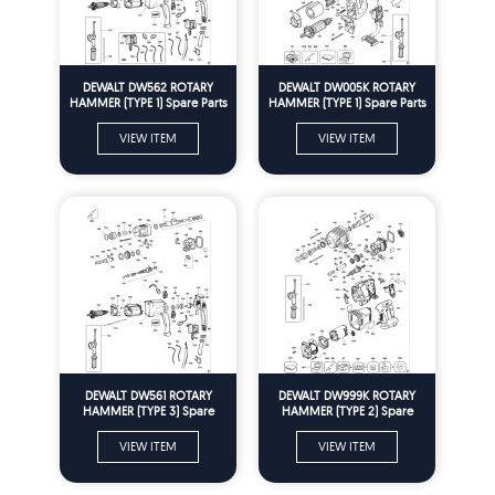
DEWALT DW562 ROTARY
DEWALT DW005K ROTARY
HAMMER (TYPE 1) Spare Parts
HAMMER (TYPE 1) Spare Parts
VIEW ITEM
VIEW ITEM
DEWALT DW561 ROTARY
DEWALT DW999K ROTARY
HAMMER (TYPE 3) Spare
HAMMER (TYPE 2) Spare
Parts
Parts
VIEW ITEM
VIEW ITEM