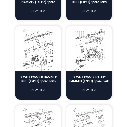
HAMMER (TYPE 3) Spare
DRILL (TYPE 1) Spare Parts
Parts
VIEW ITEM
VIEW ITEM
DEWALT DW550K HAMMER
DEWALT DW557 ROTARY
DRILL (TYPE 1) Spare Parts
HAMMER (TYPE 1) Spare Parts
VIEW ITEM
VIEW ITEM