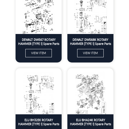
DEWALT DW567 ROTARY
DEWALT DW568K ROTARY
HAMMER (TYPE 1) Spare Parts
HAMMER (TYPE 1) Spare Parts
VIEW ITEM
VIEW ITEM
ELU BH32EK ROTARY
ELU BHA24K ROTARY
HAMMER (TYPE 1) Spare Parts
HAMMER (TYPE 1) Spare Parts