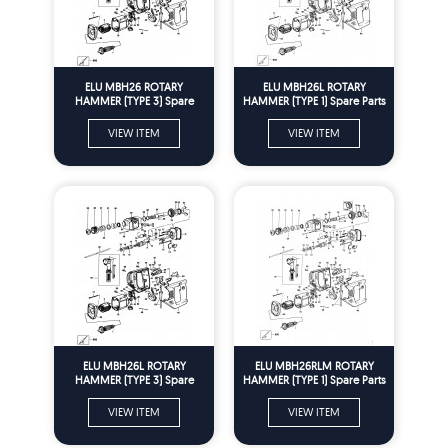
ELU MBH26 ROTARY
ELU MBH26L ROTARY
HAMMER (TYPE 3) Spare
HAMMER (TYPE 1) Spare Parts
Parts
VIEW ITEM
VIEW ITEM
ELU MBH26L ROTARY
ELU MBH26RLM ROTARY
HAMMER (TYPE 3) Spare
HAMMER (TYPE 1) Spare Parts
Parts
VIEW ITEM
VIEW ITEM