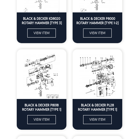
BLACK & DECKER KD8020
BLACK & DECKER P8000
ROTARY HAMMER (TYPE 3)
ROTARY HAMMER (TYPE 1-2)
Spare Parts
Spare Parts
VIEW ITEM
VIEW ITEM
BLACK & DECKER P8018
BLACK & DECKER PL28
ROTARY HAMMER (TYPE 1)
ROTARY HAMMER (TYPE 1)
Spare Parts
Spare Parts
VIEW ITEM
VIEW ITEM