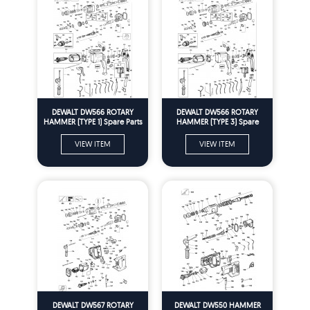
DEWALT DW566 ROTARY
DEWALT DW566 ROTARY
HAMMER (TYPE 1) Spare Parts
HAMMER (TYPE 3) Spare
Parts
VIEW ITEM
VIEW ITEM
DEWALT DW567 ROTARY
DEWALT DW550 HAMMER