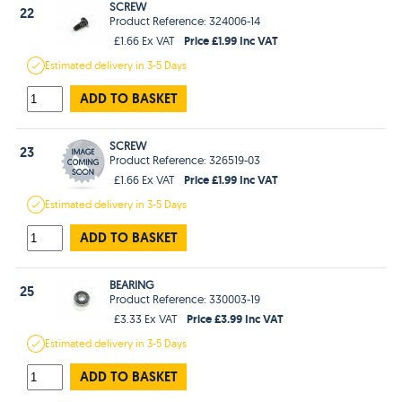
SCREW
22
Product Reference: 324006-14
Price £1.99 Inc VAT
£1.66 Ex VAT
Estimated
delivery in
3-5 Days
ADD TO BASKET
SCREW
23
Product Reference: 326519-03
Price £1.99 Inc VAT
£1.66 Ex VAT
Estimated
delivery in
3-5 Days
ADD TO BASKET
BEARING
25
Product Reference: 330003-19
Price £3.99 Inc VAT
£3.33 Ex VAT
Estimated
delivery in
3-5 Days
ADD TO BASKET