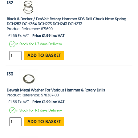
132
Black & Decker / DeWalt Rotary Hammer SDS Drill Chuck Nose Spring
DCH253 DCH364 DCH273 DCH243 DCH273
Product Reference: 871690
Price £1.99 Inc VAT
£1.66 Ex VAT
In Stock
for 1-3 days
Delivery
ADD TO BASKET
133
Dewalt Metal Washer For Various Hammer & Rotary Drills
Product Reference: 578387-00
Price £1.99 Inc VAT
£1.66 Ex VAT
In Stock
for 1-3 days
Delivery
ADD TO BASKET