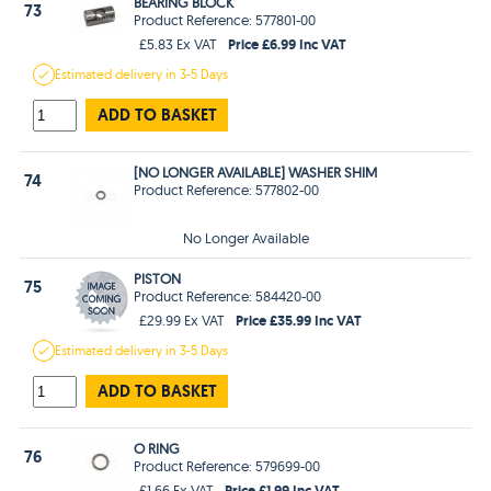
BEARING BLOCK
73
Product Reference: 577801-00
Price £6.99 Inc VAT
£5.83 Ex VAT
Estimated
delivery in
3-5 Days
ADD TO BASKET
[NO LONGER AVAILABLE] WASHER SHIM
74
Product Reference: 577802-00
No Longer Available
PISTON
75
Product Reference: 584420-00
Price £35.99 Inc VAT
£29.99 Ex VAT
Estimated
delivery in
3-5 Days
ADD TO BASKET
O RING
76
Product Reference: 579699-00
Price £1.99 Inc VAT
£1.66 Ex VAT