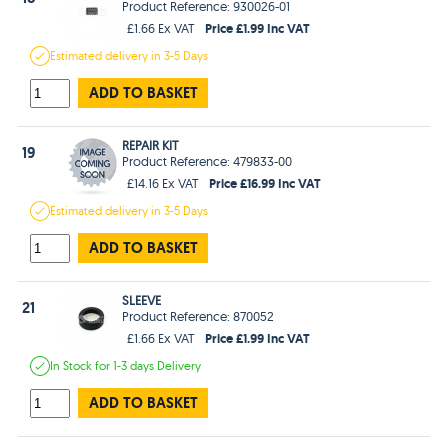
Product Reference: 930026-01
Price £1.99 Inc VAT
£1.66 Ex VAT
Estimated
delivery in
3-5 Days
ADD TO BASKET
REPAIR KIT
19
Product Reference: 479833-00
Price £16.99 Inc VAT
£14.16 Ex VAT
Estimated
delivery in
3-5 Days
ADD TO BASKET
SLEEVE
21
Product Reference: 870052
Price £1.99 Inc VAT
£1.66 Ex VAT
In Stock
for 1-3 days
Delivery
ADD TO BASKET