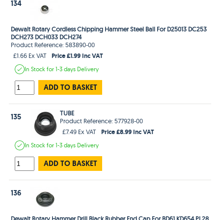
134
Dewalt Rotary Cordless Chipping Hammer Steel Ball For D25013 DC253
DCH273 DCH033 DCH274
Product Reference: 583890-00
Price £1.99 Inc VAT
£1.66 Ex VAT
In Stock
for 1-3 days
Delivery
ADD TO BASKET
TUBE
135
Product Reference: 577928-00
Price £8.99 Inc VAT
£7.49 Ex VAT
In Stock
for 1-3 days
Delivery
ADD TO BASKET
136
Dewalt Rotary Hammer Drill Black Rubber End Cap For BD61 KD654 PL28