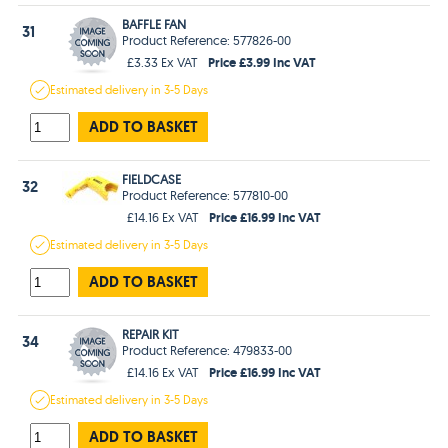
BAFFLE FAN
31
Product Reference: 577826-00
Price £3.99 Inc VAT
£3.33 Ex VAT
Estimated
delivery in
3-5 Days
ADD TO BASKET
FIELDCASE
32
Product Reference: 577810-00
Price £16.99 Inc VAT
£14.16 Ex VAT
Estimated
delivery in
3-5 Days
ADD TO BASKET
REPAIR KIT
34
Product Reference: 479833-00
Price £16.99 Inc VAT
£14.16 Ex VAT
Estimated
delivery in
3-5 Days
ADD TO BASKET