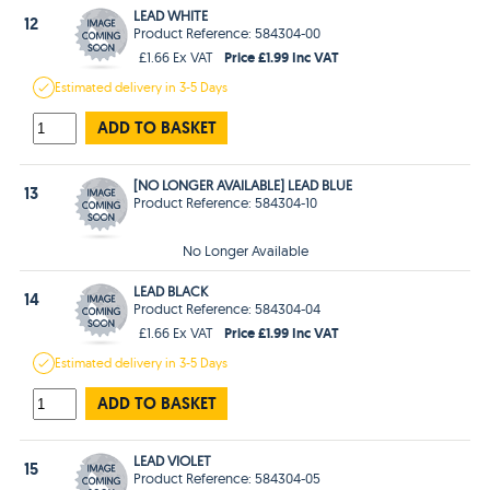
LEAD WHITE
12
Product Reference: 584304-00
Price £1.99 Inc VAT
£1.66 Ex VAT
Estimated
delivery in
3-5 Days
ADD TO BASKET
[NO LONGER AVAILABLE] LEAD BLUE
13
Product Reference: 584304-10
No Longer Available
LEAD BLACK
14
Product Reference: 584304-04
Price £1.99 Inc VAT
£1.66 Ex VAT
Estimated
delivery in
3-5 Days
ADD TO BASKET
LEAD VIOLET
15
Product Reference: 584304-05