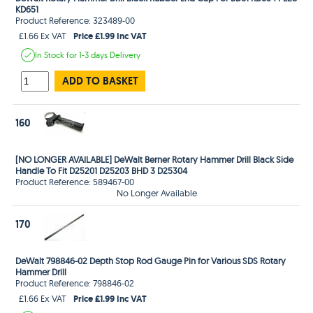
KD651
Product Reference: 323489-00
Price £1.99 Inc VAT
£1.66 Ex VAT
In Stock
for 1-3 days
Delivery
ADD TO BASKET
160
[NO LONGER AVAILABLE] DeWalt Berner Rotary Hammer Drill Black Side
Handle To Fit D25201 D25203 BHD 3 D25304
Product Reference: 589467-00
No Longer Available
170
DeWalt 798846-02 Depth Stop Rod Gauge Pin for Various SDS Rotary
Hammer Drill
Product Reference: 798846-02
Price £1.99 Inc VAT
£1.66 Ex VAT