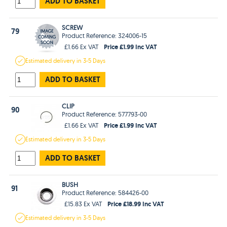
ADD TO BASKET
SCREW
79
Product Reference: 324006-15
Price £1.99 Inc VAT
£1.66 Ex VAT
Estimated
delivery in
3-5 Days
ADD TO BASKET
CLIP
90
Product Reference: 577793-00
Price £1.99 Inc VAT
£1.66 Ex VAT
Estimated
delivery in
3-5 Days
ADD TO BASKET
BUSH
91
Product Reference: 584426-00
Price £18.99 Inc VAT
£15.83 Ex VAT
Estimated
delivery in
3-5 Days