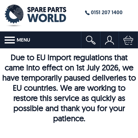
0151 207 1400
MENU
Due to EU import regulations that
came into effect on 1st July 2026, we
have temporarily paused deliveries to
EU countries. We are working to
restore this service as quickly as
possible and thank you for your
patience.