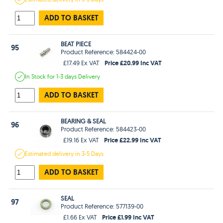
ADD TO BASKET
BEAT PIECE
95
Product Reference: 584424-00
Price £20.99 Inc VAT
£17.49 Ex VAT
In Stock
for 1-3 days
Delivery
ADD TO BASKET
BEARING & SEAL
96
Product Reference: 584423-00
Price £22.99 Inc VAT
£19.16 Ex VAT
Estimated
delivery in
3-5 Days
ADD TO BASKET
SEAL
97
Product Reference: 577139-00
Price £1.99 Inc VAT
£1.66 Ex VAT