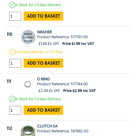
In Stock
for 1-3 days
Delivery
ADD TO BASKET
WASHER
110
Product Reference: 577797-00
Price £1.99 Inc VAT
£1.66 Ex VAT
Estimated
delivery in
3-5 Days
ADD TO BASKET
O RING
111
Product Reference: 577744-00
Price £2.99 Inc VAT
£2.49 Ex VAT
In Stock
for 1-3 days
Delivery
ADD TO BASKET
CLUTCH SA
112
Product Reference: 587482-00