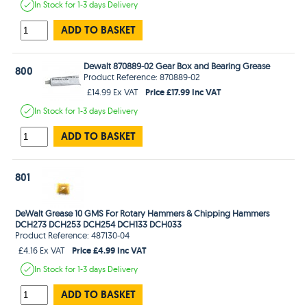
In Stock
for 1-3 days
Delivery
ADD TO BASKET
Dewalt 870889-02 Gear Box and Bearing Grease
800
Product Reference: 870889-02
Price £17.99 Inc VAT
£14.99 Ex VAT
In Stock
for 1-3 days
Delivery
ADD TO BASKET
801
DeWalt Grease 10 GMS For Rotary Hammers & Chipping Hammers
DCH273 DCH253 DCH254 DCH133 DCH033
Product Reference: 487130-04
Price £4.99 Inc VAT
£4.16 Ex VAT
In Stock
for 1-3 days
Delivery
ADD TO BASKET