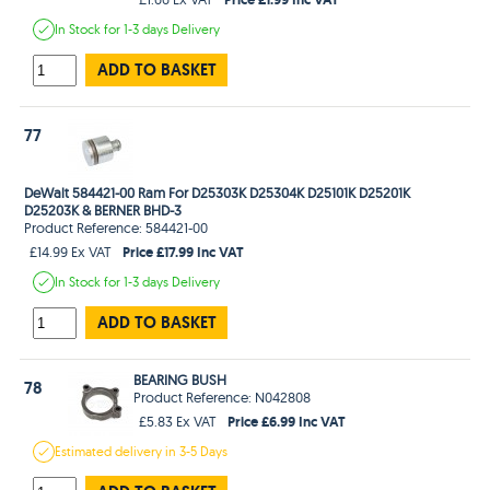
In Stock
for 1-3 days
Delivery
ADD TO BASKET
77
DeWalt 584421-00 Ram For D25303K D25304K D25101K D25201K
D25203K & BERNER BHD-3
Product Reference: 584421-00
Price £17.99 Inc VAT
£14.99 Ex VAT
In Stock
for 1-3 days
Delivery
ADD TO BASKET
BEARING BUSH
78
Product Reference: N042808
Price £6.99 Inc VAT
£5.83 Ex VAT
Estimated
delivery in
3-5 Days