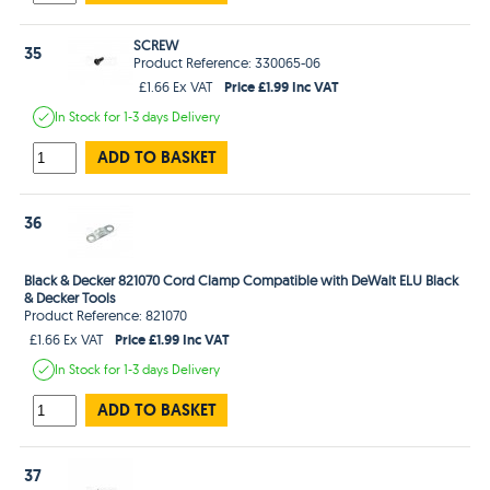
SCREW
35
Product Reference: 330065-06
Price £1.99 Inc VAT
£1.66 Ex VAT
In Stock
for 1-3 days
Delivery
ADD TO BASKET
36
Black & Decker 821070 Cord Clamp Compatible with DeWalt ELU Black
& Decker Tools
Product Reference: 821070
Price £1.99 Inc VAT
£1.66 Ex VAT
In Stock
for 1-3 days
Delivery
ADD TO BASKET
37