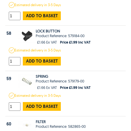
Estimated
delivery in
3-5 Days
ADD TO BASKET
LOCK BUTTON
58
Product Reference: 579184-00
Price £1.99 Inc VAT
£1.66 Ex VAT
Estimated
delivery in
3-5 Days
ADD TO BASKET
SPRING
59
Product Reference: 579179-00
Price £1.99 Inc VAT
£1.66 Ex VAT
Estimated
delivery in
3-5 Days
ADD TO BASKET
FILTER
60
Product Reference: 582865-00