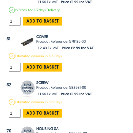
Price £1.99 Inc VAT
£1.66 Ex VAT
In Stock
for 1-3 days
Delivery
ADD TO BASKET
COVER
61
Product Reference: 579185-00
Price £2.99 Inc VAT
£2.49 Ex VAT
Estimated
delivery in
3-5 Days
ADD TO BASKET
SCREW
62
Product Reference: 583981-00
Price £1.99 Inc VAT
£1.66 Ex VAT
Estimated
delivery in
3-5 Days
ADD TO BASKET
HOUSING SA
70