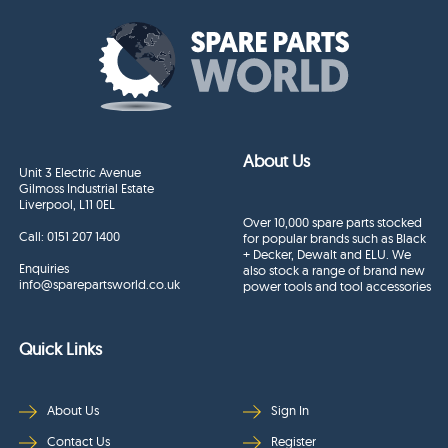
About Us
Unit 3 Electric Avenue
Gilmoss Industrial Estate
Liverpool, L11 0EL
Over 10,000 spare parts stocked
Call:
0151 207 1400
for popular brands such as Black
+ Decker, Dewalt and ELU. We
Enquiries
also stock a range of brand new
info@sparepartsworld.co.uk
power tools and tool accessories
Quick Links
About Us
Sign In
Contact Us
Register