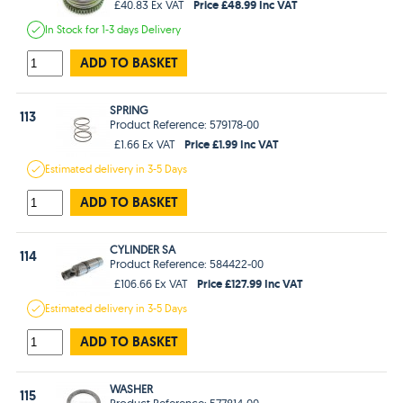
Price £48.99 Inc VAT
£40.83 Ex VAT
In Stock
for 1-3 days
Delivery
ADD TO BASKET
SPRING
113
Product Reference: 579178-00
Price £1.99 Inc VAT
£1.66 Ex VAT
Estimated
delivery in
3-5 Days
ADD TO BASKET
CYLINDER SA
114
Product Reference: 584422-00
Price £127.99 Inc VAT
£106.66 Ex VAT
Estimated
delivery in
3-5 Days
ADD TO BASKET
WASHER
115
Product Reference: 577814-00