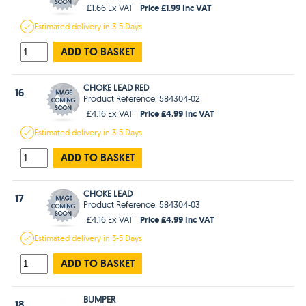
Price £1.99 Inc VAT
£1.66 Ex VAT
Estimated
delivery in
3-5 Days
ADD TO BASKET
CHOKE LEAD RED
16
Product Reference: 584304-02
Price £4.99 Inc VAT
£4.16 Ex VAT
Estimated
delivery in
3-5 Days
ADD TO BASKET
CHOKE LEAD
17
Product Reference: 584304-03
Price £4.99 Inc VAT
£4.16 Ex VAT
Estimated
delivery in
3-5 Days
ADD TO BASKET
BUMPER
18