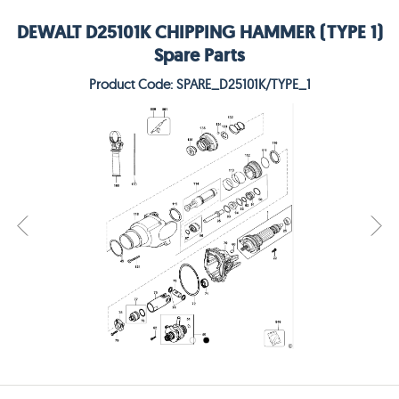
DEWALT D25101K CHIPPING HAMMER (TYPE 1)
Spare Parts
Product Code: SPARE_D25101K/TYPE_1