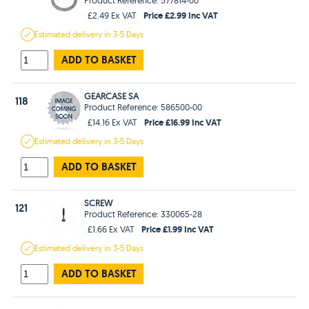
Price £2.99 Inc VAT
£2.49 Ex VAT
Estimated
delivery in
3-5 Days
ADD TO BASKET
GEARCASE SA
118
Product Reference: 586500-00
Price £16.99 Inc VAT
£14.16 Ex VAT
Estimated
delivery in
3-5 Days
ADD TO BASKET
SCREW
121
Product Reference: 330065-28
Price £1.99 Inc VAT
£1.66 Ex VAT
Estimated
delivery in
3-5 Days
ADD TO BASKET