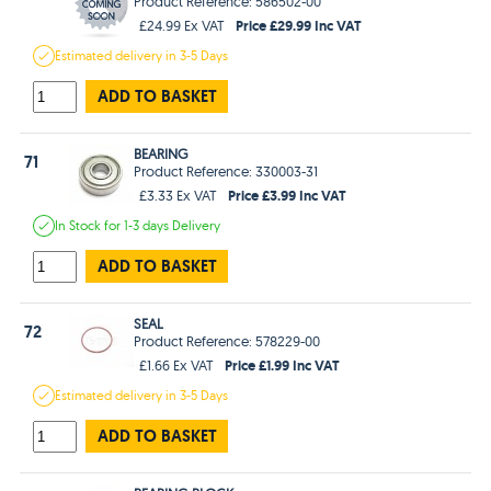
Product Reference: 586502-00
Price £29.99 Inc VAT
£24.99 Ex VAT
Estimated
delivery in
3-5 Days
ADD TO BASKET
BEARING
71
Product Reference: 330003-31
Price £3.99 Inc VAT
£3.33 Ex VAT
In Stock
for 1-3 days
Delivery
ADD TO BASKET
SEAL
72
Product Reference: 578229-00
Price £1.99 Inc VAT
£1.66 Ex VAT
Estimated
delivery in
3-5 Days
ADD TO BASKET