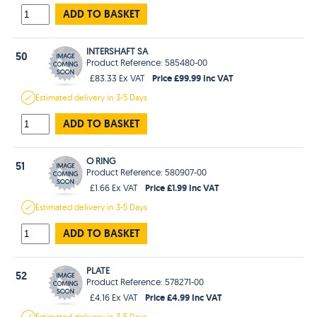
ADD TO BASKET
INTERSHAFT SA
50
Product Reference: 585480-00
Price £99.99 Inc VAT
£83.33 Ex VAT
Estimated
delivery in
3-5 Days
ADD TO BASKET
O RING
51
Product Reference: 580907-00
Price £1.99 Inc VAT
£1.66 Ex VAT
Estimated
delivery in
3-5 Days
ADD TO BASKET
PLATE
52
Product Reference: 578271-00
Price £4.99 Inc VAT
£4.16 Ex VAT
Estimated
delivery in
3-5 Days