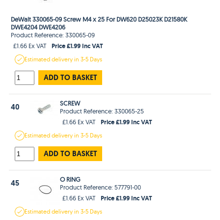
DeWalt 330065-09 Screw M4 x 25 For DW620 D25023K D21580K
DWE4204 DWE4206
Product Reference: 330065-09
Price £1.99 Inc VAT
£1.66 Ex VAT
Estimated
delivery in
3-5 Days
ADD TO BASKET
SCREW
40
Product Reference: 330065-25
Price £1.99 Inc VAT
£1.66 Ex VAT
Estimated
delivery in
3-5 Days
ADD TO BASKET
O RING
45
Product Reference: 577791-00
Price £1.99 Inc VAT
£1.66 Ex VAT
Estimated
delivery in
3-5 Days