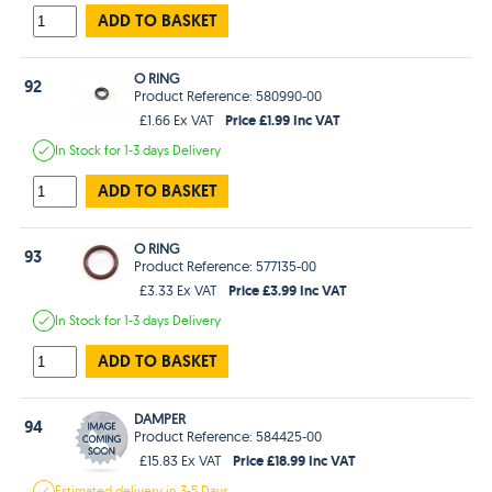
ADD TO BASKET
O RING
92
Product Reference: 580990-00
Price £1.99 Inc VAT
£1.66 Ex VAT
In Stock
for 1-3 days
Delivery
ADD TO BASKET
O RING
93
Product Reference: 577135-00
Price £3.99 Inc VAT
£3.33 Ex VAT
In Stock
for 1-3 days
Delivery
ADD TO BASKET
DAMPER
94
Product Reference: 584425-00
Price £18.99 Inc VAT
£15.83 Ex VAT
Estimated
delivery in
3-5 Days