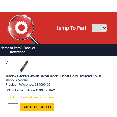
Jump To Part
Name of Part & Product
Reference
7
Black & Decker DeWalt Berner Black Rubber Cord Protector To Fit
Various Models
Product Reference: 584090-00
Price £1.99 Inc VAT
£1.66 Ex VAT
Estimated
delivery in
3-5 Days
ADD TO BASKET