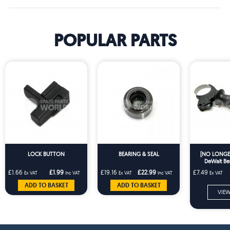
POPULAR PARTS
LOCK BUTTON
BEARING & SEAL
[NO LONGER
DeWalt Be
Hammer Dril
£1.66
£1.99
£19.16
£22.99
£7.49
Ex VAT
Inc VAT
Ex VAT
Inc VAT
Ex VAT
Handle To Fit
BHD 3
ADD TO BASKET
ADD TO BASKET
VIEW