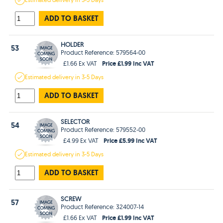
ADD TO BASKET
HOLDER
53
Product Reference: 579564-00
Price £1.99 Inc VAT
£1.66 Ex VAT
Estimated
delivery in
3-5 Days
ADD TO BASKET
SELECTOR
54
Product Reference: 579552-00
Price £5.99 Inc VAT
£4.99 Ex VAT
Estimated
delivery in
3-5 Days
ADD TO BASKET
SCREW
57
Product Reference: 324007-14
Price £1.99 Inc VAT
£1.66 Ex VAT