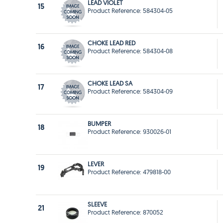
LEAD VIOLET
15
Product Reference: 584304-05
CHOKE LEAD RED
16
Product Reference: 584304-08
CHOKE LEAD SA
17
Product Reference: 584304-09
BUMPER
18
Product Reference: 930026-01
LEVER
19
Product Reference: 479818-00
SLEEVE
21
Product Reference: 870052