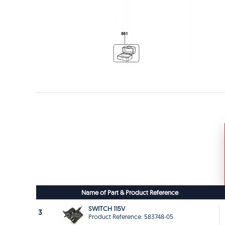
Name of Part & Product Reference
SWITCH 115V
3
Product Reference: 583748-05