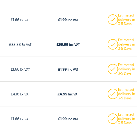
Estimated
£1.99
£1.66
delivery in
Ex VAT
Inc VAT
3-5 Days
Estimated
£99.99
£83.33
delivery in
Ex VAT
Inc VAT
3-5 Days
Estimated
£1.99
£1.66
delivery in
Ex VAT
Inc VAT
3-5 Days
Estimated
£4.99
£4.16
delivery in
Ex VAT
Inc VAT
3-5 Days
Estimated
£1.99
£1.66
delivery in
Ex VAT
Inc VAT
3-5 Days