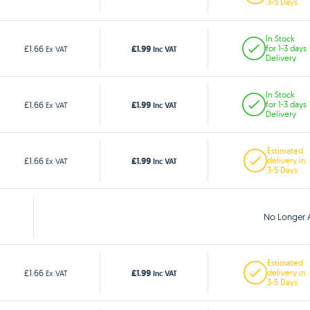
3-5 Days
In Stock
£1.99
£1.66
for 1-3 days
Ex VAT
Inc VAT
Delivery
In Stock
£1.99
£1.66
for 1-3 days
Ex VAT
Inc VAT
Delivery
Estimated
£1.99
£1.66
delivery in
Ex VAT
Inc VAT
3-5 Days
No Longer A
Estimated
£1.99
£1.66
delivery in
Ex VAT
Inc VAT
3-5 Days