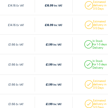
Estimated
£16.99
£14.16
delivery in
Ex VAT
Inc VAT
3-5 Days
Estimated
£16.99
£14.16
delivery in
Ex VAT
Inc VAT
3-5 Days
In Stock
£1.99
£1.66
for 1-3 days
Ex VAT
Inc VAT
Delivery
In Stock
£1.99
£1.66
for 1-3 days
Ex VAT
Inc VAT
Delivery
Estimated
£1.99
£1.66
delivery in
Ex VAT
Inc VAT
3-5 Days
Estimated
£1.99
£1.66
delivery in
Ex VAT
Inc VAT
3-5 Days