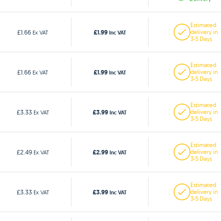
Estimated
£1.99
£1.66
delivery in
Ex VAT
Inc VAT
3-5 Days
Estimated
£1.99
£1.66
delivery in
Ex VAT
Inc VAT
3-5 Days
Estimated
£3.99
£3.33
delivery in
Ex VAT
Inc VAT
3-5 Days
Estimated
£2.99
£2.49
delivery in
Ex VAT
Inc VAT
3-5 Days
Estimated
£3.99
£3.33
delivery in
Ex VAT
Inc VAT
3-5 Days