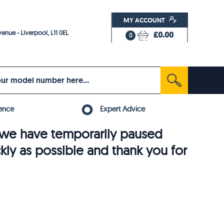
MY ACCOUNT
enue - Liverpool, L11 0EL
£0.00
0
ence
Expert Advice
6, we have temporarily paused
ckly as possible and thank you for