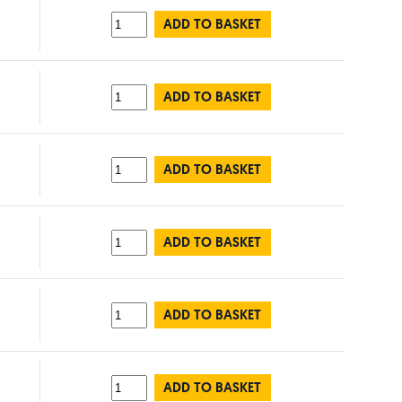
ADD TO BASKET
ADD TO BASKET
ADD TO BASKET
ADD TO BASKET
ADD TO BASKET
ADD TO BASKET