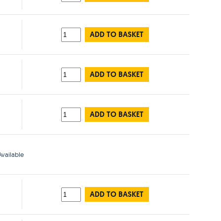
ADD TO BASKET
ADD TO BASKET
ADD TO BASKET
vailable
ADD TO BASKET