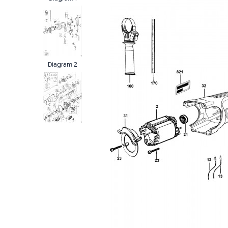
Diagram 2