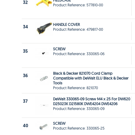
FIELDCASE
32
Product Reference: 577810-00
HANDLE COVER
34
Product Reference: 479817-00
SCREW
35
Product Reference: 330065-06
Black & Decker 821070 Cord Clamp
36
Compatible with DeWalt ELU Black & Decker
Tools
Product Reference: 821070
DeWalt 330065-09 Screw M4 x 25 For DW620
37
D25023K D21580K DWE4204 DWE4206
Product Reference: 330065-09
SCREW
40
Product Reference: 330065-25