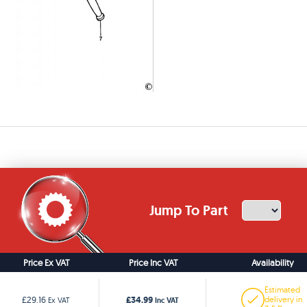
Jump To Part
Price Ex VAT
Price Inc VAT
Availability
Estimated
£34.99
£29.16
delivery in
Ex VAT
Inc VAT