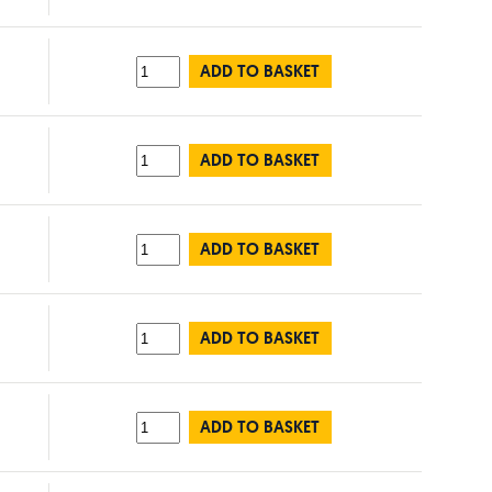
ADD TO BASKET
ADD TO BASKET
ADD TO BASKET
ADD TO BASKET
ADD TO BASKET