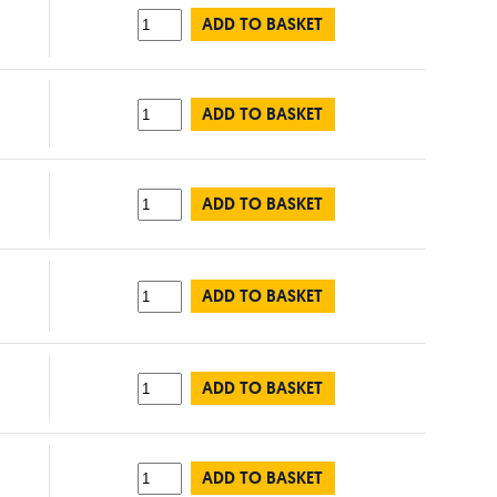
ADD TO BASKET
ADD TO BASKET
ADD TO BASKET
ADD TO BASKET
ADD TO BASKET
ADD TO BASKET