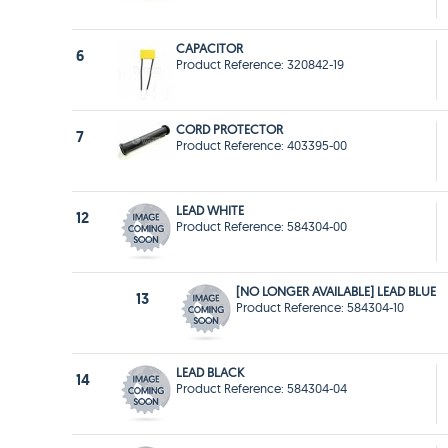
CAPACITOR
6
Product Reference: 320842-19
CORD PROTECTOR
7
Product Reference: 403395-00
LEAD WHITE
12
Product Reference: 584304-00
[NO LONGER AVAILABLE] LEAD BLUE
13
Product Reference: 584304-10
LEAD BLACK
14
Product Reference: 584304-04