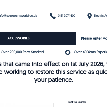
0151 207 1400
fo@sparepartsworld.co.uk
Electric Av
ACCESSORIES
Over 200,000 Parts Stocked
Over 40 Years Experi
 that came into effect on 1st July 202
e working to restore this service as qui
your patience.
Back To Search