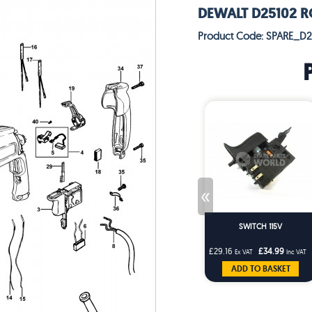
DEWALT D25102 R
Product Code: SPARE_D
«
SWITCH 115V
£29.16
£34.99
Ex VAT
Inc VAT
ADD TO BASKET