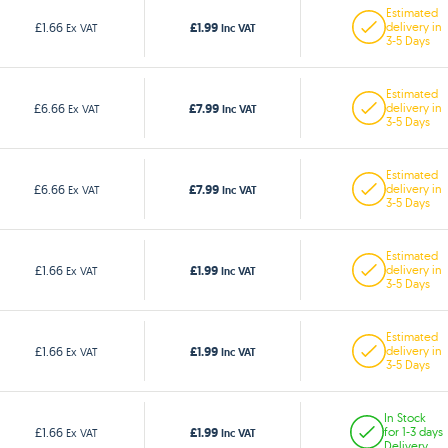
Estimated
£1.99
£1.66
delivery in
Ex VAT
Inc VAT
3-5 Days
Estimated
£7.99
£6.66
delivery in
Ex VAT
Inc VAT
3-5 Days
Estimated
£7.99
£6.66
delivery in
Ex VAT
Inc VAT
3-5 Days
Estimated
£1.99
£1.66
delivery in
Ex VAT
Inc VAT
3-5 Days
Estimated
£1.99
£1.66
delivery in
Ex VAT
Inc VAT
3-5 Days
In Stock
£1.99
£1.66
for 1-3 days
Ex VAT
Inc VAT
Delivery