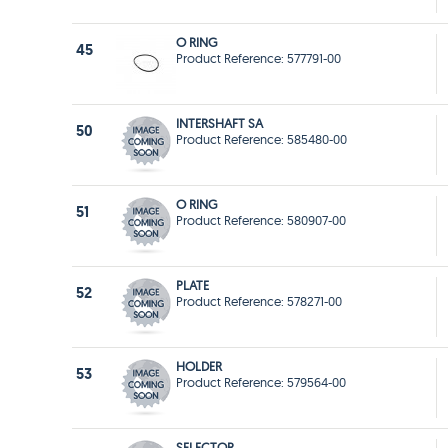
O RING
45
Product Reference: 577791-00
INTERSHAFT SA
50
Product Reference: 585480-00
O RING
51
Product Reference: 580907-00
PLATE
52
Product Reference: 578271-00
HOLDER
53
Product Reference: 579564-00
SELECTOR