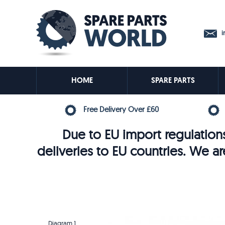
in
HOME
SPARE PARTS
Free Delivery Over £60
Due to EU import regulations
deliveries to EU countries. We ar
Diagram 1