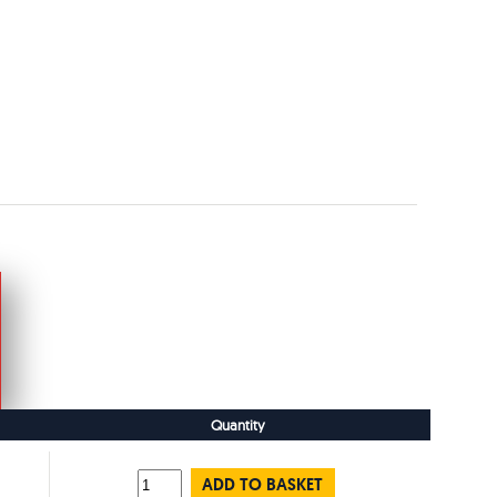
Quantity
ADD TO BASKET