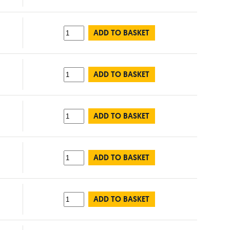
ADD TO BASKET
ADD TO BASKET
ADD TO BASKET
ADD TO BASKET
ADD TO BASKET