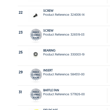
SCREW
22
Product Reference: 324006-14
SCREW
23
Product Reference: 326519-03
BEARING
25
Product Reference: 330003-19
INSERT
29
Product Reference: 584551-00
BAFFLE FAN
31
Product Reference: 577826-00