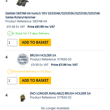
3
DeWalt 583748-04 Switch 115V D25304K/D25303K/D25313K/D25314K
Series RotaryHammer
Product Reference: 583748-04
Price £61.99 Inc VAT
£51.66 Ex VAT
In Stock
for 1-3 days
Delivery
ADD TO BASKET
BRUSH HOLDER SA
4
Product Reference: 577830-03
Price £11.99 Inc VAT
£9.99 Ex VAT
Estimated
delivery in
3-5 Days
ADD TO BASKET
[NO LONGER AVAILABLE] BRUSH HOLDER SA
4
Product Reference: 577830-02
No Longer Available