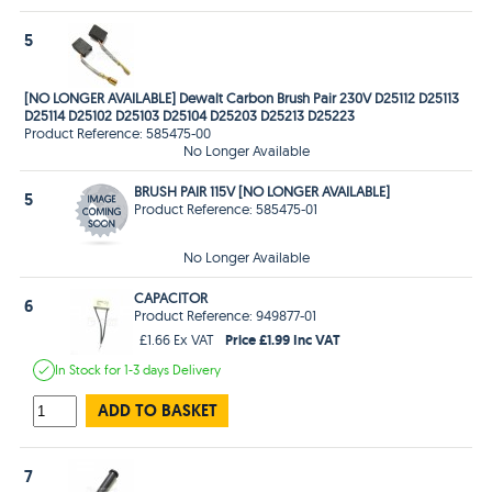
5
[NO LONGER AVAILABLE] Dewalt Carbon Brush Pair 230V D25112 D25113
D25114 D25102 D25103 D25104 D25203 D25213 D25223
Product Reference: 585475-00
No Longer Available
BRUSH PAIR 115V [NO LONGER AVAILABLE]
5
Product Reference: 585475-01
No Longer Available
CAPACITOR
6
Product Reference: 949877-01
Price £1.99 Inc VAT
£1.66 Ex VAT
In Stock
for 1-3 days
Delivery
ADD TO BASKET
7