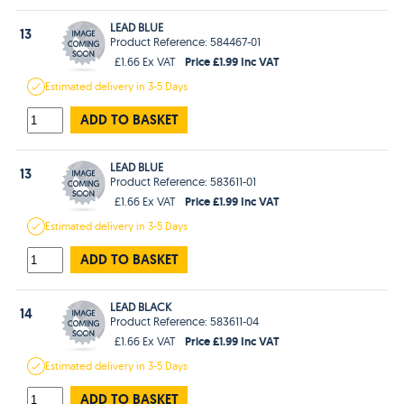
LEAD BLUE
13
Product Reference: 584467-01
Price £1.99 Inc VAT
£1.66 Ex VAT
Estimated
delivery in
3-5 Days
ADD TO BASKET
LEAD BLUE
13
Product Reference: 583611-01
Price £1.99 Inc VAT
£1.66 Ex VAT
Estimated
delivery in
3-5 Days
ADD TO BASKET
LEAD BLACK
14
Product Reference: 583611-04
Price £1.99 Inc VAT
£1.66 Ex VAT
Estimated
delivery in
3-5 Days
ADD TO BASKET