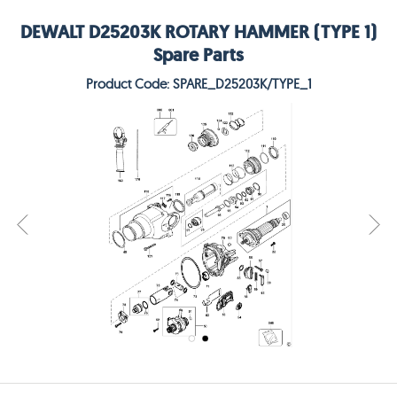
DEWALT D25203K ROTARY HAMMER (TYPE 1)
Spare Parts
Product Code: SPARE_D25203K/TYPE_1