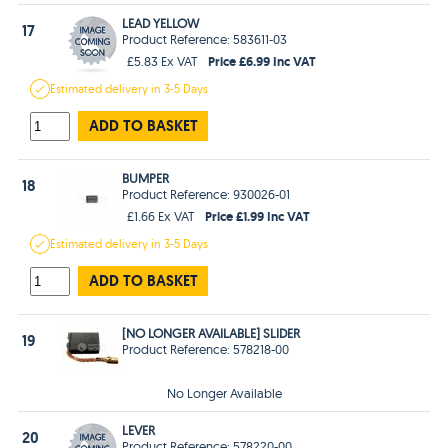
LEAD YELLOW
17
Product Reference: 583611-03
Price £6.99 Inc VAT
£5.83 Ex VAT
Estimated
delivery in
3-5 Days
ADD TO BASKET
BUMPER
18
Product Reference: 930026-01
Price £1.99 Inc VAT
£1.66 Ex VAT
Estimated
delivery in
3-5 Days
ADD TO BASKET
[NO LONGER AVAILABLE] SLIDER
19
Product Reference: 578218-00
No Longer Available
LEVER
20
Product Reference: 578220-00