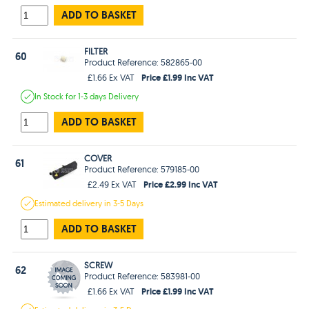
ADD TO BASKET
FILTER
60
Product Reference: 582865-00
Price £1.99 Inc VAT
£1.66 Ex VAT
In Stock
for 1-3 days
Delivery
ADD TO BASKET
COVER
61
Product Reference: 579185-00
Price £2.99 Inc VAT
£2.49 Ex VAT
Estimated
delivery in
3-5 Days
ADD TO BASKET
SCREW
62
Product Reference: 583981-00
Price £1.99 Inc VAT
£1.66 Ex VAT