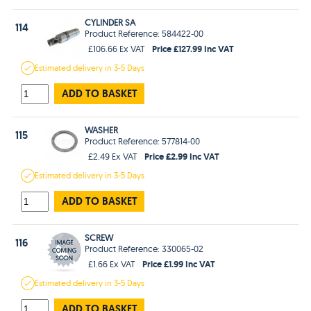
CYLINDER SA
114
Product Reference: 584422-00
Price £127.99 Inc VAT
£106.66 Ex VAT
Estimated
delivery in
3-5 Days
ADD TO BASKET
WASHER
115
Product Reference: 577814-00
Price £2.99 Inc VAT
£2.49 Ex VAT
Estimated
delivery in
3-5 Days
ADD TO BASKET
SCREW
116
Product Reference: 330065-02
Price £1.99 Inc VAT
£1.66 Ex VAT
Estimated
delivery in
3-5 Days
ADD TO BASKET