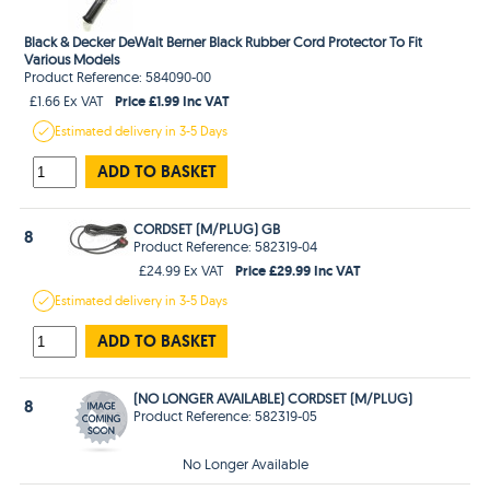
Black & Decker DeWalt Berner Black Rubber Cord Protector To Fit
Various Models
Product Reference: 584090-00
Price £1.99 Inc VAT
£1.66 Ex VAT
Estimated
delivery in
3-5 Days
ADD TO BASKET
CORDSET (M/PLUG) GB
8
Product Reference: 582319-04
Price £29.99 Inc VAT
£24.99 Ex VAT
Estimated
delivery in
3-5 Days
ADD TO BASKET
(NO LONGER AVAILABLE) CORDSET (M/PLUG)
8
Product Reference: 582319-05
No Longer Available