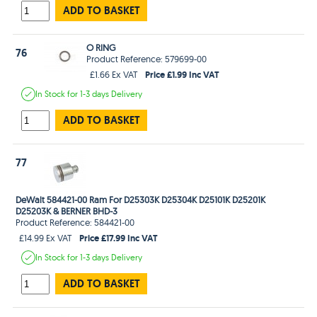
ADD TO BASKET
O RING
76
Product Reference: 579699-00
Price £1.99 Inc VAT
£1.66 Ex VAT
In Stock
for 1-3 days
Delivery
ADD TO BASKET
77
DeWalt 584421-00 Ram For D25303K D25304K D25101K D25201K
D25203K & BERNER BHD-3
Product Reference: 584421-00
Price £17.99 Inc VAT
£14.99 Ex VAT
In Stock
for 1-3 days
Delivery
ADD TO BASKET