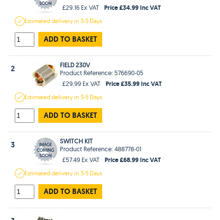
Price £34.99 Inc VAT
£29.16 Ex VAT
Estimated
delivery in
3-5 Days
ADD TO BASKET
FIELD 230V
2
Product Reference: 576690-05
Price £35.99 Inc VAT
£29.99 Ex VAT
Estimated
delivery in
3-5 Days
ADD TO BASKET
SWITCH KIT
3
Product Reference: 488778-01
Price £68.99 Inc VAT
£57.49 Ex VAT
Estimated
delivery in
3-5 Days
ADD TO BASKET