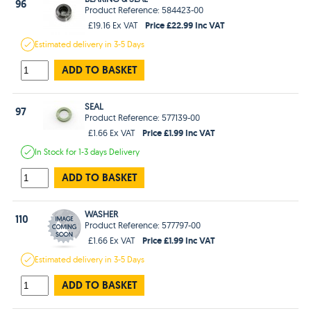
96
Product Reference: 584423-00
Price £22.99 Inc VAT
£19.16 Ex VAT
Estimated
delivery in
3-5 Days
ADD TO BASKET
SEAL
97
Product Reference: 577139-00
Price £1.99 Inc VAT
£1.66 Ex VAT
In Stock
for 1-3 days
Delivery
ADD TO BASKET
WASHER
110
Product Reference: 577797-00
Price £1.99 Inc VAT
£1.66 Ex VAT
Estimated
delivery in
3-5 Days
ADD TO BASKET