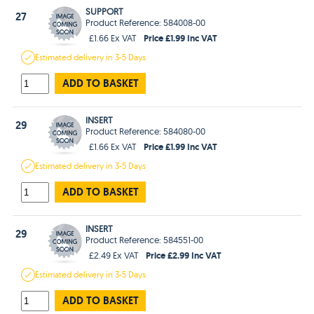
SUPPORT
27
Product Reference: 584008-00
Price £1.99 Inc VAT
£1.66 Ex VAT
Estimated
delivery in
3-5 Days
ADD TO BASKET
INSERT
29
Product Reference: 584080-00
Price £1.99 Inc VAT
£1.66 Ex VAT
Estimated
delivery in
3-5 Days
ADD TO BASKET
INSERT
29
Product Reference: 584551-00
Price £2.99 Inc VAT
£2.49 Ex VAT
Estimated
delivery in
3-5 Days
ADD TO BASKET