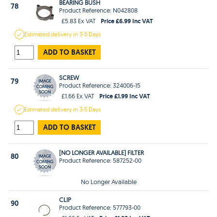
BEARING BUSH
78
Product Reference: N042808
Price £6.99 Inc VAT
£5.83 Ex VAT
Estimated
delivery in
3-5 Days
ADD TO BASKET
SCREW
79
Product Reference: 324006-15
Price £1.99 Inc VAT
£1.66 Ex VAT
Estimated
delivery in
3-5 Days
ADD TO BASKET
[NO LONGER AVAILABLE] FILTER
80
Product Reference: 587252-00
No Longer Available
CLIP
90
Product Reference: 577793-00