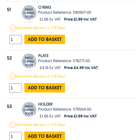
O RING
51
Product Reference: 580907-00
Price £1.99 Inc VAT
£1.66 Ex VAT
Estimated
delivery in
3-5 Days
ADD TO BASKET
PLATE
52
Product Reference: 578271-00
Price £4.99 Inc VAT
£4.16 Ex VAT
Estimated
delivery in
3-5 Days
ADD TO BASKET
HOLDER
53
Product Reference: 579564-00
Price £1.99 Inc VAT
£1.66 Ex VAT
Estimated
delivery in
3-5 Days
ADD TO BASKET