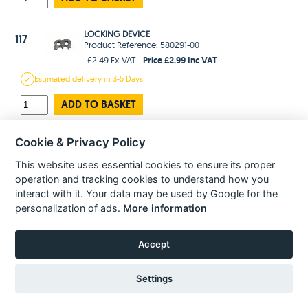
LOCKING DEVICE
117
Product Reference: 580291-00
Price £2.99 Inc VAT
£2.49 Ex VAT
Estimated
delivery in
3-5 Days
ADD TO BASKET
HOUSING SA
Cookie & Privacy Policy
118
Product Reference: 585483-00
This website uses essential cookies to ensure its proper
Price £23.99 Inc VAT
£19.99 Ex VAT
operation and tracking cookies to understand how you
Estimated
delivery in
3-5 Days
interact with it. Your data may be used by Google for the
personalization of ads.
More information
ADD TO BASKET
Accept
SCREW
121
Product Reference: 330065-28
Price £1.99 Inc VAT
£1.66 Ex VAT
Settings
Estimated
delivery in
3-5 Days