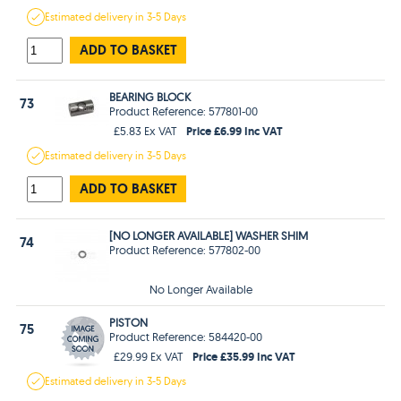
Estimated
delivery in
3-5 Days
ADD TO BASKET
BEARING BLOCK
73
Product Reference: 577801-00
Price £6.99 Inc VAT
£5.83 Ex VAT
Estimated
delivery in
3-5 Days
ADD TO BASKET
[NO LONGER AVAILABLE] WASHER SHIM
74
Product Reference: 577802-00
No Longer Available
PISTON
75
Product Reference: 584420-00
Price £35.99 Inc VAT
£29.99 Ex VAT
Estimated
delivery in
3-5 Days