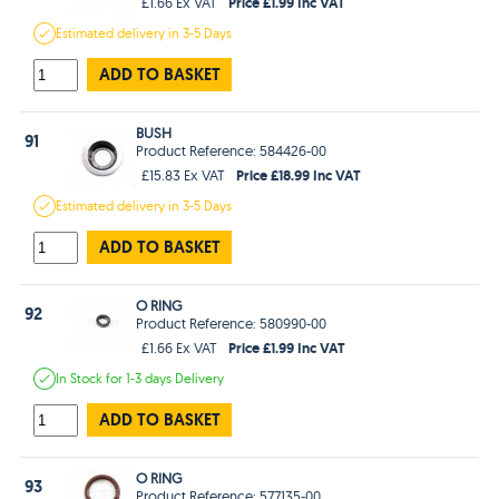
Price £1.99 Inc VAT
£1.66 Ex VAT
Estimated
delivery in
3-5 Days
ADD TO BASKET
BUSH
91
Product Reference: 584426-00
Price £18.99 Inc VAT
£15.83 Ex VAT
Estimated
delivery in
3-5 Days
ADD TO BASKET
O RING
92
Product Reference: 580990-00
Price £1.99 Inc VAT
£1.66 Ex VAT
In Stock
for 1-3 days
Delivery
ADD TO BASKET
O RING
93
Product Reference: 577135-00