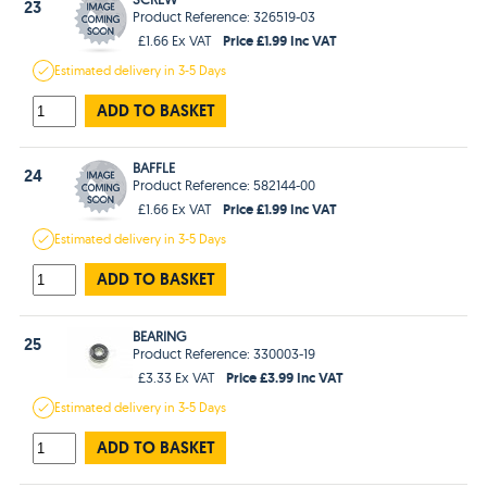
23
Product Reference: 326519-03
Price £1.99 Inc VAT
£1.66 Ex VAT
Estimated
delivery in
3-5 Days
ADD TO BASKET
BAFFLE
24
Product Reference: 582144-00
Price £1.99 Inc VAT
£1.66 Ex VAT
Estimated
delivery in
3-5 Days
ADD TO BASKET
BEARING
25
Product Reference: 330003-19
Price £3.99 Inc VAT
£3.33 Ex VAT
Estimated
delivery in
3-5 Days
ADD TO BASKET