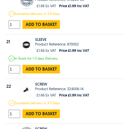
Price £1.99 Inc VAT
£1.66 Ex VAT
Estimated
delivery in
3-5 Days
ADD TO BASKET
SLEEVE
21
Product Reference: 870052
Price £1.99 Inc VAT
£1.66 Ex VAT
In Stock
for 1-3 days
Delivery
ADD TO BASKET
SCREW
22
Product Reference: 324006-14
Price £1.99 Inc VAT
£1.66 Ex VAT
Estimated
delivery in
3-5 Days
ADD TO BASKET
SCREW