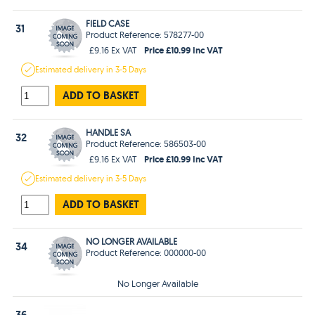
FIELD CASE
31
Product Reference: 578277-00
Price £10.99 Inc VAT
£9.16 Ex VAT
Estimated
delivery in
3-5 Days
ADD TO BASKET
HANDLE SA
32
Product Reference: 586503-00
Price £10.99 Inc VAT
£9.16 Ex VAT
Estimated
delivery in
3-5 Days
ADD TO BASKET
NO LONGER AVAILABLE
34
Product Reference: 000000-00
No Longer Available
36