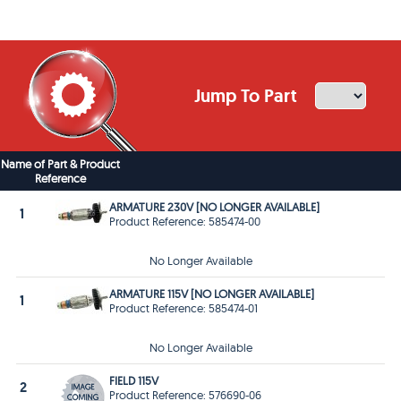
Jump To Part
Name of Part & Product
Reference
ARMATURE 230V [NO LONGER AVAILABLE]
1
Product Reference: 585474-00
No Longer Available
ARMATURE 115V [NO LONGER AVAILABLE]
1
Product Reference: 585474-01
No Longer Available
FIELD 115V
2
Product Reference: 576690-06