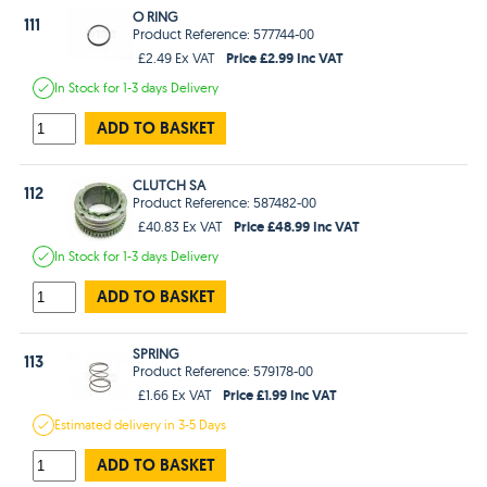
O RING
111
Product Reference: 577744-00
Price £2.99 Inc VAT
£2.49 Ex VAT
In Stock
for 1-3 days
Delivery
ADD TO BASKET
CLUTCH SA
112
Product Reference: 587482-00
Price £48.99 Inc VAT
£40.83 Ex VAT
In Stock
for 1-3 days
Delivery
ADD TO BASKET
SPRING
113
Product Reference: 579178-00
Price £1.99 Inc VAT
£1.66 Ex VAT
Estimated
delivery in
3-5 Days
ADD TO BASKET