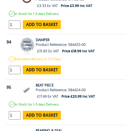
Price £3.99 Inc VAT
£3.33 Ex VAT
In Stock
for 1-3 days
Delivery
ADD TO BASKET
DAMPER
94
Product Reference: 584425-00
Price £18.99 Inc VAT
£15.83 Ex VAT
Estimated
delivery in
3-5 Days
ADD TO BASKET
BEAT PIECE
95
Product Reference: 584424-00
Price £20.99 Inc VAT
£17.49 Ex VAT
In Stock
for 1-3 days
Delivery
ADD TO BASKET
BEARING & SEAL