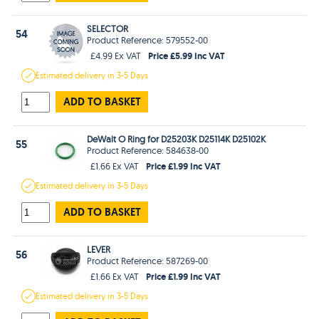
SELECTOR
54
Product Reference: 579552-00
Price £5.99 Inc VAT
£4.99 Ex VAT
Estimated
delivery in
3-5 Days
ADD TO BASKET
DeWalt O Ring for D25203K D25114K D25102K
55
Product Reference: 584638-00
Price £1.99 Inc VAT
£1.66 Ex VAT
Estimated
delivery in
3-5 Days
ADD TO BASKET
LEVER
56
Product Reference: 587269-00
Price £1.99 Inc VAT
£1.66 Ex VAT
Estimated
delivery in
3-5 Days