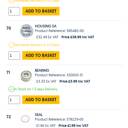
Estimated
delivery in
3-5 Days
ADD TO BASKET
HOUSING SA
70
Product Reference: 585482-00
Price £38.99 Inc VAT
£32.49 Ex VAT
Estimated
delivery in
3-5 Days
ADD TO BASKET
BEARING
71
Product Reference: 330003-31
Price £3.99 Inc VAT
£3.33 Ex VAT
In Stock
for 1-3 days
Delivery
ADD TO BASKET
SEAL
72
Product Reference: 578229-00
Price £1.99 Inc VAT
£1.66 Ex VAT