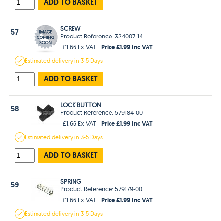
ADD TO BASKET
SCREW
57
Product Reference: 324007-14
Price £1.99 Inc VAT
£1.66 Ex VAT
Estimated
delivery in
3-5 Days
ADD TO BASKET
LOCK BUTTON
58
Product Reference: 579184-00
Price £1.99 Inc VAT
£1.66 Ex VAT
Estimated
delivery in
3-5 Days
ADD TO BASKET
SPRING
59
Product Reference: 579179-00
Price £1.99 Inc VAT
£1.66 Ex VAT
Estimated
delivery in
3-5 Days