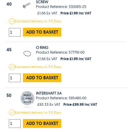
SCREW
40
Product Reference: 330065-25
Price £1.99 Inc VAT
£1.66 Ex VAT
Estimated
delivery in
3-5 Days
ADD TO BASKET
O RING
45
Product Reference: 577791-00
Price £1.99 Inc VAT
£1.66 Ex VAT
Estimated
delivery in
3-5 Days
ADD TO BASKET
INTERSHAFT SA
50
Product Reference: 585480-00
Price £99.99 Inc VAT
£83.33 Ex VAT
Estimated
delivery in
3-5 Days
ADD TO BASKET