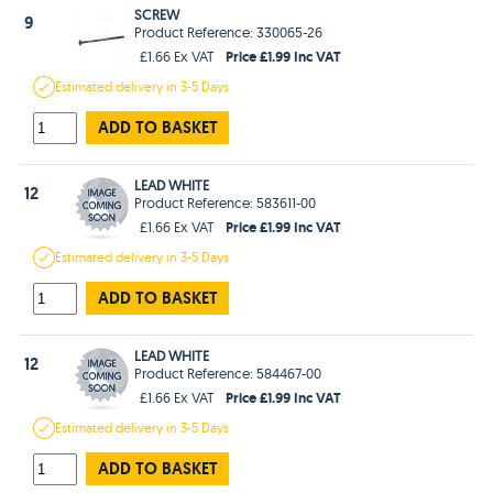
SCREW
9
Product Reference: 330065-26
Price £1.99 Inc VAT
£1.66 Ex VAT
Estimated
delivery in
3-5 Days
ADD TO BASKET
LEAD WHITE
12
Product Reference: 583611-00
Price £1.99 Inc VAT
£1.66 Ex VAT
Estimated
delivery in
3-5 Days
ADD TO BASKET
LEAD WHITE
12
Product Reference: 584467-00
Price £1.99 Inc VAT
£1.66 Ex VAT
Estimated
delivery in
3-5 Days
ADD TO BASKET