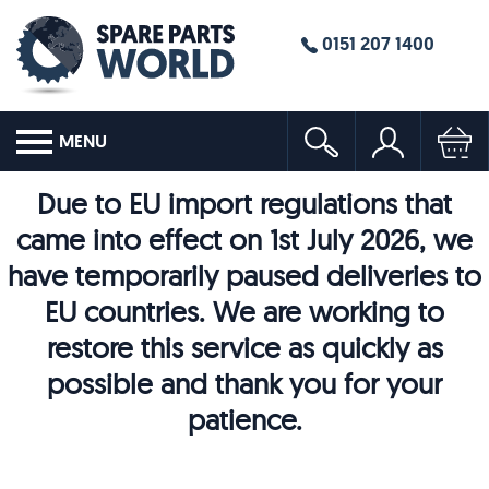
0151 207 1400
MENU
Due to EU import regulations that
came into effect on 1st July 2026, we
have temporarily paused deliveries to
EU countries. We are working to
restore this service as quickly as
possible and thank you for your
patience.