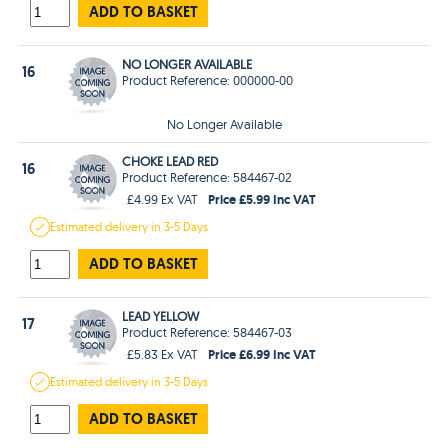
ADD TO BASKET
NO LONGER AVAILABLE
16
Product Reference: 000000-00
No Longer Available
CHOKE LEAD RED
16
Product Reference: 584467-02
Price £5.99 Inc VAT
£4.99 Ex VAT
Estimated
delivery in
3-5 Days
ADD TO BASKET
LEAD YELLOW
17
Product Reference: 584467-03
Price £6.99 Inc VAT
£5.83 Ex VAT
Estimated
delivery in
3-5 Days
ADD TO BASKET