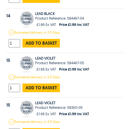
LEAD BLACK
14
Product Reference: 584467-04
Price £1.99 Inc VAT
£1.66 Ex VAT
Estimated
delivery in
3-5 Days
ADD TO BASKET
LEAD VIOLET
15
Product Reference: 584467-05
Price £1.99 Inc VAT
£1.66 Ex VAT
Estimated
delivery in
3-5 Days
ADD TO BASKET
LEAD VIOLET
15
Product Reference: 583611-05
Price £1.99 Inc VAT
£1.66 Ex VAT
Estimated
delivery in
3-5 Days