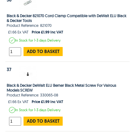
Black & Decker 821070 Cord Clamp Compatible with DeWalt ELU Black
& Decker Tools
Product Reference: 821070
Price £1.99 Inc VAT
£1.66 Ex VAT
In Stock
for 1-3 days
Delivery
ADD TO BASKET
37
Black & Decker DeWalt ELU Berner Black Metal Screw For Vairous
Models SCREW
Product Reference: 330065-08
Price £1.99 Inc VAT
£1.66 Ex VAT
In Stock
for 1-3 days
Delivery
ADD TO BASKET