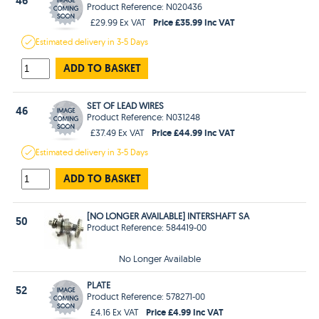
46
Product Reference: N020436
Price £35.99 Inc VAT
£29.99 Ex VAT
Estimated
delivery in
3-5 Days
ADD TO BASKET
SET OF LEAD WIRES
46
Product Reference: N031248
Price £44.99 Inc VAT
£37.49 Ex VAT
Estimated
delivery in
3-5 Days
ADD TO BASKET
[NO LONGER AVAILABLE] INTERSHAFT SA
50
Product Reference: 584419-00
No Longer Available
PLATE
52
Product Reference: 578271-00
Price £4.99 Inc VAT
£4.16 Ex VAT