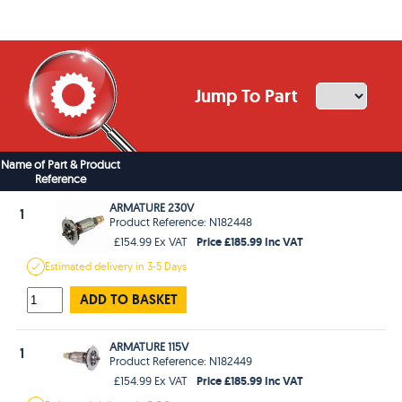
Jump To Part
Name of Part & Product
Reference
ARMATURE 230V
1
Product Reference: N182448
Price £185.99 Inc VAT
£154.99 Ex VAT
Estimated
delivery in
3-5 Days
ADD TO BASKET
ARMATURE 115V
1
Product Reference: N182449
Price £185.99 Inc VAT
£154.99 Ex VAT