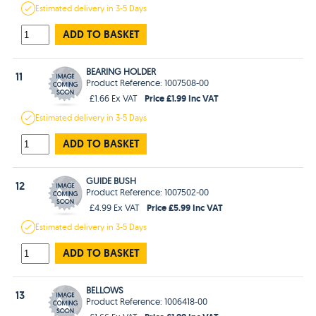
Estimated
delivery in
3-5 Days
ADD TO BASKET
BEARING HOLDER
11
Product Reference: 1007508-00
Price £1.99 Inc VAT
£1.66 Ex VAT
Estimated
delivery in
3-5 Days
ADD TO BASKET
GUIDE BUSH
12
Product Reference: 1007502-00
Price £5.99 Inc VAT
£4.99 Ex VAT
Estimated
delivery in
3-5 Days
ADD TO BASKET
BELLOWS
13
Product Reference: 1006418-00