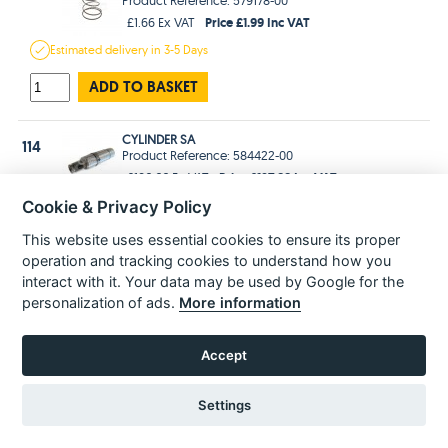
Price £1.99 Inc VAT
£1.66 Ex VAT
Estimated
delivery in
3-5 Days
ADD TO BASKET
CYLINDER SA
114
Product Reference: 584422-00
Price £127.99 Inc VAT
£106.66 Ex VAT
Estimated
delivery in
3-5 Days
Cookie & Privacy Policy
This website uses essential cookies to ensure its proper
ADD TO BASKET
operation and tracking cookies to understand how you
interact with it. Your data may be used by Google for the
WASHER
115
personalization of ads.
More information
Product Reference: 577814-00
Price £2.99 Inc VAT
£2.49 Ex VAT
Accept
Estimated
delivery in
3-5 Days
ADD TO BASKET
Settings