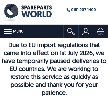
0151 207 1400
MENU
Due to EU import regulations that
came into effect on 1st July 2026, we
have temporarily paused deliveries to
EU countries. We are working to
restore this service as quickly as
possible and thank you for your
patience.