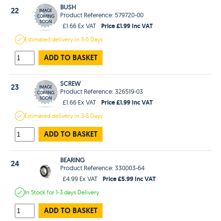
BUSH
22
Product Reference: 579720-00
Price £1.99 Inc VAT
£1.66 Ex VAT
Estimated
delivery in
3-5 Days
ADD TO BASKET
SCREW
23
Product Reference: 326519-03
Price £1.99 Inc VAT
£1.66 Ex VAT
Estimated
delivery in
3-5 Days
ADD TO BASKET
BEARING
24
Product Reference: 330003-64
Price £5.99 Inc VAT
£4.99 Ex VAT
In Stock
for 1-3 days
Delivery
ADD TO BASKET