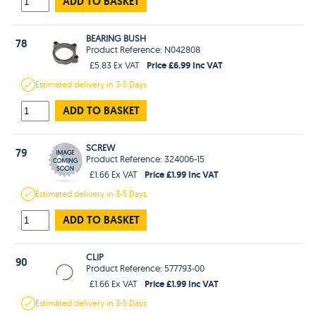
ADD TO BASKET
BEARING BUSH
78
Product Reference: N042808
Price £6.99 Inc VAT
£5.83 Ex VAT
Estimated
delivery in
3-5 Days
ADD TO BASKET
SCREW
79
Product Reference: 324006-15
Price £1.99 Inc VAT
£1.66 Ex VAT
Estimated
delivery in
3-5 Days
ADD TO BASKET
CLIP
90
Product Reference: 577793-00
Price £1.99 Inc VAT
£1.66 Ex VAT
Estimated
delivery in
3-5 Days