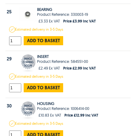
BEARING
25
Product Reference: 330003-19
Price £3.99 Inc VAT
£3.33 Ex VAT
Estimated
delivery in
3-5 Days
ADD TO BASKET
INSERT
29
Product Reference: 584551-00
Price £2.99 Inc VAT
£2.49 Ex VAT
Estimated
delivery in
3-5 Days
ADD TO BASKET
HOUSING
30
Product Reference: 1006414-00
Price £12.99 Inc VAT
£10.83 Ex VAT
Estimated
delivery in
3-5 Days
ADD TO BASKET