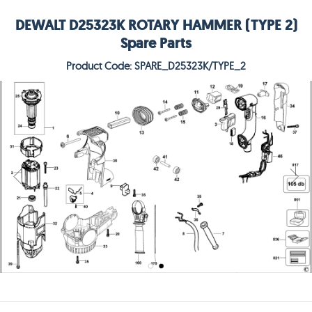
DEWALT D25323K ROTARY HAMMER (TYPE 2)
Spare Parts
Product Code: SPARE_D25323K/TYPE_2