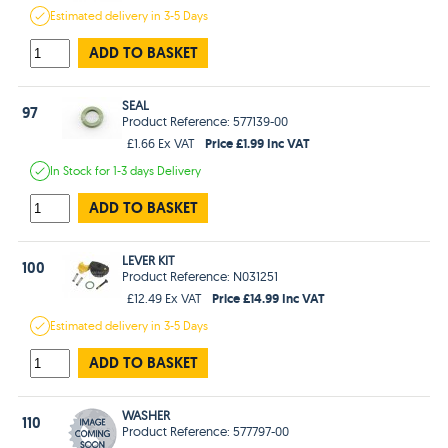
Estimated
delivery in
3-5 Days
ADD TO BASKET
SEAL
97
Product Reference: 577139-00
Price £1.99 Inc VAT
£1.66 Ex VAT
In Stock
for 1-3 days
Delivery
ADD TO BASKET
LEVER KIT
100
Product Reference: N031251
Price £14.99 Inc VAT
£12.49 Ex VAT
Estimated
delivery in
3-5 Days
ADD TO BASKET
WASHER
110
Product Reference: 577797-00