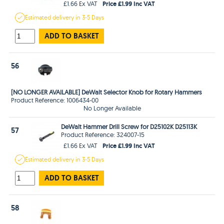
Price £1.99 Inc VAT
£1.66 Ex VAT
Estimated
delivery in
3-5 Days
ADD TO BASKET
56
[NO LONGER AVAILABLE] DeWalt Selector Knob for Rotary Hammers
Product Reference: 1006434-00
No Longer Available
DeWalt Hammer Drill Screw for D25102K D25113K
57
Product Reference: 324007-15
Price £1.99 Inc VAT
£1.66 Ex VAT
Estimated
delivery in
3-5 Days
ADD TO BASKET
58