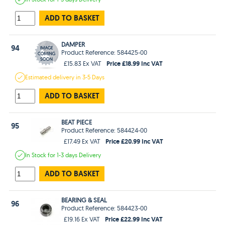
ADD TO BASKET
DAMPER
94
Product Reference: 584425-00
Price £18.99 Inc VAT
£15.83 Ex VAT
Estimated
delivery in
3-5 Days
ADD TO BASKET
BEAT PIECE
95
Product Reference: 584424-00
Price £20.99 Inc VAT
£17.49 Ex VAT
In Stock
for 1-3 days
Delivery
ADD TO BASKET
BEARING & SEAL
96
Product Reference: 584423-00
Price £22.99 Inc VAT
£19.16 Ex VAT