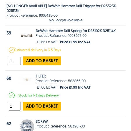
[NO LONGER AVAILABLE] DeWalt Hammer Drill Trigger for D25323K
D25112K
Product Reference: 1006435-00
No Longer Available
DeWalt Hammer Drill Spring for D25102K D25114K
59
Product Reference: 1008957-00
Price £1.99 Inc VAT
£1.66 Ex VAT
Estimated
delivery in
3-5 Days
ADD TO BASKET
FILTER
60
Product Reference: 582865-00
Price £1.99 Inc VAT
£1.66 Ex VAT
In Stock
for 1-3 days
Delivery
ADD TO BASKET
SCREW
62
Product Reference: 583981-00