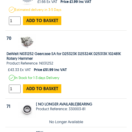
Price £1.99 Inc VAT
£1.66 Ex VAT
Estimated
delivery in
3-5 Days
ADD TO BASKET
70
DeWalt N031252 Gearcase SA for D25323K D25324K D25313K 102481K
Rotary Hammer
Product Reference: N031252
Price £51.99 Inc VAT
£43.33 Ex VAT
In Stock
for 1-3 days
Delivery
ADD TO BASKET
( NO LONGER AVAILABLE)BEARING
71
Product Reference: 330003-81
No Longer Available