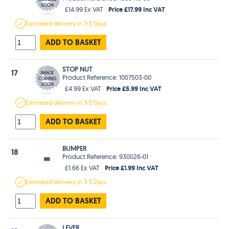
Price £17.99 Inc VAT
£14.99 Ex VAT
Estimated
delivery in
3-5 Days
ADD TO BASKET
STOP NUT
17
Product Reference: 1007503-00
Price £5.99 Inc VAT
£4.99 Ex VAT
Estimated
delivery in
3-5 Days
ADD TO BASKET
BUMPER
18
Product Reference: 930026-01
Price £1.99 Inc VAT
£1.66 Ex VAT
Estimated
delivery in
3-5 Days
ADD TO BASKET
LEVER