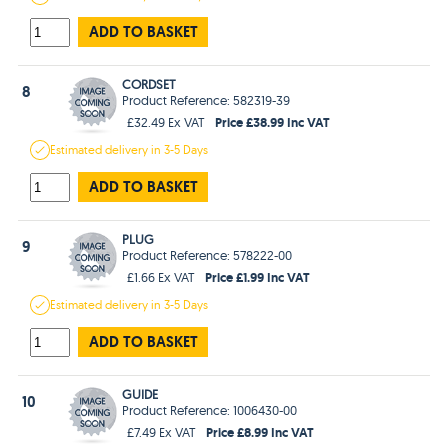
ADD TO BASKET
CORDSET
8
Product Reference: 582319-39
Price £38.99 Inc VAT
£32.49 Ex VAT
Estimated
delivery in
3-5 Days
ADD TO BASKET
PLUG
9
Product Reference: 578222-00
Price £1.99 Inc VAT
£1.66 Ex VAT
Estimated
delivery in
3-5 Days
ADD TO BASKET
GUIDE
10
Product Reference: 1006430-00
Price £8.99 Inc VAT
£7.49 Ex VAT