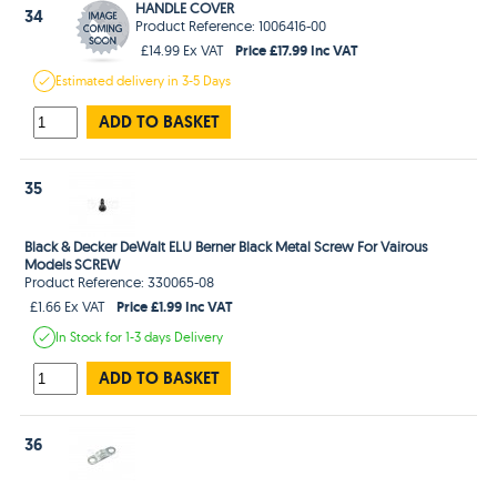
HANDLE COVER
34
Product Reference: 1006416-00
Price £17.99 Inc VAT
£14.99 Ex VAT
Estimated
delivery in
3-5 Days
ADD TO BASKET
35
Black & Decker DeWalt ELU Berner Black Metal Screw For Vairous
Models SCREW
Product Reference: 330065-08
Price £1.99 Inc VAT
£1.66 Ex VAT
In Stock
for 1-3 days
Delivery
ADD TO BASKET
36