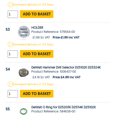
Estimated
delivery in
3-5 Days
ADD TO BASKET
HOLDER
53
Product Reference: 579564-00
Price £1.99 Inc VAT
£1.66 Ex VAT
Estimated
delivery in
3-5 Days
ADD TO BASKET
DeWalt Hammer Drill Selector D25102K D25324K
54
Product Reference: 1006437-00
Price £4.99 Inc VAT
£4.16 Ex VAT
Estimated
delivery in
3-5 Days
ADD TO BASKET
DeWalt O Ring for D25203K D25114K D25102K
55
Product Reference: 584638-00