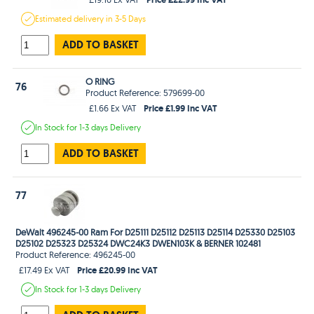
Estimated
delivery in
3-5 Days
ADD TO BASKET
O RING
76
Product Reference: 579699-00
Price £1.99 Inc VAT
£1.66 Ex VAT
In Stock
for 1-3 days
Delivery
ADD TO BASKET
77
DeWalt 496245-00 Ram For D25111 D25112 D25113 D25114 D25330 D25103
D25102 D25323 D25324 DWC24K3 DWEN103K & BERNER 102481
Product Reference: 496245-00
Price £20.99 Inc VAT
£17.49 Ex VAT
In Stock
for 1-3 days
Delivery