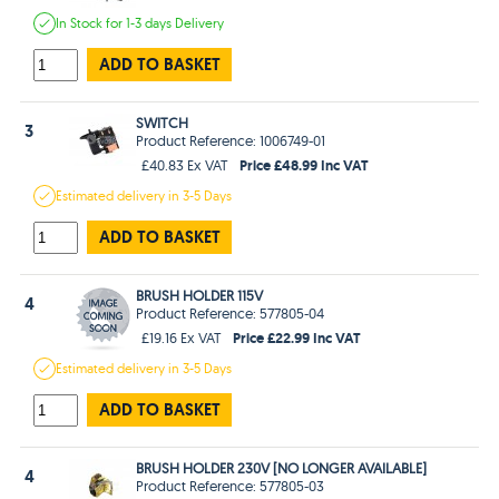
In Stock
for 1-3 days
Delivery
ADD TO BASKET
SWITCH
3
Product Reference: 1006749-01
Price £48.99 Inc VAT
£40.83 Ex VAT
Estimated
delivery in
3-5 Days
ADD TO BASKET
BRUSH HOLDER 115V
4
Product Reference: 577805-04
Price £22.99 Inc VAT
£19.16 Ex VAT
Estimated
delivery in
3-5 Days
ADD TO BASKET
BRUSH HOLDER 230V [NO LONGER AVAILABLE]
4
Product Reference: 577805-03