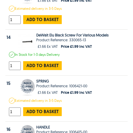
Price £1.99 Inc VAT
£1.66 Ex VAT
Estimated
delivery in
3-5 Days
ADD TO BASKET
DeWalt Elu Black Screw For Various Models
14
Product Reference: 330065-13
Price £1.99 Inc VAT
£1.66 Ex VAT
In Stock
for 1-3 days
Delivery
ADD TO BASKET
SPRING
15
Product Reference: 1006421-00
Price £1.99 Inc VAT
£1.66 Ex VAT
Estimated
delivery in
3-5 Days
ADD TO BASKET
HANDLE
16
Product Reference: 1006415-00