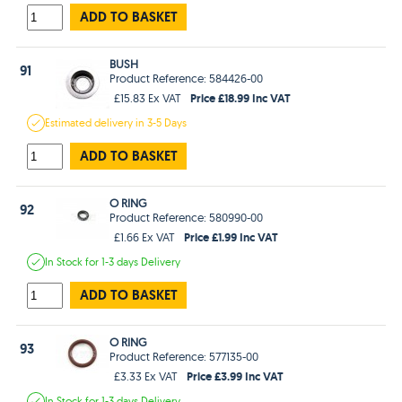
ADD TO BASKET
BUSH
91
Product Reference: 584426-00
Price £18.99 Inc VAT
£15.83 Ex VAT
Estimated
delivery in
3-5 Days
ADD TO BASKET
O RING
92
Product Reference: 580990-00
Price £1.99 Inc VAT
£1.66 Ex VAT
In Stock
for 1-3 days
Delivery
ADD TO BASKET
O RING
93
Product Reference: 577135-00
Price £3.99 Inc VAT
£3.33 Ex VAT
In Stock
for 1-3 days
Delivery