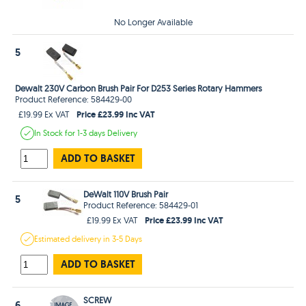
No Longer Available
5
Dewalt 230V Carbon Brush Pair For D253 Series Rotary Hammers
Product Reference: 584429-00
Price £23.99 Inc VAT
£19.99 Ex VAT
In Stock
for 1-3 days
Delivery
ADD TO BASKET
DeWalt 110V Brush Pair
5
Product Reference: 584429-01
Price £23.99 Inc VAT
£19.99 Ex VAT
Estimated
delivery in
3-5 Days
ADD TO BASKET
SCREW
6