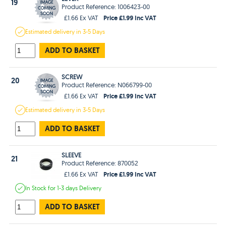
19
Product Reference: 1006423-00
Price £1.99 Inc VAT
£1.66 Ex VAT
Estimated
delivery in
3-5 Days
ADD TO BASKET
SCREW
20
Product Reference: N066799-00
Price £1.99 Inc VAT
£1.66 Ex VAT
Estimated
delivery in
3-5 Days
ADD TO BASKET
SLEEVE
21
Product Reference: 870052
Price £1.99 Inc VAT
£1.66 Ex VAT
In Stock
for 1-3 days
Delivery
ADD TO BASKET