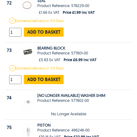
SEAL
72
Product Reference: 578229-00
Price £1.99 Inc VAT
£1.66 Ex VAT
Estimated
delivery in
3-5 Days
ADD TO BASKET
BEARING BLOCK
73
Product Reference: 577801-00
Price £6.99 Inc VAT
£5.83 Ex VAT
Estimated
delivery in
3-5 Days
ADD TO BASKET
[NO LONGER AVAILABLE] WASHER SHIM
74
Product Reference: 577802-00
No Longer Available
PISTON
75
Product Reference: 496246-00
Price £22.99 Inc VAT
£19.16 Ex VAT