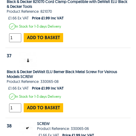
Black & Decker 821070 Cord Clamp Compatible with DeWalt ELU Black
& Decker Tools
Product Reference: 821070
Price £1.99 Inc VAT
£1.66 Ex VAT
In Stock
for 1-3 days
Delivery
ADD TO BASKET
37
Black & Decker DeWalt ELU Berner Black Metal Screw For Vairous
Models SCREW
Product Reference: 330065-08
Price £1.99 Inc VAT
£1.66 Ex VAT
In Stock
for 1-3 days
Delivery
ADD TO BASKET
SCREW
38
Product Reference: 330065-06
Price £1.99 Inc VAT
£1.66 Ex VAT