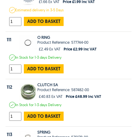
Price £1.99 Inc VAT
£1.66 Ex VAT
Estimated
delivery in
3-5 Days
ADD TO BASKET
O RING
111
Product Reference: 577744-00
Price £2.99 Inc VAT
£2.49 Ex VAT
In Stock
for 1-3 days
Delivery
ADD TO BASKET
CLUTCH SA
112
Product Reference: 587482-00
Price £48.99 Inc VAT
£40.83 Ex VAT
In Stock
for 1-3 days
Delivery
ADD TO BASKET
SPRING
113
Product Reference: 579178-00