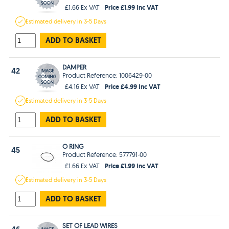
Price £1.99 Inc VAT
£1.66 Ex VAT
Estimated
delivery in
3-5 Days
ADD TO BASKET
DAMPER
42
Product Reference: 1006429-00
Price £4.99 Inc VAT
£4.16 Ex VAT
Estimated
delivery in
3-5 Days
ADD TO BASKET
O RING
45
Product Reference: 577791-00
Price £1.99 Inc VAT
£1.66 Ex VAT
Estimated
delivery in
3-5 Days
ADD TO BASKET
SET OF LEAD WIRES