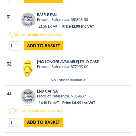
BAFFLE FAN
31
Product Reference: 581808-00
Price £1.99 Inc VAT
£1.66 Ex VAT
Estimated
delivery in
3-5 Days
ADD TO BASKET
[NO LONGER AVAILABLE] FIELD CASE
32
Product Reference: 577993-00
No Longer Available
END CAP SA
33
Product Reference: N039637
Price £4.99 Inc VAT
£4.16 Ex VAT
Estimated
delivery in
3-5 Days
ADD TO BASKET