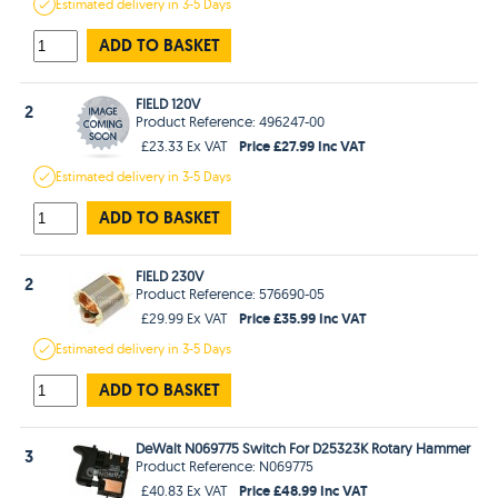
Estimated
delivery in
3-5 Days
ADD TO BASKET
FIELD 120V
2
Product Reference: 496247-00
Price £27.99 Inc VAT
£23.33 Ex VAT
Estimated
delivery in
3-5 Days
ADD TO BASKET
FIELD 230V
2
Product Reference: 576690-05
Price £35.99 Inc VAT
£29.99 Ex VAT
Estimated
delivery in
3-5 Days
ADD TO BASKET
DeWalt N069775 Switch For D25323K Rotary Hammer
3
Product Reference: N069775
Price £48.99 Inc VAT
£40.83 Ex VAT