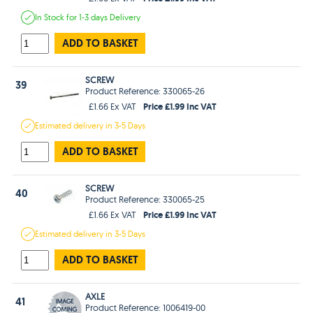
In Stock
for 1-3 days
Delivery
ADD TO BASKET
SCREW
39
Product Reference: 330065-26
Price £1.99 Inc VAT
£1.66 Ex VAT
Estimated
delivery in
3-5 Days
ADD TO BASKET
SCREW
40
Product Reference: 330065-25
Price £1.99 Inc VAT
£1.66 Ex VAT
Estimated
delivery in
3-5 Days
ADD TO BASKET
AXLE
41
Product Reference: 1006419-00