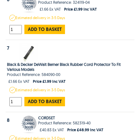
Product Reference: 324119-04
Price £1.99 Inc VAT
£1.66 Ex VAT
Estimated
delivery in
3-5 Days
ADD TO BASKET
7
Black & Decker DeWalt Berner Black Rubber Cord Protector To Fit
Various Models
Product Reference: 584090-00
Price £1.99 Inc VAT
£1.66 Ex VAT
Estimated
delivery in
3-5 Days
ADD TO BASKET
CORDSET
8
Product Reference: 582319-40
Price £48.99 Inc VAT
£40.83 Ex VAT
Estimated
delivery in
3-5 Days