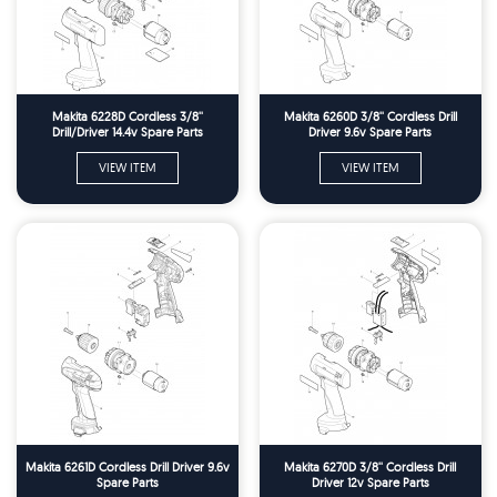
Makita 6228D Cordless 3/8''
Makita 6260D 3/8'' Cordless Drill
Drill/Driver 14.4v Spare Parts
Driver 9.6v Spare Parts
VIEW ITEM
VIEW ITEM
Makita 6261D Cordless Drill Driver 9.6v
Makita 6270D 3/8'' Cordless Drill
Spare Parts
Driver 12v Spare Parts