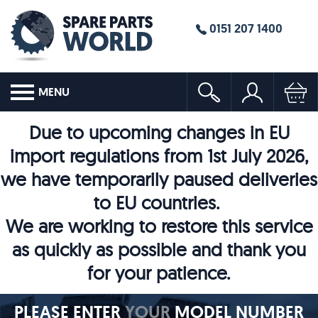
0151 207 1400
MENU
Due to upcoming changes in EU
import regulations from 1st July 2026,
we have temporarily paused deliveries
to EU countries.
We are working to restore this service
as quickly as possible and thank you
for your patience.
PLEASE ENTER
YOUR
MODEL NUMBER