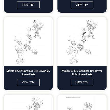
VIEW ITEM
VIEW ITEM
Makita 6271D Cordless Drill Driver 12v
Makita 6280D Cordless Drill Driver
Spare Parts
14.4v Spare Parts
VIEW ITEM
VIEW ITEM