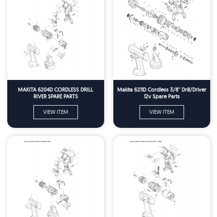
MAKITA 6204D CORDLESS DRILL
Makita 6211D Cordless 3/8'' Drill/Driver
RIVER SPARE PARTS
12v Spare Parts
VIEW ITEM
VIEW ITEM