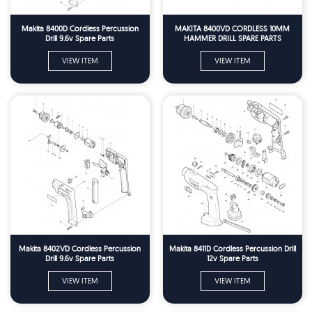
Makita 8400D Cordless Percussion
MAKITA 8400VD CORDLESS 10MM
Drill 9.6v Spare Parts
HAMMER DRILL SPARE PARTS
VIEW ITEM
VIEW ITEM
Makita 8402VD Cordless Percussion
Makita 8411D Cordless Percussion Drill
Drill 9.6v Spare Parts
12v Spare Parts
VIEW ITEM
VIEW ITEM