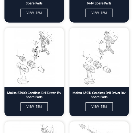
Spare Parts
14.4v Spare Parts
VIEW ITEM
VIEW ITEM
Makita 6390D Cordless Drill Driver 18v
Makita 6391D Cordless Drill Driver 18v
Spare Parts
Spare Parts
VIEW ITEM
VIEW ITEM