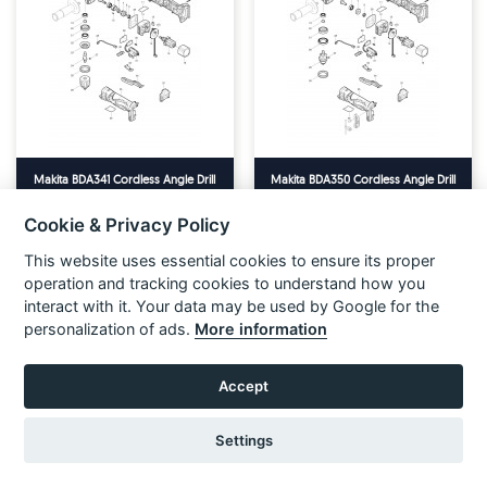
Makita BDA341 Cordless Angle Drill
Makita BDA350 Cordless Angle Drill
18v Spare Parts
18v Spare Parts
Cookie & Privacy Policy
VIEW ITEM
VIEW ITEM
This website uses essential cookies to ensure its proper
operation and tracking cookies to understand how you
interact with it. Your data may be used by Google for the
personalization of ads.
More information
Accept
Settings