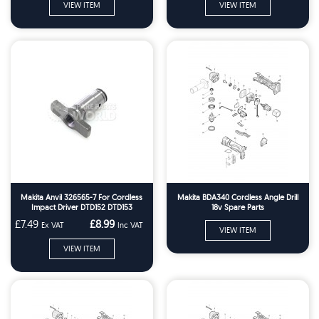
VIEW ITEM
VIEW ITEM
Makita Anvil 326565-7 For Cordless
Makita BDA340 Cordless Angle Drill
Impact Driver DTD152 DTD153
18v Spare Parts
£7.49
£8.99
Ex VAT
Inc VAT
VIEW ITEM
VIEW ITEM