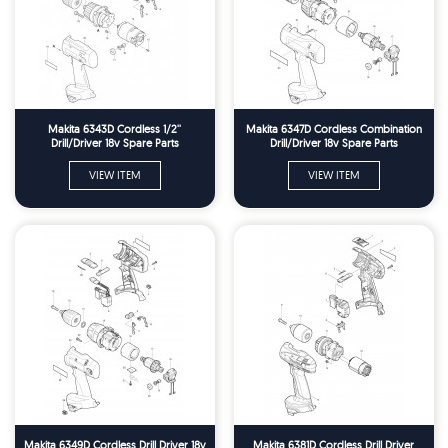
Makita 6343D Cordless 1/2''
Makita 6347D Cordless Combination
Drill/Driver 18v Spare Parts
Drill/Driver 18v Spare Parts
VIEW ITEM
VIEW ITEM
Makita 6349D Cordless Drill Driver 18v
Makita 6381D Cordless Drill Driver