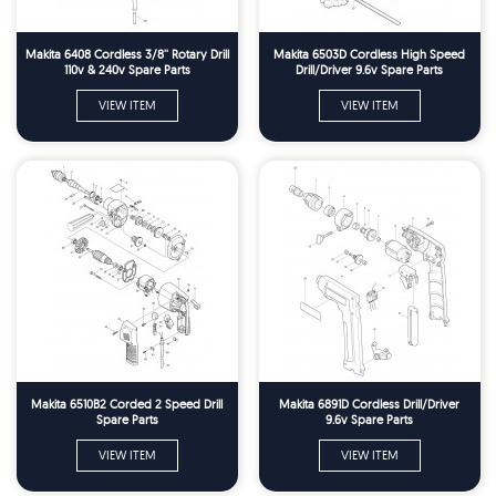
Makita 6408 Cordless 3/8'' Rotary Drill
Makita 6503D Cordless High Speed
110v & 240v Spare Parts
Drill/Driver 9.6v Spare Parts
VIEW ITEM
VIEW ITEM
Makita 6510B2 Corded 2 Speed Drill
Makita 6891D Cordless Drill/Driver
Spare Parts
9.6v Spare Parts
VIEW ITEM
VIEW ITEM