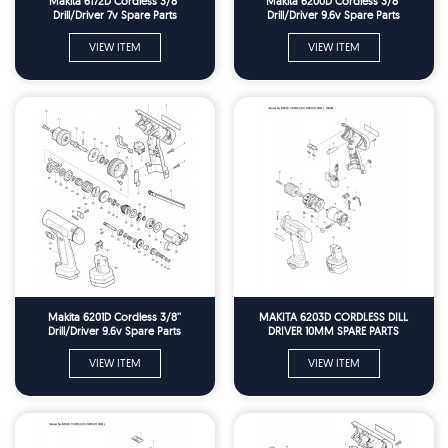
Makita 6172D Cordless 3/8''
Makita 6200D Cordless 3/8''
Drill/Driver 7v Spare Parts
Drill/Driver 9.6v Spare Parts
VIEW ITEM
VIEW ITEM
Makita 6201D Cordless 3/8''
MAKITA 6203D CORDLESS DILL
Drill/Driver 9.6v Spare Parts
DRIVER 10MM SPARE PARTS
VIEW ITEM
VIEW ITEM