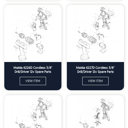
Makita 6226D Cordless 3/8''
Makita 6227D Cordless 3/8''
Drill/Driver 12v Spare Parts
Drill/Driver 12v Spare Parts
VIEW ITEM
VIEW ITEM