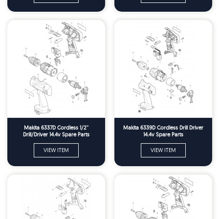
Makita 6337D Cordless 1/2''
Makita 6339D Cordless Drill Driver
Drill/Driver 14.4v Spare Parts
14.4v Spare Parts
VIEW ITEM
VIEW ITEM