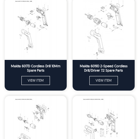
Makita 6017D Cordless Drill 10Mm
Makita 6019D 2-Speed Cordless
Spare Parts
Drill/Driver 7.2 Spare Parts
VIEW ITEM
VIEW ITEM