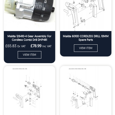
Makita 126410-4 Gear Assembly For
Makita 6010D CORDLESS DRILL 10MM
Cordless Combi Drill DHP481
Spare Parts
£65.83
£78.99
Ex VAT
Inc VAT
VIEW ITEM
VIEW ITEM