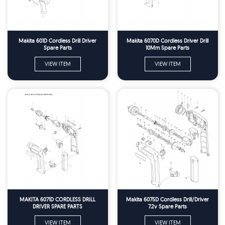
Makita 601D Cordless Drill Driver
Makita 6070D Cordless Driver Drill
Spare Parts
10Mm Spare Parts
VIEW ITEM
VIEW ITEM
MAKITA 6071D CORDLESS DRILL
Makita 6075D Cordless Drill/Driver
DRIVER SPARE PARTS
7.2v Spare Parts
VIEW ITEM
VIEW ITEM