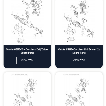
Makita 6317D 12v Cordless Drill/Driver
Makita 6319D Cordless Drill Driver 12v
Spare Parts
Spare Parts
VIEW ITEM
VIEW ITEM