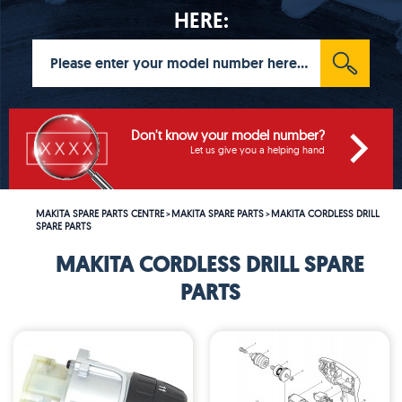
HERE:
Don't know your model number?
Let us give you a helping hand
MAKITA SPARE PARTS CENTRE
MAKITA SPARE PARTS
MAKITA CORDLESS DRILL
>
>
SPARE PARTS
MAKITA CORDLESS DRILL SPARE
PARTS