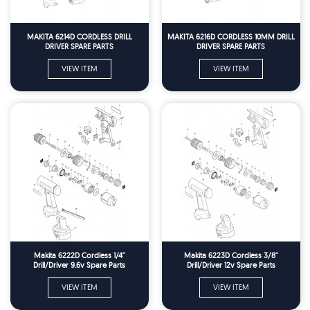
MAKITA 6214D CORDLESS DRILL
MAKITA 6216D CORDLESS 10MM DRILL
DRIVER SPARE PARTS
DRIVER SPARE PARTS
VIEW ITEM
VIEW ITEM
Makita 6222D Cordless 1/4''
Makita 6223D Cordless 3/8''
Drill/Driver 9.6v Spare Parts
Drill/Driver 12v Spare Parts
VIEW ITEM
VIEW ITEM