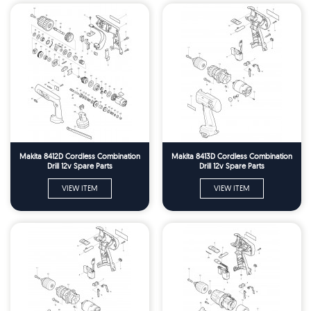
Makita 8412D Cordless Combination
Makita 8413D Cordless Combination
Drill 12v Spare Parts
Drill 12v Spare Parts
VIEW ITEM
VIEW ITEM