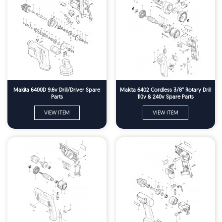
Makita 6400D 9.6v Drill/Driver Spare
Makita 6402 Cordless 3/8'' Rotary Drill
Parts
110v & 240v Spare Parts
VIEW ITEM
VIEW ITEM