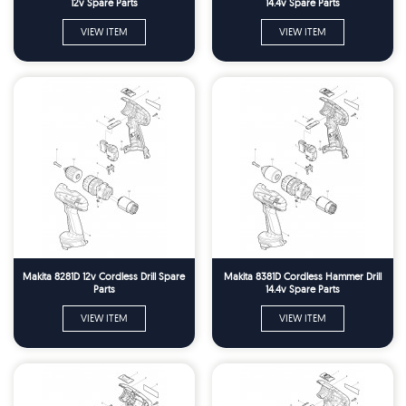
12v Spare Parts
14.4v Spare Parts
VIEW ITEM
VIEW ITEM
Makita 8281D 12v Cordless Drill Spare
Makita 8381D Cordless Hammer Drill
Parts
14.4v Spare Parts
VIEW ITEM
VIEW ITEM