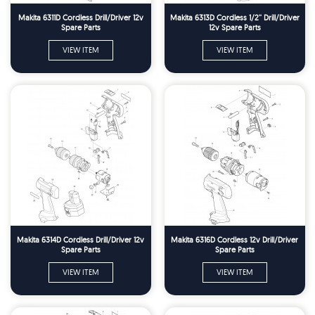
Makita 6311D Cordless Drill/Driver 12v
Makita 6313D Cordless 1/2'' Drill/Driver
Spare Parts
12v Spare Parts
VIEW ITEM
VIEW ITEM
Makita 6314D Cordless Drill/Driver 12v
Makita 6316D Cordless 12v Drill/Driver
Spare Parts
Spare Parts
VIEW ITEM
VIEW ITEM