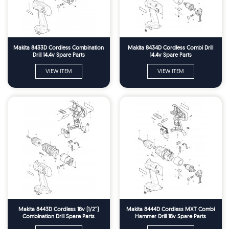
Makita 8433D Cordless Combination
Makita 8434D Cordless Combi Drill
Drill 14.4v Spare Parts
14.4v Spare Parts
VIEW ITEM
VIEW ITEM
Makita 8443D Cordless 18v (1/2'')
Makita 8444D Cordless MXT Combi
Combination Drill Spare Parts
Hammer Drill 18v Spare Parts