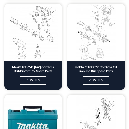
Makita 6903VD (1/4'') Cordless
Makita 6960D 12v Cordless Oil-
Drill/Driver 9.6v Spare Parts
impulse Drill Spare Parts
VIEW ITEM
VIEW ITEM