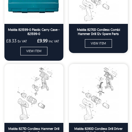
Makita 821599-0 Plastic Carry Case -
Makita 8270D Cordless Combi
821599-0
Hammer Drill 12v Spare Parts
£8.33
£9.99
Ex VAT
Inc VAT
VIEW ITEM
VIEW ITEM
Makita 8271D Cordless Hammer Drill
Makita 8280D Cordless Drill Driver