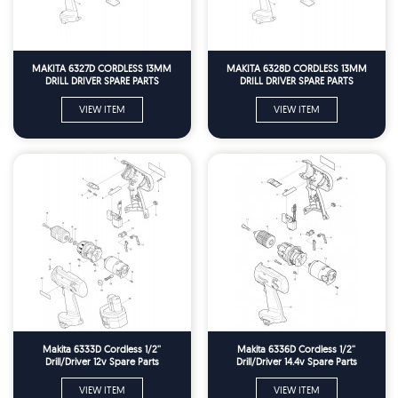
MAKITA 6327D CORDLESS 13MM
MAKITA 6328D CORDLESS 13MM
DRILL DRIVER SPARE PARTS
DRILL DRIVER SPARE PARTS
VIEW ITEM
VIEW ITEM
Makita 6333D Cordless 1/2''
Makita 6336D Cordless 1/2''
Drill/Driver 12v Spare Parts
Drill/Driver 14.4v Spare Parts
VIEW ITEM
VIEW ITEM