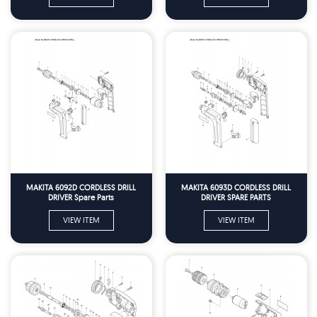
MAKITA 6092D CORDLESS DRILL
MAKITA 6093D CORDLESS DRILL
DRIVER Spare Parts
DRIVER SPARE PARTS
VIEW ITEM
VIEW ITEM