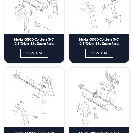
Makita 6095D Cordless 3/8''
Makita 6096D Cordless 3/8''
Drill/Driver 9.6v Spare Parts
Drill/Driver 9.6v Spare Parts
VIEW ITEM
VIEW ITEM