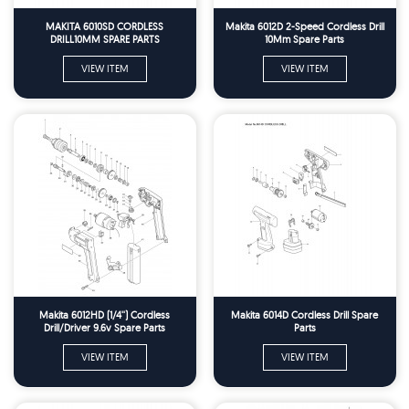
MAKITA 6010SD CORDLESS
Makita 6012D 2-Speed Cordless Drill
DRILL10MM SPARE PARTS
10Mm Spare Parts
VIEW ITEM
VIEW ITEM
Makita 6012HD (1/4'') Cordless
Makita 6014D Cordless Drill Spare
Drill/Driver 9.6v Spare Parts
Parts
VIEW ITEM
VIEW ITEM