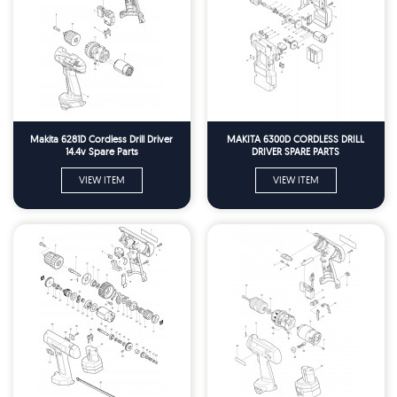
Makita 6281D Cordless Drill Driver
MAKITA 6300D CORDLESS DRILL
14.4v Spare Parts
DRIVER SPARE PARTS
VIEW ITEM
VIEW ITEM