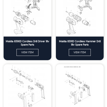
Makita 8390D Cordless Drill Driver 18v
Makita 8391D Cordless Hammer Drill
Spare Parts
18v Spare Parts
VIEW ITEM
VIEW ITEM