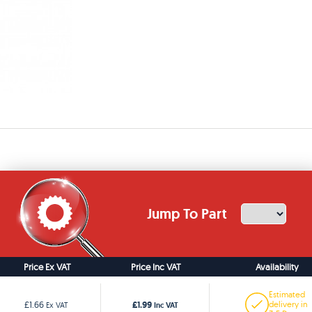
Jump To Part
Price Ex VAT
Price Inc VAT
Availability
Estimated
£1.99
£1.66
delivery in
Ex VAT
Inc VAT