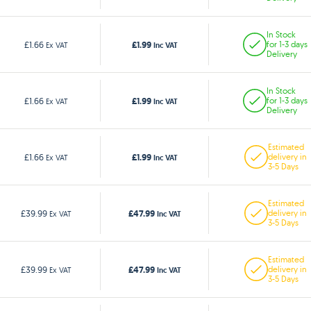
In Stock
£1.99
£1.66
for 1-3 days
Ex VAT
Inc VAT
Delivery
In Stock
£1.99
£1.66
for 1-3 days
Ex VAT
Inc VAT
Delivery
Estimated
£1.99
£1.66
delivery in
Ex VAT
Inc VAT
3-5 Days
Estimated
£47.99
£39.99
delivery in
Ex VAT
Inc VAT
3-5 Days
Estimated
£47.99
£39.99
delivery in
Ex VAT
Inc VAT
3-5 Days