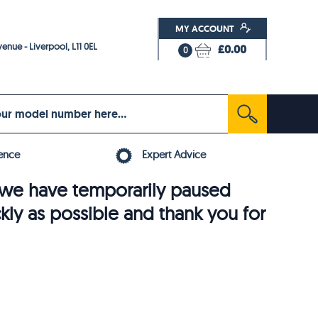
MY ACCOUNT
enue - Liverpool, L11 0EL
£0.00
0
ence
Expert Advice
6, we have temporarily paused
ckly as possible and thank you for