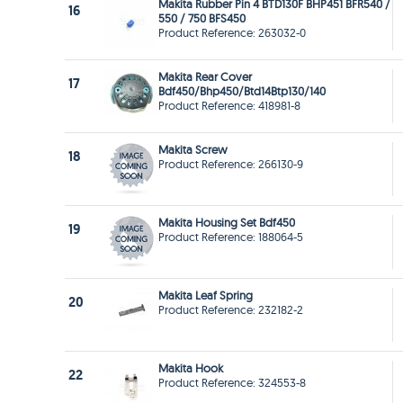
Makita Rubber Pin 4 BTD130F BHP451 BFR540 /
16
550 / 750 BFS450
Product Reference: 263032-0
Makita Rear Cover
17
Bdf450/Bhp450/Btd14Btp130/140
Product Reference: 418981-8
Makita Screw
18
Product Reference: 266130-9
Makita Housing Set Bdf450
19
Product Reference: 188064-5
Makita Leaf Spring
20
Product Reference: 232182-2
Makita Hook
22
Product Reference: 324553-8