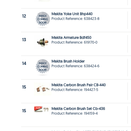
Makita Yoke Unit Bhp440
12
Product Reference: 638423-8
Makita Armature Bdf450
13
Product Reference: 619170-0
Makita Brush Holder
14
Product Reference: 638424-6
Makita Carbon Brush Pair CB-440
15
Product Reference: 194427-5
Makita Carbon Brush Set Cb-436
15
Product Reference: 194159-4