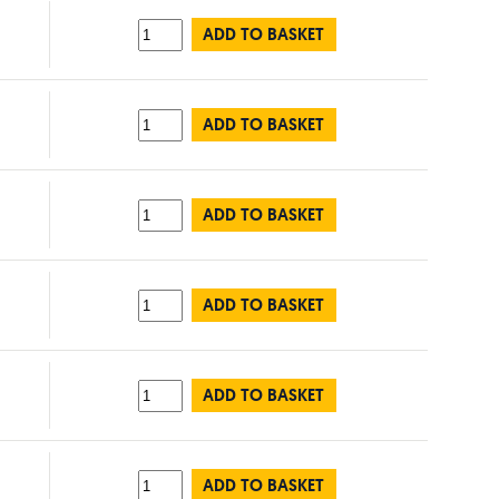
ADD TO BASKET
ADD TO BASKET
ADD TO BASKET
ADD TO BASKET
ADD TO BASKET
ADD TO BASKET