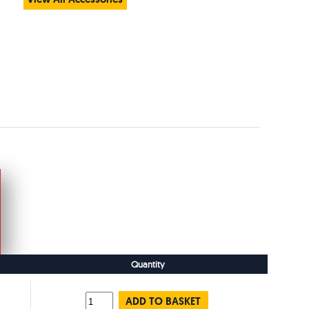
Quantity
ADD TO BASKET