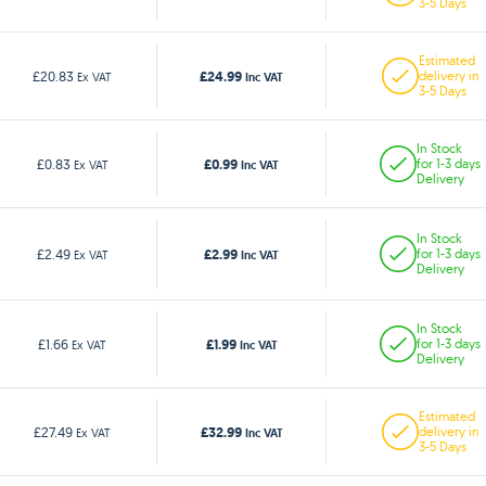
3-5 Days
Estimated
£24.99
£20.83
delivery in
Ex VAT
Inc VAT
3-5 Days
In Stock
£0.99
£0.83
for 1-3 days
Ex VAT
Inc VAT
Delivery
In Stock
£2.99
£2.49
for 1-3 days
Ex VAT
Inc VAT
Delivery
In Stock
£1.99
£1.66
for 1-3 days
Ex VAT
Inc VAT
Delivery
Estimated
£32.99
£27.49
delivery in
Ex VAT
Inc VAT
3-5 Days