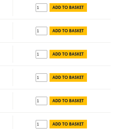
ADD TO BASKET
ADD TO BASKET
ADD TO BASKET
ADD TO BASKET
ADD TO BASKET
ADD TO BASKET