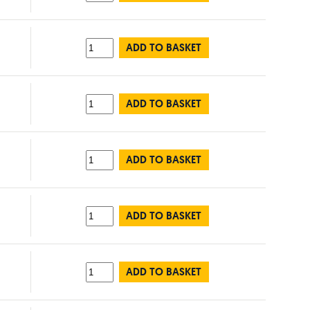
ADD TO BASKET
ADD TO BASKET
ADD TO BASKET
ADD TO BASKET
ADD TO BASKET