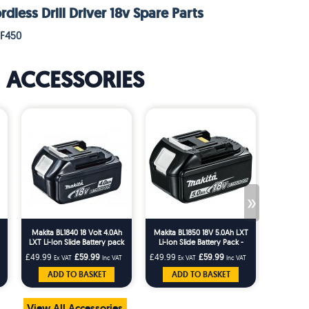
less Drill Driver 18v Spare Parts
DF450
ACCESSORIES
»
Makita BL1840 18 Volt 4.0Ah
Makita BL1850 18V 5.0Ah LXT
Makita D-
LXT Li-Ion Slide Battery pack
Li-Ion Slide Battery Pack -
and Scr
BL1850
Bi
£49.99
£59.99
£49.99
£59.99
£16.66
Ex VAT
Inc VAT
Ex VAT
Inc VAT
Ex 
ADD TO BASKET
ADD TO BASKET
AD
View All Accessories