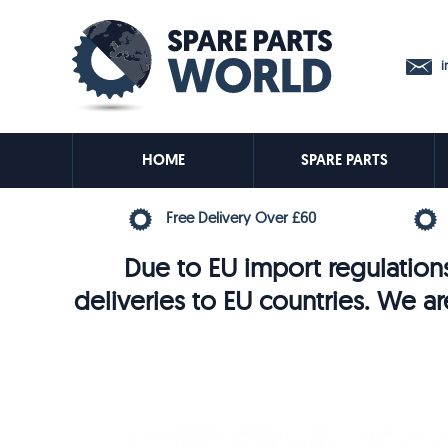
in
HOME
SPARE PARTS
Free Delivery Over £60
Due to EU import regulations
deliveries to EU countries. We ar