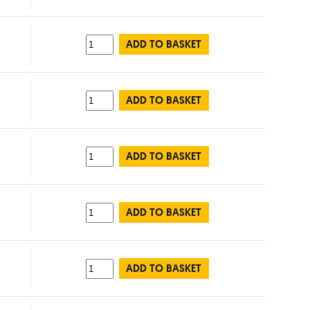
ADD TO BASKET
ADD TO BASKET
ADD TO BASKET
ADD TO BASKET
ADD TO BASKET