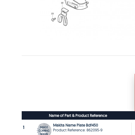
Name of Part & Product Reference
Makita Name Plate Bdf450
1
Product Reference: 862095-9