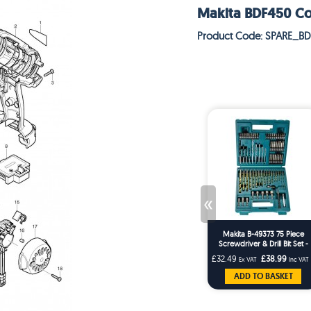
Makita BDF450 Cord
Product Code: SPARE_B
«
Makita B-49373 75 Piece
Screwdriver & Drill Bit Set -
Masonry HSS Wood Drills
£32.49
£38.99
Ex VAT
Inc VAT
ADD TO BASKET