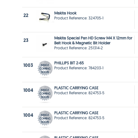
Makita Hook
22
Product Reference: 324705-1
Makita Special Pan HD Screw M4 X 12mm for
23
Belt Hook & Magnetic Bit Holder
Product Reference: 251314-2
PHILLIPS BIT 2-65
1003
Product Reference: 784203-1
PLASTIC CARRYING CASE
1004
Product Reference: 824753-5
PLASTIC CARRYING CASE
1004
Product Reference: 824753-5
PLASTIC CARRYING CASE