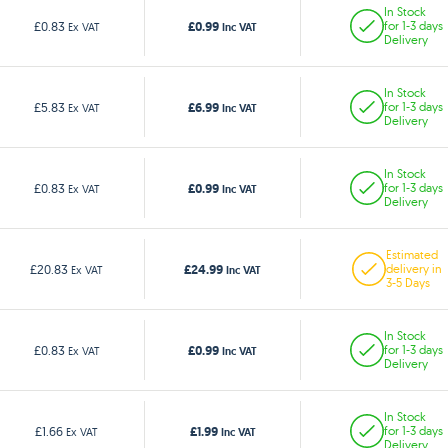
In Stock
£0.99
£0.83
for 1-3 days
Ex VAT
Inc VAT
Delivery
In Stock
£6.99
£5.83
for 1-3 days
Ex VAT
Inc VAT
Delivery
In Stock
£0.99
£0.83
for 1-3 days
Ex VAT
Inc VAT
Delivery
Estimated
£24.99
£20.83
delivery in
Ex VAT
Inc VAT
3-5 Days
In Stock
£0.99
£0.83
for 1-3 days
Ex VAT
Inc VAT
Delivery
In Stock
£1.99
£1.66
for 1-3 days
Ex VAT
Inc VAT
Delivery