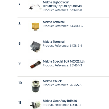
Makita Light Circuit
7
Btd140Sfe/Btp130Btp130/140
Product Reference: 631693-8
Makita Terminal
8
Product Reference: 643843-3
Makita Terminal
8
Product Reference: 643812-4
Makita Special Bolt M6X22 Lth
9
Product Reference: 251464-3
Makita Chuck
10
Product Reference: 763175-3
Makita Gear Assy Bdf440
11
Product Reference: 125182-8