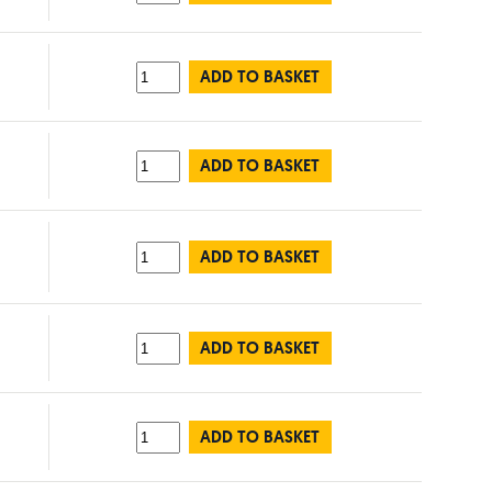
ADD TO BASKET
ADD TO BASKET
ADD TO BASKET
ADD TO BASKET
ADD TO BASKET