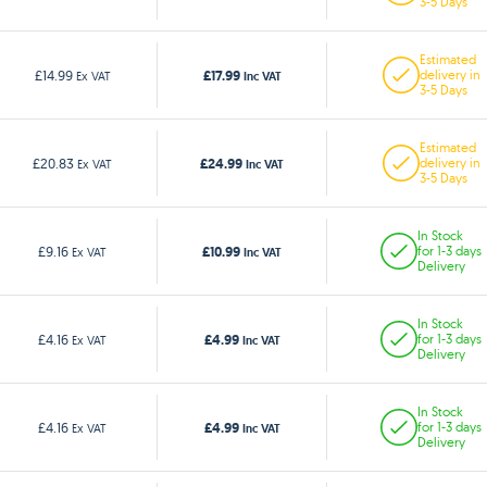
3-5 Days
Estimated
£17.99
£14.99
delivery in
Ex VAT
Inc VAT
3-5 Days
Estimated
£24.99
£20.83
delivery in
Ex VAT
Inc VAT
3-5 Days
In Stock
£10.99
£9.16
for 1-3 days
Ex VAT
Inc VAT
Delivery
In Stock
£4.99
£4.16
for 1-3 days
Ex VAT
Inc VAT
Delivery
In Stock
£4.99
£4.16
for 1-3 days
Ex VAT
Inc VAT
Delivery