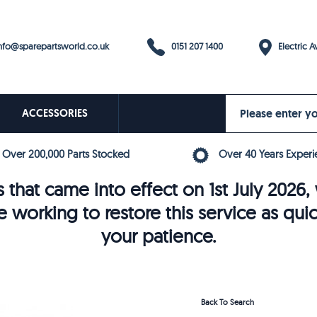
0151 207 1400
fo@sparepartsworld.co.uk
Electric Av
ACCESSORIES
Over 200,000 Parts Stocked
Over 40 Years Experi
 that came into effect on 1st July 202
e working to restore this service as qui
your patience.
Back To Search