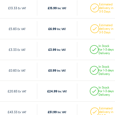
Estimated
£15.99
£13.33
delivery in
Ex VAT
Inc VAT
3-5 Days
Estimated
£6.99
£5.83
delivery in
Ex VAT
Inc VAT
3-5 Days
In Stock
£3.99
£3.33
for 1-3 days
Ex VAT
Inc VAT
Delivery
In Stock
£0.99
£0.83
for 1-3 days
Ex VAT
Inc VAT
Delivery
In Stock
£24.99
£20.83
for 1-3 days
Ex VAT
Inc VAT
Delivery
Estimated
£51.99
£43.33
delivery in
Ex VAT
Inc VAT