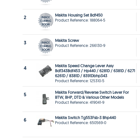
Makita Housing Set Bdf450
2
Product Reference: 188064-5
Makita Screw
3
Product Reference: 266130-9
Makita Speed Change Lever Assy
4
Bdf343Bdf453 / Hp440 / 6281D / 6381D / 6271
6261D / 8381D / 8391Dbhp343
Product Reference: 125310-5
Makita Forward/Reverse Switch Lever For
5
BTW, BHP, DTD & Various Other Models
Product Reference: 419041-9
Makita Switch Tg553Fsb-3 Bhp440
6
Product Reference: 650569-0