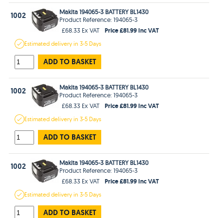
Makita 194065-3 BATTERY BL1430
1002
Product Reference: 194065-3
Price £81.99 Inc VAT
£68.33 Ex VAT
Estimated
delivery in
3-5 Days
ADD TO BASKET
Makita 194065-3 BATTERY BL1430
1002
Product Reference: 194065-3
Price £81.99 Inc VAT
£68.33 Ex VAT
Estimated
delivery in
3-5 Days
ADD TO BASKET
Makita 194065-3 BATTERY BL1430
1002
Product Reference: 194065-3
Price £81.99 Inc VAT
£68.33 Ex VAT
Estimated
delivery in
3-5 Days
ADD TO BASKET