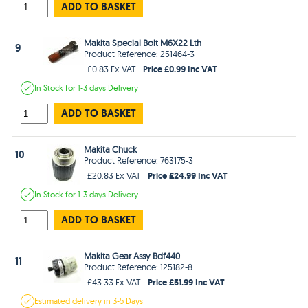
ADD TO BASKET
Makita Special Bolt M6X22 Lth
9
Product Reference: 251464-3
Price £0.99 Inc VAT
£0.83 Ex VAT
In Stock
for 1-3 days
Delivery
ADD TO BASKET
Makita Chuck
10
Product Reference: 763175-3
Price £24.99 Inc VAT
£20.83 Ex VAT
In Stock
for 1-3 days
Delivery
ADD TO BASKET
Makita Gear Assy Bdf440
11
Product Reference: 125182-8
Price £51.99 Inc VAT
£43.33 Ex VAT
Estimated
delivery in
3-5 Days