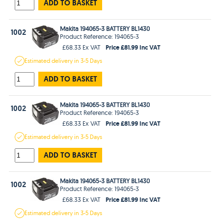
ADD TO BASKET
Makita 194065-3 BATTERY BL1430
1002
Product Reference: 194065-3
Price £81.99 Inc VAT
£68.33 Ex VAT
Estimated
delivery in
3-5 Days
ADD TO BASKET
Makita 194065-3 BATTERY BL1430
1002
Product Reference: 194065-3
Price £81.99 Inc VAT
£68.33 Ex VAT
Estimated
delivery in
3-5 Days
ADD TO BASKET
Makita 194065-3 BATTERY BL1430
1002
Product Reference: 194065-3
Price £81.99 Inc VAT
£68.33 Ex VAT
Estimated
delivery in
3-5 Days