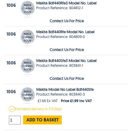
Makita Bdf440Rfe3 Model No. Label
1006
Product Reference: 804812-1
Contact Us For Price
Makita Bdf440Rfe Model No. Label
1006
Product Reference: 804809-0
Contact Us For Price
Makita Bdf440Sfe3 Model No. Label
1006
Product Reference: 803841-1
Contact Us For Price
Makita Model No Label Bdf440Sfe
1006
Product Reference: 803840-3
Price £1.99 Inc VAT
£1.66 Ex VAT
Estimated
delivery in
3-5 Days
ADD TO BASKET