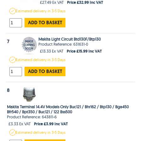
Price £32.99 Inc VAT
£27.49 Ex VAT
Estimated
delivery in
3-5 Days
ADD TO BASKET
Makita Light Circuit Btd130F/Btp130
7
Product Reference: 631631-0
Price £15.99 Inc VAT
£13.33 Ex VAT
Estimated
delivery in
3-5 Days
ADD TO BASKET
8
Makita Terminal 14.4V Models Only Buc121 / Bhr162 / Btp130 / Bga450
Bfr540 / Bpt350 / Buc121 / 122 Bss500
Product Reference: 643811-6
Price £3.99 Inc VAT
£3.33 Ex VAT
Estimated
delivery in
3-5 Days