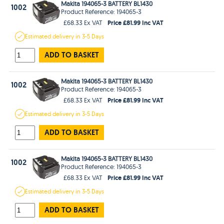
Makita 194065-3 BATTERY BL1430
1002
Product Reference: 194065-3
Price £81.99 Inc VAT
£68.33 Ex VAT
Estimated
delivery in
3-5 Days
ADD TO BASKET
Makita 194065-3 BATTERY BL1430
1002
Product Reference: 194065-3
Price £81.99 Inc VAT
£68.33 Ex VAT
Estimated
delivery in
3-5 Days
ADD TO BASKET
Makita 194065-3 BATTERY BL1430
1002
Product Reference: 194065-3
Price £81.99 Inc VAT
£68.33 Ex VAT
Estimated
delivery in
3-5 Days
ADD TO BASKET