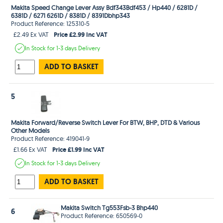
Makita Speed Change Lever Assy Bdf343Bdf453 / Hp440 / 6281D /
6381D / 6271 6261D / 8381D / 8391Dbhp343
Product Reference: 125310-5
Price £2.99 Inc VAT
£2.49 Ex VAT
In Stock
for 1-3 days
Delivery
ADD TO BASKET
5
Makita Forward/Reverse Switch Lever For BTW, BHP, DTD & Various
Other Models
Product Reference: 419041-9
Price £1.99 Inc VAT
£1.66 Ex VAT
In Stock
for 1-3 days
Delivery
ADD TO BASKET
Makita Switch Tg553Fsb-3 Bhp440
6
Product Reference: 650569-0