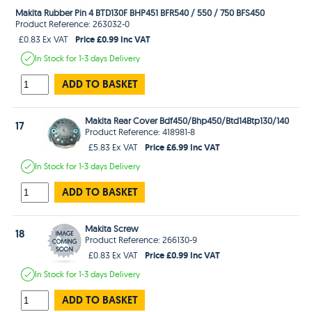
Makita Rubber Pin 4 BTD130F BHP451 BFR540 / 550 / 750 BFS450
Product Reference: 263032-0
Price £0.99 Inc VAT
£0.83 Ex VAT
In Stock
for 1-3 days
Delivery
ADD TO BASKET
Makita Rear Cover Bdf450/Bhp450/Btd14Btp130/140
17
Product Reference: 418981-8
Price £6.99 Inc VAT
£5.83 Ex VAT
In Stock
for 1-3 days
Delivery
ADD TO BASKET
Makita Screw
18
Product Reference: 266130-9
Price £0.99 Inc VAT
£0.83 Ex VAT
In Stock
for 1-3 days
Delivery
ADD TO BASKET