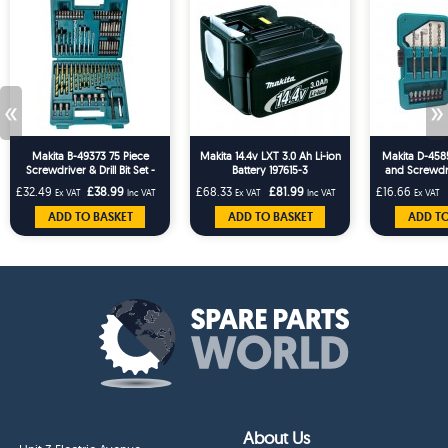
«
»
Makita B-49373 75 Piece
Makita 14.4v LXT 3.0 Ah Li-ion
Makita D-45858
Screwdriver & Drill Bit Set -
Battery 197615-3
and Screwdr
Masonry HSS Wood Drills
Bit Ho
£32.49
£38.99
£68.33
£81.99
£16.66
Ex VAT
Inc VAT
Ex VAT
Inc VAT
Ex VAT
ADD TO BASKET
ADD TO BASKET
ADD TO
About Us