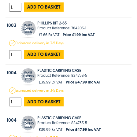
ADD TO BASKET
PHILLIPS BIT 2-65
1003
Product Reference: 784203-1
Price £1.99 Inc VAT
£1.66 Ex VAT
Estimated
delivery in
3-5 Days
ADD TO BASKET
PLASTIC CARRYING CASE
1004
Product Reference: 824753-5
Price £47.99 Inc VAT
£39.99 Ex VAT
Estimated
delivery in
3-5 Days
ADD TO BASKET
PLASTIC CARRYING CASE
1004
Product Reference: 824753-5
Price £47.99 Inc VAT
£39.99 Ex VAT