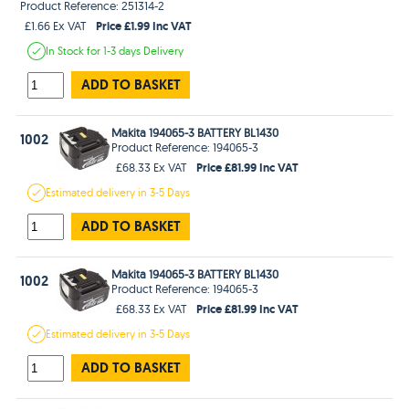
Product Reference: 251314-2
Price £1.99 Inc VAT
£1.66 Ex VAT
In Stock
for 1-3 days
Delivery
ADD TO BASKET
Makita 194065-3 BATTERY BL1430
1002
Product Reference: 194065-3
Price £81.99 Inc VAT
£68.33 Ex VAT
Estimated
delivery in
3-5 Days
ADD TO BASKET
Makita 194065-3 BATTERY BL1430
1002
Product Reference: 194065-3
Price £81.99 Inc VAT
£68.33 Ex VAT
Estimated
delivery in
3-5 Days
ADD TO BASKET