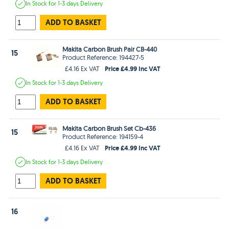
In Stock
for 1-3 days
Delivery
ADD TO BASKET
Makita Carbon Brush Pair CB-440
15
Product Reference: 194427-5
Price £4.99 Inc VAT
£4.16 Ex VAT
In Stock
for 1-3 days
Delivery
ADD TO BASKET
Makita Carbon Brush Set Cb-436
15
Product Reference: 194159-4
Price £4.99 Inc VAT
£4.16 Ex VAT
In Stock
for 1-3 days
Delivery
ADD TO BASKET
16