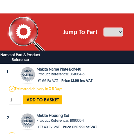
Jump To Part
Name of Part & Product
Reference
Makita Name Plate Bdf440
1
Product Reference: 861664-3
Price £1.99 Inc VAT
£1.66 Ex VAT
Estimated
delivery in
3-5 Days
ADD TO BASKET
Makita Housing Set
2
Product Reference: 188000-1
Price £20.99 Inc VAT
£17.49 Ex VAT