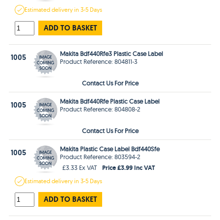
Estimated
delivery in
3-5 Days
ADD TO BASKET
Makita Bdf440Rfe3 Plastic Case Label
1005
Product Reference: 804811-3
Contact Us For Price
Makita Bdf440Rfe Plastic Case Label
1005
Product Reference: 804808-2
Contact Us For Price
Makita Plastic Case Label Bdf440Sfe
1005
Product Reference: 803594-2
Price £3.99 Inc VAT
£3.33 Ex VAT
Estimated
delivery in
3-5 Days
ADD TO BASKET