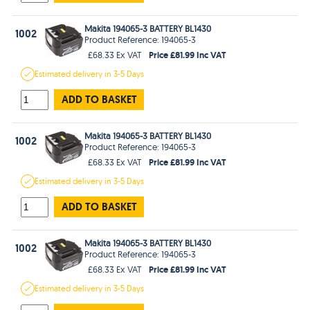
Makita 194065-3 BATTERY BL1430
1002
Product Reference: 194065-3
Price £81.99 Inc VAT
£68.33 Ex VAT
Estimated
delivery in
3-5 Days
ADD TO BASKET
Makita 194065-3 BATTERY BL1430
1002
Product Reference: 194065-3
Price £81.99 Inc VAT
£68.33 Ex VAT
Estimated
delivery in
3-5 Days
ADD TO BASKET
Makita 194065-3 BATTERY BL1430
1002
Product Reference: 194065-3
Price £81.99 Inc VAT
£68.33 Ex VAT
Estimated
delivery in
3-5 Days