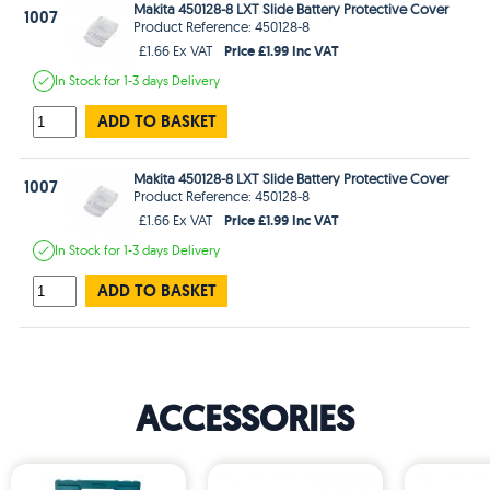
Makita 450128-8 LXT Slide Battery Protective Cover
1007
Product Reference: 450128-8
Price £1.99 Inc VAT
£1.66 Ex VAT
In Stock
for 1-3 days
Delivery
ADD TO BASKET
Makita 450128-8 LXT Slide Battery Protective Cover
1007
Product Reference: 450128-8
Price £1.99 Inc VAT
£1.66 Ex VAT
In Stock
for 1-3 days
Delivery
ADD TO BASKET
ACCESSORIES