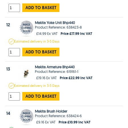
ADD TO BASKET
Makita Yoke Unit Bhp440
12
Product Reference: 638423-8
Price £17.99 Inc VAT
£14.99 Ex VAT
Estimated
delivery in
3-5 Days
ADD TO BASKET
Makita Armature Bhp440
13
Product Reference: 619161-1
Price £22.99 Inc VAT
£19.16 Ex VAT
Estimated
delivery in
3-5 Days
ADD TO BASKET
Makita Brush Holder
14
Product Reference: 638424-6
Price £10.99 Inc VAT
£9.16 Ex VAT