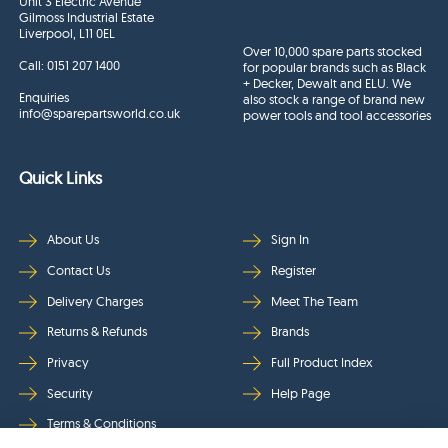
Unit 3 Electric Avenue
Gilmoss Industrial Estate
Liverpool, L11 0EL
Over 10,000 spare parts stocked
Call:
0151 207 1400
for popular brands such as Black
+ Decker, Dewalt and ELU. We
Enquiries
also stock a range of brand new
info@sparepartsworld.co.uk
power tools and tool accessories
Quick Links
About Us
Sign In
Contact Us
Register
Delivery Charges
Meet The Team
Returns & Refunds
Brands
Privacy
Full Product Index
Security
Help Page
Terms & Conditions