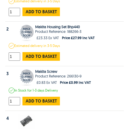
Estimated
delivery in
3-5 Days
ADD TO BASKET
Makita Housing Set Bhp440
2
Product Reference: 188266-3
Price £27.99 Inc VAT
£23.33 Ex VAT
Estimated
delivery in
3-5 Days
ADD TO BASKET
Makita Screw
3
Product Reference: 266130-9
Price £0.99 Inc VAT
£0.83 Ex VAT
In Stock
for 1-3 days
Delivery
ADD TO BASKET
4