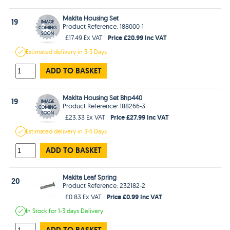
Makita Housing Set
19
Product Reference: 188000-1
Price £20.99 Inc VAT
£17.49 Ex VAT
Estimated
delivery in
3-5 Days
ADD TO BASKET
Makita Housing Set Bhp440
19
Product Reference: 188266-3
Price £27.99 Inc VAT
£23.33 Ex VAT
Estimated
delivery in
3-5 Days
ADD TO BASKET
Makita Leaf Spring
20
Product Reference: 232182-2
Price £0.99 Inc VAT
£0.83 Ex VAT
In Stock
for 1-3 days
Delivery
ADD TO BASKET