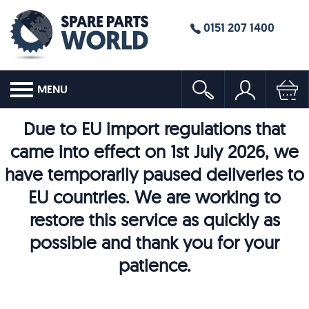
0151 207 1400
MENU
Due to EU import regulations that
came into effect on 1st July 2026, we
have temporarily paused deliveries to
EU countries. We are working to
restore this service as quickly as
possible and thank you for your
patience.