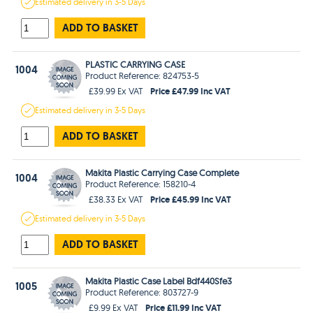
Estimated
delivery in
3-5 Days
ADD TO BASKET
PLASTIC CARRYING CASE
1004
Product Reference: 824753-5
Price £47.99 Inc VAT
£39.99 Ex VAT
Estimated
delivery in
3-5 Days
ADD TO BASKET
Makita Plastic Carrying Case Complete
1004
Product Reference: 158210-4
Price £45.99 Inc VAT
£38.33 Ex VAT
Estimated
delivery in
3-5 Days
ADD TO BASKET
Makita Plastic Case Label Bdf440Sfe3
1005
Product Reference: 803727-9
Price £11.99 Inc VAT
£9.99 Ex VAT