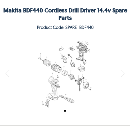
Makita BDF440 Cordless Drill Driver 14.4v Spare
Parts
Product Code: SPARE_BDF440