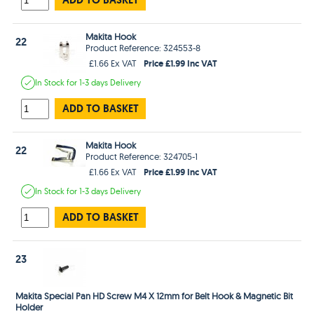
Makita Hook
22
Product Reference: 324553-8
Price £1.99 Inc VAT
£1.66 Ex VAT
In Stock
for 1-3 days
Delivery
ADD TO BASKET
Makita Hook
22
Product Reference: 324705-1
Price £1.99 Inc VAT
£1.66 Ex VAT
In Stock
for 1-3 days
Delivery
ADD TO BASKET
23
Makita Special Pan HD Screw M4 X 12mm for Belt Hook & Magnetic Bit
Holder