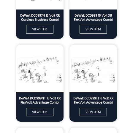
DeWalt DCD997N 18 Volt XR
DeWalt DCD999 18 Volt XR
Cordless Brushless Combi
FlexVolt Advantage Combi
Drill Spare Parts - Type 1
Drill Spare Parts - Type 1
VIEW ITEM
VIEW ITEM
DeWalt DCD999NT 18 Volt XR
DeWalt DCD999T1 18 Volt XR
FlexVolt Advantage Combi
FlexVolt Advantage Combi
Drill Spare Parts - Type 1
Drill Spare Parts - Type 1
VIEW ITEM
VIEW ITEM