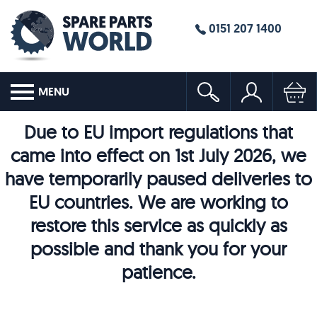
0151 207 1400
MENU
Due to EU import regulations that
came into effect on 1st July 2026, we
have temporarily paused deliveries to
EU countries. We are working to
restore this service as quickly as
possible and thank you for your
patience.