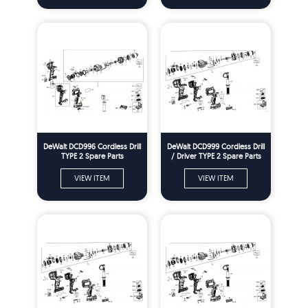
DeWalt DCD996 Cordless Drill
DeWalt DCD999 Cordless Drill
TYPE 2 Spare Parts
/ Driver TYPE 2 Spare Parts
VIEW ITEM
VIEW ITEM