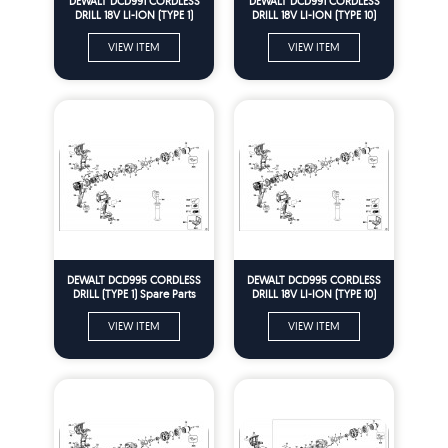
DEWALT DCD991 CORDLESS
DEWALT DCD991 CORDLESS
DRILL 18V LI-ION (TYPE 1)
DRILL 18V LI-ION (TYPE 10)
Spare Parts
Spare Parts
VIEW ITEM
VIEW ITEM
DEWALT DCD995 CORDLESS
DEWALT DCD995 CORDLESS
DRILL (TYPE 1) Spare Parts
DRILL 18V LI-ION (TYPE 10)
Spare Parts
VIEW ITEM
VIEW ITEM