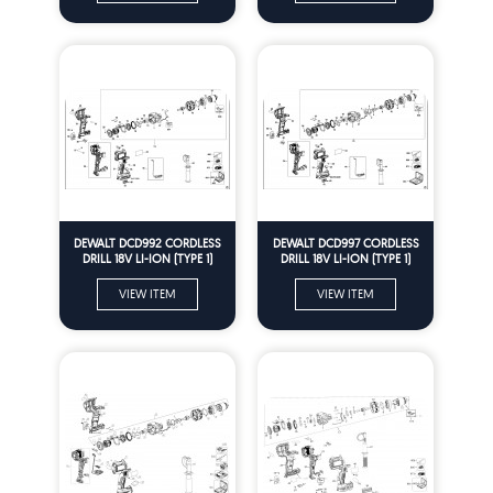
DEWALT DCD992 CORDLESS
DEWALT DCD997 CORDLESS
DRILL 18V LI-ION (TYPE 1)
DRILL 18V LI-ION (TYPE 1)
Spare Parts
Spare Parts
VIEW ITEM
VIEW ITEM