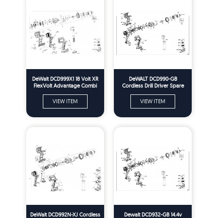
DeWalt DCD999X1 18 Volt XR
DeWALT DCD990-GB
FlexVolt Advantage Combi
Cordless Drill Driver Spare
Drill Spare Parts - Type 1
Parts Type 2
VIEW ITEM
VIEW ITEM
DeWalt DCD992N-XJ Cordless
Dewalt DCD932-GB 14.4v