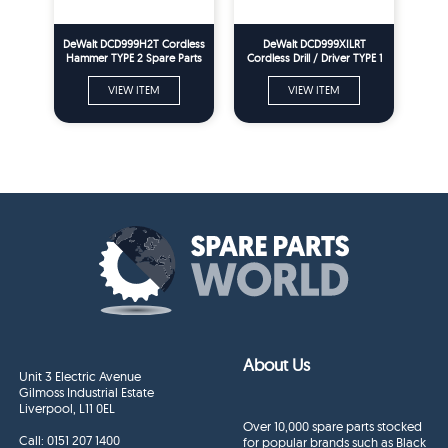
DeWalt DCD999H2T Cordless
DeWalt DCD999XILRT
Hammer TYPE 2 Spare Parts
Cordless Drill / Driver TYPE 1
Spare Parts
VIEW ITEM
VIEW ITEM
About Us
Unit 3 Electric Avenue
Gilmoss Industrial Estate
Liverpool, L11 0EL
Over 10,000 spare parts stocked
Call:
0151 207 1400
for popular brands such as Black