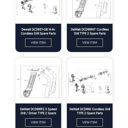
Dewalt DCD937-GB 14.4v
DeWalt DCD991NT Cordless
Cordless Drill Spare Parts
Drill TYPE 2 Spare Parts
Type 2
VIEW ITEM
VIEW ITEM
DeWalt DCD991P2 3 Speed
DeWalt DCD992 Cordless Drill
Drill / Driver TYPE 2 Spare
TYPE 2 Spare Parts
Parts
VIEW ITEM
VIEW ITEM