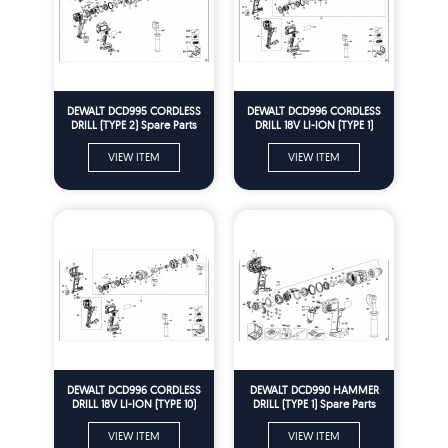
DEWALT DCD995 CORDLESS
DEWALT DCD996 CORDLESS
DRILL (TYPE 2) Spare Parts
DRILL 18V LI-ION (TYPE 1)
Spare Parts
VIEW ITEM
VIEW ITEM
DEWALT DCD996 CORDLESS
DEWALT DCD990 HAMMER
DRILL 18V LI-ION (TYPE 10)
DRILL (TYPE 1) Spare Parts
Spare Parts
VIEW ITEM
VIEW ITEM