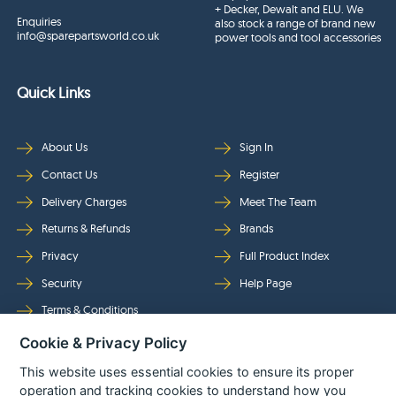
+ Decker, Dewalt and ELU. We
Enquiries
also stock a range of brand new
info@sparepartsworld.co.uk
power tools and tool accessories
Quick Links
About Us
Sign In
Contact Us
Register
Delivery Charges
Meet The Team
Returns & Refunds
Brands
Privacy
Full Product Index
Security
Help Page
Terms & Conditions
Cookie & Privacy Policy
Follow Us
This website uses essential cookies to ensure its proper
operation and tracking cookies to understand how you