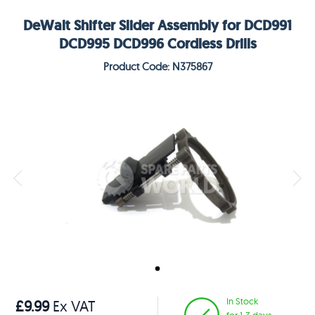
DeWalt Shifter Slider Assembly for DCD991
DCD995 DCD996 Cordless Drills
Product Code: N375867
In Stock
£9.99
Ex VAT
for 1-3 days