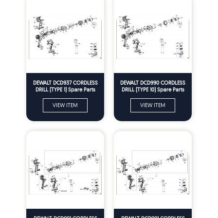
DEWALT DCD937 CORDLESS
DEWALT DCD990 CORDLESS
DRILL (TYPE 1) Spare Parts
DRILL (TYPE 10) Spare Parts
VIEW ITEM
VIEW ITEM