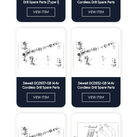
Drill Spare Parts [Type 1]
Cordless Drill Spare Parts
Type 2
VIEW ITEM
VIEW ITEM
Dewalt DCD937-GB 14.4v
Dewalt DCD932-GB 14.4v
Cordless Drill Spare Parts
Cordless Drill Spare Parts
Type 2
Type 2
VIEW ITEM
VIEW ITEM