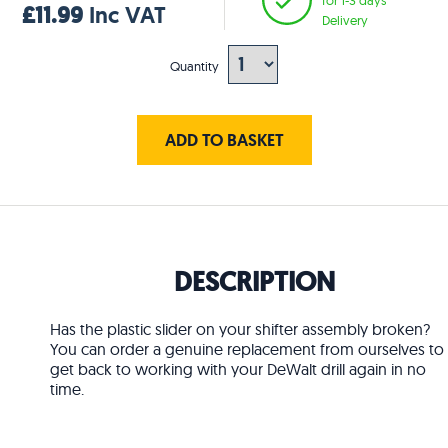
£11.99
Inc VAT
Delivery
Quantity
ADD TO BASKET
DESCRIPTION
Has the plastic slider on your shifter assembly broken?
You can order a genuine replacement from ourselves to
get back to working with your DeWalt drill again in no
time.