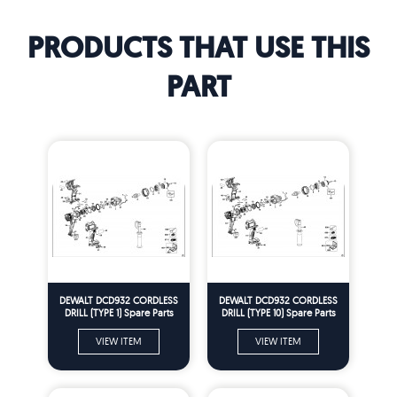
PRODUCTS THAT USE THIS
PART
DEWALT DCD932 CORDLESS
DEWALT DCD932 CORDLESS
DRILL (TYPE 1) Spare Parts
DRILL (TYPE 10) Spare Parts
VIEW ITEM
VIEW ITEM