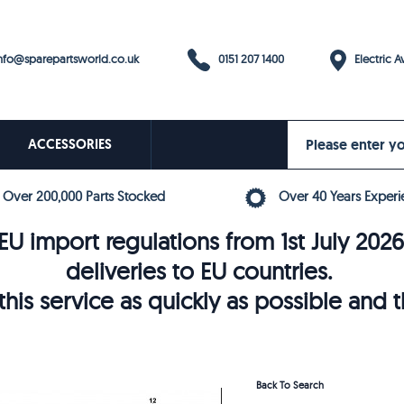
0151 207 1400
fo@sparepartsworld.co.uk
Electric Av
ACCESSORIES
Over 200,000 Parts Stocked
Over 40 Years Experi
U import regulations from 1st July 202
deliveries to EU countries.
his service as quickly as possible and 
Back To Search