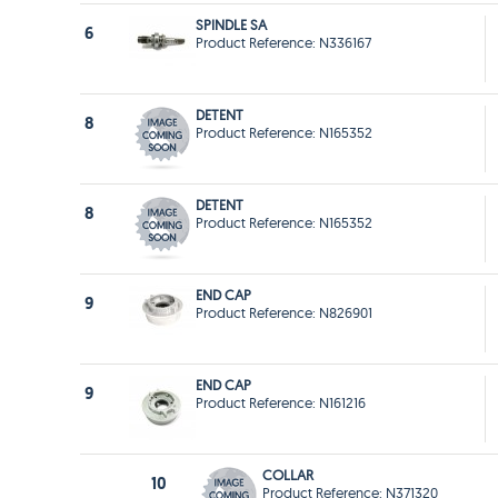
SPINDLE SA
6
Product Reference: N336167
DETENT
8
Product Reference: N165352
DETENT
8
Product Reference: N165352
END CAP
9
Product Reference: N826901
END CAP
9
Product Reference: N161216
COLLAR
10
Product Reference: N371320