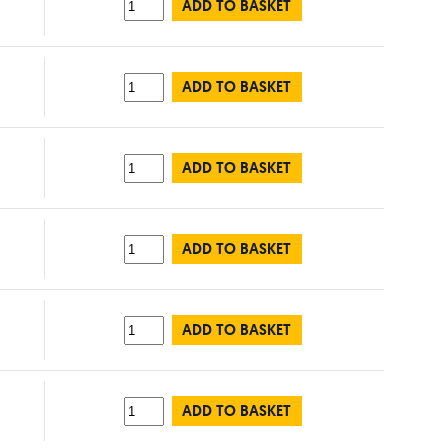
ADD TO BASKET
ADD TO BASKET
ADD TO BASKET
ADD TO BASKET
ADD TO BASKET
ADD TO BASKET