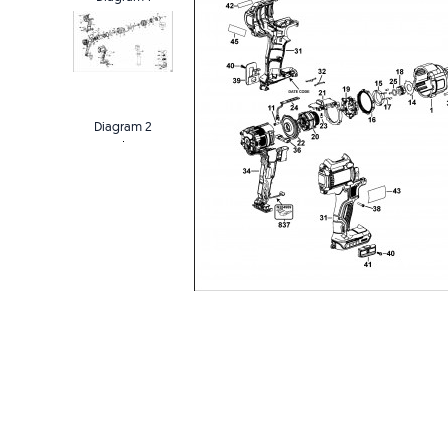
Diagram 2