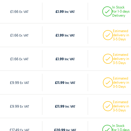
In Stock
£1.99
£1.66
for 1-3 days
Ex VAT
Inc VAT
Delivery
Estimated
£1.99
£1.66
delivery in
Ex VAT
Inc VAT
3-5 Days
Estimated
£1.99
£1.66
delivery in
Ex VAT
Inc VAT
3-5 Days
Estimated
£11.99
£9.99
delivery in
Ex VAT
Inc VAT
3-5 Days
Estimated
£11.99
£9.99
delivery in
Ex VAT
Inc VAT
3-5 Days
In Stock
£20.99
£17.49
for 1-3 days
Ex VAT
Inc VAT