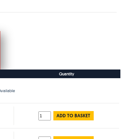
Quantity
vailable
ADD TO BASKET