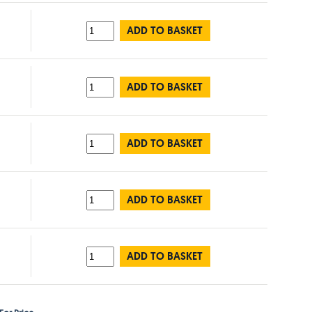
ADD TO BASKET
ADD TO BASKET
ADD TO BASKET
ADD TO BASKET
ADD TO BASKET