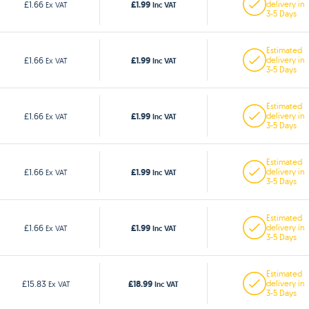
£1.99
£1.66
delivery in
Ex VAT
Inc VAT
3-5 Days
Estimated
£1.99
£1.66
delivery in
Ex VAT
Inc VAT
3-5 Days
Estimated
£1.99
£1.66
delivery in
Ex VAT
Inc VAT
3-5 Days
Estimated
£1.99
£1.66
delivery in
Ex VAT
Inc VAT
3-5 Days
Estimated
£1.99
£1.66
delivery in
Ex VAT
Inc VAT
3-5 Days
Estimated
£18.99
£15.83
delivery in
Ex VAT
Inc VAT
3-5 Days