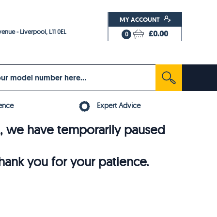
MY ACCOUNT
enue - Liverpool, L11 0EL
£0.00
0
ence
Expert Advice
6, we have temporarily paused
thank you for your patience.