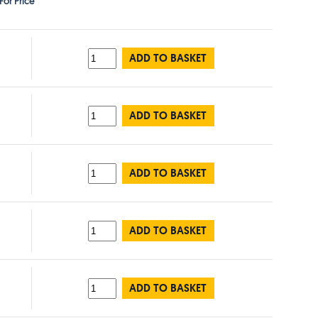
For Price
ADD TO BASKET
ADD TO BASKET
ADD TO BASKET
ADD TO BASKET
ADD TO BASKET