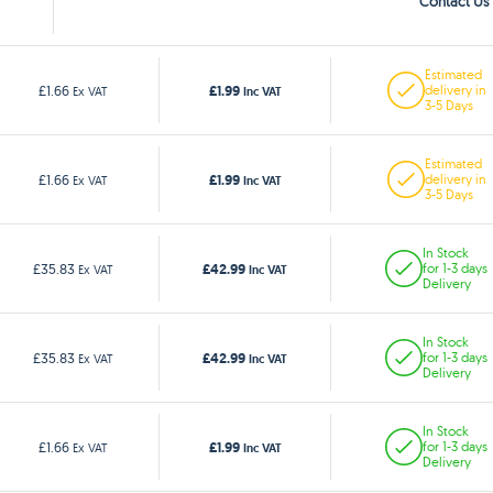
Contact Us 
Estimated
£1.99
£1.66
delivery in
Ex VAT
Inc VAT
3-5 Days
Estimated
£1.99
£1.66
delivery in
Ex VAT
Inc VAT
3-5 Days
In Stock
£42.99
£35.83
for 1-3 days
Ex VAT
Inc VAT
Delivery
In Stock
£42.99
£35.83
for 1-3 days
Ex VAT
Inc VAT
Delivery
In Stock
£1.99
£1.66
for 1-3 days
Ex VAT
Inc VAT
Delivery