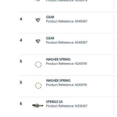
Product Reference: N316079
GEAR
4
Product Reference: N149367
GEAR
4
Product Reference: N149367
WASHER SPRING
5
Product Reference: N269741
WASHER SPRING
5
Product Reference: N269741
SPINDLE SA
6
Product Reference: N336167