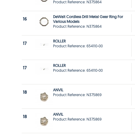
Product Reference: N375864
DeWalt Cordless Drill Metal Gear Ring For
16
Various Models
Product Reference: N375864
ROLLER
17
Product Reference: 654110-00
ROLLER
17
Product Reference: 654110-00
ANVIL
18
Product Reference: N375869
ANVIL
18
Product Reference: N375869