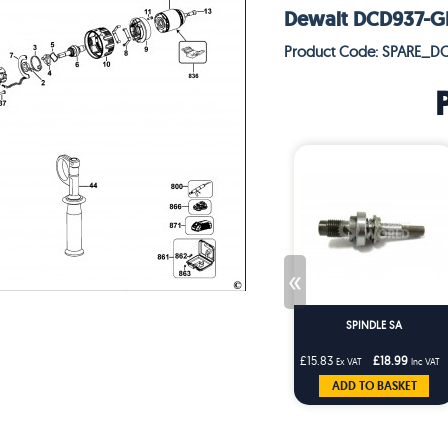
Dewalt DCD937-GB 
Product Code: SPARE_D
«
SPINDLE SA
£15.83
£18.99
Ex VAT
Inc VAT
ADD TO BASKET