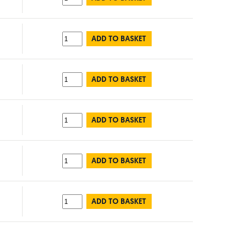
ADD TO BASKET
ADD TO BASKET
ADD TO BASKET
ADD TO BASKET
ADD TO BASKET