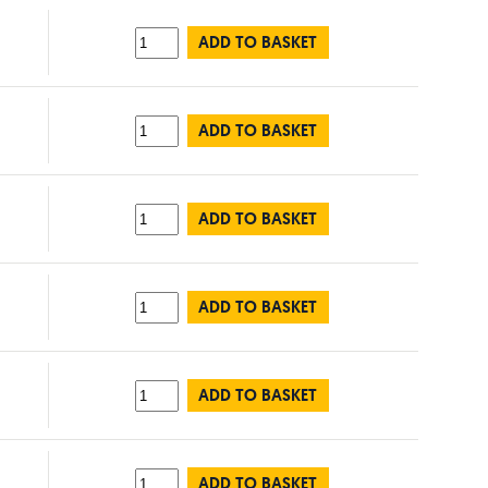
ADD TO BASKET
ADD TO BASKET
ADD TO BASKET
ADD TO BASKET
ADD TO BASKET
ADD TO BASKET