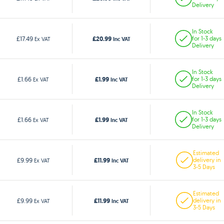
Delivery
In Stock
£20.99
£17.49
for 1-3 days
Ex VAT
Inc VAT
Delivery
In Stock
£1.99
£1.66
for 1-3 days
Ex VAT
Inc VAT
Delivery
In Stock
£1.99
£1.66
for 1-3 days
Ex VAT
Inc VAT
Delivery
Estimated
£11.99
£9.99
delivery in
Ex VAT
Inc VAT
3-5 Days
Estimated
£11.99
£9.99
delivery in
Ex VAT
Inc VAT
3-5 Days