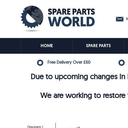
in
HOME
SPARE PARTS
Free Delivery Over £60
Due to upcoming changes in E
We are working to restore t
Diagram 1