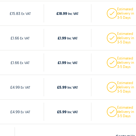
Estimated
£18.99
£15.83
delivery in
Ex VAT
Inc VAT
3-5 Days
Estimated
£1.99
£1.66
delivery in
Ex VAT
Inc VAT
3-5 Days
Estimated
£1.99
£1.66
delivery in
Ex VAT
Inc VAT
3-5 Days
Estimated
£5.99
£4.99
delivery in
Ex VAT
Inc VAT
3-5 Days
Estimated
£5.99
£4.99
delivery in
Ex VAT
Inc VAT
3-5 Days