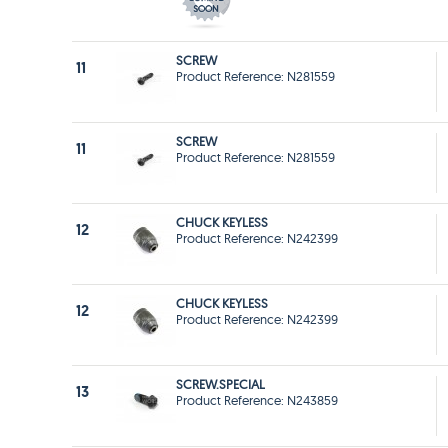
SCREW
11
Product Reference: N281559
SCREW
11
Product Reference: N281559
CHUCK KEYLESS
12
Product Reference: N242399
CHUCK KEYLESS
12
Product Reference: N242399
SCREW.SPECIAL
13
Product Reference: N243859