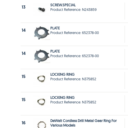
SCREW.SPECIAL
13
Product Reference: N243859
PLATE
14
Product Reference: 652378-00
PLATE
14
Product Reference: 652378-00
LOCKING RING
15
Product Reference: N375852
LOCKING RING
15
Product Reference: N375852
DeWalt Cordless Drill Metal Gear Ring For
16
Various Models