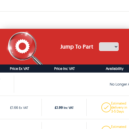
Jump To Part
Price Ex VAT
Price Inc VAT
Availability
No Longer A
Estimated
£1.99
£1.66
delivery in
Ex VAT
Inc VAT
3-5 Days
Estimated