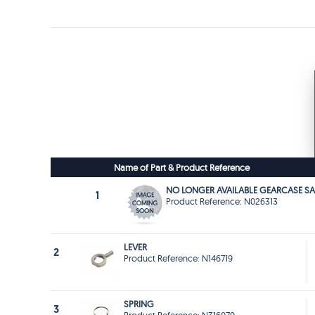
Name of Part & Product Reference
NO LONGER AVAILABLE GEARCASE SA
1
Product Reference: N026313
LEVER
2
Product Reference: N146719
SPRING
3