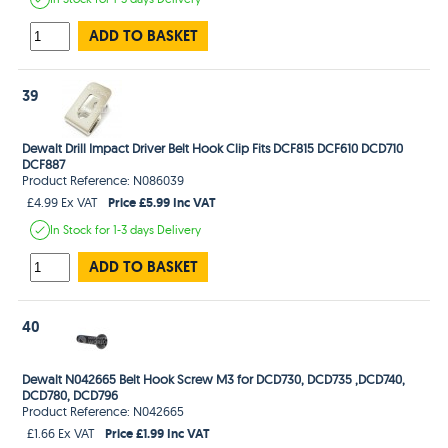
ADD TO BASKET
39
Dewalt Drill Impact Driver Belt Hook Clip Fits DCF815 DCF610 DCD710
DCF887
Product Reference: N086039
Price £5.99 Inc VAT
£4.99 Ex VAT
In Stock
for 1-3 days
Delivery
ADD TO BASKET
40
Dewalt N042665 Belt Hook Screw M3 for DCD730, DCD735 ,DCD740,
DCD780, DCD796
Product Reference: N042665
Price £1.99 Inc VAT
£1.66 Ex VAT