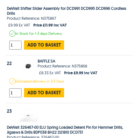
DeWalt Shifter Slider Assembly for DCD991 DCD995 DCD996 Cordless
Drills
Product Reference: N375867
Price £11.99 Inc VAT
£9.99 Ex VAT
In Stock
for 1-3 days
Delivery
ADD TO BASKET
BAFFLE SA
22
Product Reference: N375868
Price £9.99 Inc VAT
£8.33 Ex VAT
Estimated
delivery in
3-5 Days
ADD TO BASKET
23
DeWalt 326467-00 ELU Spring Loaded Detent Pin for Hammer Drills,
Jigsaws & Drills BDP038 BH22 D21810 DCD731
Product Reference: 326467-00