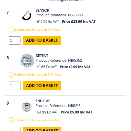
SENSOR
7
Product Reference: N376088
Price £23.99 Inc VAT
£19.99 Ex VAT
Estimated
delivery in
3-5 Days
ADD TO BASKET
DETENT
8
Product Reference: N165352
Price £1.99 Inc VAT
£1.66 Ex VAT
Estimated
delivery in
3-5 Days
ADD TO BASKET
END CAP
9
Product Reference: N161216
Price £5.99 Inc VAT
£4.99 Ex VAT
Estimated
delivery in
3-5 Days
ADD TO BASKET