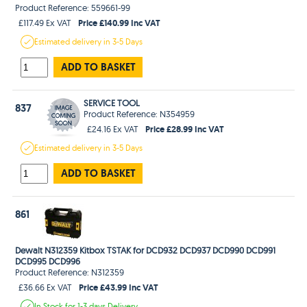
Product Reference: 559661-99
Price £140.99 Inc VAT
£117.49 Ex VAT
Estimated
delivery in
3-5 Days
ADD TO BASKET
SERVICE TOOL
837
Product Reference: N354959
Price £28.99 Inc VAT
£24.16 Ex VAT
Estimated
delivery in
3-5 Days
ADD TO BASKET
861
Dewalt N312359 Kitbox TSTAK for DCD932 DCD937 DCD990 DCD991
DCD995 DCD996
Product Reference: N312359
Price £43.99 Inc VAT
£36.66 Ex VAT
In Stock
for 1-3 days
Delivery