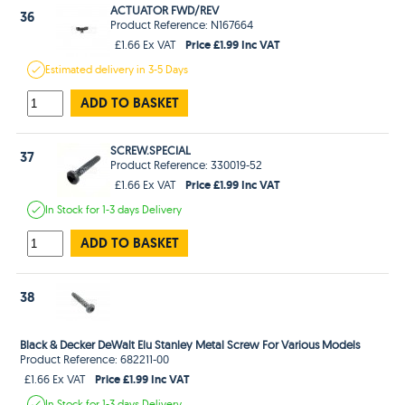
ACTUATOR FWD/REV
36
Product Reference: N167664
Price £1.99 Inc VAT
£1.66 Ex VAT
Estimated
delivery in
3-5 Days
ADD TO BASKET
SCREW.SPECIAL
37
Product Reference: 330019-52
Price £1.99 Inc VAT
£1.66 Ex VAT
In Stock
for 1-3 days
Delivery
ADD TO BASKET
38
Black & Decker DeWalt Elu Stanley Metal Screw For Various Models
Product Reference: 682211-00
Price £1.99 Inc VAT
£1.66 Ex VAT
In Stock
for 1-3 days
Delivery