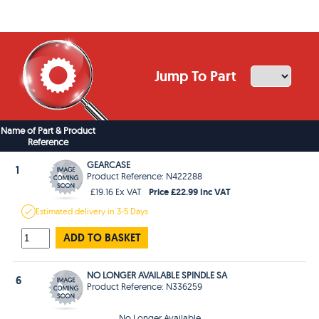
Jump To Part
Name of Part & Product
Reference
GEARCASE
1
Product Reference: N422288
Price £22.99 Inc VAT
£19.16 Ex VAT
Estimated
delivery in
3-5 Days
ADD TO BASKET
NO LONGER AVAILABLE SPINDLE SA
6
Product Reference: N336259
No Longer Available