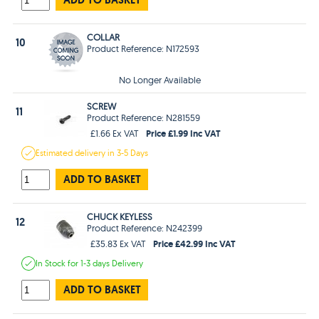
COLLAR
10
Product Reference: N172593
No Longer Available
SCREW
11
Product Reference: N281559
Price £1.99 Inc VAT
£1.66 Ex VAT
Estimated
delivery in
3-5 Days
ADD TO BASKET
CHUCK KEYLESS
12
Product Reference: N242399
Price £42.99 Inc VAT
£35.83 Ex VAT
In Stock
for 1-3 days
Delivery
ADD TO BASKET