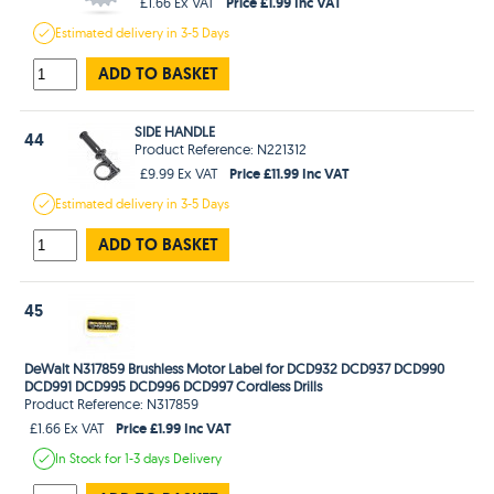
Price £1.99 Inc VAT
£1.66 Ex VAT
Estimated
delivery in
3-5 Days
ADD TO BASKET
SIDE HANDLE
44
Product Reference: N221312
Price £11.99 Inc VAT
£9.99 Ex VAT
Estimated
delivery in
3-5 Days
ADD TO BASKET
45
DeWalt N317859 Brushless Motor Label for DCD932 DCD937 DCD990
DCD991 DCD995 DCD996 DCD997 Cordless Drills
Product Reference: N317859
Price £1.99 Inc VAT
£1.66 Ex VAT
In Stock
for 1-3 days
Delivery