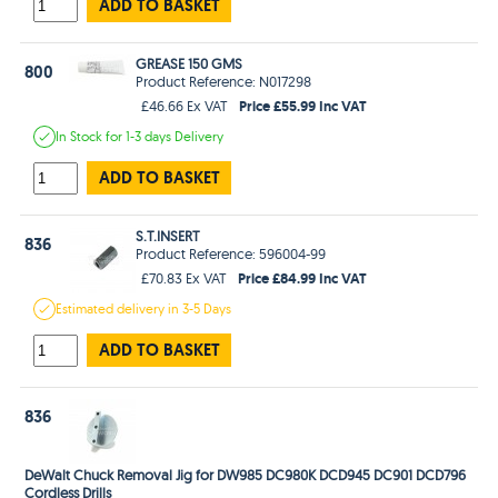
ADD TO BASKET
GREASE 150 GMS
800
Product Reference: N017298
Price £55.99 Inc VAT
£46.66 Ex VAT
In Stock
for 1-3 days
Delivery
ADD TO BASKET
S.T.INSERT
836
Product Reference: 596004-99
Price £84.99 Inc VAT
£70.83 Ex VAT
Estimated
delivery in
3-5 Days
ADD TO BASKET
836
DeWalt Chuck Removal Jig for DW985 DC980K DCD945 DC901 DCD796
Cordless Drills