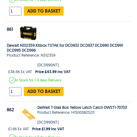
ADD TO BASKET
861
Dewalt N312359 Kitbox TSTAK for DCD932 DCD937 DCD990 DCD991
DCD995 DCD996
Product Reference: N312359
(DCD990NT)
Price £43.99 Inc VAT
£36.66 Ex VAT
In Stock
for 1-3 days
Delivery
ADD TO BASKET
DeWalt T-Stak Box Yellow Latch Catch DWST1-70703
862
Product Reference: H1500082520
(DCD990NT)
Price £1.99 Inc VAT
£1.66 Ex VAT