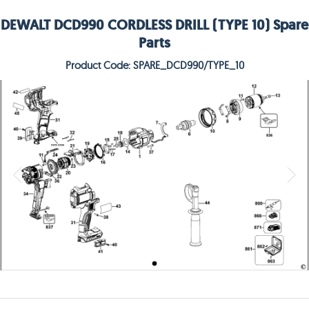
DEWALT DCD990 CORDLESS DRILL (TYPE 10) Spare
Parts
Product Code: SPARE_DCD990/TYPE_10