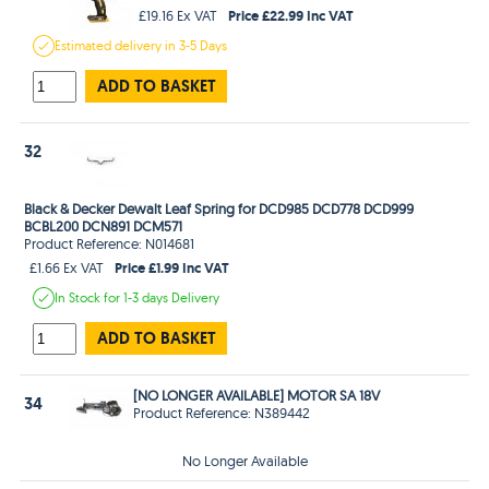
Price £22.99 Inc VAT
£19.16 Ex VAT
Estimated
delivery in
3-5 Days
ADD TO BASKET
32
Black & Decker Dewalt Leaf Spring for DCD985 DCD778 DCD999
BCBL200 DCN891 DCM571
Product Reference: N014681
Price £1.99 Inc VAT
£1.66 Ex VAT
In Stock
for 1-3 days
Delivery
ADD TO BASKET
[NO LONGER AVAILABLE] MOTOR SA 18V
34
Product Reference: N389442
No Longer Available