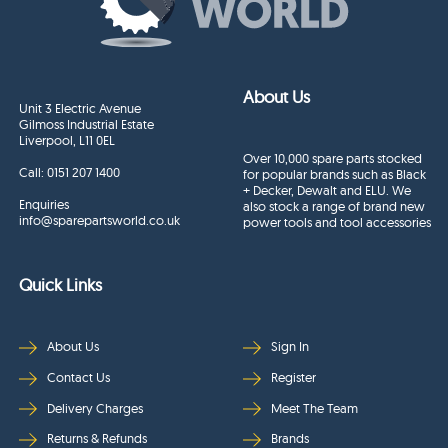
About Us
Unit 3 Electric Avenue
Gilmoss Industrial Estate
Liverpool, L11 0EL
Over 10,000 spare parts stocked
Call:
0151 207 1400
for popular brands such as Black
+ Decker, Dewalt and ELU. We
Enquiries
also stock a range of brand new
info@sparepartsworld.co.uk
power tools and tool accessories
Quick Links
About Us
Sign In
Contact Us
Register
Delivery Charges
Meet The Team
Returns & Refunds
Brands