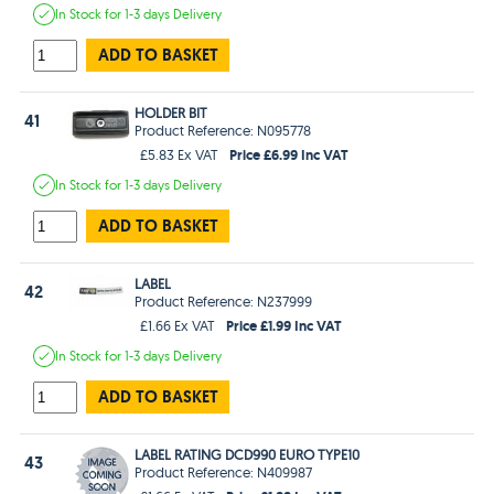
In Stock
for 1-3 days
Delivery
ADD TO BASKET
HOLDER BIT
41
Product Reference: N095778
Price £6.99 Inc VAT
£5.83 Ex VAT
In Stock
for 1-3 days
Delivery
ADD TO BASKET
LABEL
42
Product Reference: N237999
Price £1.99 Inc VAT
£1.66 Ex VAT
In Stock
for 1-3 days
Delivery
ADD TO BASKET
LABEL RATING DCD990 EURO TYPE10
43
Product Reference: N409987