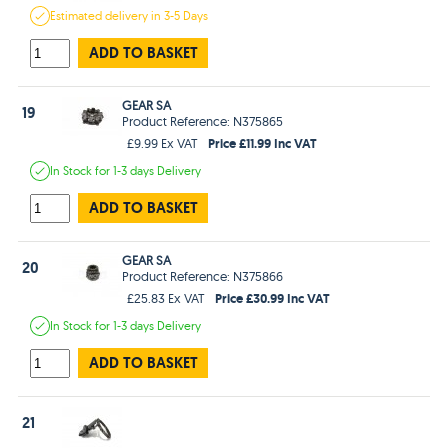
Estimated
delivery in
3-5 Days
ADD TO BASKET
GEAR SA
19
Product Reference: N375865
Price £11.99 Inc VAT
£9.99 Ex VAT
In Stock
for 1-3 days
Delivery
ADD TO BASKET
GEAR SA
20
Product Reference: N375866
Price £30.99 Inc VAT
£25.83 Ex VAT
In Stock
for 1-3 days
Delivery
ADD TO BASKET
21