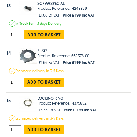
SCREW.SPECIAL
13
Product Reference: N243859
Price £1.99 Inc VAT
£1.66 Ex VAT
In Stock
for 1-3 days
Delivery
ADD TO BASKET
PLATE
14
Product Reference: 652378-00
Price £1.99 Inc VAT
£1.66 Ex VAT
Estimated
delivery in
3-5 Days
ADD TO BASKET
LOCKING RING
15
Product Reference: N375852
Price £11.99 Inc VAT
£9.99 Ex VAT
Estimated
delivery in
3-5 Days
ADD TO BASKET