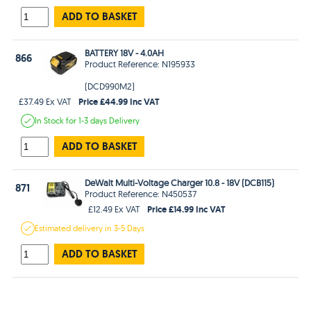
ADD TO BASKET
BATTERY 18V - 4.0AH
866
Product Reference: N195933
(DCD990M2)
Price £44.99 Inc VAT
£37.49 Ex VAT
In Stock
for 1-3 days
Delivery
ADD TO BASKET
DeWalt Multi-Voltage Charger 10.8 - 18V (DCB115)
871
Product Reference: N450537
Price £14.99 Inc VAT
£12.49 Ex VAT
Estimated
delivery in
3-5 Days
ADD TO BASKET