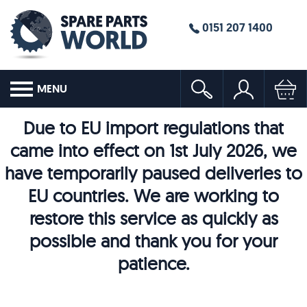
0151 207 1400
MENU
Due to EU import regulations that
came into effect on 1st July 2026, we
have temporarily paused deliveries to
EU countries. We are working to
restore this service as quickly as
possible and thank you for your
patience.