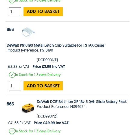
In Stock
for 1-3 days
Delivery
ADD TO BASKET
863
DeWalt P910190 Metal Latch Clip Suitable for TSTAK Cases
Product Reference: P910190
(DCD990NT)
Price £3.99 Inc VAT
£3.33 Ex VAT
In Stock
for 1-3 days
Delivery
ADD TO BASKET
DeWalt DCB184 Li-Ion XR 18v 5.0Ah Slide Battery Pack
866
Product Reference: N394624
(DCD990P2)
Price £49.99 Inc VAT
£41.66 Ex VAT
In Stock
for 1-3 days
Delivery