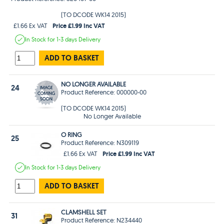
(TO DCODE WK14 2015)
Price £1.99 Inc VAT
£1.66 Ex VAT
In Stock
for 1-3 days
Delivery
ADD TO BASKET
NO LONGER AVAILABLE
24
Product Reference: 000000-00
(TO DCODE WK14 2015)
No Longer Available
O RING
25
Product Reference: N309119
Price £1.99 Inc VAT
£1.66 Ex VAT
In Stock
for 1-3 days
Delivery
ADD TO BASKET
CLAMSHELL SET
31
Product Reference: N234440