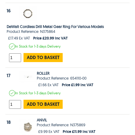
16
DeWalt Cordless Drill Metal Gear Ring For Various Models
Product Reference: N375864
Price £20.99 Inc VAT
£17.49 Ex VAT
In Stock
for 1-3 days
Delivery
ADD TO BASKET
ROLLER
17
Product Reference: 654110-00
Price £1.99 Inc VAT
£1.66 Ex VAT
In Stock
for 1-3 days
Delivery
ADD TO BASKET
ANVIL
18
Product Reference: N375869
Price £11.99 Inc VAT
£9.99 Ex VAT