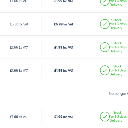
£1.99
£1.66
for 1-3 days
Ex VAT
Inc VAT
Delivery
In Stock
£6.99
£5.83
for 1-3 days
Ex VAT
Inc VAT
Delivery
In Stock
£1.99
£1.66
for 1-3 days
Ex VAT
Inc VAT
Delivery
In Stock
£1.99
£1.66
for 1-3 days
Ex VAT
Inc VAT
Delivery
No Longer A
In Stock
£1.99
£1.66
for 1-3 days
Ex VAT
Inc VAT
Delivery