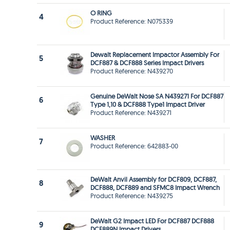
O RING
4
Product Reference: N075339
Dewalt Replacement Impactor Assembly For
5
DCF887 & DCF888 Series Impact Drivers
Product Reference: N439270
Genuine DeWalt Nose SA N439271 For DCF887
6
Type 1,10 & DCF888 Type1 Impact Driver
Product Reference: N439271
WASHER
7
Product Reference: 642883-00
DeWalt Anvil Assembly for DCF809, DCF887,
8
DCF888, DCF889 and SFMC8 Impact Wrench
Product Reference: N439275
DeWalt G2 Impact LED For DCF887 DCF888
9
DCF889N Impact Drivers