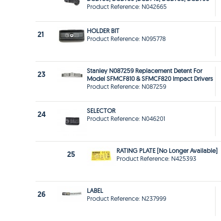
Product Reference: N042665
HOLDER BIT
21
Product Reference: N095778
Stanley N087259 Replacement Detent For
23
Model SFMCF810 & SFMCF820 Impact Drivers
Product Reference: N087259
SELECTOR
24
Product Reference: N046201
RATING PLATE [No Longer Available]
25
Product Reference: N425393
LABEL
26
Product Reference: N237999