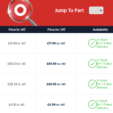
Jump To Part
Price Ex VAT
Price Inc VAT
Availability
In Stock
£17.99
£14.99
for 1-3 days
Ex VAT
Inc VAT
Delivery
In Stock
£69.99
£58.33
for 1-3 days
Ex VAT
Inc VAT
Delivery
In Stock
£69.99
£58.33
for 1-3 days
Ex VAT
Inc VAT
Delivery
In Stock
£4.99
£4.16
for 1-3 days
Ex VAT
Inc VAT
Delivery