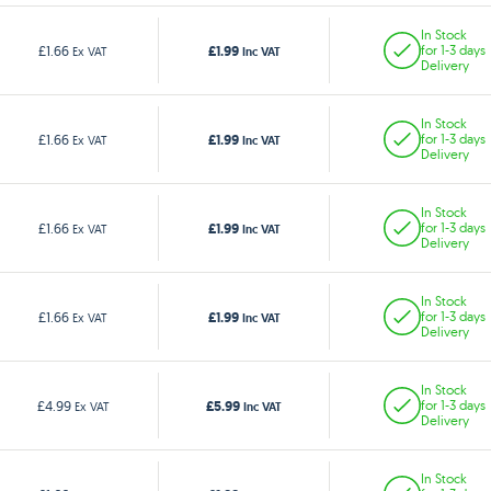
In Stock
£1.99
£1.66
for 1-3 days
Ex VAT
Inc VAT
Delivery
In Stock
£1.99
£1.66
for 1-3 days
Ex VAT
Inc VAT
Delivery
In Stock
£1.99
£1.66
for 1-3 days
Ex VAT
Inc VAT
Delivery
In Stock
£1.99
£1.66
for 1-3 days
Ex VAT
Inc VAT
Delivery
In Stock
£5.99
£4.99
for 1-3 days
Ex VAT
Inc VAT
Delivery
In Stock