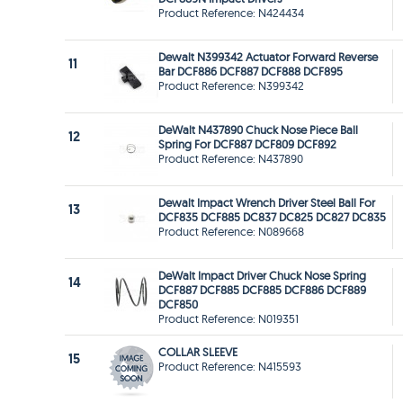
Product Reference: N424434
Dewalt N399342 Actuator Forward Reverse
11
Bar DCF886 DCF887 DCF888 DCF895
Product Reference: N399342
DeWalt N437890 Chuck Nose Piece Ball
12
Spring For DCF887 DCF809 DCF892
Product Reference: N437890
Dewalt Impact Wrench Driver Steel Ball For
13
DCF835 DCF885 DC837 DC825 DC827 DC835
Product Reference: N089668
DeWalt Impact Driver Chuck Nose Spring
14
DCF887 DCF885 DCF885 DCF886 DCF889
DCF850
Product Reference: N019351
COLLAR SLEEVE
15
Product Reference: N415593