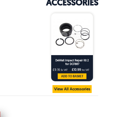
ACCESSORIES
DeWalt Impact Repair Kit 2
for DCF887
£9.16
£10.99
Ex VAT
Inc VAT
ADD TO BASKET
View All Accessories