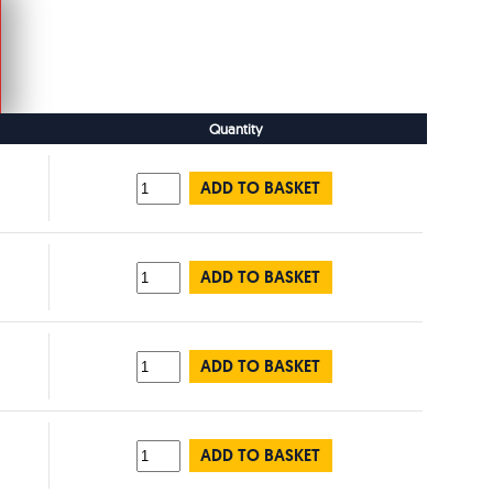
Quantity
ADD TO BASKET
ADD TO BASKET
ADD TO BASKET
ADD TO BASKET