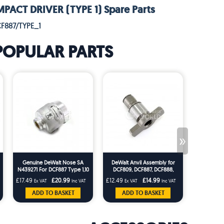
PACT DRIVER (TYPE 1) Spare Parts
F887/TYPE_1
POPULAR PARTS
»
Genuine DeWalt Nose SA
DeWalt Anvil Assembly for
DeWalt N4
N439271 For DCF887 Type 1,10
DCF809, DCF887, DCF888,
Piece Ball
& DCF888 Type1 Impact
DCF889 and SFMC8 Impact
DCF
£17.49
£20.99
£12.49
£14.99
£1.66
Ex VAT
Inc VAT
Ex VAT
Inc VAT
Ex VA
Driver
Wrench
ADD TO BASKET
ADD TO BASKET
ADD