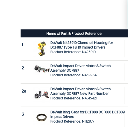
Name of Part & Product Reference
DeWalt N425910 Clamshell Housing for
1
DCF887 Type 1 & 10 Impact Drivers
Product Reference: N425910
DeWalt Impact Driver Motor & Switch
2
Assembly DCF887
Product Reference: N439264
DeWalt Impact Driver Motor & Switch
2a
Assembly DCF887 New Part Number
Product Reference: NA315421
DeWalt Ring Gear for DCF888 DCF886 DCF809
3
Impact Drivers
Product Reference: N112877