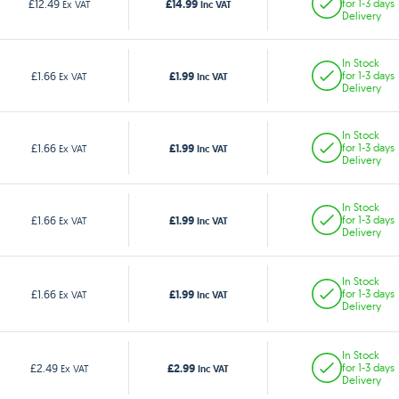
£14.99
£12.49
for 1-3 days
Ex VAT
Inc VAT
Delivery
In Stock
£1.99
£1.66
for 1-3 days
Ex VAT
Inc VAT
Delivery
In Stock
£1.99
£1.66
for 1-3 days
Ex VAT
Inc VAT
Delivery
In Stock
£1.99
£1.66
for 1-3 days
Ex VAT
Inc VAT
Delivery
In Stock
£1.99
£1.66
for 1-3 days
Ex VAT
Inc VAT
Delivery
In Stock
£2.99
£2.49
for 1-3 days
Ex VAT
Inc VAT
Delivery