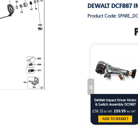
DEWALT DCF887 IM
Product Code: SPARE_DC
«
DeWalt Impact Driver Motor
& Switch Assembly DCF887
£58.33
£69.99
Ex VAT
Inc VAT
ADD TO BASKET