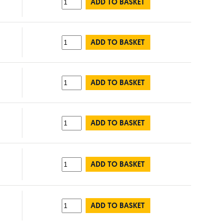
ADD TO BASKET
ADD TO BASKET
ADD TO BASKET
ADD TO BASKET
ADD TO BASKET
ADD TO BASKET