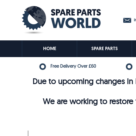
in
HOME
SPARE PARTS
Free Delivery Over £60
Due to upcoming changes in E
We are working to restore t