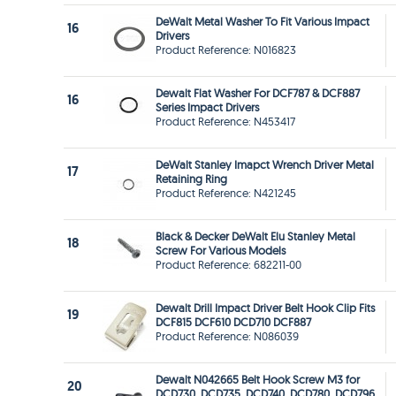
DeWalt Metal Washer To Fit Various Impact
16
Drivers
Product Reference: N016823
Dewalt Flat Washer For DCF787 & DCF887
16
Series Impact Drivers
Product Reference: N453417
DeWalt Stanley Imapct Wrench Driver Metal
17
Retaining Ring
Product Reference: N421245
Black & Decker DeWalt Elu Stanley Metal
18
Screw For Various Models
Product Reference: 682211-00
Dewalt Drill Impact Driver Belt Hook Clip Fits
19
DCF815 DCF610 DCD710 DCF887
Product Reference: N086039
Dewalt N042665 Belt Hook Screw M3 for
20
DCD730, DCD735 ,DCD740, DCD780, DCD796