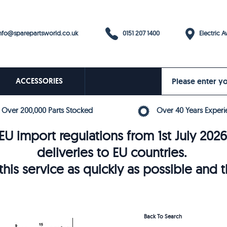
0151 207 1400
fo@sparepartsworld.co.uk
Electric Av
ACCESSORIES
Over 200,000 Parts Stocked
Over 40 Years Experi
U import regulations from 1st July 202
deliveries to EU countries.
his service as quickly as possible and 
Back To Search