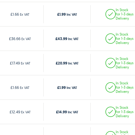
In Stock
£1.99
£1.66
for 1-3 days
Ex VAT
Inc VAT
Delivery
In Stock
£43.99
£36.66
for 1-3 days
Ex VAT
Inc VAT
Delivery
In Stock
£20.99
£17.49
for 1-3 days
Ex VAT
Inc VAT
Delivery
In Stock
£1.99
£1.66
for 1-3 days
Ex VAT
Inc VAT
Delivery
In Stock
£14.99
£12.49
for 1-3 days
Ex VAT
Inc VAT
Delivery
In Stock