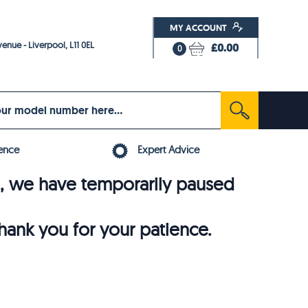
MY ACCOUNT
enue - Liverpool, L11 0EL
£0.00
0
ence
Expert Advice
6, we have temporarily paused
thank you for your patience.