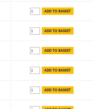
ADD TO BASKET
ADD TO BASKET
ADD TO BASKET
ADD TO BASKET
ADD TO BASKET