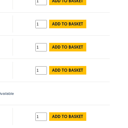
ADD TO BASKET
ADD TO BASKET
ADD TO BASKET
ADD TO BASKET
vailable
ADD TO BASKET