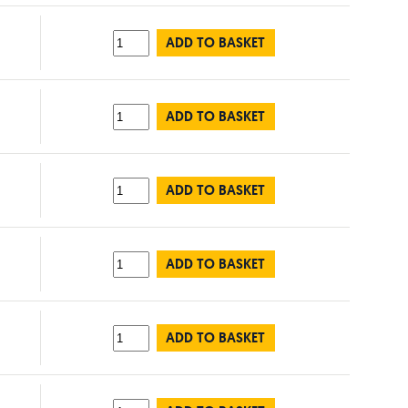
ADD TO BASKET
ADD TO BASKET
ADD TO BASKET
ADD TO BASKET
ADD TO BASKET