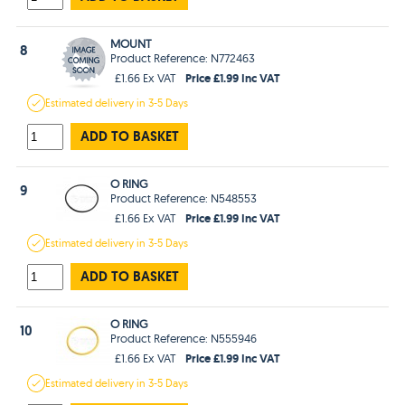
MOUNT
8
Product Reference: N772463
Price £1.99 Inc VAT
£1.66 Ex VAT
Estimated
delivery in
3-5 Days
ADD TO BASKET
O RING
9
Product Reference: N548553
Price £1.99 Inc VAT
£1.66 Ex VAT
Estimated
delivery in
3-5 Days
ADD TO BASKET
O RING
10
Product Reference: N555946
Price £1.99 Inc VAT
£1.66 Ex VAT
Estimated
delivery in
3-5 Days