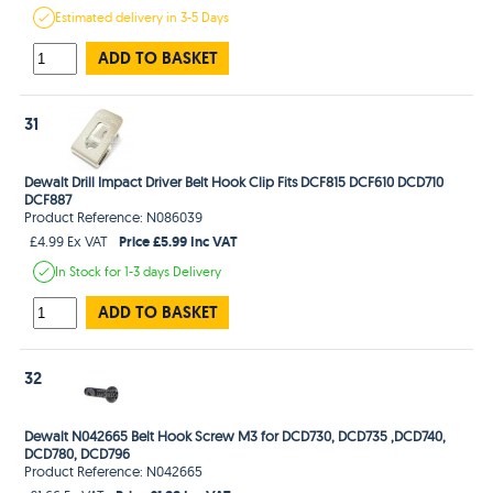
Estimated
delivery in
3-5 Days
ADD TO BASKET
31
Dewalt Drill Impact Driver Belt Hook Clip Fits DCF815 DCF610 DCD710
DCF887
Product Reference: N086039
Price £5.99 Inc VAT
£4.99 Ex VAT
In Stock
for 1-3 days
Delivery
ADD TO BASKET
32
Dewalt N042665 Belt Hook Screw M3 for DCD730, DCD735 ,DCD740,
DCD780, DCD796
Product Reference: N042665