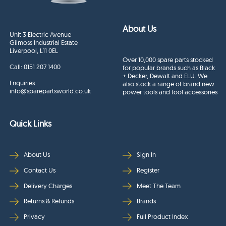
About Us
Unit 3 Electric Avenue
Gilmoss Industrial Estate
Liverpool, L11 0EL
Over 10,000 spare parts stocked
Call:
0151 207 1400
for popular brands such as Black
+ Decker, Dewalt and ELU. We
Enquiries
also stock a range of brand new
info@sparepartsworld.co.uk
power tools and tool accessories
Quick Links
About Us
Sign In
Contact Us
Register
Delivery Charges
Meet The Team
Returns & Refunds
Brands
Privacy
Full Product Index