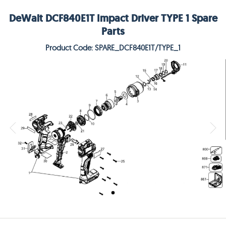
DeWalt DCF840E1T Impact Driver TYPE 1 Spare
Parts
Product Code: SPARE_DCF840E1T/TYPE_1