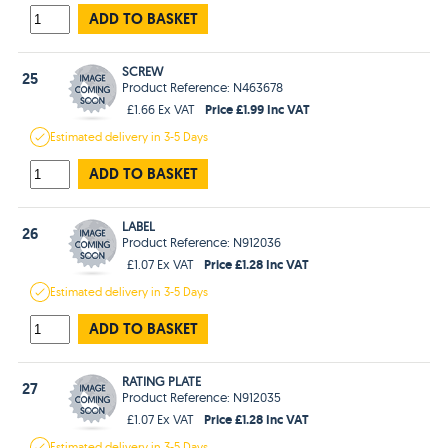
ADD TO BASKET
SCREW
25
Product Reference: N463678
Price £1.99 Inc VAT
£1.66 Ex VAT
Estimated
delivery in
3-5 Days
ADD TO BASKET
LABEL
26
Product Reference: N912036
Price £1.28 Inc VAT
£1.07 Ex VAT
Estimated
delivery in
3-5 Days
ADD TO BASKET
RATING PLATE
27
Product Reference: N912035
Price £1.28 Inc VAT
£1.07 Ex VAT
Estimated
delivery in
3-5 Days