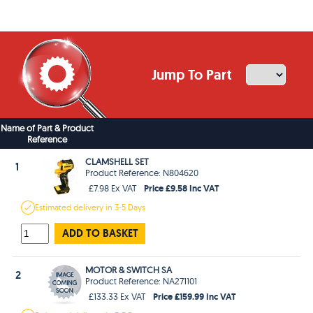
Jump To Part
Name of Part & Product
Reference
CLAMSHELL SET
1
Product Reference: N804620
Price £9.58 Inc VAT
£7.98 Ex VAT
Estimated
delivery in
3-5 Days
ADD TO BASKET
MOTOR & SWITCH SA
2
Product Reference: NA271101
Price £159.99 Inc VAT
£133.33 Ex VAT