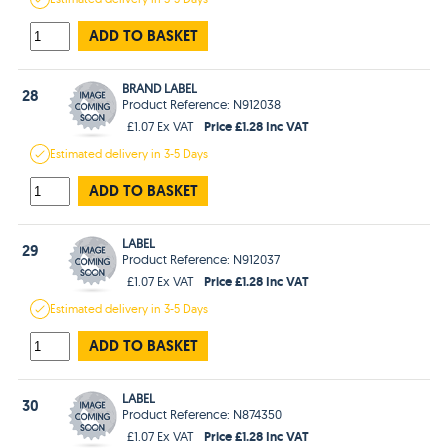
ADD TO BASKET
BRAND LABEL
28
Product Reference: N912038
Price £1.28 Inc VAT
£1.07 Ex VAT
Estimated
delivery in
3-5 Days
ADD TO BASKET
LABEL
29
Product Reference: N912037
Price £1.28 Inc VAT
£1.07 Ex VAT
Estimated
delivery in
3-5 Days
ADD TO BASKET
LABEL
30
Product Reference: N874350
Price £1.28 Inc VAT
£1.07 Ex VAT