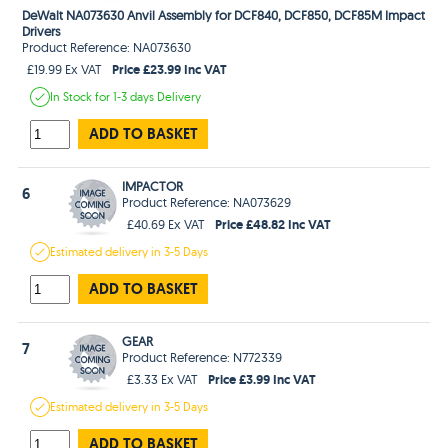
DeWalt NA073630 Anvil Assembly for DCF840, DCF850, DCF85M Impact
Drivers
Product Reference: NA073630
Price £23.99 Inc VAT
£19.99 Ex VAT
In Stock
for 1-3 days
Delivery
ADD TO BASKET
IMPACTOR
6
Product Reference: NA073629
Price £48.82 Inc VAT
£40.69 Ex VAT
Estimated
delivery in
3-5 Days
ADD TO BASKET
GEAR
7
Product Reference: N772339
Price £3.99 Inc VAT
£3.33 Ex VAT
Estimated
delivery in
3-5 Days
ADD TO BASKET