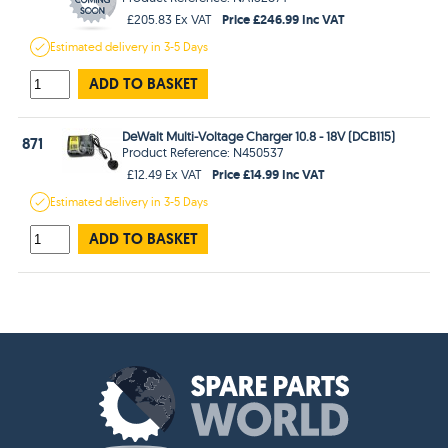
Price £246.99 Inc VAT
£205.83 Ex VAT
Estimated
delivery in
3-5 Days
ADD TO BASKET
DeWalt Multi-Voltage Charger 10.8 - 18V (DCB115)
871
Product Reference: N450537
Price £14.99 Inc VAT
£12.49 Ex VAT
Estimated
delivery in
3-5 Days
ADD TO BASKET