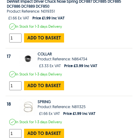
DeWalt Impact Driver Chuck Nose Spring DCF887 DCF885 DCF885
DCF886 DCF889 DCF850
Product Reference: N019351
Price £1.99 Inc VAT
£1.66 Ex VAT
In Stock
for 1-3 days
Delivery
ADD TO BASKET
COLLAR
17
Product Reference: N864734
Price £3.99 Inc VAT
£3.33 Ex VAT
In Stock
for 1-3 days
Delivery
ADD TO BASKET
SPRING
18
Product Reference: N811325
Price £1.99 Inc VAT
£1.66 Ex VAT
In Stock
for 1-3 days
Delivery
ADD TO BASKET