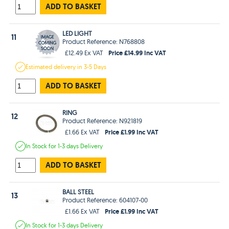
ADD TO BASKET
LED LIGHT
11
Product Reference: N768808
Price £14.99 Inc VAT
£12.49 Ex VAT
Estimated
delivery in
3-5 Days
ADD TO BASKET
RING
12
Product Reference: N921819
Price £1.99 Inc VAT
£1.66 Ex VAT
In Stock
for 1-3 days
Delivery
ADD TO BASKET
BALL STEEL
13
Product Reference: 604107-00
Price £1.99 Inc VAT
£1.66 Ex VAT
In Stock
for 1-3 days
Delivery