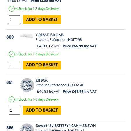
Price £1.99 Inc VAT
£1.66 Ex VAT
In Stock
for 1-3 days
Delivery
ADD TO BASKET
GREASE 150 GMS
800
Product Reference: N017298
Price £55.99 Inc VAT
£46.66 Ex VAT
In Stock
for 1-3 days
Delivery
ADD TO BASKET
KITBOX
861
Product Reference: N898230
Price £48.99 Inc VAT
£40.83 Ex VAT
In Stock
for 1-3 days
Delivery
ADD TO BASKET
Dewalt 18v BATTERY 1.6AH – 28.8WH
866
Product Reference: NA132874