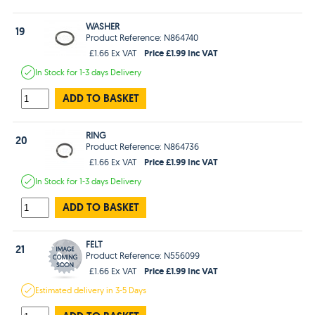
WASHER
19
Product Reference: N864740
Price £1.99 Inc VAT
£1.66 Ex VAT
In Stock
for 1-3 days
Delivery
ADD TO BASKET
RING
20
Product Reference: N864736
Price £1.99 Inc VAT
£1.66 Ex VAT
In Stock
for 1-3 days
Delivery
ADD TO BASKET
FELT
21
Product Reference: N556099
Price £1.99 Inc VAT
£1.66 Ex VAT
Estimated
delivery in
3-5 Days