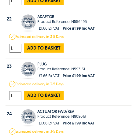
ADD TO BASKET
ADAPTOR
22
Product Reference: N556495
Price £1.99 Inc VAT
£1.66 Ex VAT
Estimated
delivery in
3-5 Days
ADD TO BASKET
PLUG
23
Product Reference: N593131
Price £1.99 Inc VAT
£1.66 Ex VAT
Estimated
delivery in
3-5 Days
ADD TO BASKET
ACTUATOR FWD/REV
24
Product Reference: N808013
Price £1.99 Inc VAT
£1.66 Ex VAT
Estimated
delivery in
3-5 Days