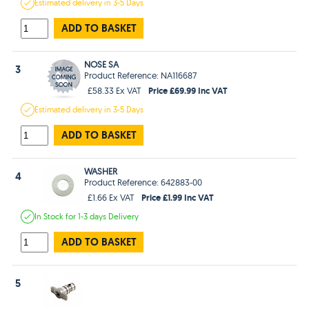
Estimated
delivery in
3-5 Days
ADD TO BASKET
NOSE SA
3
Product Reference: NA116687
Price £69.99 Inc VAT
£58.33 Ex VAT
Estimated
delivery in
3-5 Days
ADD TO BASKET
WASHER
4
Product Reference: 642883-00
Price £1.99 Inc VAT
£1.66 Ex VAT
In Stock
for 1-3 days
Delivery
ADD TO BASKET
5