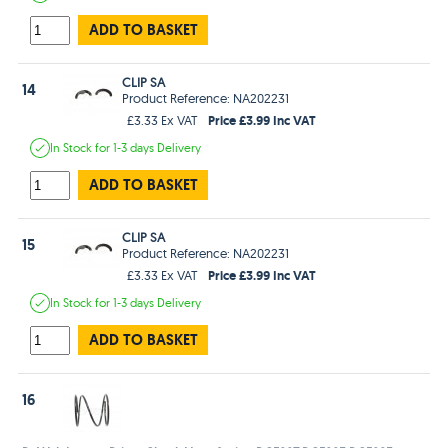
ADD TO BASKET
CLIP SA
14
Product Reference: NA202231
Price £3.99 Inc VAT
£3.33 Ex VAT
In Stock
for 1-3 days
Delivery
ADD TO BASKET
CLIP SA
15
Product Reference: NA202231
Price £3.99 Inc VAT
£3.33 Ex VAT
In Stock
for 1-3 days
Delivery
ADD TO BASKET
16