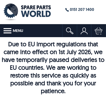
0151 207 1400
MENU
Due to EU import regulations that
came into effect on 1st July 2026, we
have temporarily paused deliveries to
EU countries. We are working to
restore this service as quickly as
possible and thank you for your
patience.