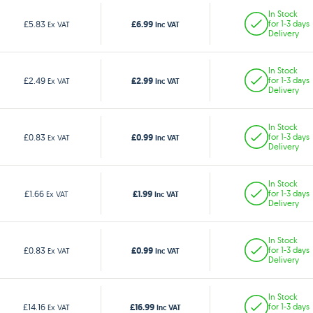
In Stock
£6.99
£5.83
for 1-3 days
Ex VAT
Inc VAT
Delivery
In Stock
£2.99
£2.49
for 1-3 days
Ex VAT
Inc VAT
Delivery
In Stock
£0.99
£0.83
for 1-3 days
Ex VAT
Inc VAT
Delivery
In Stock
£1.99
£1.66
for 1-3 days
Ex VAT
Inc VAT
Delivery
In Stock
£0.99
£0.83
for 1-3 days
Ex VAT
Inc VAT
Delivery
In Stock
£16.99
£14.16
for 1-3 days
Ex VAT
Inc VAT