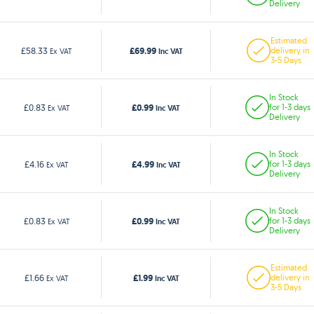
Delivery
Estimated
£69.99
£58.33
delivery in
Ex VAT
Inc VAT
3-5 Days
In Stock
£0.99
£0.83
for 1-3 days
Ex VAT
Inc VAT
Delivery
In Stock
£4.99
£4.16
for 1-3 days
Ex VAT
Inc VAT
Delivery
In Stock
£0.99
£0.83
for 1-3 days
Ex VAT
Inc VAT
Delivery
Estimated
£1.99
£1.66
delivery in
Ex VAT
Inc VAT
3-5 Days