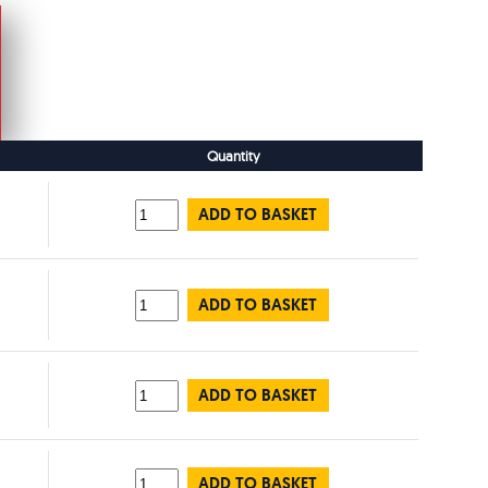
Quantity
ADD TO BASKET
ADD TO BASKET
ADD TO BASKET
ADD TO BASKET