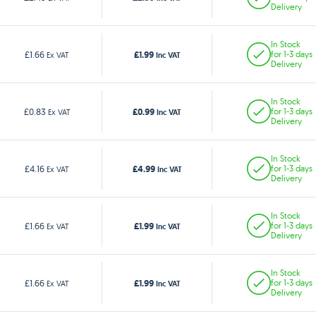
Delivery
In Stock
£1.99
£1.66
for 1-3 days
Ex VAT
Inc VAT
Delivery
In Stock
£0.99
£0.83
for 1-3 days
Ex VAT
Inc VAT
Delivery
In Stock
£4.99
£4.16
for 1-3 days
Ex VAT
Inc VAT
Delivery
In Stock
£1.99
£1.66
for 1-3 days
Ex VAT
Inc VAT
Delivery
In Stock
£1.99
£1.66
for 1-3 days
Ex VAT
Inc VAT
Delivery