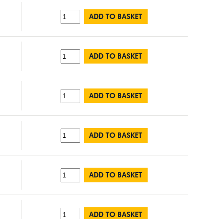
ADD TO BASKET
ADD TO BASKET
ADD TO BASKET
ADD TO BASKET
ADD TO BASKET
ADD TO BASKET