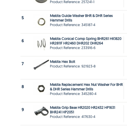
Product Reference: 257241-1
Makita Guide Washer BHR & DHR Series
5
Hammer Drills
Product Reference: 345187-4
Makita Conical Comp Spring BHR261 HK1820
6
HR2811F HR2460 DHR202 DHR264
Product Reference: 233916-6
Makita Hex Bolt
7
Product Reference: 921923-8
Makita Replacement Hex Nut Washer For BHR
8
& DHR Series Hammer Drills
Product Reference: 345280-4
Makita Grip Base HR2020 HR2432 HP1631
9
BHR241 HP2051
Product Reference: 417630-4