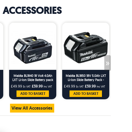
ACCESSORIES
»
Makita BL1840 18 Volt 4.0Ah
Makita BL1850 18V 5.0Ah LXT
Makita D-
LXT Li-Ion Slide Battery pack
Li-Ion Slide Battery Pack -
and Scr
BL1850
Bi
£49.99
£59.99
£49.99
£59.99
£16.66
Ex VAT
Inc VAT
Ex VAT
Inc VAT
Ex 
ADD TO BASKET
ADD TO BASKET
AD
View All Accessories