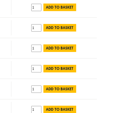
ADD TO BASKET
ADD TO BASKET
ADD TO BASKET
ADD TO BASKET
ADD TO BASKET
ADD TO BASKET