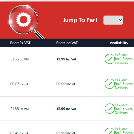
Jump To Part
Price Ex VAT
Price Inc VAT
Availability
In Stock
£1.99
£1.66
for 1-3 days
Ex VAT
Inc VAT
Delivery
In Stock
£0.99
£0.83
for 1-3 days
Ex VAT
Inc VAT
Delivery
In Stock
£1.99
£1.66
for 1-3 days
Ex VAT
Inc VAT
Delivery
In Stock
£2.99
£2.49
for 1-3 days
Ex VAT
Inc VAT