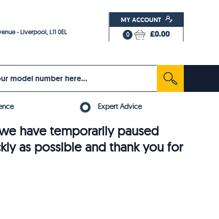
MY ACCOUNT
enue - Liverpool, L11 0EL
£0.00
0
ence
Expert Advice
6, we have temporarily paused
ckly as possible and thank you for