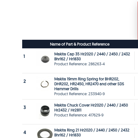
Name of Part & Product Reference
Makita Cap 35 Hr2020 / 2440 / 2450 / 2432
1
Bhr162 / Hr1830
Product Reference: 286263-4
Makita 19mm Ring Spring for BHR202,
2
DHR202, HR2450, HR2470 and other SDS
Hammer Drills
Product Reference: 233940-9
Makita Chuck Cover Hr2020 / 2440 / 2450
3
Hr2432 / Hr2811
Product Reference: 417629-9
Makita Ring 21 Hr2020 / 2440 / 2450 / 2432
4
Bhr162 / Hr1830