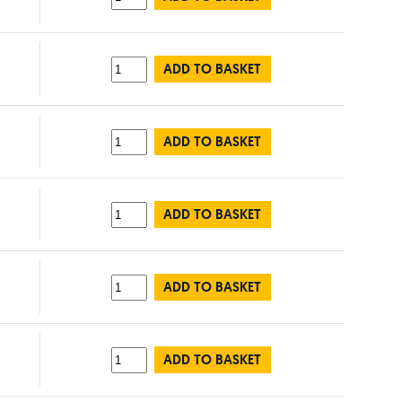
ADD TO BASKET
ADD TO BASKET
ADD TO BASKET
ADD TO BASKET
ADD TO BASKET