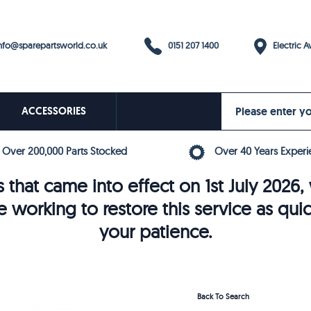
0151 207 1400
fo@sparepartsworld.co.uk
Electric Av
ACCESSORIES
Over 200,000 Parts Stocked
Over 40 Years Experi
 that came into effect on 1st July 202
e working to restore this service as qui
your patience.
Back To Search