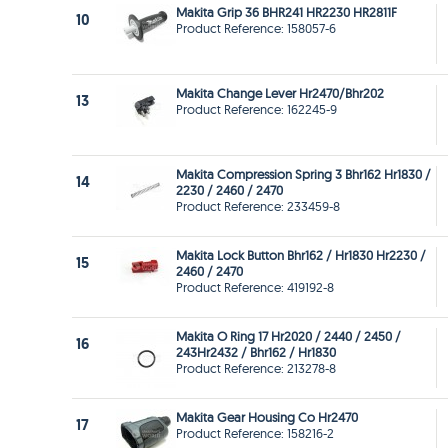
Makita Grip 36 BHR241 HR2230 HR2811F
10
Product Reference: 158057-6
Makita Change Lever Hr2470/Bhr202
13
Product Reference: 162245-9
Makita Compression Spring 3 Bhr162 Hr1830 /
14
2230 / 2460 / 2470
Product Reference: 233459-8
Makita Lock Button Bhr162 / Hr1830 Hr2230 /
15
2460 / 2470
Product Reference: 419192-8
Makita O Ring 17 Hr2020 / 2440 / 2450 /
16
243Hr2432 / Bhr162 / Hr1830
Product Reference: 213278-8
Makita Gear Housing Co Hr2470
17
Product Reference: 158216-2