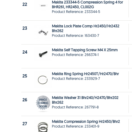
Makita 233344-5 Compression Spring 4 for
22
BHR261, HR2450, CL002G
Product Reference: 233344-5
Makita Lock Plate Comp Hr2450/Hr2432
23
Bhr262
Product Reference: 163430-7
Makita Self Tapping Screw M4 X 25mm
24
Product Reference: 266374-1
Makita Ring Spring Hr2450T/Hr2470/Bhr
25
Product Reference: 233929-7
Makita Washer 31 Bhr240/H2470/Bhr202
26
Bhr262
Product Reference: 267791-8
Makita Compression Spring Hr2450/Bhr2
27
Product Reference: 233401-9