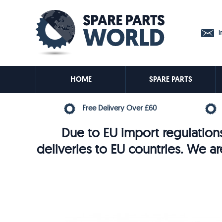
in
HOME
SPARE PARTS
Free Delivery Over £60
Due to EU import regulations
deliveries to EU countries. We ar