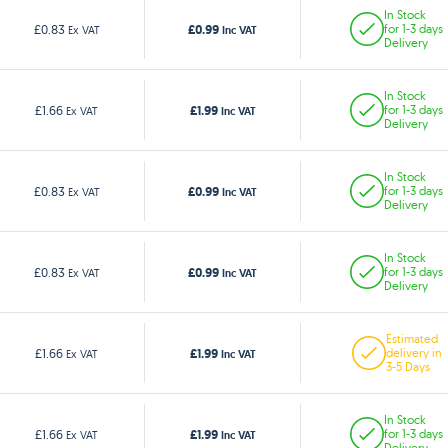
In Stock
£0.99
£0.83
for 1-3 days
Ex VAT
Inc VAT
Delivery
In Stock
£1.99
£1.66
for 1-3 days
Ex VAT
Inc VAT
Delivery
In Stock
£0.99
£0.83
for 1-3 days
Ex VAT
Inc VAT
Delivery
In Stock
£0.99
£0.83
for 1-3 days
Ex VAT
Inc VAT
Delivery
Estimated
£1.99
£1.66
delivery in
Ex VAT
Inc VAT
3-5 Days
In Stock
£1.99
£1.66
for 1-3 days
Ex VAT
Inc VAT
Delivery