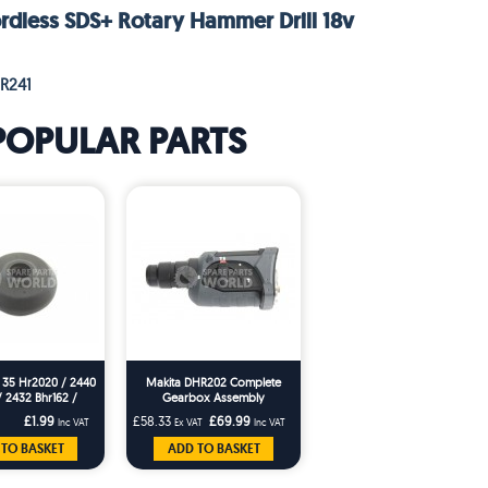
dless SDS+ Rotary Hammer Drill 18v
R241
POPULAR PARTS
 35 Hr2020 / 2440
Makita DHR202 Complete
/ 2432 Bhr162 /
Gearbox Assembly
Hr1830
£1.99
£58.33
£69.99
Inc VAT
Ex VAT
Inc VAT
TO BASKET
ADD TO BASKET