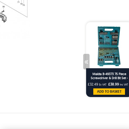
«
Makita B-49373 75 Piece
Screwdriver & Drill Bit Set -
Masonry HSS Wood Drills
£32.49
£38.99
Ex VAT
Inc VAT
ADD TO BASKET