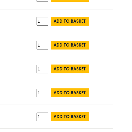
ADD TO BASKET
ADD TO BASKET
ADD TO BASKET
ADD TO BASKET
ADD TO BASKET