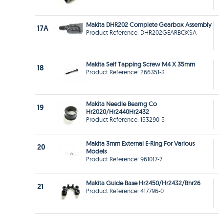
Makita DHR202 Complete Gearbox Assembly
17A
Product Reference: DHR202GEARBOXSA
Makita Self Tapping Screw M4 X 35mm
18
Product Reference: 266351-3
Makita Needle Bearng Co
19
Hr2020/Hr2440Hr2432
Product Reference: 153290-5
Makita 3mm External E-Ring For Various
20
Models
Product Reference: 961017-7
Makita Guide Base Hr2450/Hr2432/Bhr26
21
Product Reference: 417796-0