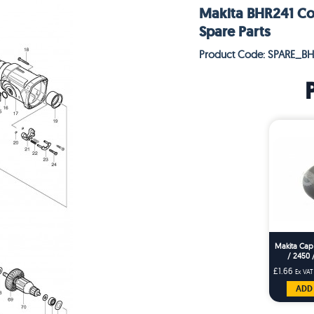
Makita BHR241 Cor
Spare Parts
Product Code: SPARE_BH
Makita Cap
/ 2450 
£1.66
Ex VAT
ADD 