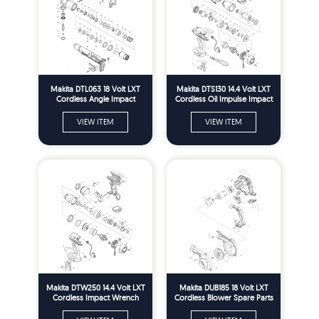
Makita DTL063 18 Volt LXT
Makita DTS130 14.4 Volt LXT
Cordless Angle Impact
Cordless Oil Impulse Impact
Wrench Spare Parts
Driver Spare Parts
VIEW ITEM
VIEW ITEM
Makita DTW250 14.4 Volt LXT
Makita DUB185 18 Volt LXT
Cordless Impact Wrench
Cordless Blower Spare Parts
Spare Parts