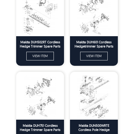
Makita DUH502RT Cordless
Makita DUH601 Cordless
Hedge Trimmer Spare Parts
Hedgetrimmer Spare Parts
VIEW ITEM
VIEW ITEM
Makita DUH751 Cordless
Makita DUN500WRTE
Hedge Trimmer Spare Parts
Cordless Pole Hedge
Trimmer Spare Parts