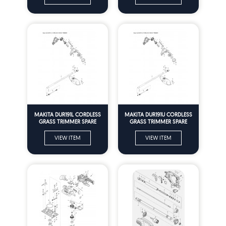
MAKITA DUR191L CORDLESS
MAKITA DUR191U CORDLESS
GRASS TRIMMER SPARE
GRASS TRIMMER SPARE
PARTS
PARTS
VIEW ITEM
VIEW ITEM