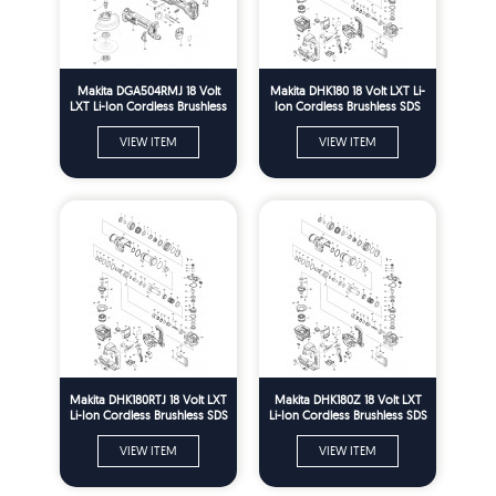
Makita DGA504RMJ 18 Volt
Makita DHK180 18 Volt LXT Li-
LXT Li-Ion Cordless Brushless
Ion Cordless Brushless SDS
125mm Angle Grinder Spare
Plus Power Scraper Spare
Parts
Parts
VIEW ITEM
VIEW ITEM
Makita DHK180RTJ 18 Volt LXT
Makita DHK180Z 18 Volt LXT
Li-Ion Cordless Brushless SDS
Li-Ion Cordless Brushless SDS
Plus Power Scraper Spare
Plus Power Scraper Spare
Parts
Parts
VIEW ITEM
VIEW ITEM