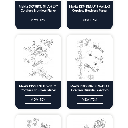
Makita DKP181RTJ 18 Volt LXT
Makita DKP181RTJU 18 Volt LXT
Cordless Brushless Planer
Cordless Brushless Planer
Spare Parts
Spare Parts
VIEW ITEM
VIEW ITEM
Makita DKP181ZU 18 Volt LXT
Makita DPO600Z 18 Volt LXT
Cordless Brushless Planer
Cordless Brushles Random
Spare Parts
Orbit Polisher Spare Parts
VIEW ITEM
VIEW ITEM