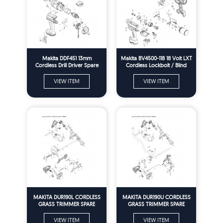
Makita DDF451 13mm
Makita BV4500-118 18 Volt LXT
Cordless Drill Driver Spare
Cordless Lockbolt / Blind
Parts
Rivet Gun Installation Tool
spare Parts
VIEW ITEM
VIEW ITEM
MAKITA DUR190L CORDLESS
MAKITA DUR190U CORDLESS
GRASS TRIMMER SPARE
GRASS TRIMMER SPARE
PARTS
PARTS
VIEW ITEM
VIEW ITEM