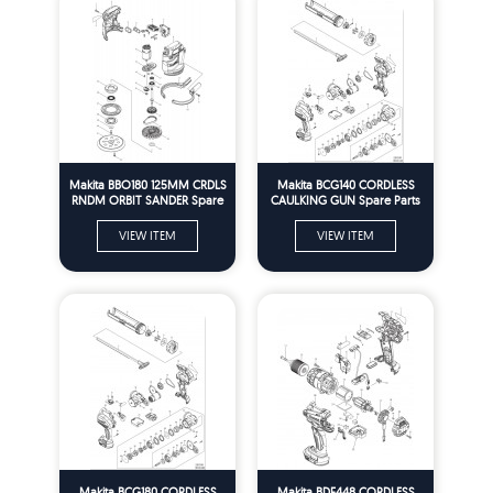
Makita BBO180 125MM CRDLS
Makita BCG140 CORDLESS
RNDM ORBIT SANDER Spare
CAULKING GUN Spare Parts
Parts
VIEW ITEM
VIEW ITEM
Makita BCG180 CORDLESS
Makita BDF448 CORDLESS