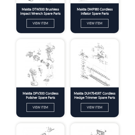
Makita DTW300 Brushless
Makita DMP180 Cordless
Impact Wrench Spare Parts
Inflator Spare Parts
VIEW ITEM
VIEW ITEM
Makita DPV300 Cordless
Makita DUH754SRT Cordless
Polisher Spare Parts
Hedge Trimmer Spare Parts
VIEW ITEM
VIEW ITEM