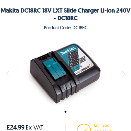
Makita DC18RC 18V LXT Slide Charger Li-ion 240V
- DC18RC
Product Code: DC18RC
Estimated
£24.99
Ex VAT
delivery in