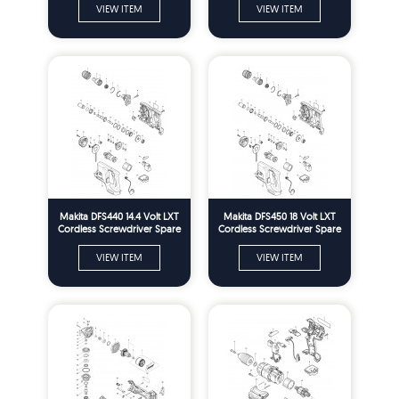
VIEW ITEM
VIEW ITEM
Makita DFS440 14.4 Volt LXT
Makita DFS450 18 Volt LXT
Cordless Screwdriver Spare
Cordless Screwdriver Spare
Parts
Parts
VIEW ITEM
VIEW ITEM