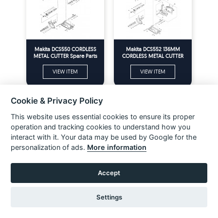
Makita DCS550 CORDLESS
Makita DCS552 136MM
METAL CUTTER Spare Parts
CORDLESS METAL CUTTER
Spare Parts
VIEW ITEM
VIEW ITEM
Cookie & Privacy Policy
This website uses essential cookies to ensure its proper
operation and tracking cookies to understand how you
interact with it. Your data may be used by Google for the
personalization of ads.
More information
Accept
Makita DDA350 CORDLESS
Makita DDA351 CORDLESS
ANGLE DRILL 10MM Spare
ANGLE DRILL 10MM Spare
Settings
Parts
Parts
VIEW ITEM
VIEW ITEM