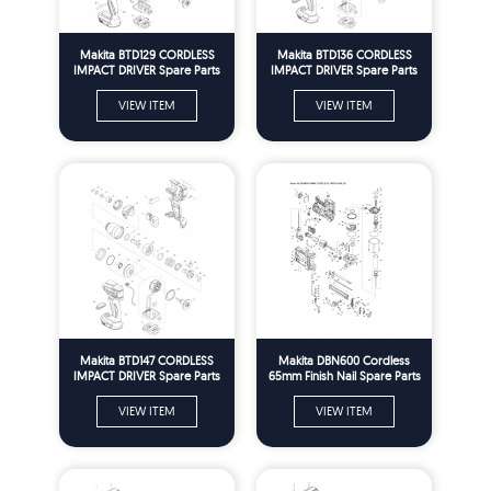
Makita BTD129 CORDLESS
Makita BTD136 CORDLESS
IMPACT DRIVER Spare Parts
IMPACT DRIVER Spare Parts
VIEW ITEM
VIEW ITEM
Makita BTD147 CORDLESS
Makita DBN600 Cordless
IMPACT DRIVER Spare Parts
65mm Finish Nail Spare Parts
VIEW ITEM
VIEW ITEM