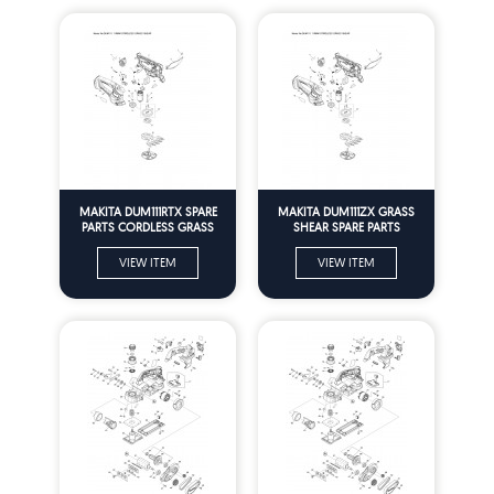
MAKITA DUM111RTX SPARE
MAKITA DUM111ZX GRASS
PARTS CORDLESS GRASS
SHEAR SPARE PARTS
SHEAR
VIEW ITEM
VIEW ITEM