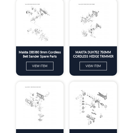
Makita DBS180 9mm Cordless
MAKITA DUH752 750MM
Belt Sander Spare Parts
CORDLESS HEDGE TRIMMER
SPARE PARTS
VIEW ITEM
VIEW ITEM