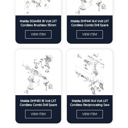
Makita DGA456 18 Volt LXT
Makita DHP441 14.4 Volt LXT
Cordless Brushless 115mm
Cordless Combi Drill Spare
Angle Grinder Spare Parts
Parts
VIEW ITEM
VIEW ITEM
Makita DHP451 18 Volt LXT
Makita DJR141 14.4 Volt LXT
Cordless Combi Drill Spare
Cordless Reciprocating Saw
Parts
Spare Parts
VIEW ITEM
VIEW ITEM