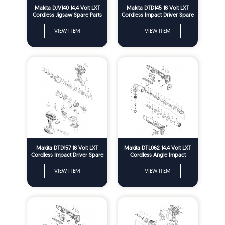
Makita DJV140 14.4 Volt LXT
Makita DTD145 18 Volt LXT
Cordless Jigsaw Spare Parts
Cordless Impact Driver Spare
Parts
VIEW ITEM
VIEW ITEM
Makita DTD157 18 Volt LXT
Makita DTL062 14.4 Volt LXT
Cordless Impact Driver Spare
Cordless Angle Impact
Parts
Wrench Spare Parts
VIEW ITEM
VIEW ITEM