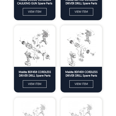
CAULKING GUN Spare Parts
DRIVER DRILL Spare Parts
VIEW ITEM
VIEW ITEM
Makita BDF458 CORDLESS
Makita BDF459 CORDLESS
DRIVER DRILL Spare Parts
DRIVER DRILL Spare Parts
VIEW ITEM
VIEW ITEM