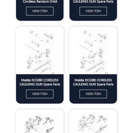
Cordless Random Orbit
CAULKING GUN Spare Parts
Sander Spare Parts
VIEW ITEM
VIEW ITEM
Makita DCG180 CORDLESS
Makita DCG180 CORDLESS
CAULKING GUN Spare Parts
CAULKING GUN Spare Parts
VIEW ITEM
VIEW ITEM