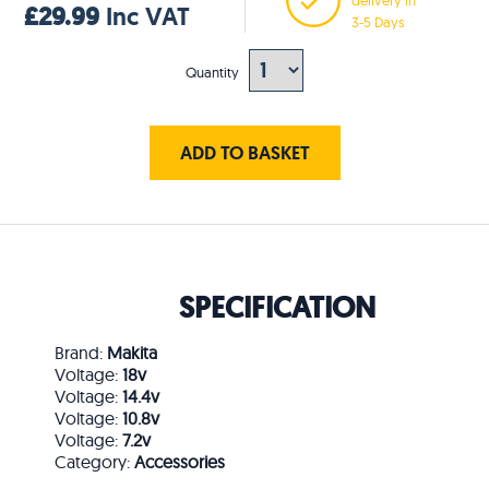
£29.99
Inc VAT
3-5 Days
Quantity
ADD TO BASKET
SPECIFICATION
Brand:
Makita
Voltage:
18v
Voltage:
14.4v
Voltage:
10.8v
Voltage:
7.2v
Category:
Accessories