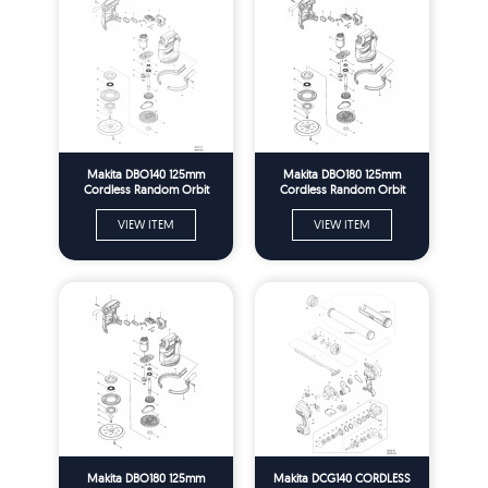
Makita DBO140 125mm
Makita DBO180 125mm
Cordless Random Orbit
Cordless Random Orbit
Sander Spare Parts
Sander Spare Parts
VIEW ITEM
VIEW ITEM
Makita DBO180 125mm
Makita DCG140 CORDLESS