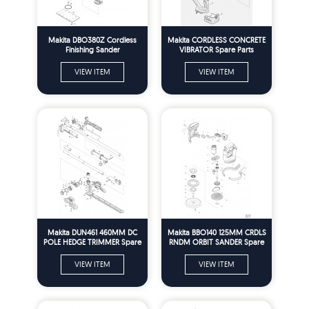
Makita DBO380Z Cordless
Makita CORDLESS CONCRETE
Finishing Sander
VIBRATOR Spare Parts
VIEW ITEM
VIEW ITEM
Makita DUN461 460MM DC
Makita BBO140 125MM CRDLS
POLE HEDGE TRIMMER Spare
RNDM ORBIT SANDER Spare
Parts
Parts
VIEW ITEM
VIEW ITEM