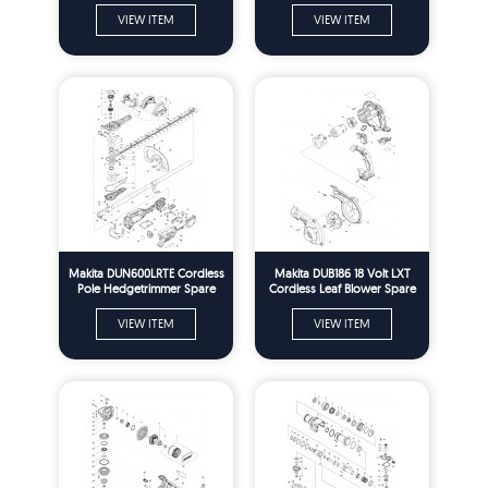
VIEW ITEM
VIEW ITEM
Makita DUN600LRTE Cordless
Makita DUB186 18 Volt LXT
Pole Hedgetrimmer Spare
Cordless Leaf Blower Spare
Parts
Parts
VIEW ITEM
VIEW ITEM