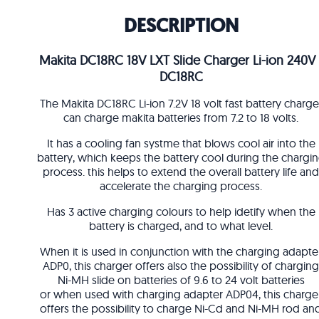
DESCRIPTION
Makita DC18RC 18V LXT Slide Charger Li-ion 240V 
DC18RC
The Makita DC18RC Li-ion 7.2V 18 volt fast battery charge
can charge makita batteries from 7.2 to 18 volts.
It has a cooling fan systme that blows cool air into the
battery, which keeps the battery cool during the chargi
process. this helps to extend the overall battery life and
accelerate the charging process.
Has 3 active charging colours to help idetify when the
battery is charged, and to what level.
When it is used in conjunction with the charging adapte
ADP0, this charger offers also the possibility of charging
Ni-MH slide on batteries of 9.6 to 24 volt batteries
or when used with charging adapter ADP04, this charge
offers the possibility to charge Ni-Cd and Ni-MH rod an