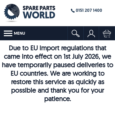
0151 207 1400
MENU
Due to EU import regulations that
came into effect on 1st July 2026, we
have temporarily paused deliveries to
EU countries. We are working to
restore this service as quickly as
possible and thank you for your
patience.