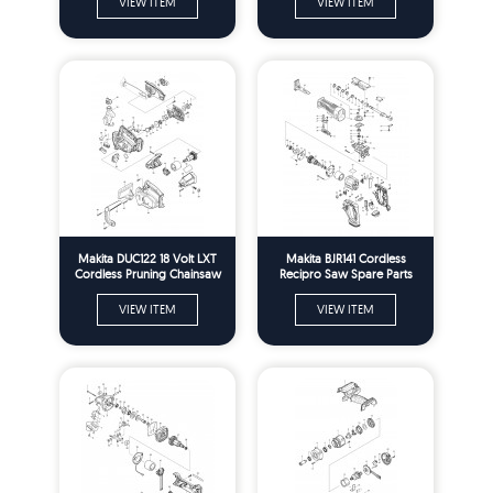
VIEW ITEM
VIEW ITEM
Makita DUC122 18 Volt LXT
Makita BJR141 Cordless
Cordless Pruning Chainsaw
Recipro Saw Spare Parts
Spare Parts
VIEW ITEM
VIEW ITEM