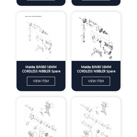
Makita BJN160 1.6MM
Makita BJN161 1.6MM
CORDLESS NIBBLER Spare
CORDLESS NIBBLER Spare
Parts
Parts
VIEW ITEM
VIEW ITEM