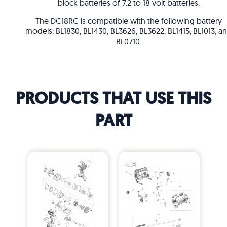
block batteries of 7.2 to 18 volt batteries.
The DC18RC is compatible with the following battery
models: BL1830, BL1430, BL3626, BL3622, BL1415, BL1013, a
BL0710.
PRODUCTS THAT USE THIS
PART