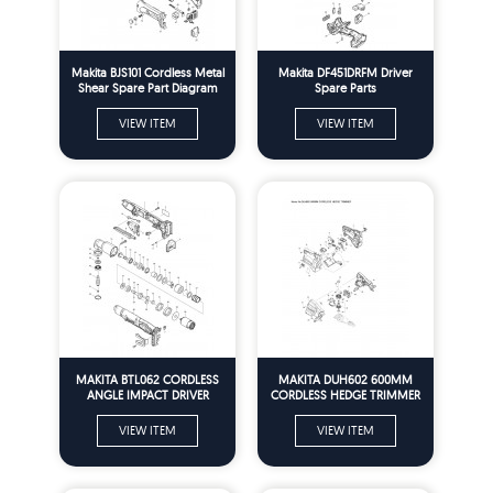
Makita BJS101 Cordless Metal
Makita DF451DRFM Driver
Shear Spare Part Diagram
Spare Parts
VIEW ITEM
VIEW ITEM
MAKITA BTL062 CORDLESS
MAKITA DUH602 600MM
ANGLE IMPACT DRIVER
CORDLESS HEDGE TRIMMER
SPARE PARTS6
VIEW ITEM
VIEW ITEM