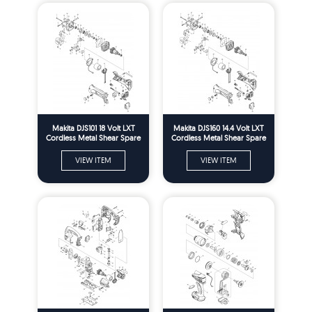
Makita DJS101 18 Volt LXT
Makita DJS160 14.4 Volt LXT
Cordless Metal Shear Spare
Cordless Metal Shear Spare
Parts
Parts
VIEW ITEM
VIEW ITEM