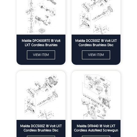
Makita DPO600RTE 18 Volt
Makita DCC500Z 18 Volt LXT
LXT Cordless Brushles
Cordless Brushless Disc
Random Orbit Polisher Spare
Cutter 125mm Spare Parts
Parts
VIEW ITEM
VIEW ITEM
Makita DCC500Z 18 Volt LXT
Makita DFR440 18 Volt LXT
Cordless Brushless Disc
Cordless Autofeed Screwgun
Cutter 125mm Spare Parts
Spare Parts