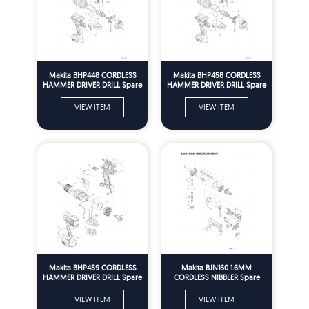
Makita BHP448 CORDLESS
Makita BHP458 CORDLESS
HAMMER DRIVER DRILL Spare
HAMMER DRIVER DRILL Spare
Parts
Parts
VIEW ITEM
VIEW ITEM
Makita BHP459 CORDLESS
Makita BJN160 1.6MM
HAMMER DRIVER DRILL Spare
CORDLESS NIBBLER Spare
Parts
Parts
VIEW ITEM
VIEW ITEM