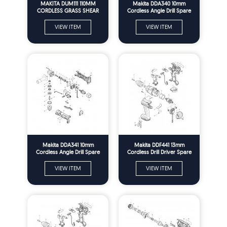
MAKITA DUM111 110MM
Makita DDA340 10mm
CORDLESS GRASS SHEAR
Cordless Angle Drill Spare
SPARE PARTS
Parts
VIEW ITEM
VIEW ITEM
Makita DDA341 10mm
Makita DDF441 13mm
Cordless Angle Drill Spare
Cordless Drill Driver Spare
Parts
Parts
VIEW ITEM
VIEW ITEM