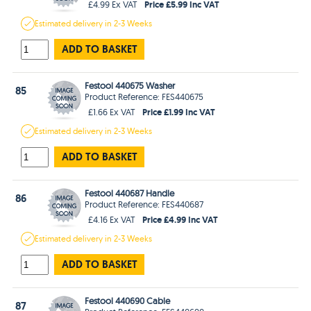
Price £5.99 Inc VAT
£4.99 Ex VAT
Estimated
delivery in
2-3 Weeks
ADD TO BASKET
Festool 440675 Washer
85
Product Reference: FES440675
Price £1.99 Inc VAT
£1.66 Ex VAT
Estimated
delivery in
2-3 Weeks
ADD TO BASKET
Festool 440687 Handle
86
Product Reference: FES440687
Price £4.99 Inc VAT
£4.16 Ex VAT
Estimated
delivery in
2-3 Weeks
ADD TO BASKET
Festool 440690 Cable
87