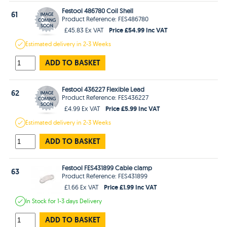
Festool 486780 Coil Shell
61
Product Reference: FES486780
Price £54.99 Inc VAT
£45.83 Ex VAT
Estimated
delivery in
2-3 Weeks
ADD TO BASKET
Festool 436227 Flexible Lead
62
Product Reference: FES436227
Price £5.99 Inc VAT
£4.99 Ex VAT
Estimated
delivery in
2-3 Weeks
ADD TO BASKET
Festool FES431899 Cable clamp
63
Product Reference: FES431899
Price £1.99 Inc VAT
£1.66 Ex VAT
In Stock
for 1-3 days
Delivery
ADD TO BASKET