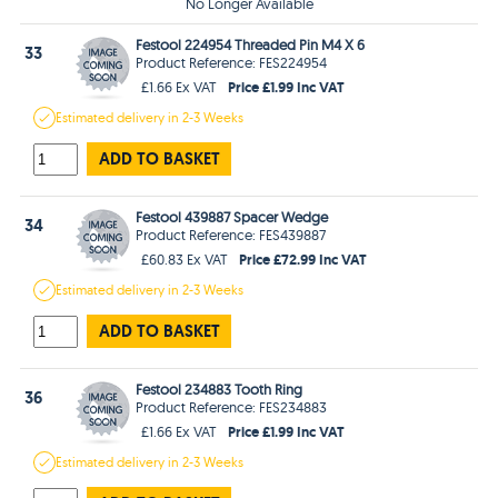
No Longer Available
Festool 224954 Threaded Pin M4 X 6
33
Product Reference: FES224954
Price £1.99 Inc VAT
£1.66 Ex VAT
Estimated
delivery in
2-3 Weeks
ADD TO BASKET
Festool 439887 Spacer Wedge
34
Product Reference: FES439887
Price £72.99 Inc VAT
£60.83 Ex VAT
Estimated
delivery in
2-3 Weeks
ADD TO BASKET
Festool 234883 Tooth Ring
36
Product Reference: FES234883
Price £1.99 Inc VAT
£1.66 Ex VAT
Estimated
delivery in
2-3 Weeks