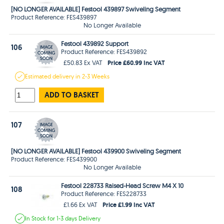
[NO LONGER AVAILABLE] Festool 439897 Swiveling Segment
Product Reference: FES439897
No Longer Available
Festool 439892 Support
106
Product Reference: FES439892
Price £60.99 Inc VAT
£50.83 Ex VAT
Estimated
delivery in
2-3 Weeks
ADD TO BASKET
107
[NO LONGER AVAILABLE] Festool 439900 Swiveling Segment
Product Reference: FES439900
No Longer Available
Festool 228733 Raised-Head Screw M4 X 10
108
Product Reference: FES228733
Price £1.99 Inc VAT
£1.66 Ex VAT
In Stock
for 1-3 days
Delivery