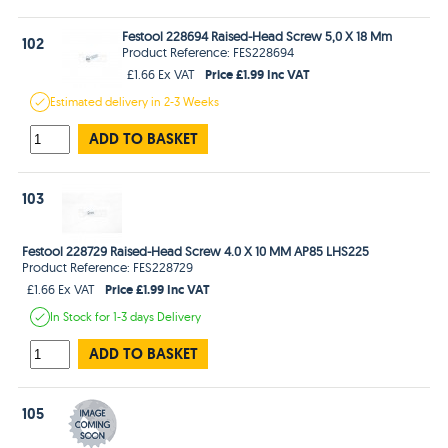
Festool 228694 Raised-Head Screw 5,0 X 18 Mm
102
Product Reference: FES228694
Price £1.99 Inc VAT
£1.66 Ex VAT
Estimated
delivery in
2-3 Weeks
ADD TO BASKET
103
Festool 228729 Raised-Head Screw 4.0 X 10 MM AP85 LHS225
Product Reference: FES228729
Price £1.99 Inc VAT
£1.66 Ex VAT
In Stock
for 1-3 days
Delivery
ADD TO BASKET
105