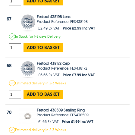
ADD TO BASKET
Festool 438198 Lens
67
Product Reference: FES438198
Price £2.99 Inc VAT
£2.49 Ex VAT
In Stock
for 1-3 days
Delivery
ADD TO BASKET
Festool 438172 Cap
68
Product Reference: FES438172
Price £7.99 Inc VAT
£6.66 Ex VAT
Estimated
delivery in
2-3 Weeks
ADD TO BASKET
Festool 438509 Sealing Ring
70
Product Reference: FES438509
Price £1.99 Inc VAT
£1.66 Ex VAT
Estimated
delivery in
2-3 Weeks