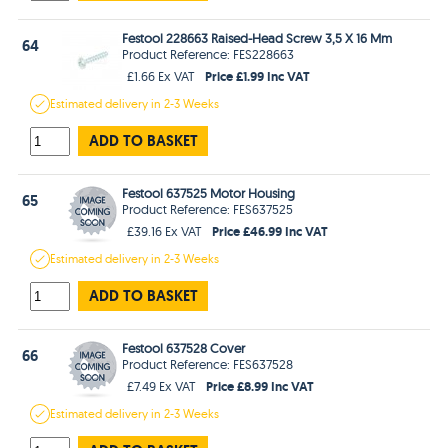
Festool 228663 Raised-Head Screw 3,5 X 16 Mm
64
Product Reference: FES228663
Price £1.99 Inc VAT
£1.66 Ex VAT
Estimated
delivery in
2-3 Weeks
ADD TO BASKET
Festool 637525 Motor Housing
65
Product Reference: FES637525
Price £46.99 Inc VAT
£39.16 Ex VAT
Estimated
delivery in
2-3 Weeks
ADD TO BASKET
Festool 637528 Cover
66
Product Reference: FES637528
Price £8.99 Inc VAT
£7.49 Ex VAT
Estimated
delivery in
2-3 Weeks