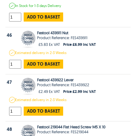
In Stock
for 1-3 days
Delivery
ADD TO BASKET
Festool 439911 Nut
46
Product Reference: FES439911
Price £6.99 Inc VAT
£5.83 Ex VAT
Estimated
delivery in
2-3 Weeks
ADD TO BASKET
Festool 439922 Lever
47
Product Reference: FES439922
Price £2.99 Inc VAT
£2.49 Ex VAT
Estimated
delivery in
2-3 Weeks
ADD TO BASKET
Festool 219044 Flat Head Screw M5 X 10
48
Product Reference: FES219044