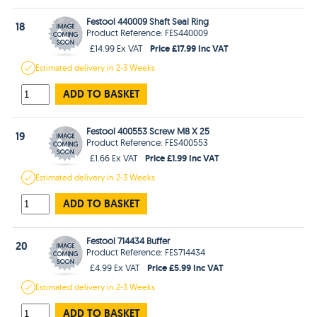
Festool 440009 Shaft Seal Ring
18
Product Reference: FES440009
Price £17.99 Inc VAT
£14.99 Ex VAT
Estimated
delivery in
2-3 Weeks
ADD TO BASKET
Festool 400553 Screw M8 X 25
19
Product Reference: FES400553
Price £1.99 Inc VAT
£1.66 Ex VAT
Estimated
delivery in
2-3 Weeks
ADD TO BASKET
Festool 714434 Buffer
20
Product Reference: FES714434
Price £5.99 Inc VAT
£4.99 Ex VAT
Estimated
delivery in
2-3 Weeks
ADD TO BASKET