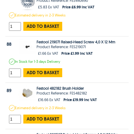
Product Reference: FES440690
Price £6.99 Inc VAT
£5.83 Ex VAT
Estimated
delivery in
2-3 Weeks
ADD TO BASKET
Festool 219071 Raised-Head Screw 4,0 X 12 Mm
88
Product Reference: FES219071
Price £1.99 Inc VAT
£1.66 Ex VAT
In Stock
for 1-3 days
Delivery
ADD TO BASKET
Festool 482182 Brush Holder
89
Product Reference: FES482182
Price £19.99 Inc VAT
£16.66 Ex VAT
Estimated
delivery in
2-3 Weeks
ADD TO BASKET