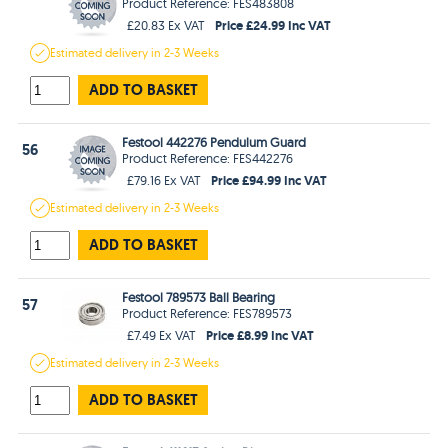
Product Reference: FES483808
Price £24.99 Inc VAT
£20.83 Ex VAT
Estimated
delivery in
2-3 Weeks
ADD TO BASKET
Festool 442276 Pendulum Guard
56
Product Reference: FES442276
Price £94.99 Inc VAT
£79.16 Ex VAT
Estimated
delivery in
2-3 Weeks
ADD TO BASKET
Festool 789573 Ball Bearing
57
Product Reference: FES789573
Price £8.99 Inc VAT
£7.49 Ex VAT
Estimated
delivery in
2-3 Weeks
ADD TO BASKET