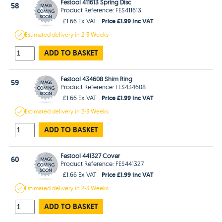
Festool 411613 Spring Disc
58
Product Reference: FES411613
Price £1.99 Inc VAT
£1.66 Ex VAT
Estimated
delivery in
2-3 Weeks
ADD TO BASKET
Festool 434608 Shim Ring
59
Product Reference: FES434608
Price £1.99 Inc VAT
£1.66 Ex VAT
Estimated
delivery in
2-3 Weeks
ADD TO BASKET
Festool 441327 Cover
60
Product Reference: FES441327
Price £1.99 Inc VAT
£1.66 Ex VAT
Estimated
delivery in
2-3 Weeks
ADD TO BASKET