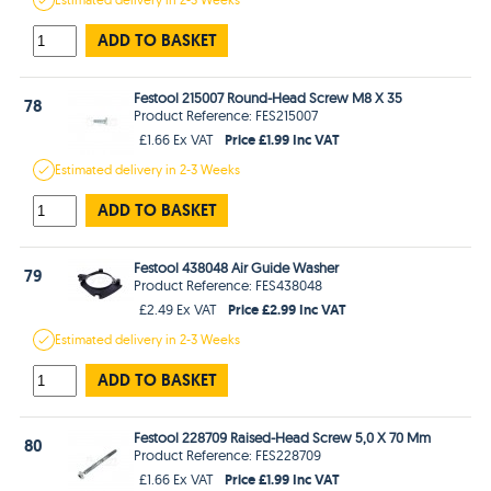
ADD TO BASKET
Festool 215007 Round-Head Screw M8 X 35
78
Product Reference: FES215007
Price £1.99 Inc VAT
£1.66 Ex VAT
Estimated
delivery in
2-3 Weeks
ADD TO BASKET
Festool 438048 Air Guide Washer
79
Product Reference: FES438048
Price £2.99 Inc VAT
£2.49 Ex VAT
Estimated
delivery in
2-3 Weeks
ADD TO BASKET
Festool 228709 Raised-Head Screw 5,0 X 70 Mm
80
Product Reference: FES228709
Price £1.99 Inc VAT
£1.66 Ex VAT