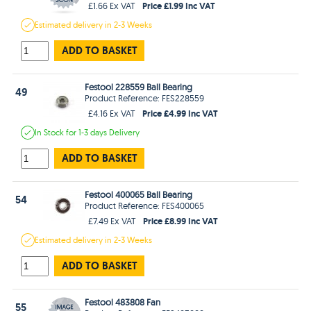
Price £1.99 Inc VAT
£1.66 Ex VAT
Estimated
delivery in
2-3 Weeks
ADD TO BASKET
Festool 228559 Ball Bearing
49
Product Reference: FES228559
Price £4.99 Inc VAT
£4.16 Ex VAT
In Stock
for 1-3 days
Delivery
ADD TO BASKET
Festool 400065 Ball Bearing
54
Product Reference: FES400065
Price £8.99 Inc VAT
£7.49 Ex VAT
Estimated
delivery in
2-3 Weeks
ADD TO BASKET
Festool 483808 Fan
55