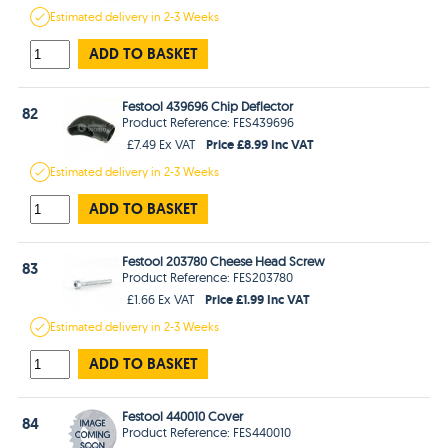
Estimated
delivery in
2-3 Weeks
ADD TO BASKET
Festool 439696 Chip Deflector
82
Product Reference: FES439696
Price £8.99 Inc VAT
£7.49 Ex VAT
Estimated
delivery in
2-3 Weeks
ADD TO BASKET
Festool 203780 Cheese Head Screw
83
Product Reference: FES203780
Price £1.99 Inc VAT
£1.66 Ex VAT
Estimated
delivery in
2-3 Weeks
ADD TO BASKET
Festool 440010 Cover
84
Product Reference: FES440010