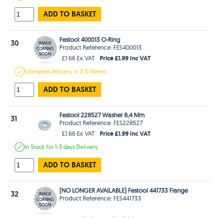
ADD TO BASKET
Festool 400013 O-Ring
30
Product Reference: FES400013
Price £1.99 Inc VAT
£1.66 Ex VAT
Estimated
delivery in
2-3 Weeks
ADD TO BASKET
Festool 228527 Washer 8,4 Mm
31
Product Reference: FES228527
Price £1.99 Inc VAT
£1.66 Ex VAT
In Stock
for 1-3 days
Delivery
ADD TO BASKET
[NO LONGER AVAILABLE] Festool 441733 Flange
32
Product Reference: FES441733