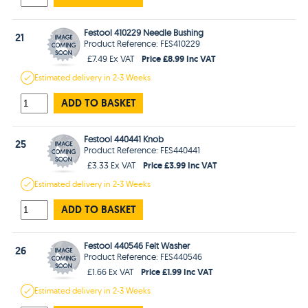
Festool 410229 Needle Bushing
21
Product Reference: FES410229
Price £8.99 Inc VAT
£7.49 Ex VAT
Estimated
delivery in
2-3 Weeks
ADD TO BASKET
Festool 440441 Knob
25
Product Reference: FES440441
Price £3.99 Inc VAT
£3.33 Ex VAT
Estimated
delivery in
2-3 Weeks
ADD TO BASKET
Festool 440546 Felt Washer
26
Product Reference: FES440546
Price £1.99 Inc VAT
£1.66 Ex VAT
Estimated
delivery in
2-3 Weeks