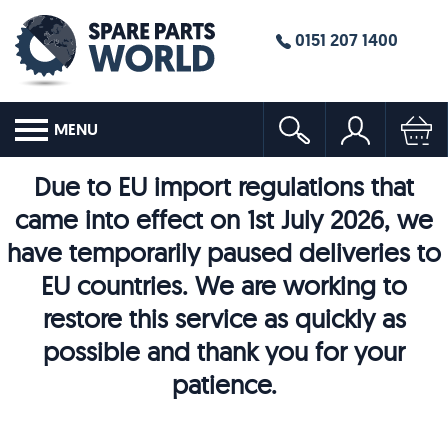
0151 207 1400
MENU
Due to EU import regulations that
came into effect on 1st July 2026, we
have temporarily paused deliveries to
EU countries. We are working to
restore this service as quickly as
possible and thank you for your
patience.