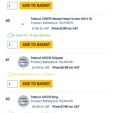
ADD TO BASKET
Festool 219075 Raised-Head Screw M4 X 16
40
Product Reference: FES219075
Price £1.99 Inc VAT
£1.66 Ex VAT
In Stock
for 1-3 days
Delivery
ADD TO BASKET
Festool 441218 Stripper
41
Product Reference: FES441218
Price £5.99 Inc VAT
£4.99 Ex VAT
Estimated
delivery in
2-3 Weeks
ADD TO BASKET
Festool 441219 Ring
42
Product Reference: FES441219
Price £7.99 Inc VAT
£6.66 Ex VAT