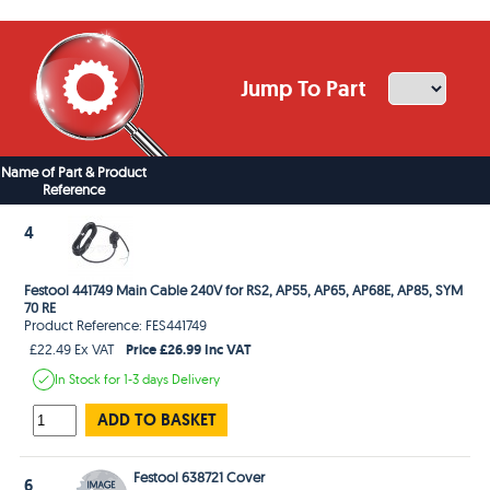
Jump To Part
Name of Part & Product
Reference
4
Festool 441749 Main Cable 240V for RS2, AP55, AP65, AP68E, AP85, SYM
70 RE
Product Reference: FES441749
Price £26.99 Inc VAT
£22.49 Ex VAT
In Stock
for 1-3 days
Delivery
ADD TO BASKET
Festool 638721 Cover
6