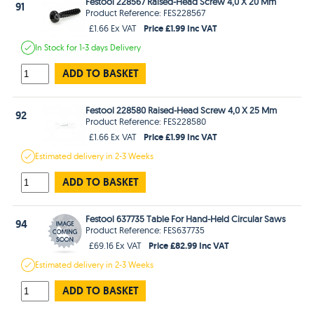
Festool 228567 Raised-Head Screw 4,0 X 20 Mm
91
Product Reference: FES228567
Price £1.99 Inc VAT
£1.66 Ex VAT
In Stock
for 1-3 days
Delivery
ADD TO BASKET
Festool 228580 Raised-Head Screw 4,0 X 25 Mm
92
Product Reference: FES228580
Price £1.99 Inc VAT
£1.66 Ex VAT
Estimated
delivery in
2-3 Weeks
ADD TO BASKET
Festool 637735 Table For Hand-Held Circular Saws
94
Product Reference: FES637735
Price £82.99 Inc VAT
£69.16 Ex VAT
Estimated
delivery in
2-3 Weeks
ADD TO BASKET