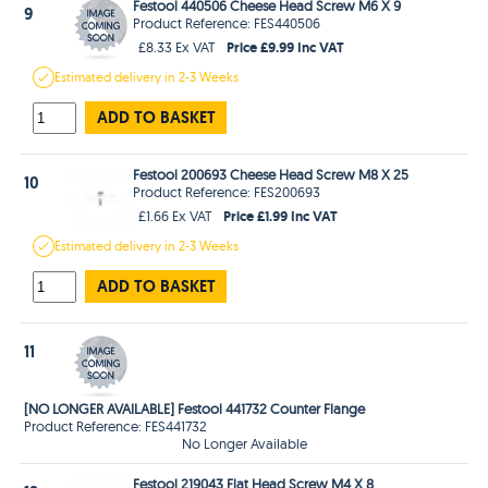
Festool 440506 Cheese Head Screw M6 X 9
9
Product Reference: FES440506
Price £9.99 Inc VAT
£8.33 Ex VAT
Estimated
delivery in
2-3 Weeks
ADD TO BASKET
Festool 200693 Cheese Head Screw M8 X 25
10
Product Reference: FES200693
Price £1.99 Inc VAT
£1.66 Ex VAT
Estimated
delivery in
2-3 Weeks
ADD TO BASKET
11
[NO LONGER AVAILABLE] Festool 441732 Counter Flange
Product Reference: FES441732
No Longer Available
Festool 219043 Flat Head Screw M4 X 8