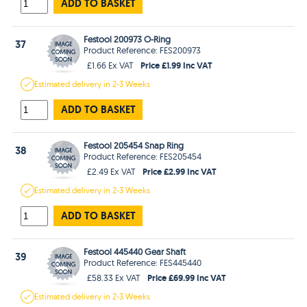
ADD TO BASKET
Festool 200973 O-Ring
37
Product Reference: FES200973
Price £1.99 Inc VAT
£1.66 Ex VAT
Estimated
delivery in
2-3 Weeks
ADD TO BASKET
Festool 205454 Snap Ring
38
Product Reference: FES205454
Price £2.99 Inc VAT
£2.49 Ex VAT
Estimated
delivery in
2-3 Weeks
ADD TO BASKET
Festool 445440 Gear Shaft
39
Product Reference: FES445440
Price £69.99 Inc VAT
£58.33 Ex VAT
Estimated
delivery in
2-3 Weeks