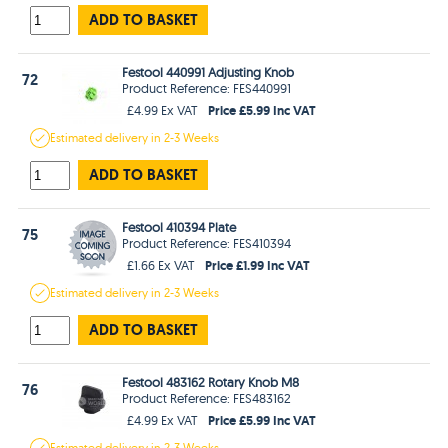
ADD TO BASKET
Festool 440991 Adjusting Knob
72
Product Reference: FES440991
Price £5.99 Inc VAT
£4.99 Ex VAT
Estimated
delivery in
2-3 Weeks
ADD TO BASKET
Festool 410394 Plate
75
Product Reference: FES410394
Price £1.99 Inc VAT
£1.66 Ex VAT
Estimated
delivery in
2-3 Weeks
ADD TO BASKET
Festool 483162 Rotary Knob M8
76
Product Reference: FES483162
Price £5.99 Inc VAT
£4.99 Ex VAT
Estimated
delivery in
2-3 Weeks