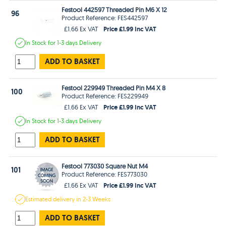
Festool 442597 Threaded Pin M6 X 12
96
Product Reference: FES442597
Price £1.99 Inc VAT
£1.66 Ex VAT
In Stock
for 1-3 days
Delivery
ADD TO BASKET
Festool 229949 Threaded Pin M4 X 8
100
Product Reference: FES229949
Price £1.99 Inc VAT
£1.66 Ex VAT
In Stock
for 1-3 days
Delivery
ADD TO BASKET
Festool 773030 Square Nut M4
101
Product Reference: FES773030
Price £1.99 Inc VAT
£1.66 Ex VAT
Estimated
delivery in
2-3 Weeks
ADD TO BASKET