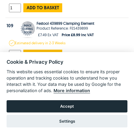
ADD TO BASKET
Festool 439899 Clamping Element
109
Product Reference: FES439899
Price £8.99 Inc VAT
£7.49 Ex VAT
Estimated
delivery in
2-3 Weeks
ADD TO BASKET
Cookie & Privacy Policy
Festool 771800 Round-Head Screw M8 X 50
This website uses essential cookies to ensure its proper
111
Product Reference: FES771800
operation and tracking cookies to understand how you
Price £1.99 Inc VAT
£1.66 Ex VAT
interact with it. Your data may be used by Google for the
Estimated
delivery in
2-3 Weeks
personalization of ads.
More information
ADD TO BASKET
Accept
Festool 439274 Pin Key AXT50 AT65 AP88 AP85 Ks120
113
Product Reference: FES439274
Settings
Price £3.99 Inc VAT
£3.33 Ex VAT