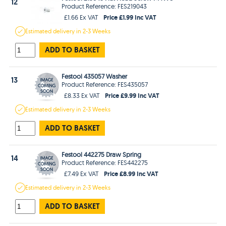
12
Product Reference: FES219043
Price £1.99 Inc VAT
£1.66 Ex VAT
Estimated
delivery in
2-3 Weeks
ADD TO BASKET
Festool 435057 Washer
13
Product Reference: FES435057
Price £9.99 Inc VAT
£8.33 Ex VAT
Estimated
delivery in
2-3 Weeks
ADD TO BASKET
Festool 442275 Draw Spring
14
Product Reference: FES442275
Price £8.99 Inc VAT
£7.49 Ex VAT
Estimated
delivery in
2-3 Weeks
ADD TO BASKET