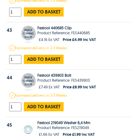
Estimated
delivery in
2-3 Weeks
ADD TO BASKET
Festool 440685 Clip
43
Product Reference: FES440685
Price £4.99 Inc VAT
£4.16 Ex VAT
Estimated
delivery in
2-3 Weeks
ADD TO BASKET
Festool 439903 Bolt
44
Product Reference: FES439903
Price £8.99 Inc VAT
£7.49 Ex VAT
Estimated
delivery in
2-3 Weeks
ADD TO BASKET
Festool 219049 Washer 8,4 Mm
45
Product Reference: FES219049
Price £1.99 Inc VAT
£1.66 Ex VAT