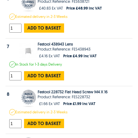
Product Reference: FES638721
Price £48.99 Inc VAT
£40.83 Ex VAT
Estimated
delivery in
2-3 Weeks
ADD TO BASKET
Festool 438943 Lens
7
Product Reference: FES438943
Price £4.99 Inc VAT
£4.16 Ex VAT
In Stock
for 1-3 days
Delivery
ADD TO BASKET
Festool 228732 Flat Head Screw M4 X 16
8
Product Reference: FES228732
Price £1.99 Inc VAT
£1.66 Ex VAT
Estimated
delivery in
2-3 Weeks
ADD TO BASKET