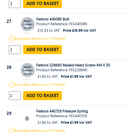
ADD TO BASKET
Festool 440085 Bolt
27
Product Reference: FES440085
Price £15.99 Inc VAT
£13.33 Ex VAT
Estimated
delivery in
2-3 Weeks
ADD TO BASKET
Festool 228660 Raised-Head Screw M4 X 35
28
Product Reference: FES228660
Price £1.99 Inc VAT
£1.66 Ex VAT
Estimated
delivery in
2-3 Weeks
ADD TO BASKET
Festool 440729 Pressure Spring
29
Product Reference: FES440729
Price £1.99 Inc VAT
£1.66 Ex VAT
Estimated
delivery in
2-3 Weeks