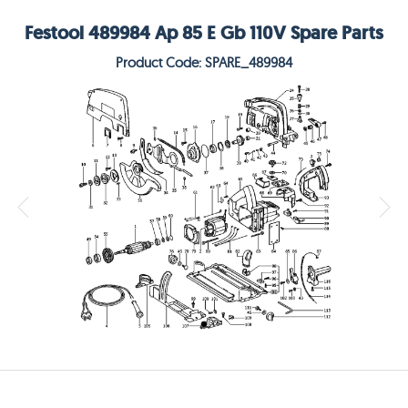
Festool 489984 Ap 85 E Gb 110V Spare Parts
Product Code: SPARE_489984