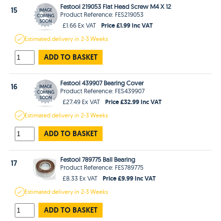
Festool 219053 Flat Head Screw M4 X 12
15
Product Reference: FES219053
Price £1.99 Inc VAT
£1.66 Ex VAT
Estimated
delivery in
2-3 Weeks
ADD TO BASKET
Festool 439907 Bearing Cover
16
Product Reference: FES439907
Price £32.99 Inc VAT
£27.49 Ex VAT
Estimated
delivery in
2-3 Weeks
ADD TO BASKET
Festool 789775 Ball Bearing
17
Product Reference: FES789775
Price £9.99 Inc VAT
£8.33 Ex VAT
Estimated
delivery in
2-3 Weeks
ADD TO BASKET