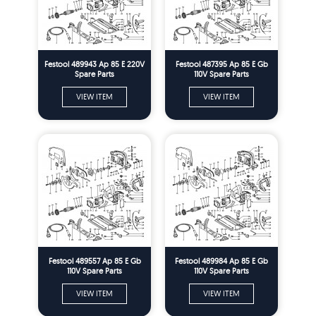
Festool 489943 Ap 85 E 220V
Festool 487395 Ap 85 E Gb
Spare Parts
110V Spare Parts
VIEW ITEM
VIEW ITEM
Festool 489557 Ap 85 E Gb
Festool 489984 Ap 85 E Gb
110V Spare Parts
110V Spare Parts
VIEW ITEM
VIEW ITEM