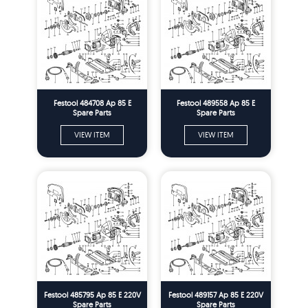
Festool 484708 Ap 85 E
Festool 489558 Ap 85 E
Spare Parts
Spare Parts
VIEW ITEM
VIEW ITEM
Festool 485795 Ap 85 E 220V
Festool 489157 Ap 85 E 220V
Spare Parts
Spare Parts