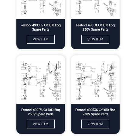
Festool 490055 Of 1010 Ebq
Festool 490174 Of 1010 Ebq
Spare Parts
230V Spare Parts
VIEW ITEM
VIEW ITEM
Festool 490176 Of 1010 Ebq
Festool 490536 Of 1010 Ebq
230V Spare Parts
230V Spare Parts
VIEW ITEM
VIEW ITEM