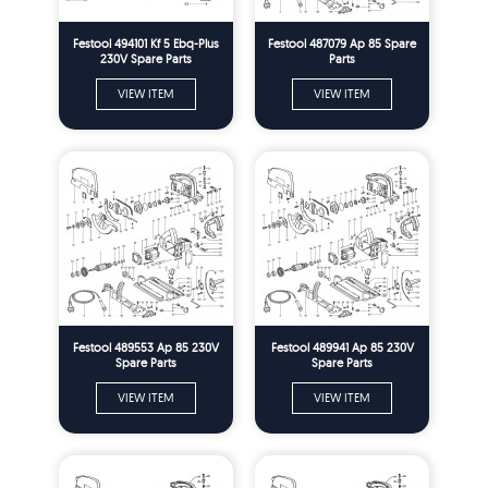
Festool 494101 Kf 5 Ebq-Plus
Festool 487079 Ap 85 Spare
230V Spare Parts
Parts
VIEW ITEM
VIEW ITEM
Festool 489553 Ap 85 230V
Festool 489941 Ap 85 230V
Spare Parts
Spare Parts
VIEW ITEM
VIEW ITEM