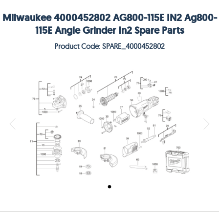
Milwaukee 4000452802 AG800-115E IN2 Ag800-
115E Angle Grinder In2 Spare Parts
Product Code: SPARE_4000452802