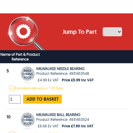
Jump To Part
Name of Part & Product
Reference
MILWAUKEE NEEDLE BEARING
5
Product Reference: 4931453548
Price £5.99 Inc VAT
£4.99 Ex VAT
Estimated
delivery in
7-10 Days
ADD TO BASKET
MILWAUKEE BALL BEARING
10
Product Reference: 4931453524
Price £7.99 Inc VAT
£6.66 Ex VAT