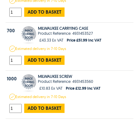
Estimated
delivery in
7-10 Days
ADD TO BASKET
MILWAUKEE CARRYING CASE
700
Product Reference: 4931453527
Price £51.99 Inc VAT
£43.33 Ex VAT
Estimated
delivery in
7-10 Days
ADD TO BASKET
MILWAUKEE SCREW
1000
Product Reference: 4931453560
Price £12.99 Inc VAT
£10.83 Ex VAT
Estimated
delivery in
7-10 Days
ADD TO BASKET