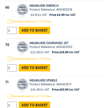
MILWAUKEE WRENCH
60
Product Reference: 4931453578
Price £4.99 Inc VAT
£4.16 Ex VAT
Estimated
delivery in
7-10 Days
ADD TO BASKET
MILWAUKEE GEARWHEEL SET
70
Product Reference: 4931453553
Price £26.99 Inc VAT
£22.49 Ex VAT
Estimated
delivery in
7-10 Days
ADD TO BASKET
MILWAUKEE SPINDLE
71
Product Reference: 4931453571
Price £50.99 Inc VAT
£42.49 Ex VAT
Estimated
delivery in
7-10 Days
ADD TO BASKET