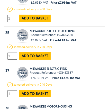
Price £7.99 Inc VAT
£6.66 Ex VAT
Estimated
delivery in
7-10 Days
ADD TO BASKET
MILWAUKEE AIR DEFLECTOR RING
35
Product Reference: 4931453520
Price £4.99 Inc VAT
£4.16 Ex VAT
Estimated
delivery in
7-10 Days
ADD TO BASKET
MILWAUKEE ELECTRIC FIELD
37
Product Reference: 4931453537
Price £43.99 Inc VAT
£36.66 Ex VAT
Estimated
delivery in
7-10 Days
ADD TO BASKET
MILWAUKEE MOTOR HOUSING
38