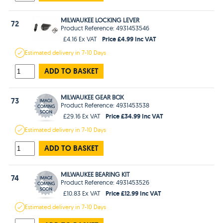
MILWAUKEE LOCKING LEVER
72
Product Reference: 4931453546
Price £4.99 Inc VAT
£4.16 Ex VAT
Estimated
delivery in
7-10 Days
ADD TO BASKET
MILWAUKEE GEAR BOX
73
Product Reference: 4931453538
Price £34.99 Inc VAT
£29.16 Ex VAT
Estimated
delivery in
7-10 Days
ADD TO BASKET
MILWAUKEE BEARING KIT
74
Product Reference: 4931453526
Price £12.99 Inc VAT
£10.83 Ex VAT
Estimated
delivery in
7-10 Days