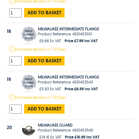
Estimated
delivery in
7-10 Days
ADD TO BASKET
MILWAUKEE INTERMEDIATE FLANGE
18
Product Reference: 4931453551
Price £7.99 Inc VAT
£6.66 Ex VAT
Estimated
delivery in
7-10 Days
ADD TO BASKET
MILWAUKEE INTERMEDIATE FLANGE
19
Product Reference: 4931453543
Price £6.99 Inc VAT
£5.83 Ex VAT
Estimated
delivery in
7-10 Days
ADD TO BASKET
MILWAUKEE GUARD
20
Product Reference: 4931453540
Price £16.99 Inc VAT
£14.16 Ex VAT