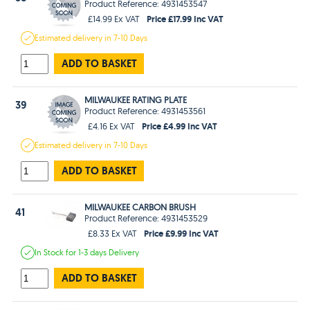
Product Reference: 4931453547
Price £17.99 Inc VAT
£14.99 Ex VAT
Estimated
delivery in
7-10 Days
ADD TO BASKET
MILWAUKEE RATING PLATE
39
Product Reference: 4931453561
Price £4.99 Inc VAT
£4.16 Ex VAT
Estimated
delivery in
7-10 Days
ADD TO BASKET
MILWAUKEE CARBON BRUSH
41
Product Reference: 4931453529
Price £9.99 Inc VAT
£8.33 Ex VAT
In Stock
for 1-3 days
Delivery
ADD TO BASKET