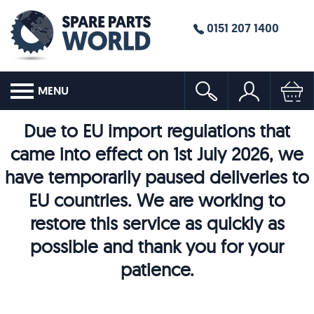
0151 207 1400
MENU
Due to EU import regulations that
came into effect on 1st July 2026, we
have temporarily paused deliveries to
EU countries. We are working to
restore this service as quickly as
possible and thank you for your
patience.