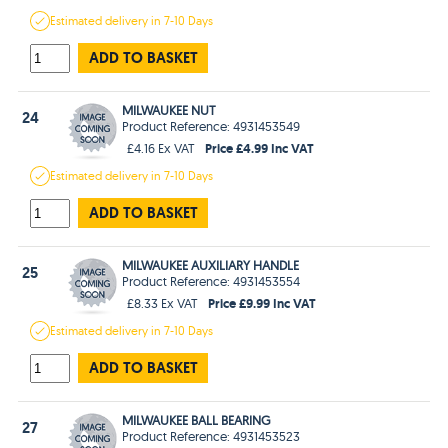
Estimated
delivery in
7-10 Days
ADD TO BASKET
MILWAUKEE NUT
24
Product Reference: 4931453549
Price £4.99 Inc VAT
£4.16 Ex VAT
Estimated
delivery in
7-10 Days
ADD TO BASKET
MILWAUKEE AUXILIARY HANDLE
25
Product Reference: 4931453554
Price £9.99 Inc VAT
£8.33 Ex VAT
Estimated
delivery in
7-10 Days
ADD TO BASKET
MILWAUKEE BALL BEARING
27
Product Reference: 4931453523