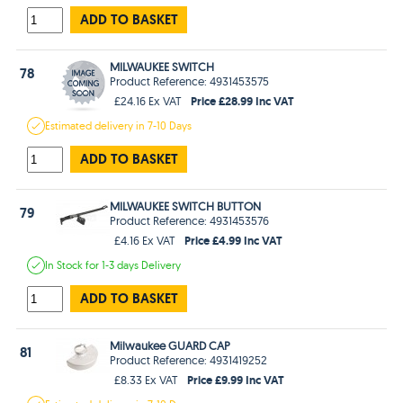
ADD TO BASKET
MILWAUKEE SWITCH
78
Product Reference: 4931453575
Price £28.99 Inc VAT
£24.16 Ex VAT
Estimated
delivery in
7-10 Days
ADD TO BASKET
MILWAUKEE SWITCH BUTTON
79
Product Reference: 4931453576
Price £4.99 Inc VAT
£4.16 Ex VAT
In Stock
for 1-3 days
Delivery
ADD TO BASKET
Milwaukee GUARD CAP
81
Product Reference: 4931419252
Price £9.99 Inc VAT
£8.33 Ex VAT