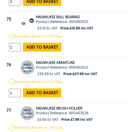
ADD TO BASKET
MILWAUKEE BALL BEARING
75
Product Reference: 4931453525
Price £10.99 Inc VAT
£9.16 Ex VAT
Estimated
delivery in
7-10 Days
ADD TO BASKET
MILWAUKEE ARMATURE
76
Product Reference: 4931453522
Price £47.99 Inc VAT
£39.99 Ex VAT
Estimated
delivery in
7-10 Days
ADD TO BASKET
MILWAUKEE BRUSH HOLDER
77
Product Reference: 4931453528
Price £7.99 Inc VAT
£6.66 Ex VAT
Estimated
delivery in
7-10 Days