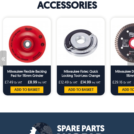
ACCESSORIES
«
»
Milwaukee Flexible Backing
Milwaukee Fixtec Quick
Milwaukee D
Pad for 115mm Grinder
Locking Tool-Less Change
115mm
Flange Nut
£7.49
£8.99
£12.49
£14.99
£29.16
Ex VAT
Inc VAT
Ex VAT
Inc VAT
Ex VAT
ADD TO BASKET
ADD TO BASKET
ADD TO