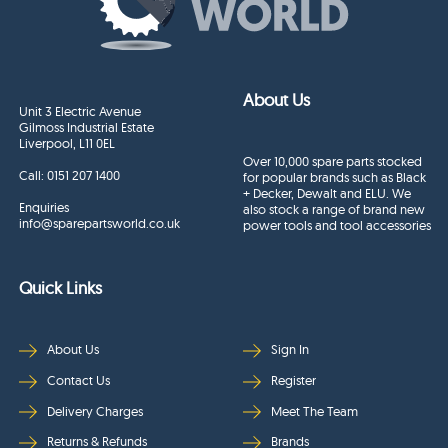
About Us
Unit 3 Electric Avenue
Gilmoss Industrial Estate
Liverpool, L11 0EL
Over 10,000 spare parts stocked
Call:
0151 207 1400
for popular brands such as Black
+ Decker, Dewalt and ELU. We
Enquiries
also stock a range of brand new
info@sparepartsworld.co.uk
power tools and tool accessories
Quick Links
About Us
Sign In
Contact Us
Register
Delivery Charges
Meet The Team
Returns & Refunds
Brands