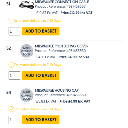
MILWAUKEE CONNECTION CABLE
51
Product Reference: 4931453557
Price £12.99 Inc VAT
£10.83 Ex VAT
Estimated
delivery in
7-10 Days
ADD TO BASKET
MILWAUKEE PROTECTING COVER
52
Product Reference: 4931453530
Price £4.99 Inc VAT
£4.16 Ex VAT
Estimated
delivery in
7-10 Days
ADD TO BASKET
MILWAUKEE HOUSING CAP
54
Product Reference: 4931453559
Price £6.99 Inc VAT
£5.83 Ex VAT
Estimated
delivery in
7-10 Days
ADD TO BASKET