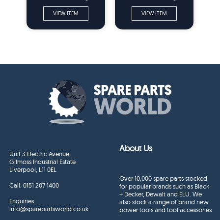
Grinder Spare Parts
Grinder Spare Parts
VIEW ITEM
VIEW ITEM
About Us
Unit 3 Electric Avenue
Gilmoss Industrial Estate
Liverpool, L11 0EL
Over 10,000 spare parts stocked
Call:
0151 207 1400
for popular brands such as Black
+ Decker, Dewalt and ELU. We
Enquiries
also stock a range of brand new
info@sparepartsworld.co.uk
power tools and tool accessories