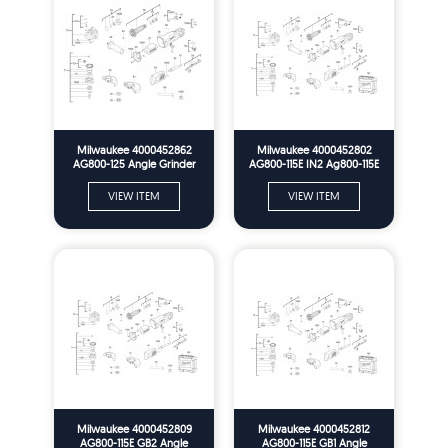
Milwaukee 4000452862
Milwaukee 4000452802
AG800-125 Angle Grinder
AG800-115E IN2 Ag800-115E
Me2 Spare Parts
Angle Grinder In2 Spare
Parts
VIEW ITEM
VIEW ITEM
Milwaukee 4000452809
Milwaukee 4000452812
AG800-115E GB2 Angle
AG800-115E GB1 Angle