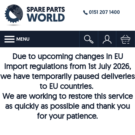
0151 207 1400
MENU
Due to upcoming changes in EU
import regulations from 1st July 2026,
we have temporarily paused deliveries
to EU countries.
We are working to restore this service
as quickly as possible and thank you
for your patience.