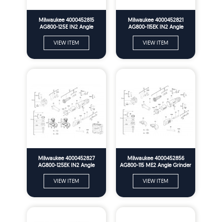
Milwaukee 4000452815
Milwaukee 4000452821
AG800-125E IN2 Angle
AG800-115EK IN2 Angle
Grinder In2 Spare Parts
Grinder In2 Spare Parts
VIEW ITEM
VIEW ITEM
Milwaukee 4000452827
Milwaukee 4000452856
AG800-125EK IN2 Angle
AG800-115 ME2 Angle Grinder
Grinder In2 Spare Parts
Me2 Spare Parts
VIEW ITEM
VIEW ITEM