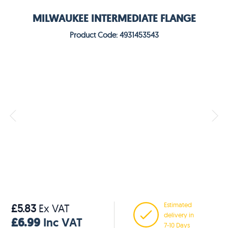
MILWAUKEE INTERMEDIATE FLANGE
Product Code: 4931453543
Estimated
£5.83
Ex VAT
delivery in
£6.99
Inc VAT
7-10 Days