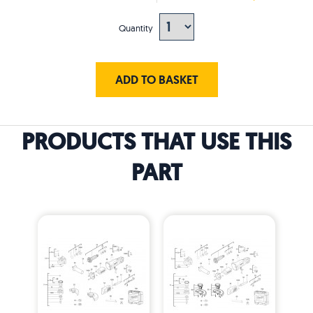
Quantity
ADD TO BASKET
PRODUCTS THAT USE THIS
PART