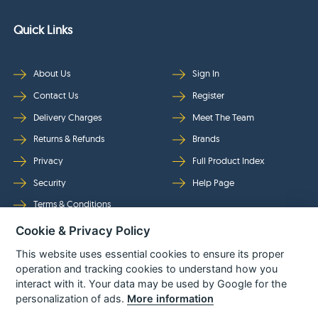
Quick Links
About Us
Sign In
Contact Us
Register
Delivery Charges
Meet The Team
Returns & Refunds
Brands
Privacy
Full Product Index
Security
Help Page
Terms & Conditions
Cookie & Privacy Policy
Follow Us
This website uses essential cookies to ensure its proper
operation and tracking cookies to understand how you
interact with it. Your data may be used by Google for the
personalization of ads.
More information