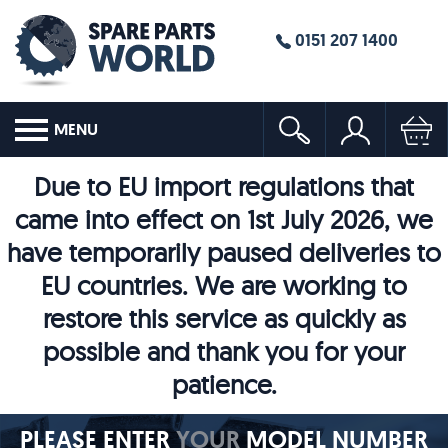
0151 207 1400
MENU
Due to EU import regulations that
came into effect on 1st July 2026, we
have temporarily paused deliveries to
EU countries. We are working to
restore this service as quickly as
possible and thank you for your
patience.
PLEASE ENTER
YOUR
MODEL NUMBER