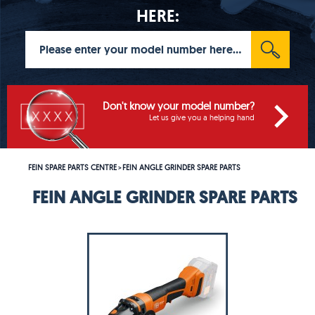
HERE:
Don't know your model number?
Let us give you a helping hand
FEIN SPARE PARTS CENTRE
FEIN ANGLE GRINDER SPARE PARTS
>
FEIN ANGLE GRINDER SPARE PARTS