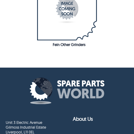
Fein Other Grinders
About Us
Unit 3 Electric Avenue
Gilmoss Industrial Estate
Liverpool, L11 0EL