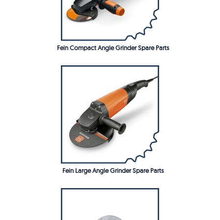
Fein Compact Angle Grinder Spare Parts
Fein Large Angle Grinder Spare Parts