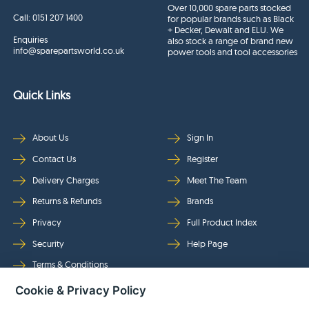
Over 10,000 spare parts stocked
Call:
0151 207 1400
for popular brands such as Black
+ Decker, Dewalt and ELU. We
Enquiries
also stock a range of brand new
info@sparepartsworld.co.uk
power tools and tool accessories
Quick Links
About Us
Sign In
Contact Us
Register
Delivery Charges
Meet The Team
Returns & Refunds
Brands
Privacy
Full Product Index
Security
Help Page
Terms & Conditions
Cookie & Privacy Policy