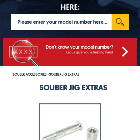
HERE:
Don't know your model number?
Let us give you a helping hand
SOUBER ACCESSORIES
SOUBER JIG EXTRAS
>
SOUBER JIG EXTRAS