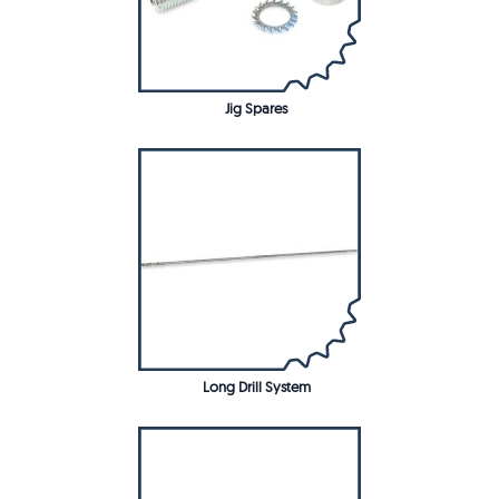
Jig Spares
Long Drill System