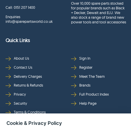
Over 10,000 spare parts stocked
Call:
0151 207 1400
for popular brands such as Black
+ Decker, Dewalt and ELU. We
Enquiries
also stock a range of brand new
info@sparepartsworld.co.uk
power tools and tool accessories
Quick Links
About Us
Sign In
Contact Us
Register
Delivery Charges
Meet The Team
Returns & Refunds
Brands
Privacy
Full Product Index
Security
Help Page
Terms & Conditions
Cookie & Privacy Policy