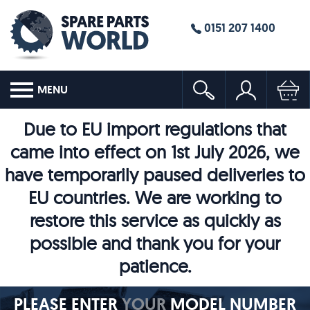
0151 207 1400
MENU
Due to EU import regulations that
came into effect on 1st July 2026, we
have temporarily paused deliveries to
EU countries. We are working to
restore this service as quickly as
possible and thank you for your
patience.
PLEASE ENTER
YOUR
MODEL NUMBER