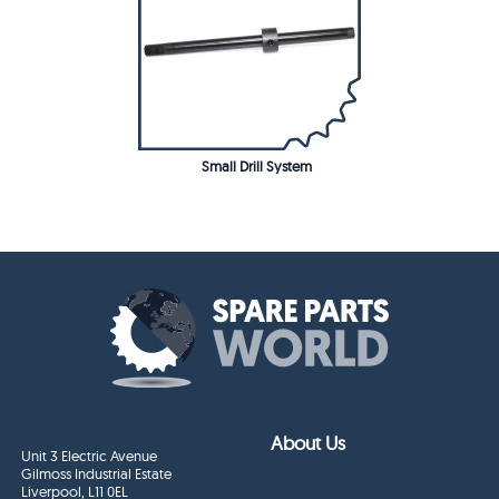
Small Drill System
About Us
Unit 3 Electric Avenue
Gilmoss Industrial Estate
Liverpool, L11 0EL