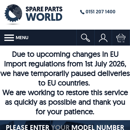
0151 207 1400
MENU
Due to upcoming changes in EU
import regulations from 1st July 2026,
we have temporarily paused deliveries
to EU countries.
We are working to restore this service
as quickly as possible and thank you
for your patience.
PLEASE ENTER
YOUR
MODEL NUMBER