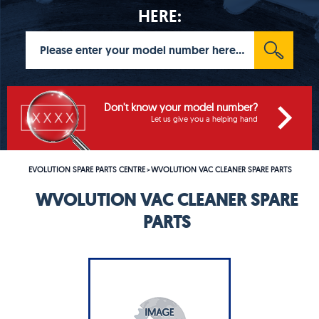
HERE:
Don't know your model number?
Let us give you a helping hand
EVOLUTION SPARE PARTS CENTRE
WVOLUTION VAC CLEANER SPARE PARTS
>
WVOLUTION VAC CLEANER SPARE
PARTS