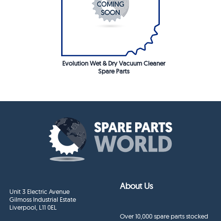
Evolution Wet & Dry Vacuum Cleaner
Spare Parts
About Us
Unit 3 Electric Avenue
Gilmoss Industrial Estate
Liverpool, L11 0EL
Over 10,000 spare parts stocked