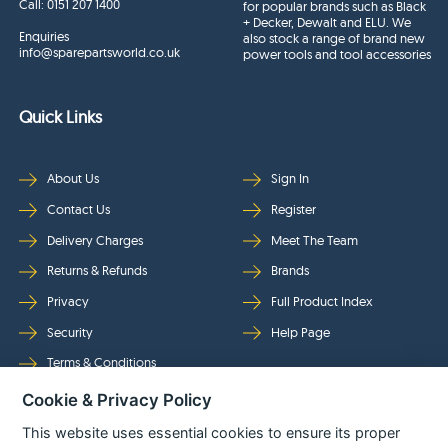
Call:
0151 207 1400
for popular brands such as Black
+ Decker, Dewalt and ELU. We
Enquiries
also stock a range of brand new
info@sparepartsworld.co.uk
power tools and tool accessories
Quick Links
About Us
Sign In
Contact Us
Register
Delivery Charges
Meet The Team
Returns & Refunds
Brands
Privacy
Full Product Index
Security
Help Page
Terms & Conditions
Cookie & Privacy Policy
Follow Us
This website uses essential cookies to ensure its proper