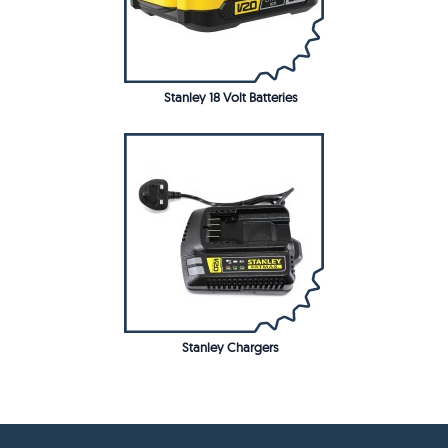
Stanley 18 Volt Batteries
Stanley Chargers