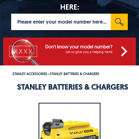
HERE:
Don't know your model number?
Let us give you a helping hand
STANLEY ACCESSORIES
STANLEY BATTERIES & CHARGERS
>
STANLEY BATTERIES & CHARGERS