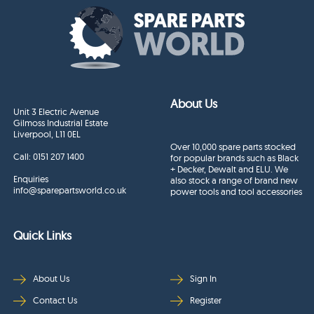
About Us
Unit 3 Electric Avenue
Gilmoss Industrial Estate
Liverpool, L11 0EL
Over 10,000 spare parts stocked
Call:
0151 207 1400
for popular brands such as Black
+ Decker, Dewalt and ELU. We
Enquiries
also stock a range of brand new
info@sparepartsworld.co.uk
power tools and tool accessories
Quick Links
About Us
Sign In
Contact Us
Register