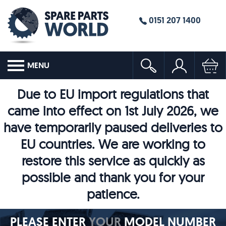
0151 207 1400
MENU
Due to EU import regulations that
came into effect on 1st July 2026, we
have temporarily paused deliveries to
EU countries. We are working to
restore this service as quickly as
possible and thank you for your
patience.
PLEASE ENTER
YOUR
MODEL NUMBER