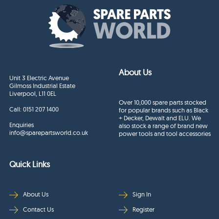
About Us
Unit 3 Electric Avenue
Gilmoss Industrial Estate
Liverpool, L11 0EL
Over 10,000 spare parts stocked
Call:
0151 207 1400
for popular brands such as Black
+ Decker, Dewalt and ELU. We
Enquiries
also stock a range of brand new
info@sparepartsworld.co.uk
power tools and tool accessories
Quick Links
About Us
Sign In
Contact Us
Register