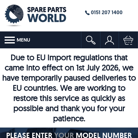
0151 207 1400
MENU
Due to EU import regulations that
came into effect on 1st July 2026, we
have temporarily paused deliveries to
EU countries. We are working to
restore this service as quickly as
possible and thank you for your
patience.
PLEASE ENTER
YOUR
MODEL NUMBER