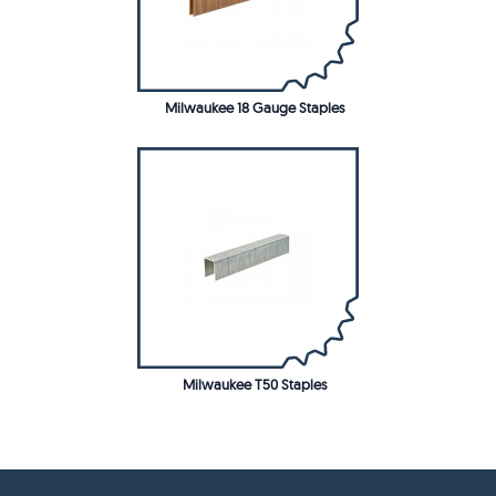
Milwaukee 18 Gauge Staples
Milwaukee T50 Staples