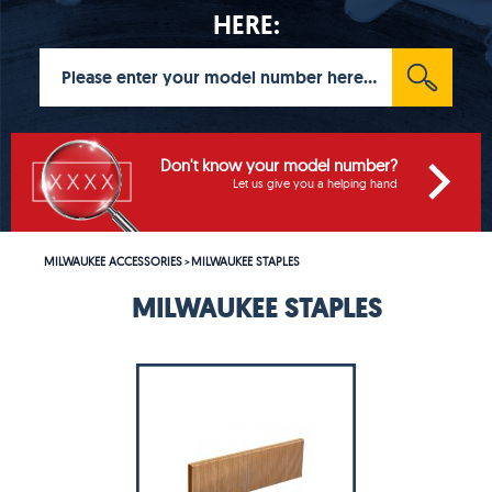
HERE:
Don't know your model number?
Let us give you a helping hand
MILWAUKEE ACCESSORIES
MILWAUKEE STAPLES
>
MILWAUKEE STAPLES