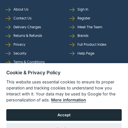
About Us
Sign In
Contact Us
Register
Delivery Charges
Meet The Team
Returns & Refunds
Brands
Privacy
Full Product Index
Security
Help Page
Terms & Conditions
Cookie & Privacy Policy
Follow Us
This website uses essential cookies to ensure its proper
operation and tracking cookies to understand how you
interact with it. Your data may be used by Google for the
personalization of ads.
More information
Accept