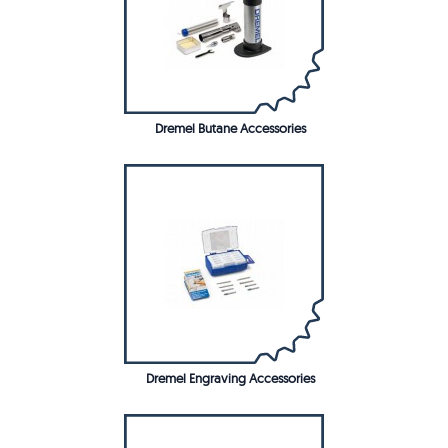
Dremel Butane Accessories
Dremel Engraving Accessories