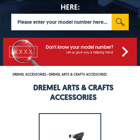
HERE:
Don't know your model number?
Let us give you a helping hand
DREMEL ACCESSORIES
DREMEL ARTS & CRAFTS ACCESSORIES
>
DREMEL ARTS & CRAFTS
ACCESSORIES