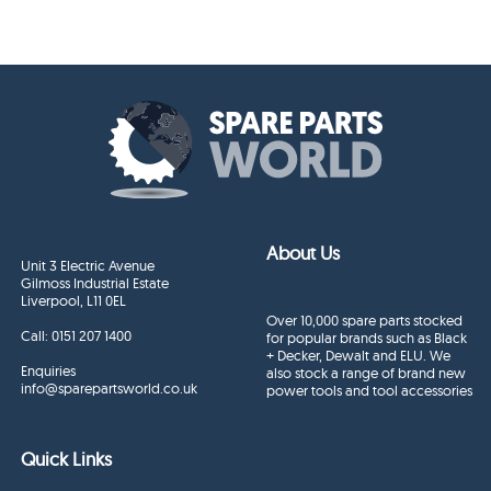
About Us
Unit 3 Electric Avenue
Gilmoss Industrial Estate
Liverpool, L11 0EL
Over 10,000 spare parts stocked
Call:
0151 207 1400
for popular brands such as Black
+ Decker, Dewalt and ELU. We
Enquiries
also stock a range of brand new
info@sparepartsworld.co.uk
power tools and tool accessories
Quick Links