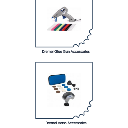
Dremel Glue Gun Accessories
Dremel Versa Accessories