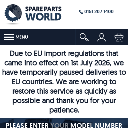
0151 207 1400
MENU
Due to EU import regulations that
came into effect on 1st July 2026, we
have temporarily paused deliveries to
EU countries. We are working to
restore this service as quickly as
possible and thank you for your
patience.
PLEASE ENTER
YOUR
MODEL NUMBER