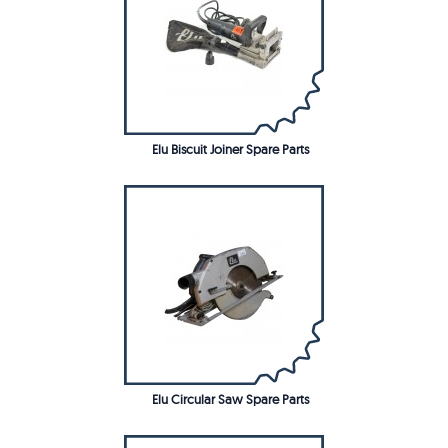
Elu Biscuit Joiner Spare Parts
Elu Circular Saw Spare Parts