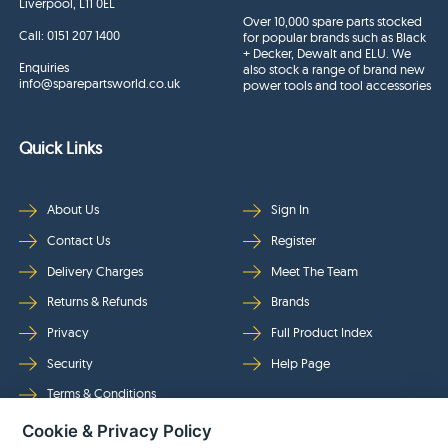
Liverpool, L11 0EL
Over 10,000 spare parts stocked
Call:
0151 207 1400
for popular brands such as Black
+ Decker, Dewalt and ELU. We
Enquiries
also stock a range of brand new
info@sparepartsworld.co.uk
power tools and tool accessories
Quick Links
About Us
Sign In
Contact Us
Register
Delivery Charges
Meet The Team
Returns & Refunds
Brands
Privacy
Full Product Index
Security
Help Page
Terms & Conditions
Cookie & Privacy Policy