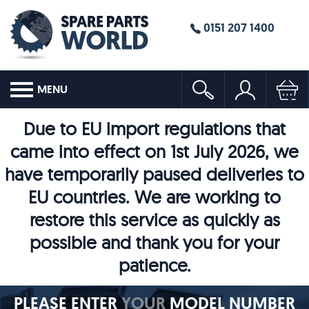
0151 207 1400
MENU
Due to EU import regulations that
came into effect on 1st July 2026, we
have temporarily paused deliveries to
EU countries. We are working to
restore this service as quickly as
possible and thank you for your
patience.
PLEASE ENTER
YOUR
MODEL NUMBER