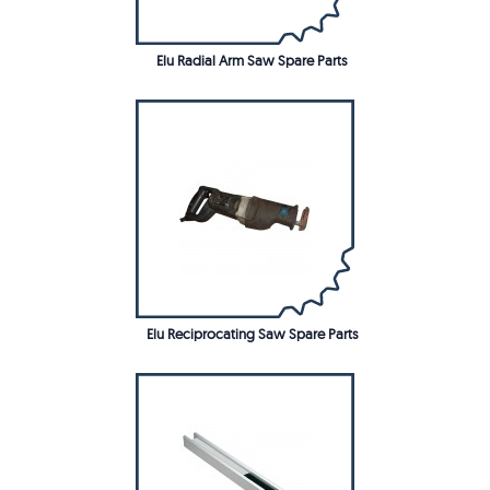
Elu Radial Arm Saw Spare Parts
Elu Reciprocating Saw Spare Parts