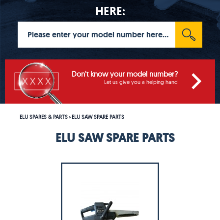
HERE:
Don't know your model number?
Let us give you a helping hand
ELU SPARES & PARTS
ELU SAW SPARE PARTS
>
ELU SAW SPARE PARTS