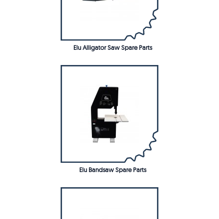
Elu Alligator Saw Spare Parts
Elu Bandsaw Spare Parts