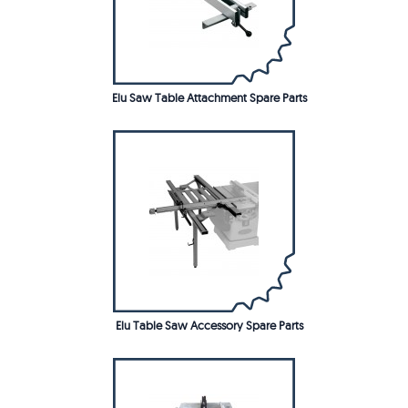
Elu Saw Table Attachment Spare Parts
Elu Table Saw Accessory Spare Parts