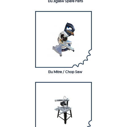
Elu Jigsaw Spare Parts
Elu Mitre / Chop Saw