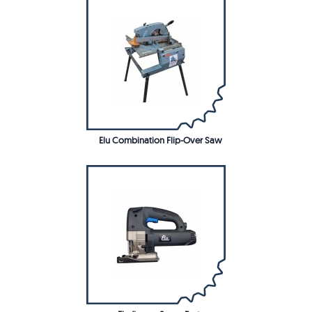
Elu Combination Flip-Over Saw