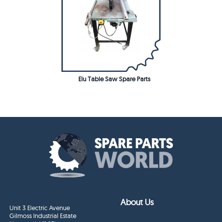
Elu Table Saw Spare Parts
About Us
Unit 3 Electric Avenue
Gilmoss Industrial Estate