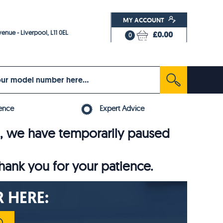
MY ACCOUNT
enue - Liverpool, L11 0EL
£0.00
0
ence
Expert Advice
6, we have temporarily paused
thank you for your patience.
 HERE: