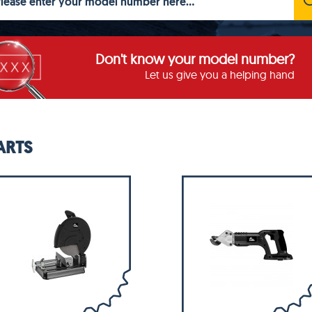
Don't know your model number?
Let us give you a helping hand
ARTS