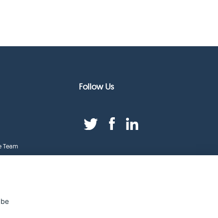
Follow Us
e Team
duct Index
ge
 be