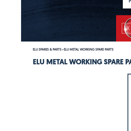
ELU SPARES & PARTS
ELU METAL WORKING SPARE PARTS
>
ELU METAL WORKING SPARE P