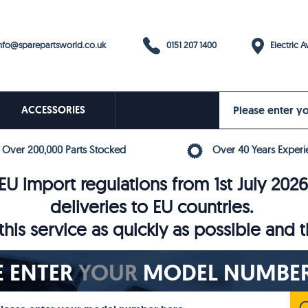
0151 207 1400
fo@sparepartsworld.co.uk
Electric Av
ACCESSORIES
Over 200,000 Parts Stocked
Over 40 Years Experi
U import regulations from 1st July 202
deliveries to EU countries.
his service as quickly as possible and 
E ENTER
YOUR
MODEL NUMBER