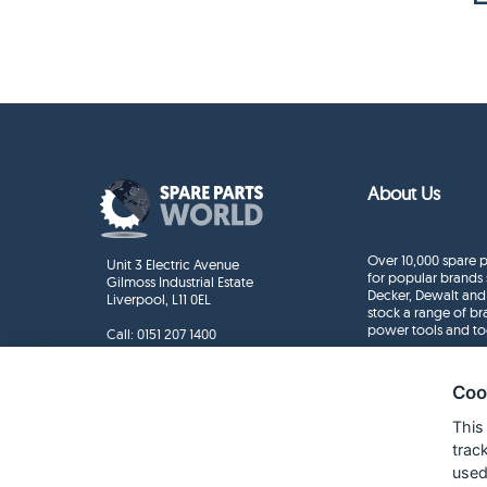
About Us
Over 10,000 spare p
Unit 3 Electric Avenue
for popular brands 
Gilmoss Industrial Estate
Decker, Dewalt and
Liverpool, L11 0EL
stock a range of b
power tools and to
Call:
0151 207 1400
Enquiries
info@sparepartsworld.co.uk
Coo
This
trac
used