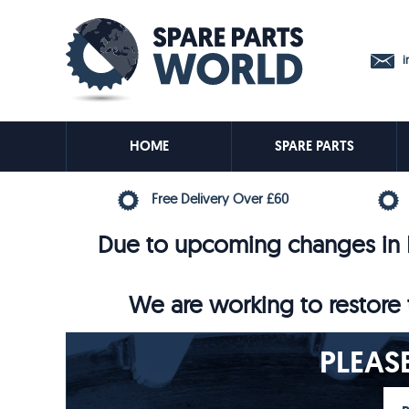
in
HOME
SPARE PARTS
Free Delivery Over £60
Due to upcoming changes in E
We are working to restore t
PLEAS