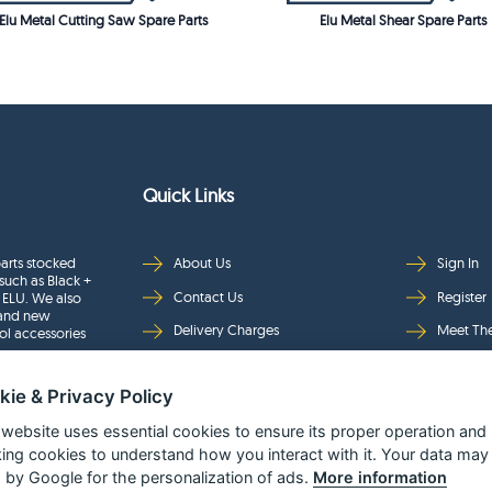
Elu Metal Cutting Saw Spare Parts
Elu Metal Shear Spare Parts
Quick Links
arts stocked
About Us
Sign In
such as Black +
Contact Us
Register
 ELU. We also
rand new
Delivery Charges
Meet Th
ol accessories
Returns & Refunds
Brands
kie & Privacy Policy
Privacy
Full Pro
Security
Help Pa
 website uses essential cookies to ensure its proper operation and
king cookies to understand how you interact with it. Your data may
Terms & Conditions
 by Google for the personalization of ads.
More information