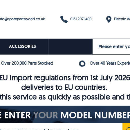
0151 207 1400
fo@sparepartsworld.co.uk
Electric Av
ACCESSORIES
Over 200,000 Parts Stocked
Over 40 Years Experi
U import regulations from 1st July 202
deliveries to EU countries.
his service as quickly as possible and 
E ENTER
YOUR
MODEL NUMBER