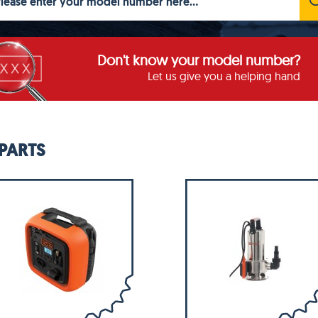
Don't know your model number?
Let us give you a helping hand
PARTS