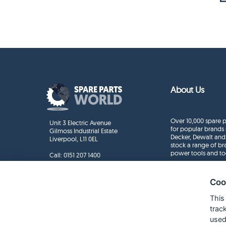
About Us
Over 10,000 spare p
Unit 3 Electric Avenue
for popular brands 
Gilmoss Industrial Estate
Decker, Dewalt and
Liverpool, L11 0EL
stock a range of b
power tools and to
Call:
0151 207 1400
Enquiries
info@sparepartsworld.co.uk
Coo
This
trac
used