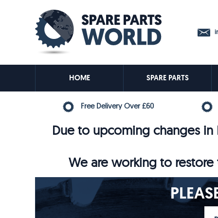
in
HOME
SPARE PARTS
Free Delivery Over £60
Due to upcoming changes in E
We are working to restore t
PLEAS