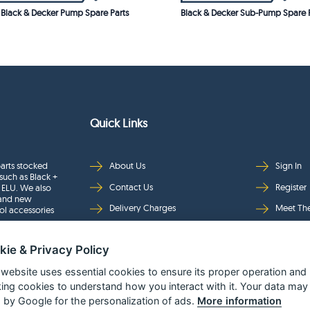
Black & Decker Pump Spare Parts
Black & Decker Sub-Pump Spare P
Quick Links
arts stocked
About Us
Sign In
such as Black +
Contact Us
Register
 ELU. We also
rand new
Delivery Charges
Meet Th
ol accessories
Returns & Refunds
Brands
kie & Privacy Policy
Privacy
Full Pro
Security
Help Pa
 website uses essential cookies to ensure its proper operation and
king cookies to understand how you interact with it. Your data may
Terms & Conditions
 by Google for the personalization of ads.
More information