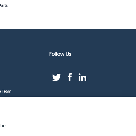
arts
Follow Us
e Team
duct Index
ge
 be