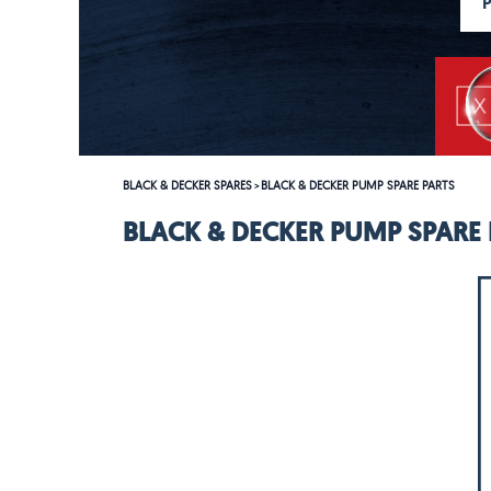
BLACK & DECKER SPARES
BLACK & DECKER PUMP SPARE PARTS
>
BLACK & DECKER PUMP SPARE 