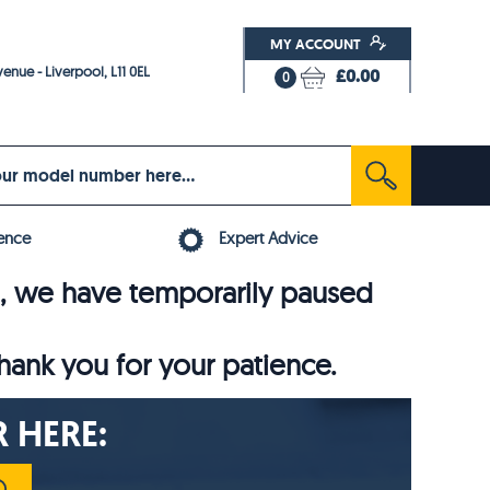
MY ACCOUNT
enue - Liverpool, L11 0EL
£0.00
0
ence
Expert Advice
6, we have temporarily paused
thank you for your patience.
 HERE: