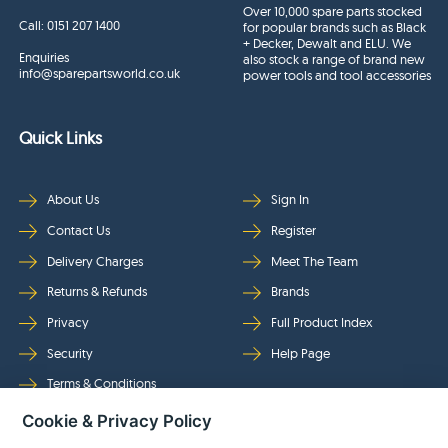
Over 10,000 spare parts stocked
Call:
0151 207 1400
for popular brands such as Black
+ Decker, Dewalt and ELU. We
Enquiries
also stock a range of brand new
info@sparepartsworld.co.uk
power tools and tool accessories
Quick Links
About Us
Sign In
Contact Us
Register
Delivery Charges
Meet The Team
Returns & Refunds
Brands
Privacy
Full Product Index
Security
Help Page
Terms & Conditions
Cookie & Privacy Policy