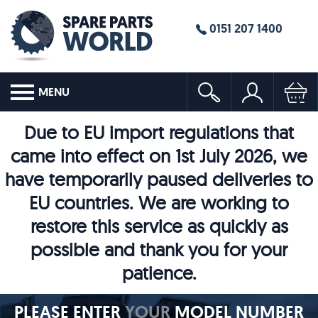
0151 207 1400
MENU
Due to EU import regulations that
came into effect on 1st July 2026, we
have temporarily paused deliveries to
EU countries. We are working to
restore this service as quickly as
possible and thank you for your
patience.
PLEASE ENTER
YOUR
MODEL NUMBER