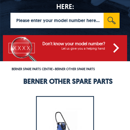
HERE:
Don't know your model number?
Let us give you a helping hand
BERNER SPARE PARTS CENTRE
BERNER OTHER SPARE PARTS
>
BERNER OTHER SPARE PARTS