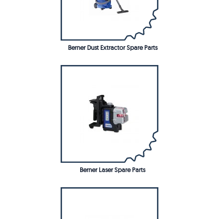
Berner Dust Extractor Spare Parts
Berner Laser Spare Parts