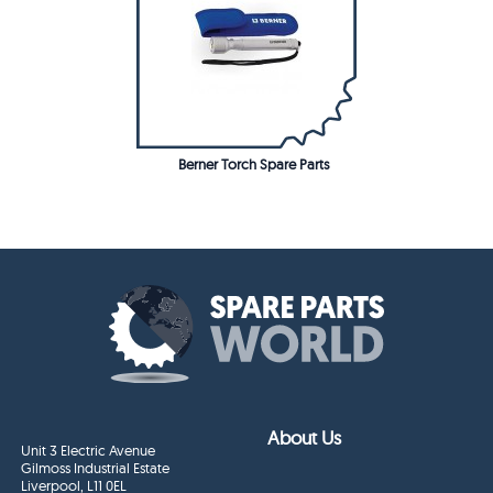
Berner Torch Spare Parts
About Us
Unit 3 Electric Avenue
Gilmoss Industrial Estate
Liverpool, L11 0EL