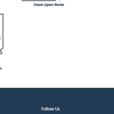
Draper Jigsaw Blades
s
Follow Us