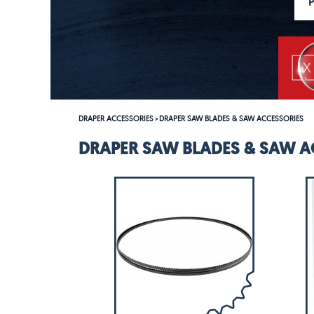
DRAPER ACCESSORIES
DRAPER SAW BLADES & SAW ACCESSORIES
>
DRAPER SAW BLADES & SAW A