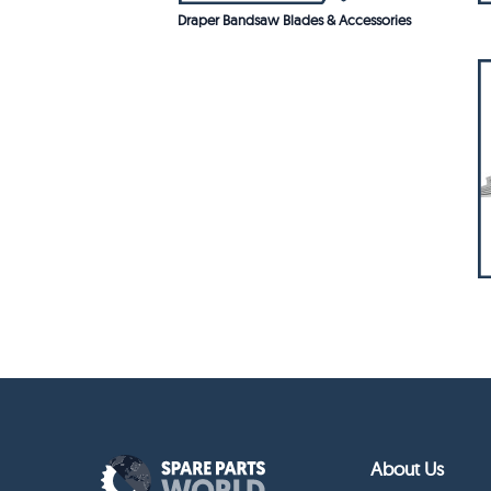
Draper Bandsaw Blades & Accessories
About Us