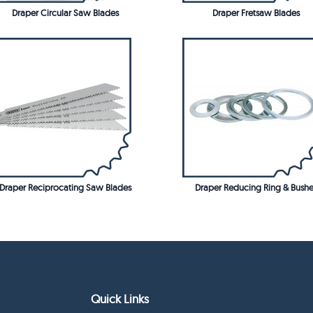
Draper Circular Saw Blades
Draper Fretsaw Blades
Draper Reciprocating Saw Blades
Draper Reducing Ring & Bushe
Quick Links