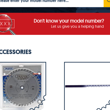
Don't know your model number?
Let us give you a helping hand
CCESSORIES