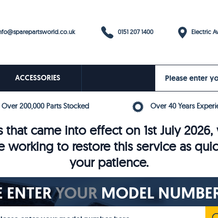
0151 207 1400
fo@sparepartsworld.co.uk
Electric Av
ACCESSORIES
Over 200,000 Parts Stocked
Over 40 Years Experi
 that came into effect on 1st July 202
e working to restore this service as qui
your patience.
E ENTER
YOUR
MODEL NUMBER