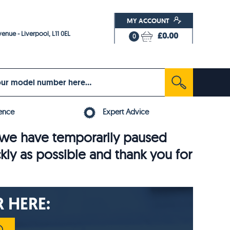
MY ACCOUNT
enue - Liverpool, L11 0EL
£0.00
0
ence
Expert Advice
6, we have temporarily paused
ckly as possible and thank you for
 HERE: