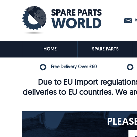
in
HOME
SPARE PARTS
Free Delivery Over £60
Due to EU import regulations
deliveries to EU countries. We ar
PLEAS