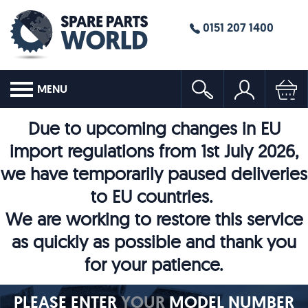
0151 207 1400
MENU
Due to upcoming changes in EU
import regulations from 1st July 2026,
we have temporarily paused deliveries
to EU countries.
We are working to restore this service
as quickly as possible and thank you
for your patience.
PLEASE ENTER
YOUR
MODEL NUMBER