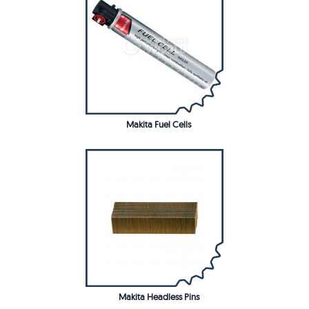
Makita Fuel Cells
Makita Headless Pins