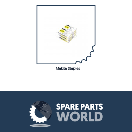
Makita Staples