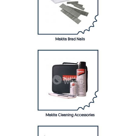
Makita Brad Nails
Makita Cleaning Accessories