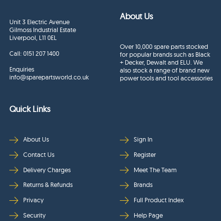
About Us
Unit 3 Electric Avenue
Gilmoss Industrial Estate
Liverpool, L11 0EL
Over 10,000 spare parts stocked
Call:
0151 207 1400
for popular brands such as Black
+ Decker, Dewalt and ELU. We
Enquiries
also stock a range of brand new
info@sparepartsworld.co.uk
power tools and tool accessories
Quick Links
About Us
Sign In
Contact Us
Register
Delivery Charges
Meet The Team
Returns & Refunds
Brands
Privacy
Full Product Index
Security
Help Page