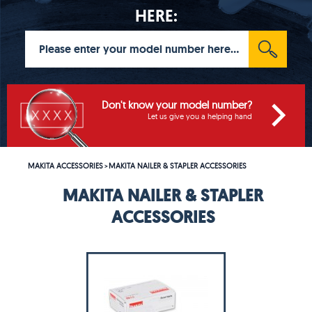
HERE:
Don't know your model number?
Let us give you a helping hand
MAKITA ACCESSORIES
MAKITA NAILER & STAPLER ACCESSORIES
>
MAKITA NAILER & STAPLER
ACCESSORIES