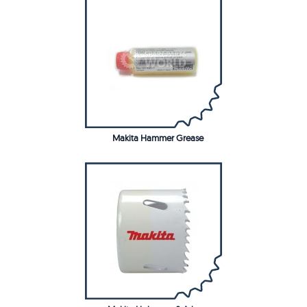
Makita Hammer Grease