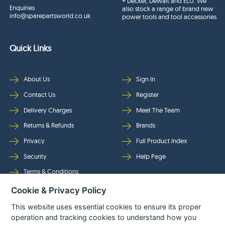
+ Decker, Dewalt and ELU. We
Enquiries
also stock a range of brand new
info@sparepartsworld.co.uk
power tools and tool accessories
Quick Links
About Us
Sign In
Contact Us
Register
Delivery Charges
Meet The Team
Returns & Refunds
Brands
Privacy
Full Product Index
Security
Help Page
Terms & Conditions
Cookie & Privacy Policy
Follow Us
This website uses essential cookies to ensure its proper
operation and tracking cookies to understand how you