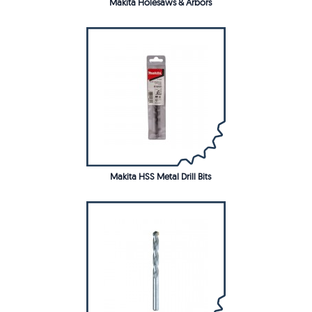
Makita Holesaws & Arbors
Makita HSS Metal Drill Bits