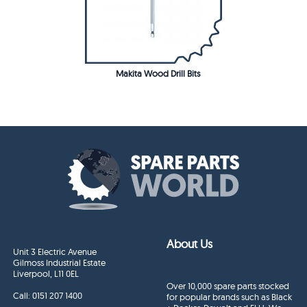
Makita Wood Drill Bits
About Us
Unit 3 Electric Avenue
Gilmoss Industrial Estate
Liverpool, L11 0EL
Over 10,000 spare parts stocked
Call:
0151 207 1400
for popular brands such as Black