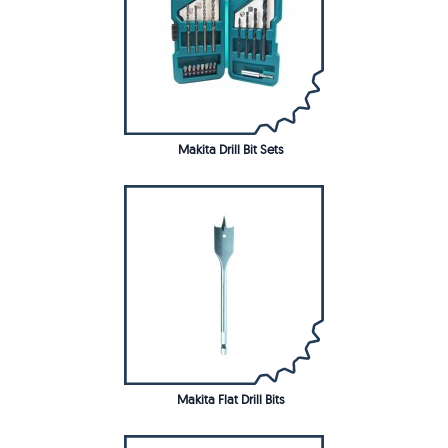
Makita Drill Bit Sets
Makita Flat Drill Bits