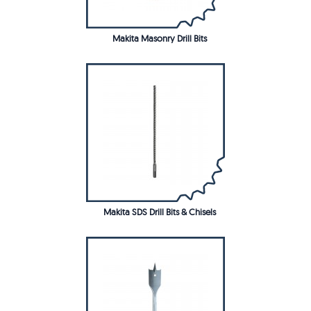
Makita Masonry Drill Bits
Makita SDS Drill Bits & Chisels