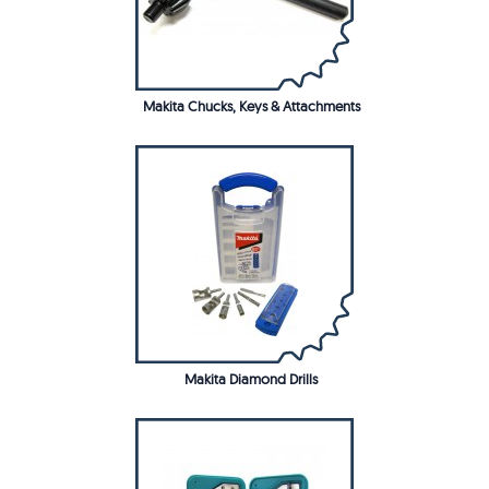
Makita Chucks, Keys & Attachments
Makita Diamond Drills