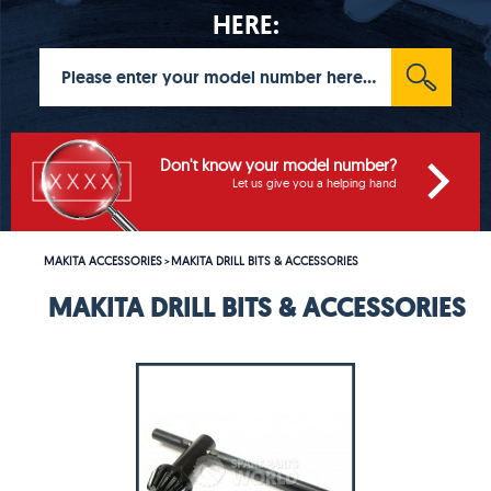
HERE:
Don't know your model number?
Let us give you a helping hand
MAKITA ACCESSORIES
MAKITA DRILL BITS & ACCESSORIES
>
MAKITA DRILL BITS & ACCESSORIES