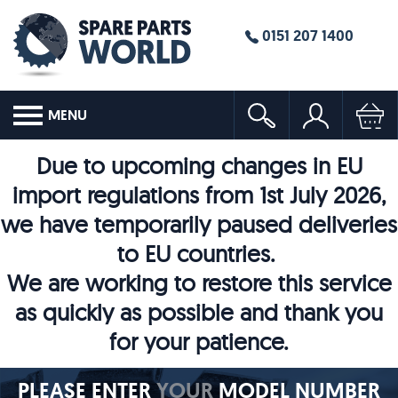
0151 207 1400
MENU
Due to upcoming changes in EU
import regulations from 1st July 2026,
we have temporarily paused deliveries
to EU countries.
We are working to restore this service
as quickly as possible and thank you
for your patience.
PLEASE ENTER
YOUR
MODEL NUMBER