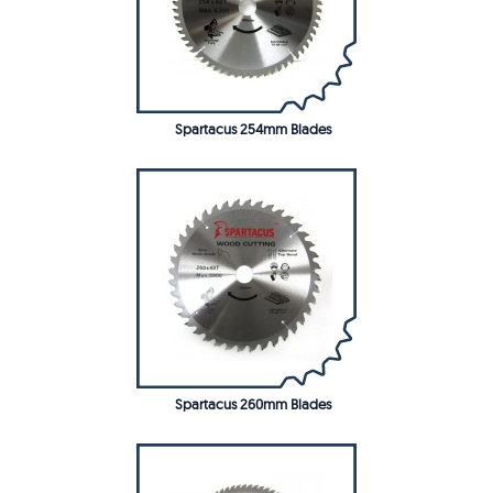
Spartacus 254mm Blades
Spartacus 260mm Blades