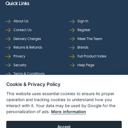
Quick Links
About Us
Sign In
Contact Us
Register
Delivery Charges
Meet The Team
Returns & Refunds
Brands
Privacy
Full Product Index
Security
Help Page
Terms & Conditions
Cookie & Privacy Policy
Follow Us
This website uses essential cookies to ensure its proper
operation and tracking cookies to understand how you
interact with it. Your data may be used by Google for the
personalization of ads.
More information
Accept