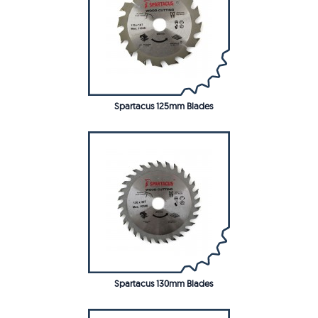
Spartacus 125mm Blades
Spartacus 130mm Blades