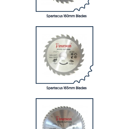
Spartacus 160mm Blades
Spartacus 165mm Blades