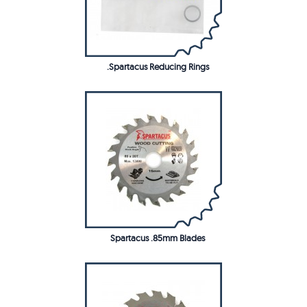
.Spartacus Reducing Rings
Spartacus .85mm Blades