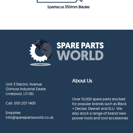
Spartacus 350mm Blades
About Us
Unit 3 Electric Avenue
Gilmoss Industrial Estate
Liverpool, L11 0EL
Over 10,000 spare parts stocked
Call:
0151 207 1400
for popular brands such as Black
+ Decker, Dewalt and ELU. We
Enquiries
also stock a range of brand new
info@sparepartsworld.co.uk
power tools and tool accessories