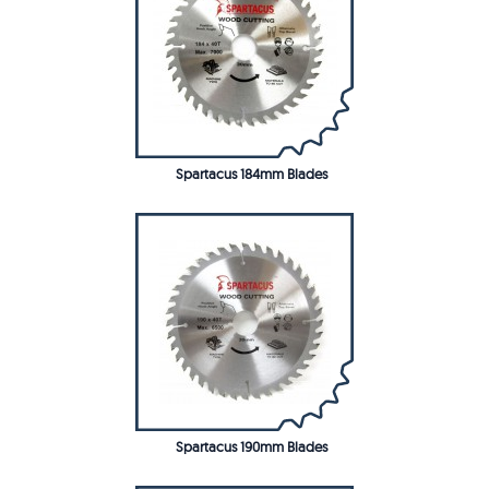
Spartacus 184mm Blades
Spartacus 190mm Blades