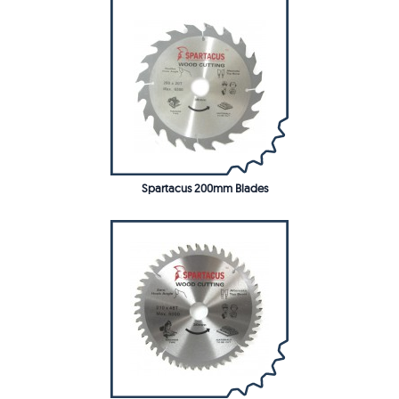
Spartacus 200mm Blades