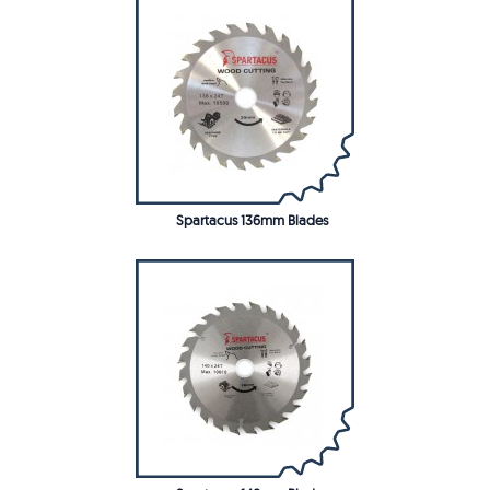
Spartacus 136mm Blades