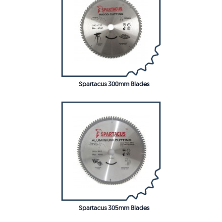
Spartacus 300mm Blades
Spartacus 305mm Blades