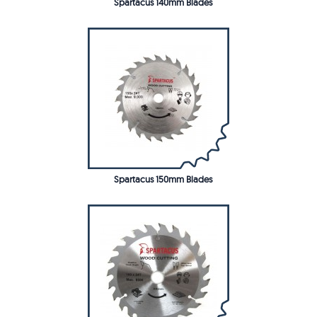
Spartacus 140mm Blades
Spartacus 150mm Blades