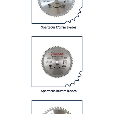
Spartacus 170mm Blades
Spartacus 180mm Blades