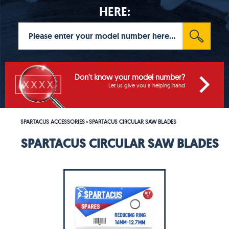
HERE:
Don't know your model number?
Let us give you a helping hand
SPARTACUS ACCESSORIES
SPARTACUS CIRCULAR SAW BLADES
>
SPARTACUS CIRCULAR SAW BLADES