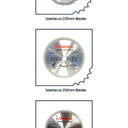
Spartacus 235mm Blades
Spartacus 250mm Blades