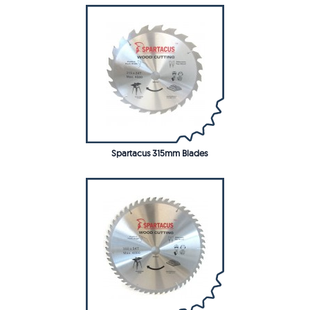
Spartacus 315mm Blades