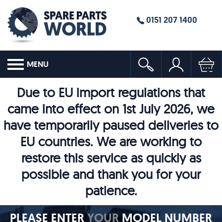
0151 207 1400
MENU
Due to EU import regulations that
came into effect on 1st July 2026, we
have temporarily paused deliveries to
EU countries. We are working to
restore this service as quickly as
possible and thank you for your
patience.
PLEASE ENTER
YOUR
MODEL NUMBER