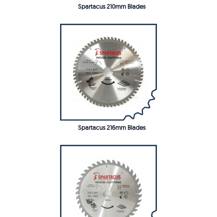
Spartacus 210mm Blades
Spartacus 216mm Blades