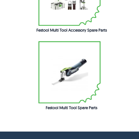
Festool Multi Tool Accessory Spare Parts
Festool Multi Tool Spare Parts