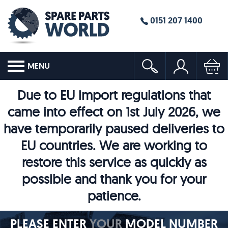
0151 207 1400
MENU
Due to EU import regulations that
came into effect on 1st July 2026, we
have temporarily paused deliveries to
EU countries. We are working to
restore this service as quickly as
possible and thank you for your
patience.
PLEASE ENTER
YOUR
MODEL NUMBER