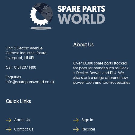
About Us
Unit 3 Electric Avenue
Gilmoss Industrial Estate
Liverpool, L11 0EL
Over 10,000 spare parts stocked
Call:
0151 207 1400
for popular brands such as Black
+ Decker, Dewalt and ELU. We
Enquiries
also stock a range of brand new
info@sparepartsworld.co.uk
power tools and tool accessories
Quick Links
About Us
Sign In
Contact Us
Register