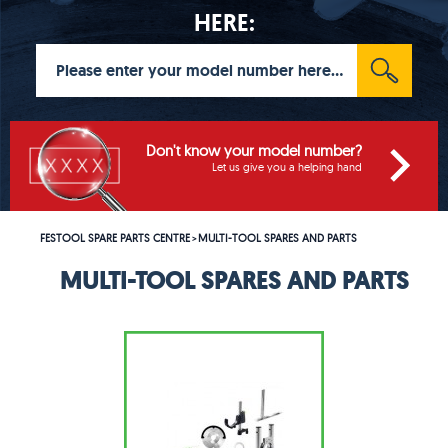
HERE:
Don't know your model number?
Let us give you a helping hand
FESTOOL SPARE PARTS CENTRE
MULTI-TOOL SPARES AND PARTS
>
MULTI-TOOL SPARES AND PARTS