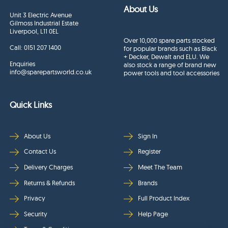
About Us
Unit 3 Electric Avenue
Gilmoss Industrial Estate
Liverpool, L11 0EL
Over 10,000 spare parts stocked
Call:
0151 207 1400
for popular brands such as Black
+ Decker, Dewalt and ELU. We
Enquiries
also stock a range of brand new
info@sparepartsworld.co.uk
power tools and tool accessories
Quick Links
About Us
Sign In
Contact Us
Register
Delivery Charges
Meet The Team
Returns & Refunds
Brands
Privacy
Full Product Index
Security
Help Page