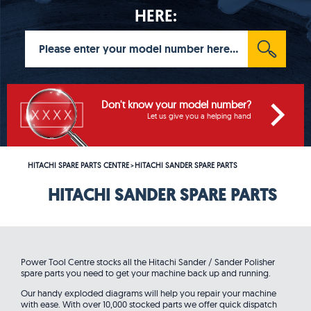
HERE:
Don't know your model number?
Let us give you a helping hand
HITACHI SPARE PARTS CENTRE
HITACHI SANDER SPARE PARTS
>
HITACHI SANDER SPARE PARTS
Power Tool Centre stocks all the Hitachi Sander / Sander Polisher
spare parts you need to get your machine back up and running.
Our handy exploded diagrams will help you repair your machine
with ease. With over 10,000 stocked parts we offer quick dispatch