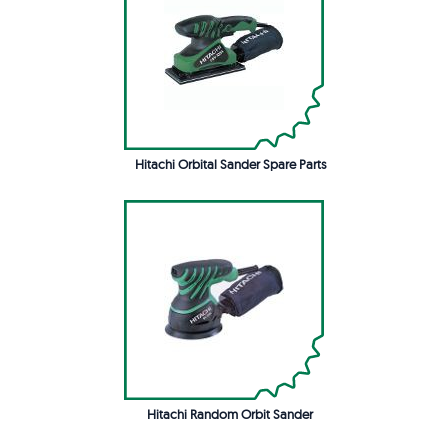
Hitachi Orbital Sander Spare Parts
Hitachi Random Orbit Sander