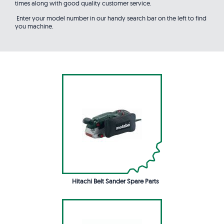
times along with good quality customer service.
Enter your model number in our handy search bar on the left to find
you machine.
Hitachi Belt Sander Spare Parts