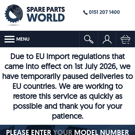
0151 207 1400
MENU
Due to EU import regulations that
came into effect on 1st July 2026, we
have temporarily paused deliveries to
EU countries. We are working to
restore this service as quickly as
possible and thank you for your
patience.
PLEASE ENTER
YOUR
MODEL NUMBER