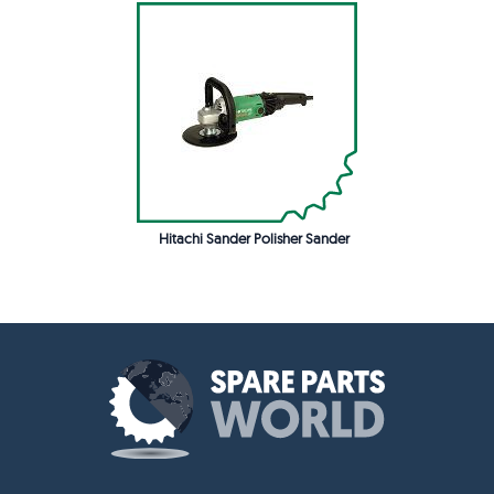
Hitachi Sander Polisher Sander