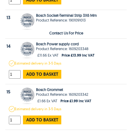
Bosch Socket-Terminal Strip 3X6 Mm
13
Product Reference: 1901091013
Contact Us For Price
Bosch Power supply cord
14
Product Reference: 1609203348
Price £13.99 Inc VAT
£11.66 Ex VAT
Estimated
delivery in
3-5 Days
ADD TO BASKET
Bosch Grommet
15
Product Reference: 1609203342
Price £1.99 Inc VAT
£1.66 Ex VAT
Estimated
delivery in
3-5 Days
ADD TO BASKET