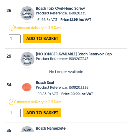
Bosch Torx Oval-Head Screw
26
Product Reference: 1609203351
Price £1.99 Inc VAT
£1.66 Ex VAT
Estimated
delivery in
3-5 Days
ADD TO BASKET
[NO LONGER AVAILABLE] Bosch Reservoir Cap
29
Product Reference: 1609203343
No Longer Available
Bosch Seal
34
Product Reference: 1609203339
Price £0.99 Inc VAT
£0.83 Ex VAT
Estimated
delivery in
3-5 Days
ADD TO BASKET
Bosch Nameplate
35