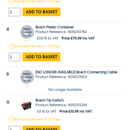
Estimated
delivery in
3-5 Days
ADD TO BASKET
Bosch Plastic Container
4
Product Reference: 1609203784
Price £70.99 Inc VAT
£59.16 Ex VAT
Estimated
delivery in
3-5 Days
ADD TO BASKET
[NO LONGER AVAILABLE] Bosch Connecting Cable
9
Product Reference: 1609203924
No Longer Available
Bosch Tip Switch
11
Product Reference: 1609203340
Price £10.99 Inc VAT
£9.16 Ex VAT
Estimated
delivery in
3-5 Days
ADD TO BASKET