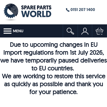
0151 207 1400
MENU
Due to upcoming changes in EU
import regulations from 1st July 2026,
we have temporarily paused deliveries
to EU countries.
We are working to restore this service
as quickly as possible and thank you
for your patience.