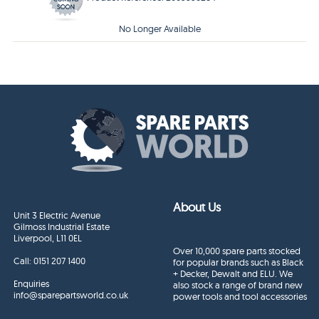
No Longer Available
About Us
Unit 3 Electric Avenue
Gilmoss Industrial Estate
Liverpool, L11 0EL
Over 10,000 spare parts stocked
Call:
0151 207 1400
for popular brands such as Black
+ Decker, Dewalt and ELU. We
Enquiries
also stock a range of brand new
info@sparepartsworld.co.uk
power tools and tool accessories