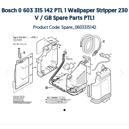
Bosch 0 603 315 142 PTL 1 Wallpaper Stripper 230
V / GB Spare Parts PTL1
Product Code: Spare_0603315142