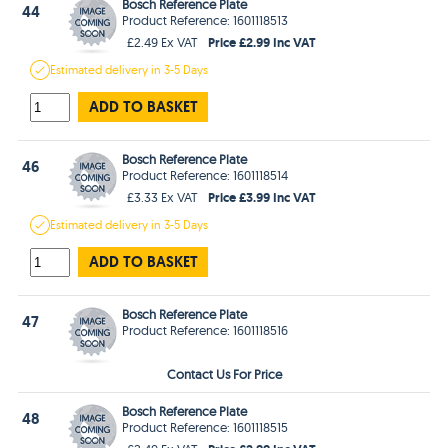
Bosch Reference Plate
44
Product Reference: 1601118513
Price £2.99 Inc VAT
£2.49 Ex VAT
Estimated
delivery in
3-5 Days
ADD TO BASKET
Bosch Reference Plate
46
Product Reference: 1601118514
Price £3.99 Inc VAT
£3.33 Ex VAT
Estimated
delivery in
3-5 Days
ADD TO BASKET
Bosch Reference Plate
47
Product Reference: 1601118516
Contact Us For Price
Bosch Reference Plate
48
Product Reference: 1601118515