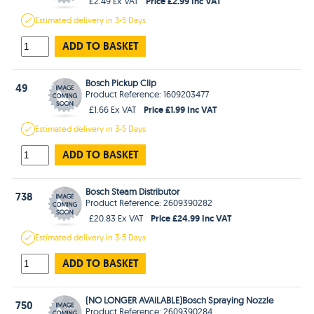
Price £2.99 Inc VAT
£2.49 Ex VAT
Estimated
delivery in
3-5 Days
ADD TO BASKET
Bosch Pickup Clip
49
Product Reference: 1609203477
Price £1.99 Inc VAT
£1.66 Ex VAT
Estimated
delivery in
3-5 Days
ADD TO BASKET
Bosch Steam Distributor
738
Product Reference: 2609390282
Price £24.99 Inc VAT
£20.83 Ex VAT
Estimated
delivery in
3-5 Days
ADD TO BASKET
(NO LONGER AVAILABLE)Bosch Spraying Nozzle
750
Product Reference: 2609390284