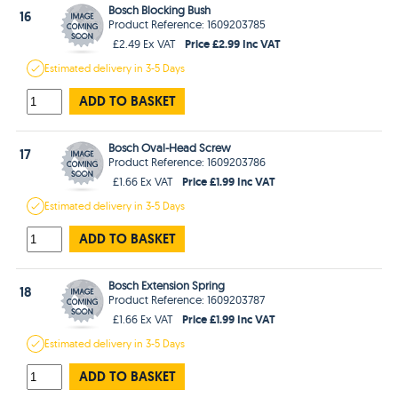
Bosch Blocking Bush
16
Product Reference: 1609203785
Price £2.99 Inc VAT
£2.49 Ex VAT
Estimated
delivery in
3-5 Days
ADD TO BASKET
Bosch Oval-Head Screw
17
Product Reference: 1609203786
Price £1.99 Inc VAT
£1.66 Ex VAT
Estimated
delivery in
3-5 Days
ADD TO BASKET
Bosch Extension Spring
18
Product Reference: 1609203787
Price £1.99 Inc VAT
£1.66 Ex VAT
Estimated
delivery in
3-5 Days
ADD TO BASKET