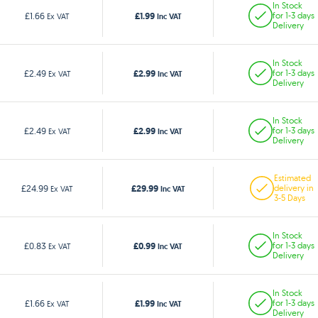
In Stock
£1.99
£1.66
for 1-3 days
Ex VAT
Inc VAT
Delivery
In Stock
£2.99
£2.49
for 1-3 days
Ex VAT
Inc VAT
Delivery
In Stock
£2.99
£2.49
for 1-3 days
Ex VAT
Inc VAT
Delivery
Estimated
£29.99
£24.99
delivery in
Ex VAT
Inc VAT
3-5 Days
In Stock
£0.99
£0.83
for 1-3 days
Ex VAT
Inc VAT
Delivery
In Stock
£1.99
£1.66
for 1-3 days
Ex VAT
Inc VAT
Delivery