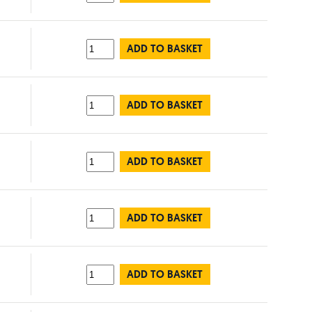
ADD TO BASKET
ADD TO BASKET
ADD TO BASKET
ADD TO BASKET
ADD TO BASKET