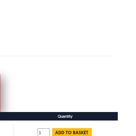
Quantity
ADD TO BASKET