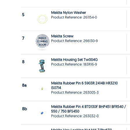
Makita Nylon Washer
5
Product Reference: 261154-0
Makita Screw
7
Product Reference: 266130-9
Makita Housing Set Tw004G
8
Product Reference: 183R16-9
Makita Rubber Pin 6 5903R 2414B HR3210
8a
lS0714
Product Reference: 263005-3
Makita Rubber Pin 4 BTD130F BHP451 BFR540 /
8b
550 / 750 BFS450
Product Reference: 263032-0