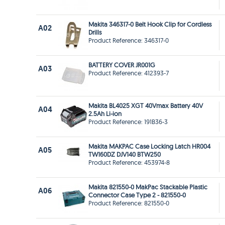
Makita 346317-0 Belt Hook Clip for Cordless
A02
Drills
Product Reference: 346317-0
BATTERY COVER JR001G
A03
Product Reference: 412393-7
Makita BL4025 XGT 40Vmax Battery 40V
A04
2.5Ah Li-ion
Product Reference: 191B36-3
Makita MAKPAC Case Locking Latch HR004
A05
TW160DZ DJV140 BTW250
Product Reference: 453974-8
Makita 821550-0 MakPac Stackable Plastic
A06
Connector Case Type 2 - 821550-0
Product Reference: 821550-0