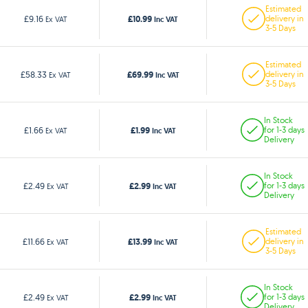
Estimated
£10.99
£9.16
delivery in
Ex VAT
Inc VAT
3-5 Days
Estimated
£69.99
£58.33
delivery in
Ex VAT
Inc VAT
3-5 Days
In Stock
£1.99
£1.66
for 1-3 days
Ex VAT
Inc VAT
Delivery
In Stock
£2.99
£2.49
for 1-3 days
Ex VAT
Inc VAT
Delivery
Estimated
£13.99
£11.66
delivery in
Ex VAT
Inc VAT
3-5 Days
In Stock
£2.99
£2.49
for 1-3 days
Ex VAT
Inc VAT
Delivery