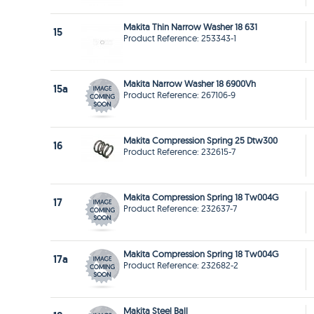
Makita Thin Narrow Washer 18 631
15
Product Reference: 253343-1
Makita Narrow Washer 18 6900Vh
15a
Product Reference: 267106-9
Makita Compression Spring 25 Dtw300
16
Product Reference: 232615-7
Makita Compression Spring 18 Tw004G
17
Product Reference: 232637-7
Makita Compression Spring 18 Tw004G
17a
Product Reference: 232682-2
Makita Steel Ball