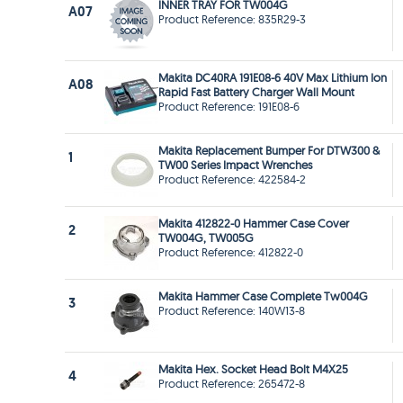
INNER TRAY FOR TW004G
A07
Product Reference: 835R29-3
Makita DC40RA 191E08-6 40V Max Lithium Ion
A08
Rapid Fast Battery Charger Wall Mount
Product Reference: 191E08-6
Makita Replacement Bumper For DTW300 &
1
TW00 Series Impact Wrenches
Product Reference: 422584-2
Makita 412822-0 Hammer Case Cover
2
TW004G, TW005G
Product Reference: 412822-0
Makita Hammer Case Complete Tw004G
3
Product Reference: 140W13-8
Makita Hex. Socket Head Bolt M4X25
4
Product Reference: 265472-8