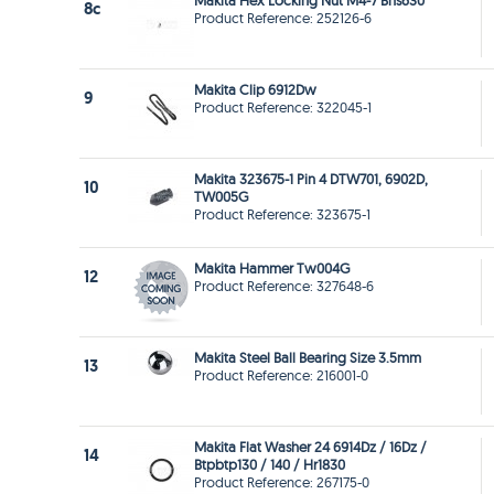
Makita Hex Locking Nut M4-7 Bhs630
8c
Product Reference: 252126-6
Makita Clip 6912Dw
9
Product Reference: 322045-1
Makita 323675-1 Pin 4 DTW701, 6902D,
10
TW005G
Product Reference: 323675-1
Makita Hammer Tw004G
12
Product Reference: 327648-6
Makita Steel Ball Bearing Size 3.5mm
13
Product Reference: 216001-0
Makita Flat Washer 24 6914Dz / 16Dz /
14
Btpbtp130 / 140 / Hr1830
Product Reference: 267175-0