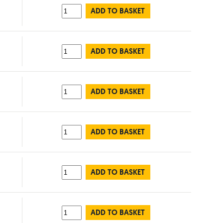
ADD TO BASKET
ADD TO BASKET
ADD TO BASKET
ADD TO BASKET
ADD TO BASKET
ADD TO BASKET