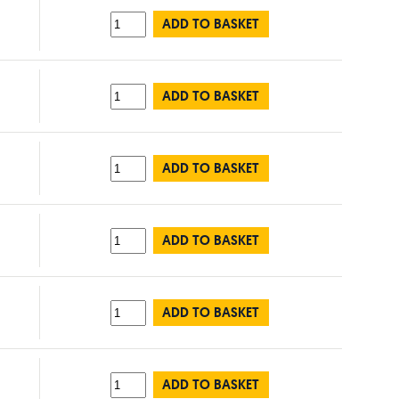
ADD TO BASKET
ADD TO BASKET
ADD TO BASKET
ADD TO BASKET
ADD TO BASKET
ADD TO BASKET