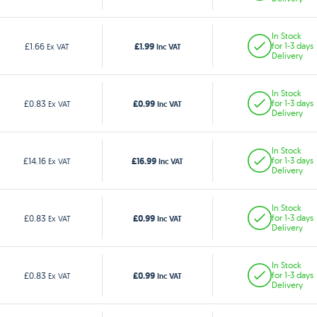
In Stock
£1.99
£1.66
for 1-3 days
Ex VAT
Inc VAT
Delivery
In Stock
£0.99
£0.83
for 1-3 days
Ex VAT
Inc VAT
Delivery
In Stock
£16.99
£14.16
for 1-3 days
Ex VAT
Inc VAT
Delivery
In Stock
£0.99
£0.83
for 1-3 days
Ex VAT
Inc VAT
Delivery
In Stock
£0.99
£0.83
for 1-3 days
Ex VAT
Inc VAT
Delivery