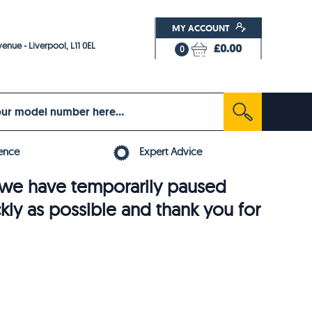
MY ACCOUNT
enue - Liverpool, L11 0EL
£0.00
0
ence
Expert Advice
6, we have temporarily paused
ckly as possible and thank you for