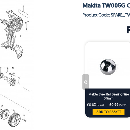
Makita TW005G Co
Product Code: SPARE_T
«
Makita Steel Ball Bearing Size
3.5mm
£0.83
£0.99
Ex VAT
Inc VAT
ADD TO BASKET