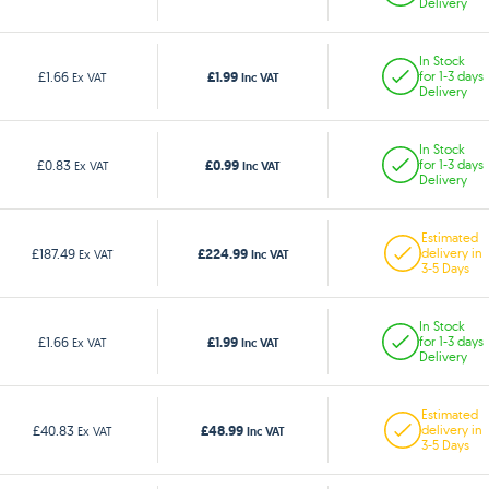
Delivery
In Stock
£1.99
£1.66
for 1-3 days
Ex VAT
Inc VAT
Delivery
In Stock
£0.99
£0.83
for 1-3 days
Ex VAT
Inc VAT
Delivery
Estimated
£224.99
£187.49
delivery in
Ex VAT
Inc VAT
3-5 Days
In Stock
£1.99
£1.66
for 1-3 days
Ex VAT
Inc VAT
Delivery
Estimated
£48.99
£40.83
delivery in
Ex VAT
Inc VAT
3-5 Days