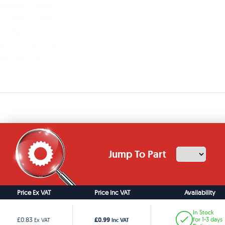
Jump To Part
Price Ex VAT
Price Inc VAT
Availability
In Stock
£0.99
£0.83
for 1-3 days
Ex VAT
Inc VAT