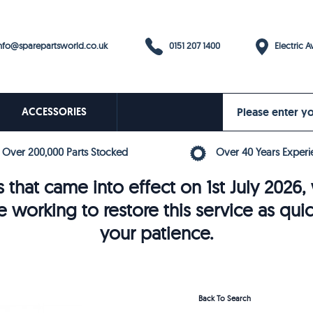
0151 207 1400
fo@sparepartsworld.co.uk
Electric Av
ACCESSORIES
Over 200,000 Parts Stocked
Over 40 Years Experi
 that came into effect on 1st July 202
e working to restore this service as qui
your patience.
Back To Search