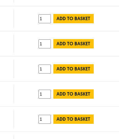
ADD TO BASKET
ADD TO BASKET
ADD TO BASKET
ADD TO BASKET
ADD TO BASKET