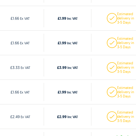
Estimated
£1.99
£1.66
delivery in
Ex VAT
Inc VAT
3-5 Days
Estimated
£1.99
£1.66
delivery in
Ex VAT
Inc VAT
3-5 Days
Estimated
£3.99
£3.33
delivery in
Ex VAT
Inc VAT
3-5 Days
Estimated
£1.99
£1.66
delivery in
Ex VAT
Inc VAT
3-5 Days
Estimated
£2.99
£2.49
delivery in
Ex VAT
Inc VAT
3-5 Days