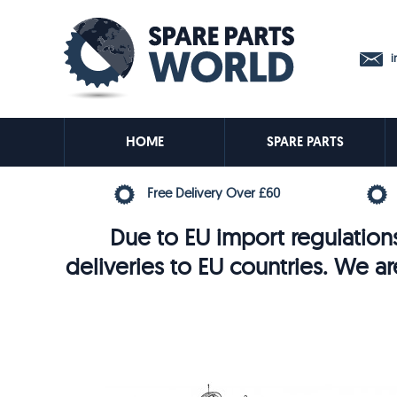
in
HOME
SPARE PARTS
Free Delivery Over £60
Due to EU import regulations
deliveries to EU countries. We ar