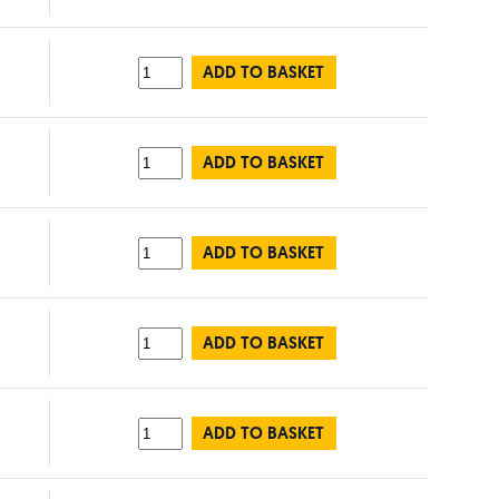
ADD TO BASKET
ADD TO BASKET
ADD TO BASKET
ADD TO BASKET
ADD TO BASKET