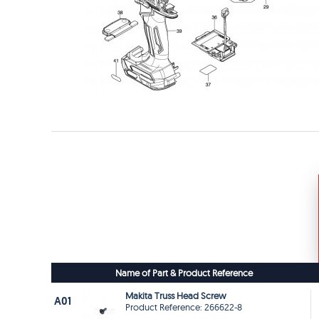
Name of Part & Product Reference
Makita Truss Head Screw
A01
Product Reference: 266622-8