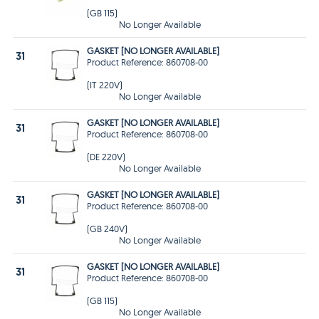
(GB 115)
No Longer Available
GASKET [NO LONGER AVAILABLE]
31
Product Reference: 860708-00
(IT 220V)
No Longer Available
GASKET [NO LONGER AVAILABLE]
31
Product Reference: 860708-00
(DE 220V)
No Longer Available
GASKET [NO LONGER AVAILABLE]
31
Product Reference: 860708-00
(GB 240V)
No Longer Available
GASKET [NO LONGER AVAILABLE]
31
Product Reference: 860708-00
(GB 115)
No Longer Available