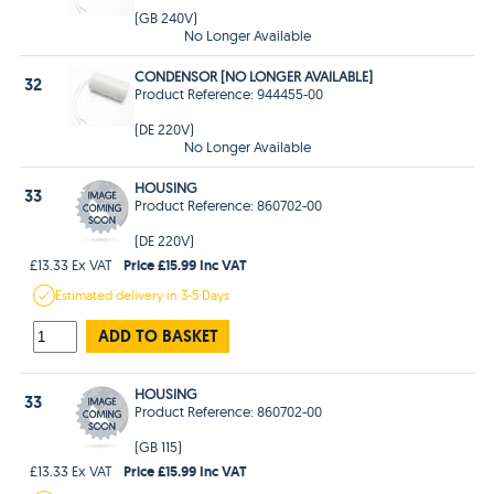
(GB 240V)
No Longer Available
CONDENSOR [NO LONGER AVAILABLE]
32
Product Reference: 944455-00
(DE 220V)
No Longer Available
HOUSING
33
Product Reference: 860702-00
(DE 220V)
Price £15.99 Inc VAT
£13.33 Ex VAT
Estimated
delivery in
3-5 Days
ADD TO BASKET
HOUSING
33
Product Reference: 860702-00
(GB 115)
Price £15.99 Inc VAT
£13.33 Ex VAT