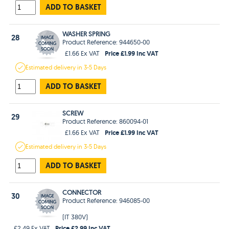
ADD TO BASKET
WASHER SPRING
28
Product Reference: 944650-00
Price £1.99 Inc VAT
£1.66 Ex VAT
Estimated
delivery in
3-5 Days
ADD TO BASKET
SCREW
29
Product Reference: 860094-01
Price £1.99 Inc VAT
£1.66 Ex VAT
Estimated
delivery in
3-5 Days
ADD TO BASKET
CONNECTOR
30
Product Reference: 946085-00
(IT 380V)
Price £2.99 Inc VAT
£2.49 Ex VAT