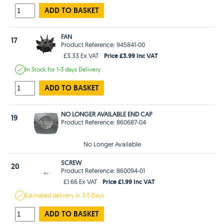
ADD TO BASKET
FAN
17
Product Reference: 945841-00
Price £3.99 Inc VAT
£3.33 Ex VAT
In Stock
for 1-3 days
Delivery
ADD TO BASKET
NO LONGER AVAILABLE END CAP
19
Product Reference: 860687-04
No Longer Available
SCREW
20
Product Reference: 860094-01
Price £1.99 Inc VAT
£1.66 Ex VAT
Estimated
delivery in
3-5 Days
ADD TO BASKET