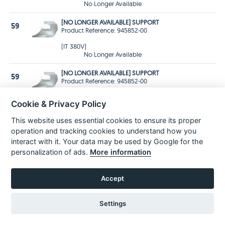
No Longer Available
[NO LONGER AVAILABLE] SUPPORT
59
Product Reference: 945852-00
(IT 380V)
No Longer Available
[NO LONGER AVAILABLE] SUPPORT
59
Product Reference: 945852-00
(DE 220V)
Cookie & Privacy Policy
No Longer Available
This website uses essential cookies to ensure its proper
[NO LONGER AVAILABLE] SUPPORT
59
operation and tracking cookies to understand how you
Product Reference: 945852-00
interact with it. Your data may be used by Google for the
(GB 115)
personalization of ads.
More information
No Longer Available
NUT
60
Accept
Product Reference: 860092-00
Price £1.99 Inc VAT
£1.66 Ex VAT
Settings
In Stock
for 1-3 days
Delivery