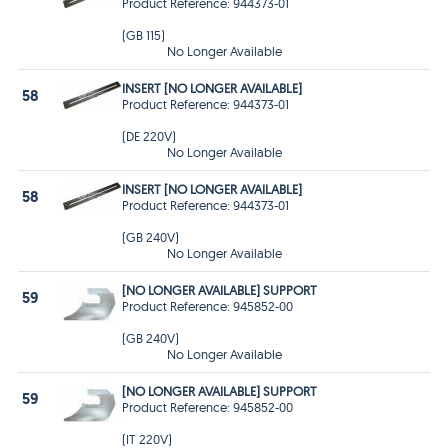
Product Reference: 944373-01
(GB 115)
No Longer Available
INSERT [NO LONGER AVAILABLE]
58
Product Reference: 944373-01
(DE 220V)
No Longer Available
INSERT [NO LONGER AVAILABLE]
58
Product Reference: 944373-01
(GB 240V)
No Longer Available
[NO LONGER AVAILABLE] SUPPORT
59
Product Reference: 945852-00
(GB 240V)
No Longer Available
[NO LONGER AVAILABLE] SUPPORT
59
Product Reference: 945852-00
(IT 220V)