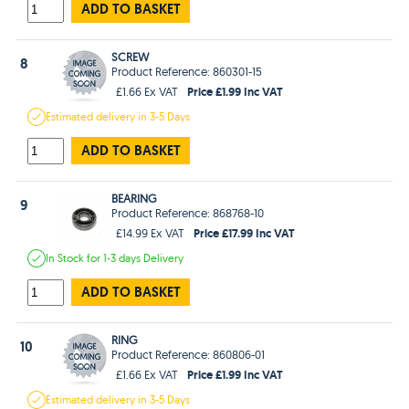
ADD TO BASKET
SCREW
8
Product Reference: 860301-15
Price £1.99 Inc VAT
£1.66 Ex VAT
Estimated
delivery in
3-5 Days
ADD TO BASKET
BEARING
9
Product Reference: 868768-10
Price £17.99 Inc VAT
£14.99 Ex VAT
In Stock
for 1-3 days
Delivery
ADD TO BASKET
RING
10
Product Reference: 860806-01
Price £1.99 Inc VAT
£1.66 Ex VAT
Estimated
delivery in
3-5 Days