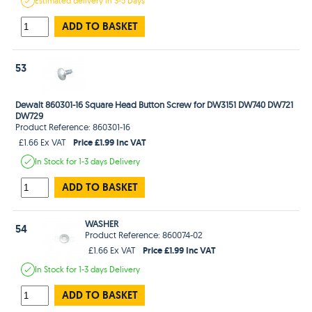
Estimated
delivery in
3-5 Days
ADD TO BASKET
53
Dewalt 860301-16 Square Head Button Screw for DW3151 DW740 DW721
DW729
Product Reference: 860301-16
Price £1.99 Inc VAT
£1.66 Ex VAT
In Stock
for 1-3 days
Delivery
ADD TO BASKET
WASHER
54
Product Reference: 860074-02
Price £1.99 Inc VAT
£1.66 Ex VAT
In Stock
for 1-3 days
Delivery
ADD TO BASKET