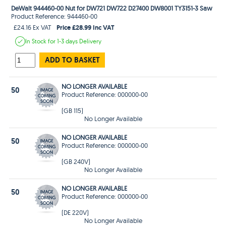
DeWalt 944460-00 Nut for DW721 DW722 D27400 DW8001 TY3151-3 Saw
Product Reference: 944460-00
Price £28.99 Inc VAT
£24.16 Ex VAT
In Stock
for 1-3 days
Delivery
ADD TO BASKET
NO LONGER AVAILABLE
50
Product Reference: 000000-00
(GB 115)
No Longer Available
NO LONGER AVAILABLE
50
Product Reference: 000000-00
(GB 240V)
No Longer Available
NO LONGER AVAILABLE
50
Product Reference: 000000-00
(DE 220V)
No Longer Available