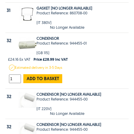
GASKET [NO LONGER AVAILABLE]
31
Product Reference: 860708-00
(IT 380V)
No Longer Available
CONDENSOR
32
Product Reference: 944455-01
(GB 115)
Price £28.99 Inc VAT
£24.16 Ex VAT
Estimated
delivery in
3-5 Days
ADD TO BASKET
CONDENSOR [NO LONGER AVAILABLE]
32
Product Reference: 944455-00
(IT 220V)
No Longer Available
CONDENSOR [NO LONGER AVAILABLE]
32
Product Reference: 944455-00