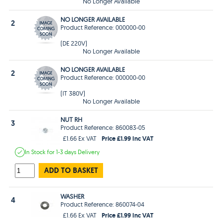
No Longer Available
NO LONGER AVAILABLE
2
Product Reference: 000000-00
(DE 220V)
No Longer Available
NO LONGER AVAILABLE
2
Product Reference: 000000-00
(IT 380V)
No Longer Available
NUT RH
3
Product Reference: 860083-05
Price £1.99 Inc VAT
£1.66 Ex VAT
In Stock
for 1-3 days
Delivery
ADD TO BASKET
WASHER
4
Product Reference: 860074-04
Price £1.99 Inc VAT
£1.66 Ex VAT