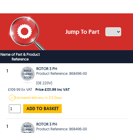
Jump To Part
Name of Part & Product
Reference
ROTOR 3 PH
1
Product Reference: 868496-00
(DE 220V)
Price £131.99 Inc VAT
£109.99 Ex VAT
Estimated
delivery in
3-5 Days
ADD TO BASKET
ROTOR 3 PH
1
Product Reference: 868496-00