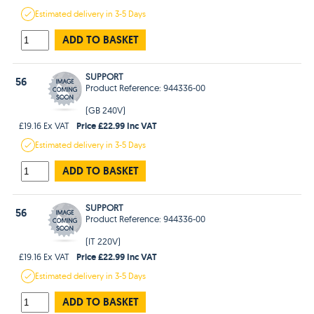
Estimated
delivery in
3-5 Days
ADD TO BASKET
SUPPORT
56
Product Reference: 944336-00
(GB 240V)
Price £22.99 Inc VAT
£19.16 Ex VAT
Estimated
delivery in
3-5 Days
ADD TO BASKET
SUPPORT
56
Product Reference: 944336-00
(IT 220V)
Price £22.99 Inc VAT
£19.16 Ex VAT
Estimated
delivery in
3-5 Days
ADD TO BASKET