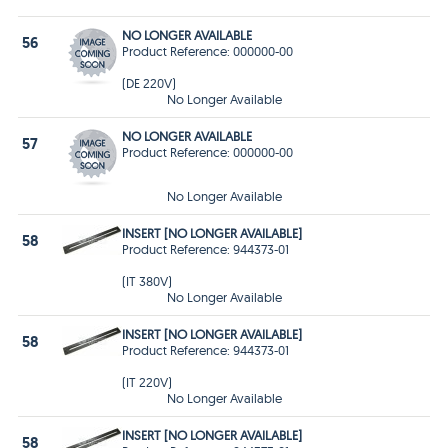
NO LONGER AVAILABLE
56
Product Reference: 000000-00
(DE 220V)
No Longer Available
NO LONGER AVAILABLE
57
Product Reference: 000000-00
No Longer Available
INSERT [NO LONGER AVAILABLE]
58
Product Reference: 944373-01
(IT 380V)
No Longer Available
INSERT [NO LONGER AVAILABLE]
58
Product Reference: 944373-01
(IT 220V)
No Longer Available
INSERT [NO LONGER AVAILABLE]
58