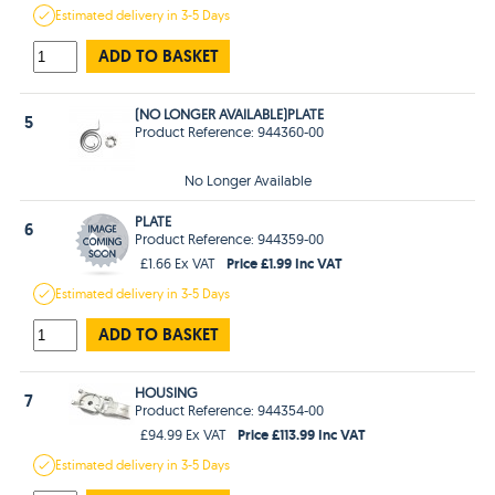
Estimated
delivery in
3-5 Days
ADD TO BASKET
(NO LONGER AVAILABLE)PLATE
5
Product Reference: 944360-00
No Longer Available
PLATE
6
Product Reference: 944359-00
Price £1.99 Inc VAT
£1.66 Ex VAT
Estimated
delivery in
3-5 Days
ADD TO BASKET
HOUSING
7
Product Reference: 944354-00
Price £113.99 Inc VAT
£94.99 Ex VAT
Estimated
delivery in
3-5 Days