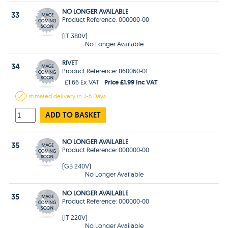
NO LONGER AVAILABLE
33
Product Reference: 000000-00
(IT 380V)
No Longer Available
RIVET
34
Product Reference: 860060-01
Price £1.99 Inc VAT
£1.66 Ex VAT
Estimated
delivery in
3-5 Days
ADD TO BASKET
NO LONGER AVAILABLE
35
Product Reference: 000000-00
(GB 240V)
No Longer Available
NO LONGER AVAILABLE
35
Product Reference: 000000-00
(IT 220V)
No Longer Available