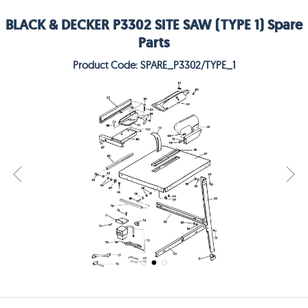
BLACK & DECKER P3302 SITE SAW (TYPE 1) Spare
Parts
Product Code: SPARE_P3302/TYPE_1