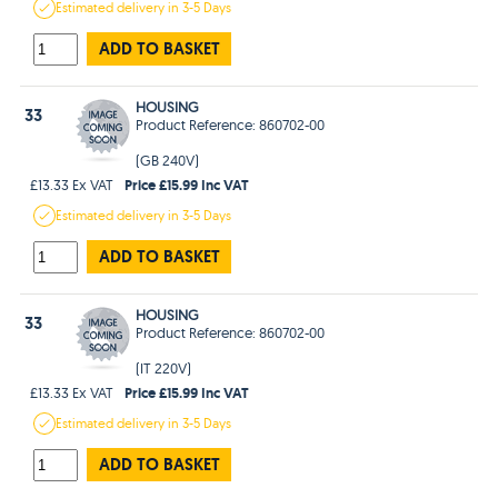
Estimated
delivery in
3-5 Days
ADD TO BASKET
HOUSING
33
Product Reference: 860702-00
(GB 240V)
Price £15.99 Inc VAT
£13.33 Ex VAT
Estimated
delivery in
3-5 Days
ADD TO BASKET
HOUSING
33
Product Reference: 860702-00
(IT 220V)
Price £15.99 Inc VAT
£13.33 Ex VAT
Estimated
delivery in
3-5 Days
ADD TO BASKET