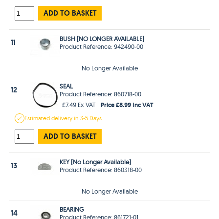
ADD TO BASKET
BUSH [NO LONGER AVAILABLE]
11
Product Reference: 942490-00
No Longer Available
SEAL
12
Product Reference: 860718-00
Price £8.99 Inc VAT
£7.49 Ex VAT
Estimated
delivery in
3-5 Days
ADD TO BASKET
KEY [No Longer Available]
13
Product Reference: 860318-00
No Longer Available
BEARING
14
Product Reference: 861721-01