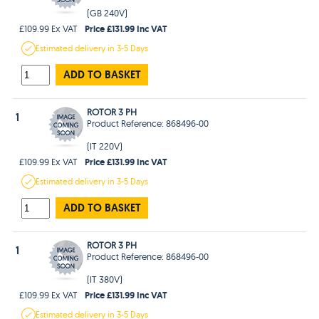
(GB 240V)
Price £131.99 Inc VAT
£109.99 Ex VAT
Estimated
delivery in
3-5 Days
ADD TO BASKET
ROTOR 3 PH
1
Product Reference: 868496-00
(IT 220V)
Price £131.99 Inc VAT
£109.99 Ex VAT
Estimated
delivery in
3-5 Days
ADD TO BASKET
ROTOR 3 PH
1
Product Reference: 868496-00
(IT 380V)
Price £131.99 Inc VAT
£109.99 Ex VAT
Estimated
delivery in
3-5 Days