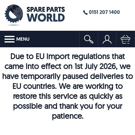
0151 207 1400
MENU
Due to EU import regulations that
came into effect on 1st July 2026, we
have temporarily paused deliveries to
EU countries. We are working to
restore this service as quickly as
possible and thank you for your
patience.