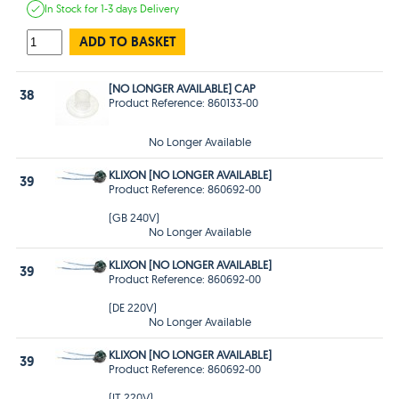
In Stock
for 1-3 days
Delivery
ADD TO BASKET
[NO LONGER AVAILABLE] CAP
38
Product Reference: 860133-00
No Longer Available
KLIXON [NO LONGER AVAILABLE]
39
Product Reference: 860692-00
(GB 240V)
No Longer Available
KLIXON [NO LONGER AVAILABLE]
39
Product Reference: 860692-00
(DE 220V)
No Longer Available
KLIXON [NO LONGER AVAILABLE]
39
Product Reference: 860692-00
(IT 220V)