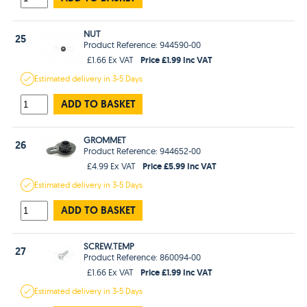
NUT
25
Product Reference: 944590-00
Price £1.99 Inc VAT
£1.66 Ex VAT
Estimated
delivery in
3-5 Days
ADD TO BASKET
GROMMET
26
Product Reference: 944652-00
Price £5.99 Inc VAT
£4.99 Ex VAT
Estimated
delivery in
3-5 Days
ADD TO BASKET
SCREW.TEMP
27
Product Reference: 860094-00
Price £1.99 Inc VAT
£1.66 Ex VAT
Estimated
delivery in
3-5 Days