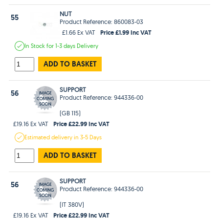
NUT
55
Product Reference: 860083-03
Price £1.99 Inc VAT
£1.66 Ex VAT
In Stock
for 1-3 days
Delivery
ADD TO BASKET
SUPPORT
56
Product Reference: 944336-00
(GB 115)
Price £22.99 Inc VAT
£19.16 Ex VAT
Estimated
delivery in
3-5 Days
ADD TO BASKET
SUPPORT
56
Product Reference: 944336-00
(IT 380V)
Price £22.99 Inc VAT
£19.16 Ex VAT