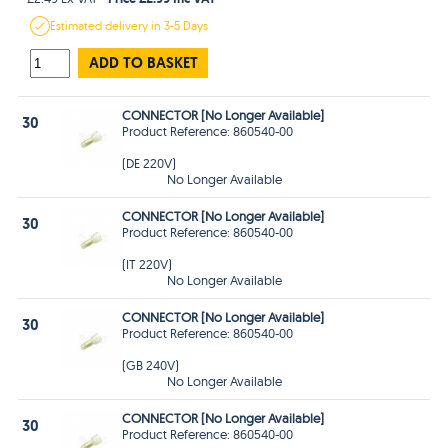
Estimated
delivery in
3-5 Days
ADD TO BASKET
CONNECTOR [No Longer Available]
30
Product Reference: 860540-00
(DE 220V)
No Longer Available
CONNECTOR [No Longer Available]
30
Product Reference: 860540-00
(IT 220V)
No Longer Available
CONNECTOR [No Longer Available]
30
Product Reference: 860540-00
(GB 240V)
No Longer Available
CONNECTOR [No Longer Available]
30
Product Reference: 860540-00