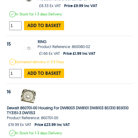
Price £9.99 Inc VAT
£8.33 Ex VAT
In Stock
for 1-3 days
Delivery
ADD TO BASKET
RING
15
Product Reference: 860080-02
Price £1.99 Inc VAT
£1.66 Ex VAT
Estimated
delivery in
3-5 Days
ADD TO BASKET
16
Dewalt 860701-00 Housing For DW8003 DW8101 DW8103 BS1310 BS9310
TY3151-3 DW1153
Product Reference: 860701-00
Price £23.99 Inc VAT
£19.99 Ex VAT
In Stock
for 1-3 days
Delivery