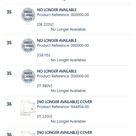
NO LONGER AVAILABLE
35
Product Reference: 000000-00
(DE 220V)
No Longer Available
NO LONGER AVAILABLE
35
Product Reference: 000000-00
(GB 115)
No Longer Available
NO LONGER AVAILABLE
35
Product Reference: 000000-00
(IT 380V)
No Longer Available
[NO LONGER AVAILABLE] COVER
36
Product Reference: 944454-00
(IT 220V)
No Longer Available
[NO LONGER AVAILABLE] COVER
36