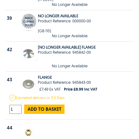
No Longer Available
NO LONGER AVAILABLE
39
Product Reference: 000000-00
(GB 115)
No Longer Available
[NO LONGER AVAILABLE] FLANGE
42
Product Reference: 945842-00
No Longer Available
FLANGE
43
Product Reference: 945843-00
Price £8.99 Inc VAT
£7.49 Ex VAT
Estimated
delivery in
3-5 Days
ADD TO BASKET
44