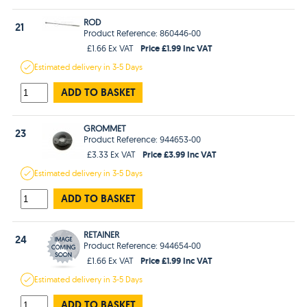
ROD
21
Product Reference: 860446-00
Price £1.99 Inc VAT
£1.66 Ex VAT
Estimated
delivery in
3-5 Days
ADD TO BASKET
GROMMET
23
Product Reference: 944653-00
Price £3.99 Inc VAT
£3.33 Ex VAT
Estimated
delivery in
3-5 Days
ADD TO BASKET
RETAINER
24
Product Reference: 944654-00
Price £1.99 Inc VAT
£1.66 Ex VAT
Estimated
delivery in
3-5 Days
ADD TO BASKET