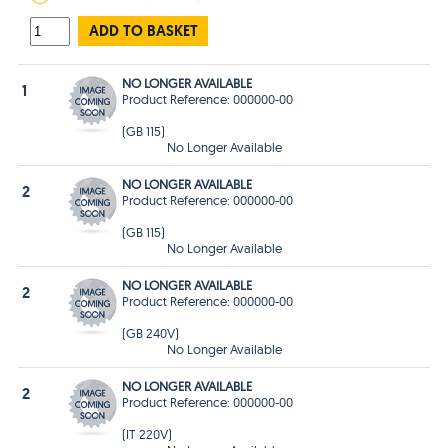
ADD TO BASKET
NO LONGER AVAILABLE
1
Product Reference: 000000-00
(GB 115)
No Longer Available
NO LONGER AVAILABLE
2
Product Reference: 000000-00
(GB 115)
No Longer Available
NO LONGER AVAILABLE
2
Product Reference: 000000-00
(GB 240V)
No Longer Available
NO LONGER AVAILABLE
2
Product Reference: 000000-00
(IT 220V)