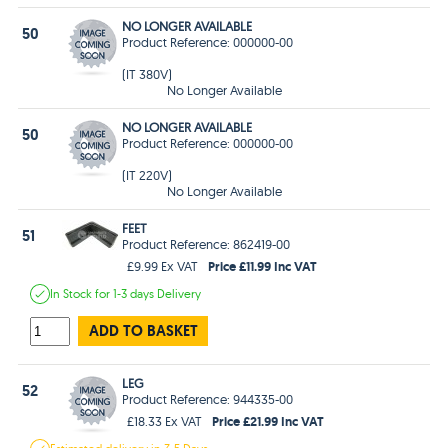
NO LONGER AVAILABLE
50
Product Reference: 000000-00
(IT 380V)
No Longer Available
NO LONGER AVAILABLE
50
Product Reference: 000000-00
(IT 220V)
No Longer Available
FEET
51
Product Reference: 862419-00
Price £11.99 Inc VAT
£9.99 Ex VAT
In Stock
for 1-3 days
Delivery
ADD TO BASKET
LEG
52
Product Reference: 944335-00
Price £21.99 Inc VAT
£18.33 Ex VAT