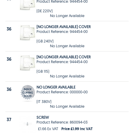
Product Reference: 944454-00
(DE 220V)
No Longer Available
[NO LONGER AVAILABLE] COVER
36
Product Reference: 944454-00
(GB 240V)
No Longer Available
[NO LONGER AVAILABLE] COVER
36
Product Reference: 944454-00
(GB 115)
No Longer Available
NO LONGER AVAILABLE
36
Product Reference: 000000-00
(IT 380V)
No Longer Available
SCREW
37
Product Reference: 860094-03
Price £1.99 Inc VAT
£1.66 Ex VAT