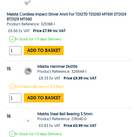
Makita Cordless Impact Driver Anvil For TD127D TD126D MT691 DTD129
BTD129 MT690
Product Reference: 326188-1
Price £7.99 Inc VAT
£6.66 Ex VAT
In Stock
for 1-3 days
Delivery
ADD TO BASKET
Makita Hammer Dtd156
15
Product Reference: 326644-1
Price £9.99 Inc VAT
£8.33 Ex VAT
Estimated
delivery in
3-5 Days
ADD TO BASKET
Makita Steel Ball Bearing 3.5mm
16
Product Reference: 216040-0
Price £0.99 Inc VAT
£0.83 Ex VAT
In Stock
for 1-3 days
Delivery