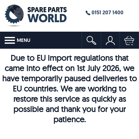
0151 207 1400
MENU
Due to EU import regulations that
came into effect on 1st July 2026, we
have temporarily paused deliveries to
EU countries. We are working to
restore this service as quickly as
possible and thank you for your
patience.