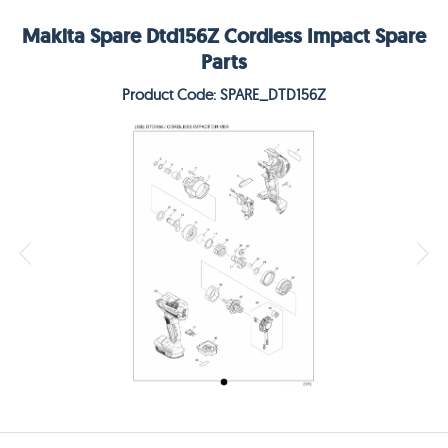
Makita Spare Dtd156Z Cordless Impact Spare
Parts
Product Code: SPARE_DTD156Z