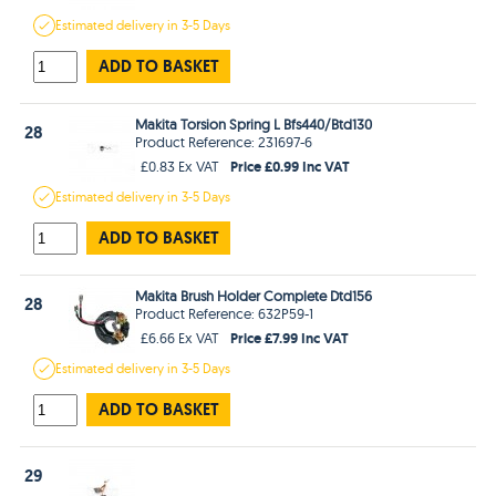
Estimated
delivery in
3-5 Days
ADD TO BASKET
Makita Torsion Spring L Bfs440/Btd130
28
Product Reference: 231697-6
Price £0.99 Inc VAT
£0.83 Ex VAT
Estimated
delivery in
3-5 Days
ADD TO BASKET
Makita Brush Holder Complete Dtd156
28
Product Reference: 632P59-1
Price £7.99 Inc VAT
£6.66 Ex VAT
Estimated
delivery in
3-5 Days
ADD TO BASKET
29