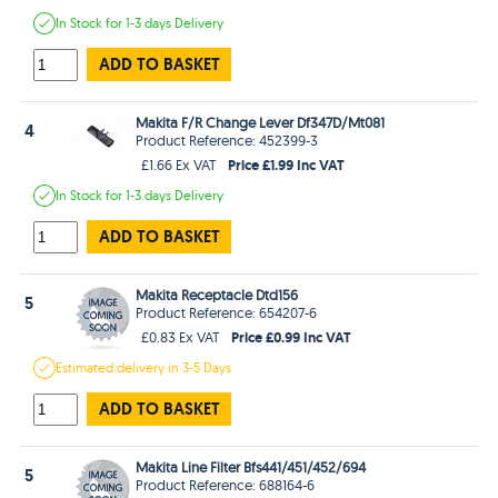
In Stock
for 1-3 days
Delivery
ADD TO BASKET
Makita F/R Change Lever Df347D/Mt081
4
Product Reference: 452399-3
Price £1.99 Inc VAT
£1.66 Ex VAT
In Stock
for 1-3 days
Delivery
ADD TO BASKET
Makita Receptacle Dtd156
5
Product Reference: 654207-6
Price £0.99 Inc VAT
£0.83 Ex VAT
Estimated
delivery in
3-5 Days
ADD TO BASKET
Makita Line Filter Bfs441/451/452/694
5
Product Reference: 688164-6