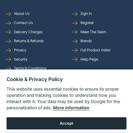
About Us
Sign In
Contact Us
Register
Delivery Charges
Meet The Team
Returns & Refunds
Brands
Privacy
Full Product Index
Security
Help Page
Terms & Conditions
Cookie & Privacy Policy
Follow Us
This website uses essential cookies to ensure its proper
operation and tracking cookies to understand how you
interact with it. Your data may be used by Google for the
personalization of ads.
More information
Accept