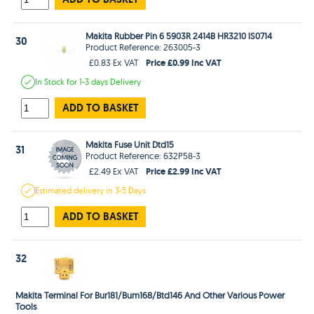
Makita Rubber Pin 6 5903R 2414B HR3210 lS0714
30
Product Reference: 263005-3
Price £0.99 Inc VAT
£0.83 Ex VAT
In Stock
for 1-3 days
Delivery
ADD TO BASKET
Makita Fuse Unit Dtd15
31
Product Reference: 632P58-3
Price £2.99 Inc VAT
£2.49 Ex VAT
Estimated
delivery in
3-5 Days
ADD TO BASKET
32
Makita Terminal For Bur181/Bum168/Btd146 And Other Various Power
Tools