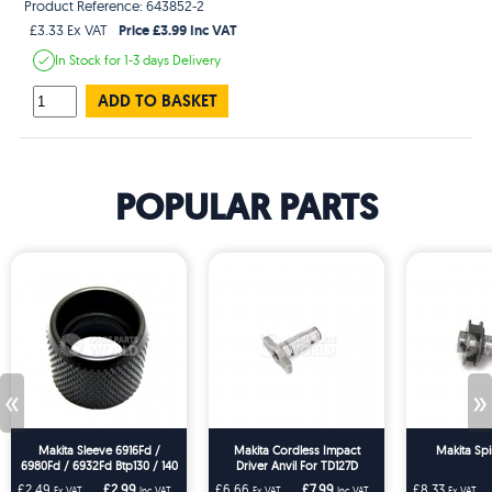
Product Reference: 643852-2
Price £3.99 Inc VAT
£3.33 Ex VAT
In Stock
for 1-3 days
Delivery
ADD TO BASKET
POPULAR PARTS
«
»
Makita Sleeve 6916Fd /
Makita Cordless Impact
Makita Spi
6980Fd / 6932Fd Btp130 / 140
Driver Anvil For TD127D
/ 144
TD126D MT691 DTD129 BTD129
£2.49
£2.99
£6.66
£7.99
£8.33
Ex VAT
Inc VAT
Ex VAT
Inc VAT
Ex VAT