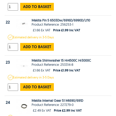
ADD TO BASKET
Makita Pin 5 6503Dw/6916D/6990D/Lf10
22
Product Reference: 256253-1
Price £1.99 Inc VAT
£1.66 Ex VAT
Estimated
delivery in
3-5 Days
ADD TO BASKET
Makita Shimwasher 15 Hr4500C Hr3000C
23
Product Reference: 253314-8
Price £1.99 Inc VAT
£1.66 Ex VAT
Estimated
delivery in
3-5 Days
ADD TO BASKET
Makita Internal Gear 51 Mt690/691D
24
Product Reference: 227279-0
Price £2.99 Inc VAT
£2.49 Ex VAT