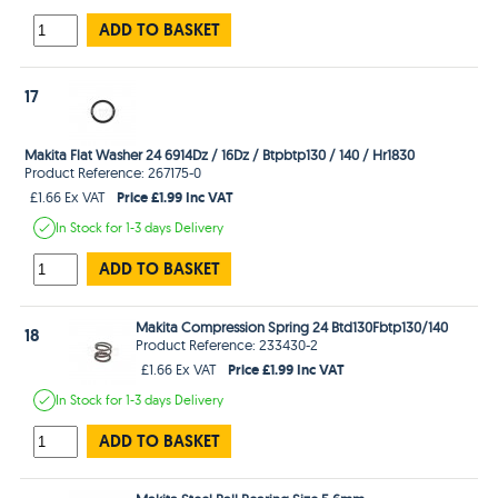
ADD TO BASKET
17
Makita Flat Washer 24 6914Dz / 16Dz / Btpbtp130 / 140 / Hr1830
Product Reference: 267175-0
Price £1.99 Inc VAT
£1.66 Ex VAT
In Stock
for 1-3 days
Delivery
ADD TO BASKET
Makita Compression Spring 24 Btd130Fbtp130/140
18
Product Reference: 233430-2
Price £1.99 Inc VAT
£1.66 Ex VAT
In Stock
for 1-3 days
Delivery
ADD TO BASKET