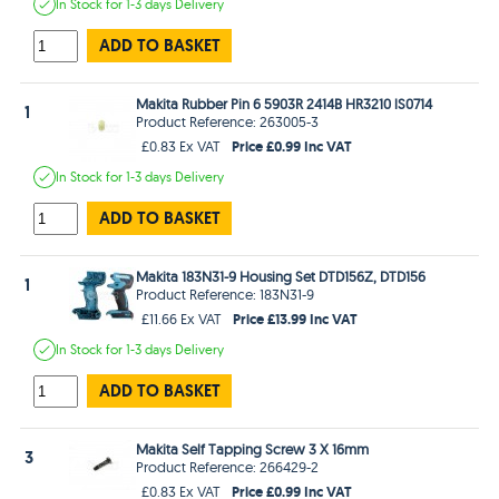
In Stock
for 1-3 days
Delivery
ADD TO BASKET
Makita Rubber Pin 6 5903R 2414B HR3210 lS0714
1
Product Reference: 263005-3
Price £0.99 Inc VAT
£0.83 Ex VAT
In Stock
for 1-3 days
Delivery
ADD TO BASKET
Makita 183N31-9 Housing Set DTD156Z, DTD156
1
Product Reference: 183N31-9
Price £13.99 Inc VAT
£11.66 Ex VAT
In Stock
for 1-3 days
Delivery
ADD TO BASKET
Makita Self Tapping Screw 3 X 16mm
3
Product Reference: 266429-2
Price £0.99 Inc VAT
£0.83 Ex VAT