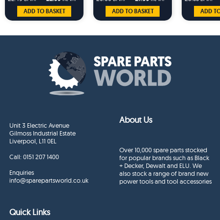
MT690
ADD TO BASKET
ADD TO BASKET
ADD TO
About Us
Unit 3 Electric Avenue
Gilmoss Industrial Estate
Liverpool, L11 0EL
Over 10,000 spare parts stocked
Call:
0151 207 1400
for popular brands such as Black
+ Decker, Dewalt and ELU. We
Enquiries
also stock a range of brand new
info@sparepartsworld.co.uk
power tools and tool accessories
Quick Links