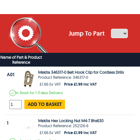
Jump To Part
Name of Part & Product
Reference
Makita 346317-0 Belt Hook Clip for Cordless Drills
A01
Product Reference: 346317-0
Price £1.99 Inc VAT
£1.66 Ex VAT
In Stock
for 1-3 days
Delivery
ADD TO BASKET
Makita Hex Locking Nut M4-7 Bhs630
1
Product Reference: 252126-6
Price £1.99 Inc VAT
£1.66 Ex VAT