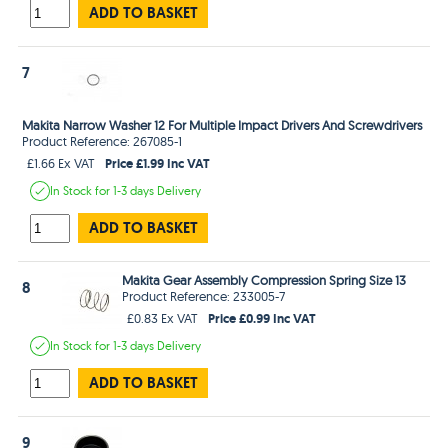
ADD TO BASKET
7
Makita Narrow Washer 12 For Multiple Impact Drivers And Screwdrivers
Product Reference: 267085-1
Price £1.99 Inc VAT
£1.66 Ex VAT
In Stock
for 1-3 days
Delivery
ADD TO BASKET
Makita Gear Assembly Compression Spring Size 13
8
Product Reference: 233005-7
Price £0.99 Inc VAT
£0.83 Ex VAT
In Stock
for 1-3 days
Delivery
ADD TO BASKET
9