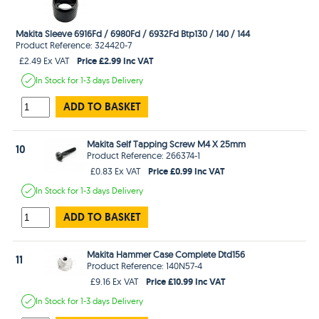
Makita Sleeve 6916Fd / 6980Fd / 6932Fd Btp130 / 140 / 144
Product Reference: 324420-7
Price £2.99 Inc VAT
£2.49 Ex VAT
In Stock
for 1-3 days
Delivery
ADD TO BASKET
Makita Self Tapping Screw M4 X 25mm
10
Product Reference: 266374-1
Price £0.99 Inc VAT
£0.83 Ex VAT
In Stock
for 1-3 days
Delivery
ADD TO BASKET
Makita Hammer Case Complete Dtd156
11
Product Reference: 140N57-4
Price £10.99 Inc VAT
£9.16 Ex VAT
In Stock
for 1-3 days
Delivery