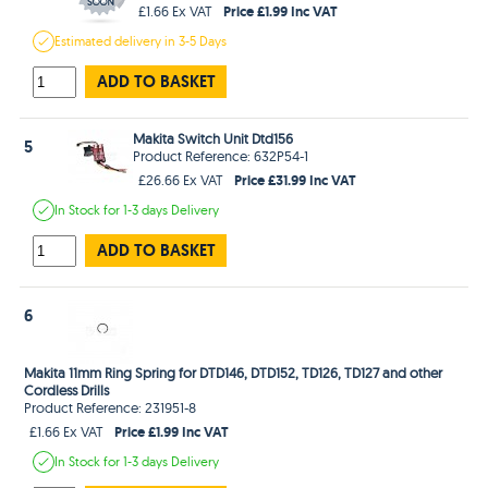
Price £1.99 Inc VAT
£1.66 Ex VAT
Estimated
delivery in
3-5 Days
ADD TO BASKET
Makita Switch Unit Dtd156
5
Product Reference: 632P54-1
Price £31.99 Inc VAT
£26.66 Ex VAT
In Stock
for 1-3 days
Delivery
ADD TO BASKET
6
Makita 11mm Ring Spring for DTD146, DTD152, TD126, TD127 and other
Cordless Drills
Product Reference: 231951-8
Price £1.99 Inc VAT
£1.66 Ex VAT
In Stock
for 1-3 days
Delivery