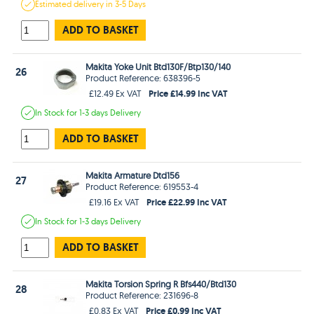
Estimated
delivery in
3-5 Days
ADD TO BASKET
Makita Yoke Unit Btd130F/Btp130/140
26
Product Reference: 638396-5
Price £14.99 Inc VAT
£12.49 Ex VAT
In Stock
for 1-3 days
Delivery
ADD TO BASKET
Makita Armature Dtd156
27
Product Reference: 619553-4
Price £22.99 Inc VAT
£19.16 Ex VAT
In Stock
for 1-3 days
Delivery
ADD TO BASKET
Makita Torsion Spring R Bfs440/Btd130
28
Product Reference: 231696-8
Price £0.99 Inc VAT
£0.83 Ex VAT