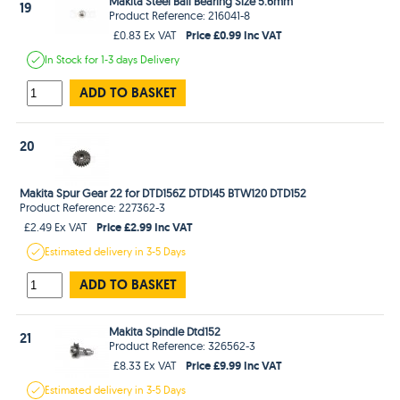
Makita Steel Ball Bearing Size 5.6mm
19
Product Reference: 216041-8
Price £0.99 Inc VAT
£0.83 Ex VAT
In Stock
for 1-3 days
Delivery
ADD TO BASKET
20
Makita Spur Gear 22 for DTD156Z DTD145 BTW120 DTD152
Product Reference: 227362-3
Price £2.99 Inc VAT
£2.49 Ex VAT
Estimated
delivery in
3-5 Days
ADD TO BASKET
Makita Spindle Dtd152
21
Product Reference: 326562-3
Price £9.99 Inc VAT
£8.33 Ex VAT
Estimated
delivery in
3-5 Days