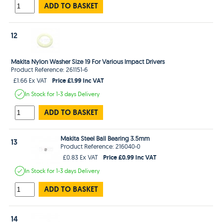
ADD TO BASKET
12
Makita Nylon Washer Size 19 For Various Impact Drivers
Product Reference: 261151-6
Price £1.99 Inc VAT
£1.66 Ex VAT
In Stock
for 1-3 days
Delivery
ADD TO BASKET
Makita Steel Ball Bearing 3.5mm
13
Product Reference: 216040-0
Price £0.99 Inc VAT
£0.83 Ex VAT
In Stock
for 1-3 days
Delivery
ADD TO BASKET
14