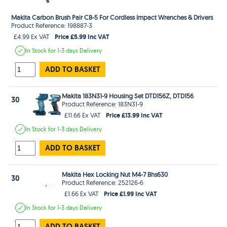
Makita Carbon Brush Pair CB-5 For Cordless Impact Wrenches & Drivers
Product Reference: 198887-3
Price £5.99 Inc VAT
£4.99 Ex VAT
In Stock
for 1-3 days
Delivery
ADD TO BASKET
Makita 183N31-9 Housing Set DTD156Z, DTD156
30
Product Reference: 183N31-9
Price £13.99 Inc VAT
£11.66 Ex VAT
In Stock
for 1-3 days
Delivery
ADD TO BASKET
Makita Hex Locking Nut M4-7 Bhs630
30
Product Reference: 252126-6
Price £1.99 Inc VAT
£1.66 Ex VAT
In Stock
for 1-3 days
Delivery
ADD TO BASKET