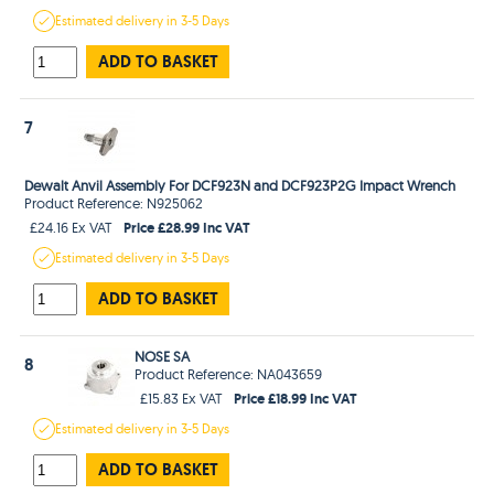
Estimated
delivery in
3-5 Days
ADD TO BASKET
7
Dewalt Anvil Assembly For DCF923N and DCF923P2G Impact Wrench
Product Reference: N925062
Price £28.99 Inc VAT
£24.16 Ex VAT
Estimated
delivery in
3-5 Days
ADD TO BASKET
NOSE SA
8
Product Reference: NA043659
Price £18.99 Inc VAT
£15.83 Ex VAT
Estimated
delivery in
3-5 Days
ADD TO BASKET