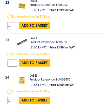
LABEL
22
Product Reference: N916093
Price £1.99 Inc VAT
£1.66 Ex VAT
Estimated
delivery in
3-5 Days
ADD TO BASKET
LABEL
23
Product Reference: N916091
Price £1.99 Inc VAT
£1.66 Ex VAT
Estimated
delivery in
3-5 Days
ADD TO BASKET
LABEL
24
Product Reference: NA009655
Price £1.99 Inc VAT
£1.66 Ex VAT
Estimated
delivery in
3-5 Days
ADD TO BASKET