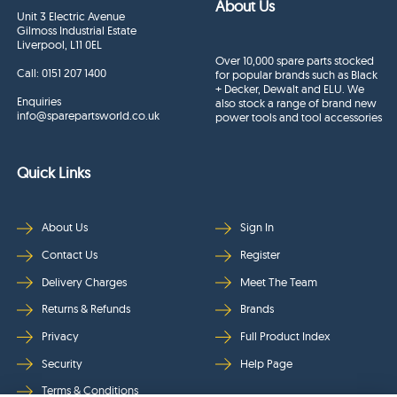
About Us
Unit 3 Electric Avenue
Gilmoss Industrial Estate
Liverpool, L11 0EL
Over 10,000 spare parts stocked
Call:
0151 207 1400
for popular brands such as Black
+ Decker, Dewalt and ELU. We
Enquiries
also stock a range of brand new
info@sparepartsworld.co.uk
power tools and tool accessories
Quick Links
About Us
Sign In
Contact Us
Register
Delivery Charges
Meet The Team
Returns & Refunds
Brands
Privacy
Full Product Index
Security
Help Page
Terms & Conditions