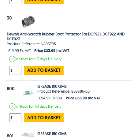
30
Dewalt Anti-Scratch Rubber Boot Protector For DCF921, DCF922 AND
DCF923
Product Reference: N893785
Price £23.99 Inc VAT
£19.99 Ex VAT
In Stock
for 1-3 days
Delivery
ADD TO BASKET
GREASE 100 GMS
800
Product Reference: 808386-00
Price £65.99 Inc VAT
£54.99 Ex VAT
In Stock
for 1-3 days
Delivery
ADD TO BASKET
GREASE 150 GMS
801