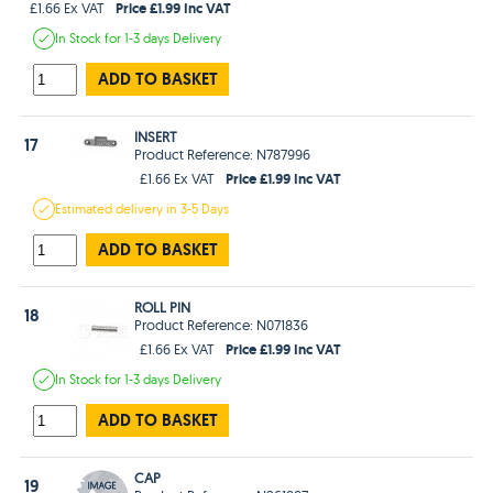
Price £1.99 Inc VAT
£1.66 Ex VAT
In Stock
for 1-3 days
Delivery
ADD TO BASKET
INSERT
17
Product Reference: N787996
Price £1.99 Inc VAT
£1.66 Ex VAT
Estimated
delivery in
3-5 Days
ADD TO BASKET
ROLL PIN
18
Product Reference: N071836
Price £1.99 Inc VAT
£1.66 Ex VAT
In Stock
for 1-3 days
Delivery
ADD TO BASKET
CAP
19