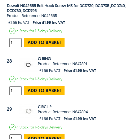
Dewalt N042665 Belt Hook Screw M3 for DCD730, DCD735 ,DCD740,
DCD780, DCD796
Product Reference: N042665
Price £1.99 Inc VAT
£1.66 Ex VAT
In Stock
for 1-3 days
Delivery
ADD TO BASKET
O RING
28
Product Reference: N847891
Price £1.99 Inc VAT
£1.66 Ex VAT
In Stock
for 1-3 days
Delivery
ADD TO BASKET
CIRCLIP
29
Product Reference: N847894
Price £1.99 Inc VAT
£1.66 Ex VAT
In Stock
for 1-3 days
Delivery
ADD TO BASKET