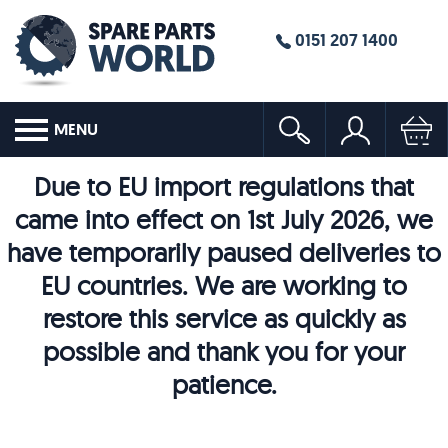
0151 207 1400
MENU
Due to EU import regulations that
came into effect on 1st July 2026, we
have temporarily paused deliveries to
EU countries. We are working to
restore this service as quickly as
possible and thank you for your
patience.