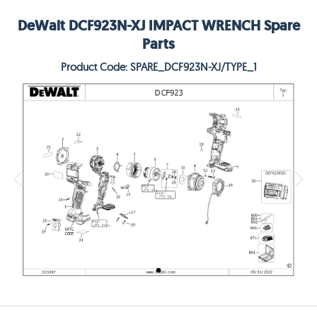
DeWalt DCF923N-XJ IMPACT WRENCH Spare
Parts
Product Code: SPARE_DCF923N-XJ/TYPE_1