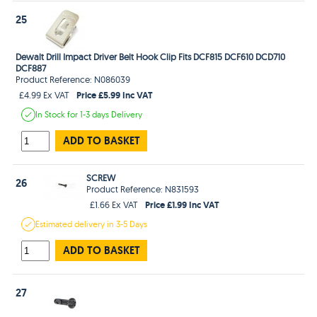
25
Dewalt Drill Impact Driver Belt Hook Clip Fits DCF815 DCF610 DCD710
DCF887
Product Reference: N086039
Price £5.99 Inc VAT
£4.99 Ex VAT
In Stock
for 1-3 days
Delivery
ADD TO BASKET
SCREW
26
Product Reference: N831593
Price £1.99 Inc VAT
£1.66 Ex VAT
Estimated
delivery in
3-5 Days
ADD TO BASKET
27