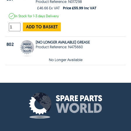
Product Reference: N017298
Price £55.99 Inc VAT
£46.66 Ex VAT
In Stock
for 1-3 days
Delivery
ADD TO BASKET
[NO LONGER AVAILABLE] GREASE
802
Product Reference: N475660
No Longer Available