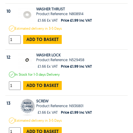
WASHER THRUST
10
Product Reference: N808914
Price £1.99 Inc VAT
£1.66 Ex VAT
Estimated
delivery in
3-5 Days
ADD TO BASKET
WASHER LOCK
12
Product Reference: N529458
Price £1.99 Inc VAT
£1.66 Ex VAT
In Stock
for 1-3 days
Delivery
ADD TO BASKET
SCREW
13
Product Reference: N936801
Price £1.99 Inc VAT
£1.66 Ex VAT
Estimated
delivery in
3-5 Days
ADD TO BASKET