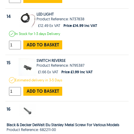
LED LIGHT
14
Product Reference: N737838
Price £14.99 Inc VAT
£12.49 Ex VAT
In Stock
for 1-3 days
Delivery
ADD TO BASKET
SWITCH REVERSE
15
Product Reference: N795387
Price £1.99 Inc VAT
£1.66 Ex VAT
Estimated
delivery in
3-5 Days
ADD TO BASKET
16
Black & Decker DeWalt Elu Stanley Metal Screw For Various Models
Product Reference: 682211-00