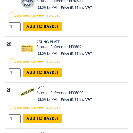
Product Reference: N261987
Price £1.99 Inc VAT
£1.66 Ex VAT
Estimated
delivery in
3-5 Days
ADD TO BASKET
RATING PLATE
20
Product Reference: N916094
Price £1.99 Inc VAT
£1.66 Ex VAT
Estimated
delivery in
3-5 Days
ADD TO BASKET
LABEL
21
Product Reference: N916090
Price £1.99 Inc VAT
£1.66 Ex VAT
Estimated
delivery in
3-5 Days
ADD TO BASKET