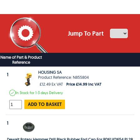
Jump To Part
Name of Part & Product
Reference
HOUSING SA
1
Product Reference: N855804
Price £14.99 Inc VAT
£12.49 Ex VAT
In Stock
for 1-3 days
Delivery
ADD TO BASKET
1
Dewalt Rotary Hammer Drill Black Rubber End Cap For BD61 KD654 PL28