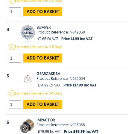
Estimated
delivery in
3-5 Days
ADD TO BASKET
BUMPER
4
Product Reference: N842830
Price £1.99 Inc VAT
£1.66 Ex VAT
Estimated
delivery in
3-5 Days
ADD TO BASKET
GEARCASE SA
5
Product Reference: N925054
Price £17.99 Inc VAT
£14.99 Ex VAT
Estimated
delivery in
3-5 Days
ADD TO BASKET
IMPACTOR
6
Product Reference: N925055
Price £95.99 Inc VAT
£79.99 Ex VAT