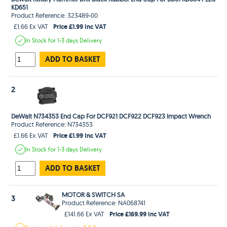
KD651
Product Reference: 323489-00
Price £1.99 Inc VAT
£1.66 Ex VAT
In Stock
for 1-3 days
Delivery
ADD TO BASKET
2
DeWalt N734353 End Cap For DCF921 DCF922 DCF923 Impact Wrench
Product Reference: N734353
Price £1.99 Inc VAT
£1.66 Ex VAT
In Stock
for 1-3 days
Delivery
ADD TO BASKET
MOTOR & SWITCH SA
3
Product Reference: NA068741
Price £169.99 Inc VAT
£141.66 Ex VAT