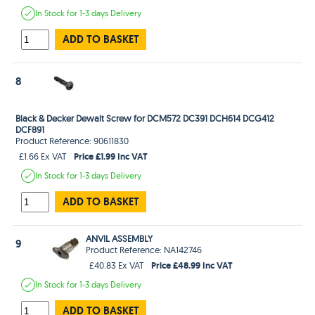
In Stock
for 1-3 days
Delivery
ADD TO BASKET
8
Black & Decker Dewalt Screw for DCM572 DC391 DCH614 DCG412
DCF891
Product Reference: 90611830
Price £1.99 Inc VAT
£1.66 Ex VAT
In Stock
for 1-3 days
Delivery
ADD TO BASKET
ANVIL ASSEMBLY
9
Product Reference: NA142746
Price £48.99 Inc VAT
£40.83 Ex VAT
In Stock
for 1-3 days
Delivery
ADD TO BASKET