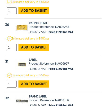
Estimated
delivery in
3-5 Days
ADD TO BASKET
RATING PLATE
30
Product Reference: NA006253
Price £1.99 Inc VAT
£1.66 Ex VAT
Estimated
delivery in
3-5 Days
ADD TO BASKET
LABEL
31
Product Reference: NA006997
Price £1.99 Inc VAT
£1.66 Ex VAT
Estimated
delivery in
3-5 Days
ADD TO BASKET
BRAND LABEL
32
Product Reference: NA007356
Price £1.99 Inc VAT
£1.66 Ex VAT