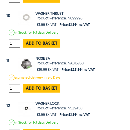
WASHER THRUST
10
Product Reference: N699996
Price £1.99 Inc VAT
£1.66 Ex VAT
In Stock
for 1-3 days
Delivery
ADD TO BASKET
NOSE SA
11
Product Reference: NA016760
Price £23.99 Inc VAT
£19.99 Ex VAT
Estimated
delivery in
3-5 Days
ADD TO BASKET
WASHER LOCK
12
Product Reference: N529458
Price £1.99 Inc VAT
£1.66 Ex VAT
In Stock
for 1-3 days
Delivery