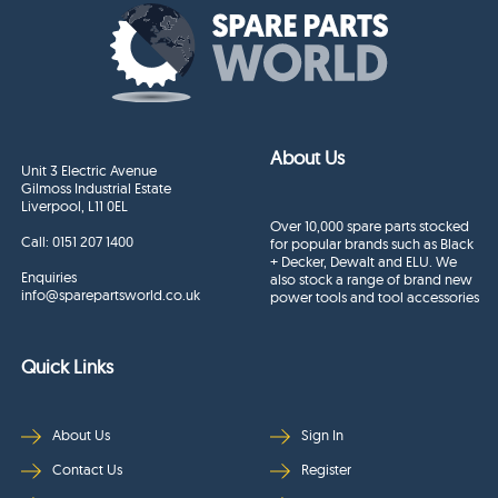
About Us
Unit 3 Electric Avenue
Gilmoss Industrial Estate
Liverpool, L11 0EL
Over 10,000 spare parts stocked
Call:
0151 207 1400
for popular brands such as Black
+ Decker, Dewalt and ELU. We
Enquiries
also stock a range of brand new
info@sparepartsworld.co.uk
power tools and tool accessories
Quick Links
About Us
Sign In
Contact Us
Register