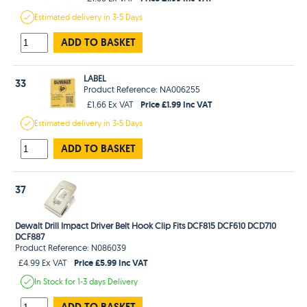
Estimated
delivery in
3-5 Days
ADD TO BASKET
LABEL
33
Product Reference: NA006255
Price £1.99 Inc VAT
£1.66 Ex VAT
Estimated
delivery in
3-5 Days
ADD TO BASKET
37
Dewalt Drill Impact Driver Belt Hook Clip Fits DCF815 DCF610 DCD710
DCF887
Product Reference: N086039
Price £5.99 Inc VAT
£4.99 Ex VAT
In Stock
for 1-3 days
Delivery
ADD TO BASKET