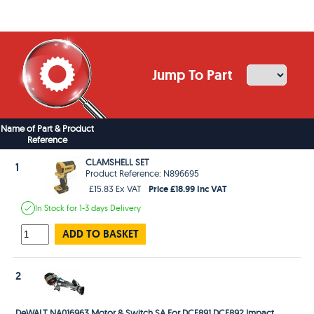
Jump To Part
Name of Part & Product
Reference
CLAMSHELL SET
1
Product Reference: N896695
Price £18.99 Inc VAT
£15.83 Ex VAT
In Stock
for 1-3 days
Delivery
ADD TO BASKET
2
DeWALT NA016963 Motor & Switch SA For DCF891 DCF892 Impact