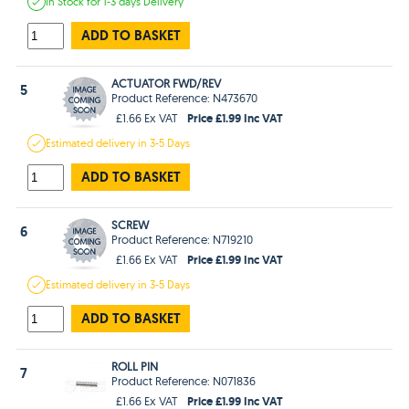
In Stock
for 1-3 days
Delivery
ADD TO BASKET
ACTUATOR FWD/REV
5
Product Reference: N473670
Price £1.99 Inc VAT
£1.66 Ex VAT
Estimated
delivery in
3-5 Days
ADD TO BASKET
SCREW
6
Product Reference: N719210
Price £1.99 Inc VAT
£1.66 Ex VAT
Estimated
delivery in
3-5 Days
ADD TO BASKET
ROLL PIN
7
Product Reference: N071836
Price £1.99 Inc VAT
£1.66 Ex VAT