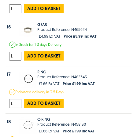
ADD TO BASKET
GEAR
16
Product Reference: N465624
Price £5.99 Inc VAT
£4.99 Ex VAT
In Stock
for 1-3 days
Delivery
ADD TO BASKET
RING
17
Product Reference: N482343
Price £1.99 Inc VAT
£1.66 Ex VAT
Estimated
delivery in
3-5 Days
ADD TO BASKET
O RING
18
Product Reference: N458130
Price £1.99 Inc VAT
£1.66 Ex VAT