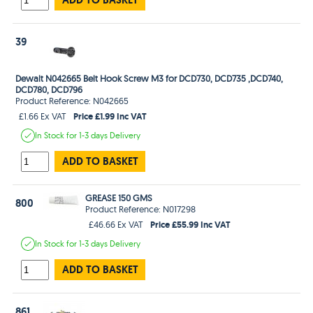
39
Dewalt N042665 Belt Hook Screw M3 for DCD730, DCD735 ,DCD740,
DCD780, DCD796
Product Reference: N042665
Price £1.99 Inc VAT
£1.66 Ex VAT
In Stock
for 1-3 days
Delivery
ADD TO BASKET
GREASE 150 GMS
800
Product Reference: N017298
Price £55.99 Inc VAT
£46.66 Ex VAT
In Stock
for 1-3 days
Delivery
ADD TO BASKET
861