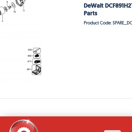
DeWalt DCF891H2T
Parts
Product Code: SPARE_D