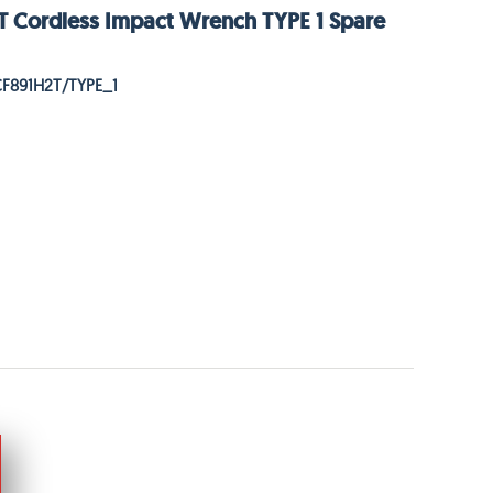
 Cordless Impact Wrench TYPE 1 Spare
CF891H2T/TYPE_1