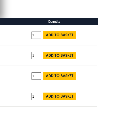
Quantity
ADD TO BASKET
ADD TO BASKET
ADD TO BASKET
ADD TO BASKET