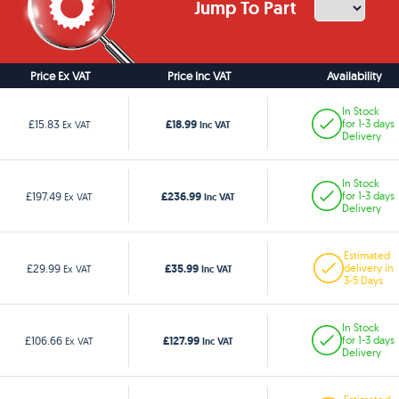
Jump To Part
Price Ex VAT
Price Inc VAT
Availability
In Stock
£18.99
£15.83
for 1-3 days
Ex VAT
Inc VAT
Delivery
In Stock
£236.99
£197.49
for 1-3 days
Ex VAT
Inc VAT
Delivery
Estimated
£35.99
£29.99
delivery in
Ex VAT
Inc VAT
3-5 Days
In Stock
£127.99
£106.66
for 1-3 days
Ex VAT
Inc VAT
Delivery