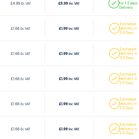
£5.99
£4.99
for 1-3 days
Ex VAT
Inc VAT
Delivery
Estimated
£1.99
£1.66
delivery in
Ex VAT
Inc VAT
3-5 Days
Estimated
£1.99
£1.66
delivery in
Ex VAT
Inc VAT
3-5 Days
Estimated
£1.99
£1.66
delivery in
Ex VAT
Inc VAT
3-5 Days
Estimated
£1.99
£1.66
delivery in
Ex VAT
Inc VAT
3-5 Days
Estimated
£1.99
£1.66
delivery in
Ex VAT
Inc VAT
3-5 Days