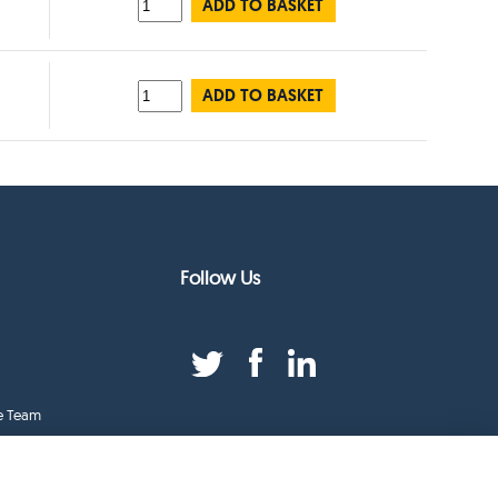
ADD TO BASKET
ADD TO BASKET
Follow Us
e Team
duct Index