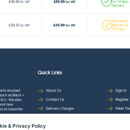
£55.99
£46.66
for 1-3 days
Ex VAT
Inc VAT
Delivery
Estimated
£45.99
£38.33
delivery in
Ex VAT
Inc VAT
3-5 Days
Quick Links
arts stocked
About Us
Sign In
such as Black +
Contact Us
Register
 ELU. We also
rand new
Delivery Charges
Meet Th
ol accessories
Returns & Refunds
Brands
kie & Privacy Policy
Privacy
Full Pro