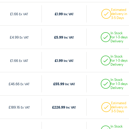
Estimated
£1.99
£1.66
delivery in
Ex VAT
Inc VAT
3-5 Days
In Stock
£5.99
£4.99
for 1-3 days
Ex VAT
Inc VAT
Delivery
In Stock
£1.99
£1.66
for 1-3 days
Ex VAT
Inc VAT
Delivery
In Stock
£55.99
£46.66
for 1-3 days
Ex VAT
Inc VAT
Delivery
Estimated
£226.99
£189.16
delivery in
Ex VAT
Inc VAT
3-5 Days
In Stock