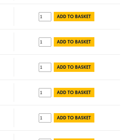
ADD TO BASKET
ADD TO BASKET
ADD TO BASKET
ADD TO BASKET
ADD TO BASKET