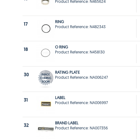
Product Reference: N465624
RING
17
Product Reference: N482343
O RING
18
Product Reference: N458130
RATING PLATE
30
Product Reference: NA006247
LABEL
31
Product Reference: NA006997
BRAND LABEL
32
Product Reference: NA007356