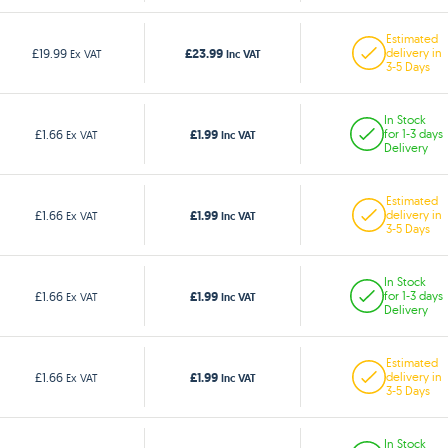
Estimated
£23.99
£19.99
delivery in
Ex VAT
Inc VAT
3-5 Days
In Stock
£1.99
£1.66
for 1-3 days
Ex VAT
Inc VAT
Delivery
Estimated
£1.99
£1.66
delivery in
Ex VAT
Inc VAT
3-5 Days
In Stock
£1.99
£1.66
for 1-3 days
Ex VAT
Inc VAT
Delivery
Estimated
£1.99
£1.66
delivery in
Ex VAT
Inc VAT
3-5 Days
In Stock