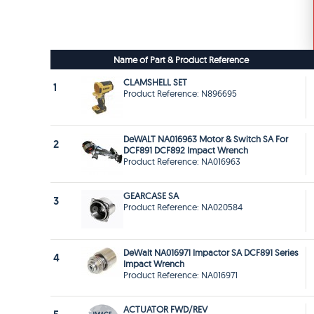
Name of Part & Product Reference
CLAMSHELL SET
1
Product Reference: N896695
DeWALT NA016963 Motor & Switch SA For
2
DCF891 DCF892 Impact Wrench
Product Reference: NA016963
GEARCASE SA
3
Product Reference: NA020584
DeWalt NA016971 Impactor SA DCF891 Series
4
Impact Wrench
Product Reference: NA016971
ACTUATOR FWD/REV