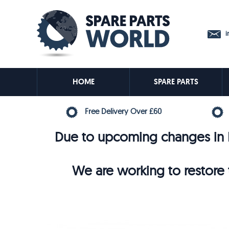
in
HOME
SPARE PARTS
Free Delivery Over £60
Due to upcoming changes in E
We are working to restore t