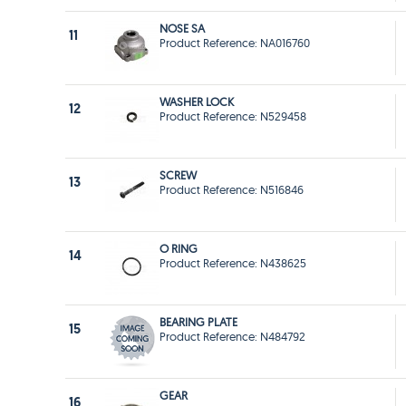
NOSE SA
11
Product Reference: NA016760
WASHER LOCK
12
Product Reference: N529458
SCREW
13
Product Reference: N516846
O RING
14
Product Reference: N438625
BEARING PLATE
15
Product Reference: N484792
GEAR
16