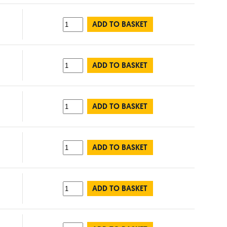
ADD TO BASKET
ADD TO BASKET
ADD TO BASKET
ADD TO BASKET
ADD TO BASKET