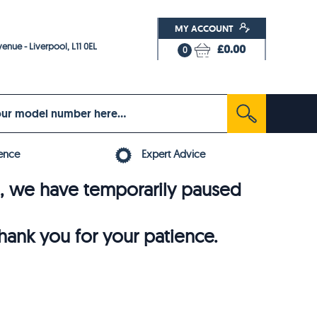
MY ACCOUNT
enue - Liverpool, L11 0EL
£0.00
0
ence
Expert Advice
6, we have temporarily paused
thank you for your patience.