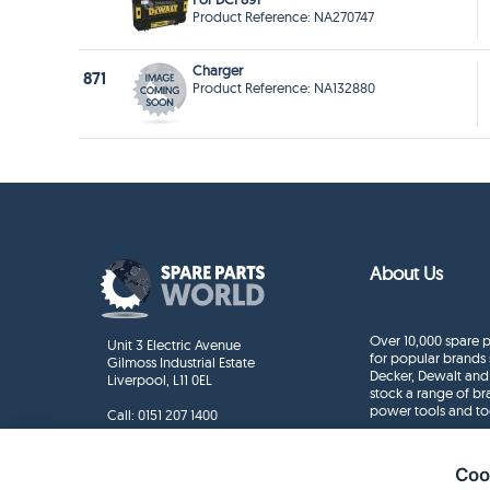
Product Reference: NA270747
Charger
871
Product Reference: NA132880
About Us
Over 10,000 spare p
Unit 3 Electric Avenue
for popular brands 
Gilmoss Industrial Estate
Decker, Dewalt and
Liverpool, L11 0EL
stock a range of b
power tools and to
Call:
0151 207 1400
Enquiries
info@sparepartsworld.co.uk
Coo