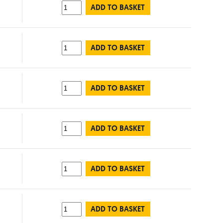
ADD TO BASKET
ADD TO BASKET
ADD TO BASKET
ADD TO BASKET
ADD TO BASKET
ADD TO BASKET