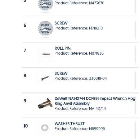
5
Product Reference: N473670
SCREW
6
Product Reference: N719210
ROLL PIN
7
Product Reference: N071836
SCREW
8
Product Reference: 330019-04
DeWalt NA142744 DCF891 Impact Wrench Hog
9
Ring Anvil Assembly
Product Reference: NA142744
WASHER THRUST
10
Product Reference: N699996