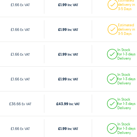
Estimated
£1.99
£1.66
delivery in
Ex VAT
Inc VAT
3-5 Days
Estimated
£1.99
£1.66
delivery in
Ex VAT
Inc VAT
3-5 Days
In Stock
£1.99
£1.66
for 1-3 days
Ex VAT
Inc VAT
Delivery
In Stock
£1.99
£1.66
for 1-3 days
Ex VAT
Inc VAT
Delivery
In Stock
£43.99
£36.66
for 1-3 days
Ex VAT
Inc VAT
Delivery
In Stock
£1.99
£1.66
for 1-3 days
Ex VAT
Inc VAT
Delivery