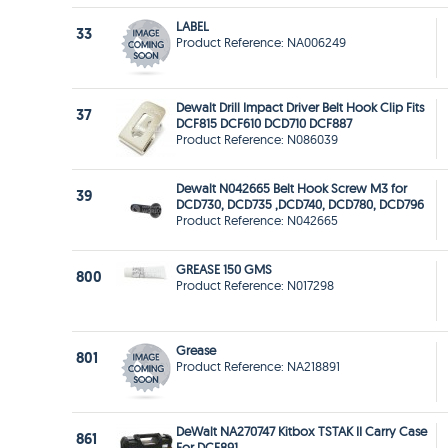
LABEL
33
Product Reference: NA006249
Dewalt Drill Impact Driver Belt Hook Clip Fits
37
DCF815 DCF610 DCD710 DCF887
Product Reference: N086039
Dewalt N042665 Belt Hook Screw M3 for
39
DCD730, DCD735 ,DCD740, DCD780, DCD796
Product Reference: N042665
GREASE 150 GMS
800
Product Reference: N017298
Grease
801
Product Reference: NA218891
DeWalt NA270747 Kitbox TSTAK II Carry Case
861
For DCF891