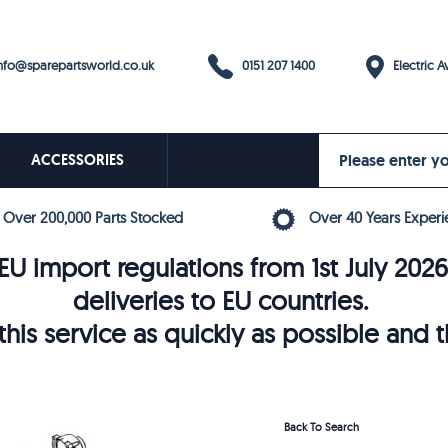
0151 207 1400
fo@sparepartsworld.co.uk
Electric Av
ACCESSORIES
Over 200,000 Parts Stocked
Over 40 Years Experi
U import regulations from 1st July 202
deliveries to EU countries.
his service as quickly as possible and 
Back To Search