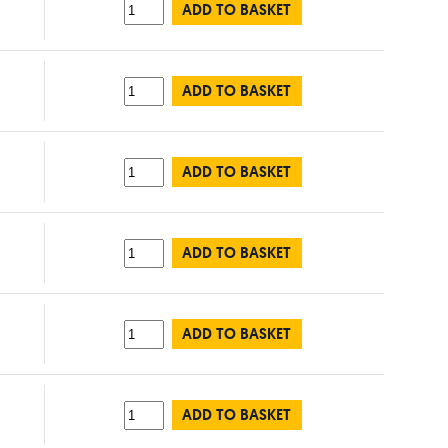
ADD TO BASKET
ADD TO BASKET
ADD TO BASKET
ADD TO BASKET
ADD TO BASKET
ADD TO BASKET