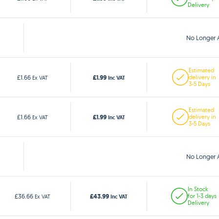
Delivery
No Longer A
Estimated
£1.99
£1.66
delivery in
Ex VAT
Inc VAT
3-5 Days
Estimated
£1.99
£1.66
delivery in
Ex VAT
Inc VAT
3-5 Days
No Longer A
In Stock
£43.99
£36.66
for 1-3 days
Ex VAT
Inc VAT
Delivery