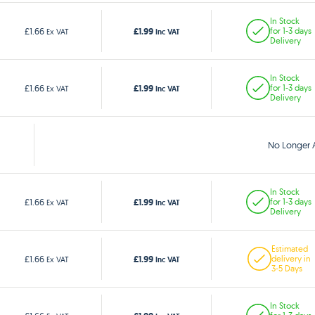
In Stock
£1.99
£1.66
for 1-3 days
Ex VAT
Inc VAT
Delivery
In Stock
£1.99
£1.66
for 1-3 days
Ex VAT
Inc VAT
Delivery
No Longer A
In Stock
£1.99
£1.66
for 1-3 days
Ex VAT
Inc VAT
Delivery
Estimated
£1.99
£1.66
delivery in
Ex VAT
Inc VAT
3-5 Days
In Stock