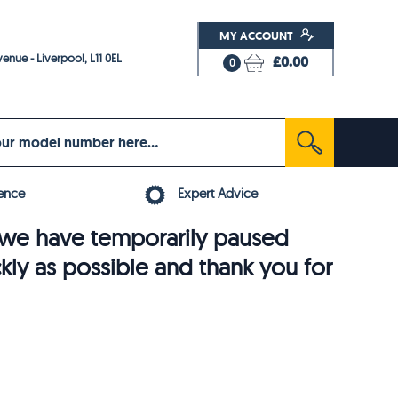
MY ACCOUNT
enue - Liverpool, L11 0EL
£0.00
0
ence
Expert Advice
6, we have temporarily paused
ckly as possible and thank you for