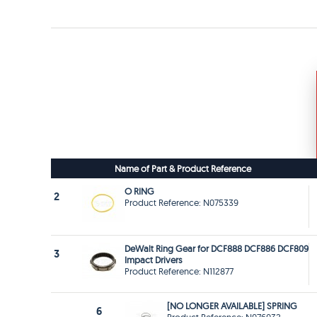
Name of Part & Product Reference
O RING
2
Product Reference: N075339
DeWalt Ring Gear for DCF888 DCF886 DCF809
3
Impact Drivers
Product Reference: N112877
[NO LONGER AVAILABLE] SPRING
6