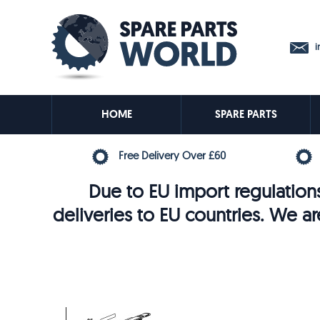
in
HOME
SPARE PARTS
Free Delivery Over £60
Due to EU import regulations
deliveries to EU countries. We ar