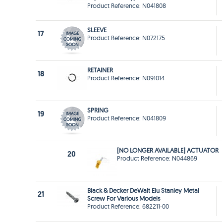
Product Reference: N041808
SLEEVE
17
Product Reference: N072175
RETAINER
18
Product Reference: N091014
SPRING
19
Product Reference: N041809
[NO LONGER AVAILABLE] ACTUATOR
20
Product Reference: N044869
Black & Decker DeWalt Elu Stanley Metal
21
Screw For Various Models
Product Reference: 682211-00