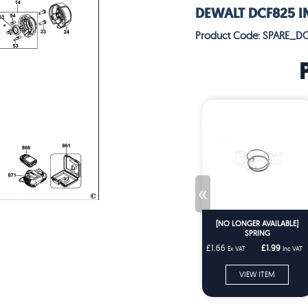
DEWALT DCF825 IM
Product Code: SPARE_D
«
[NO LONGER AVAILABLE]
SPRING
£1.66
£1.99
Ex VAT
Inc VAT
VIEW ITEM