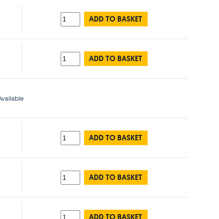
ADD TO BASKET
ADD TO BASKET
vailable
ADD TO BASKET
ADD TO BASKET
ADD TO BASKET