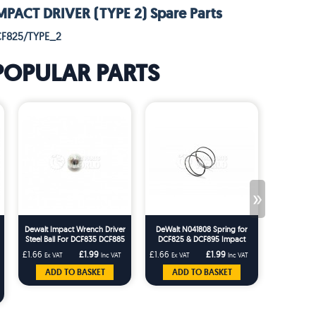
PACT DRIVER (TYPE 2) Spare Parts
CF825/TYPE_2
POPULAR PARTS
»
Dewalt Impact Wrench Driver
DeWalt N041808 Spring for
[NO LON
Steel Ball For DCF835 DCF885
DCF825 & DCF895 Impact
DC837 DC825 DC827 DC835
Driver Types 1–11
£1.66
£1.99
£1.66
£1.99
£3.33
Ex VAT
Inc VAT
Ex VAT
Inc VAT
Ex VA
ADD TO BASKET
ADD TO BASKET
V