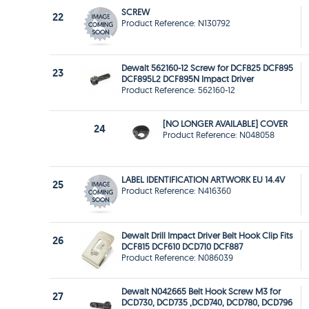
SCREW
22
Product Reference: N130792
Dewalt 562160-12 Screw for DCF825 DCF895
23
DCF895L2 DCF895N Impact Driver
Product Reference: 562160-12
[NO LONGER AVAILABLE] COVER
24
Product Reference: N048058
LABEL IDENTIFICATION ARTWORK EU 14.4V
25
Product Reference: N416360
Dewalt Drill Impact Driver Belt Hook Clip Fits
26
DCF815 DCF610 DCD710 DCF887
Product Reference: N086039
Dewalt N042665 Belt Hook Screw M3 for
27
DCD730, DCD735 ,DCD740, DCD780, DCD796