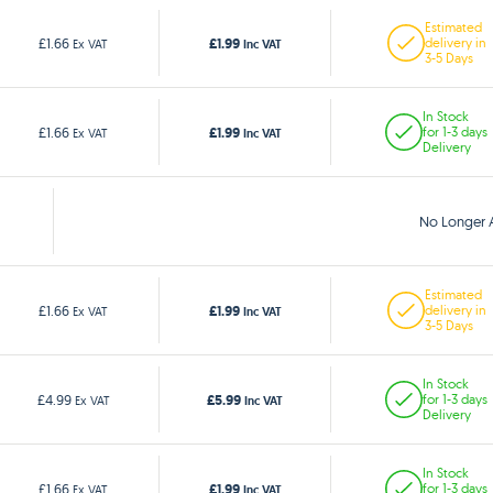
Estimated
£1.99
£1.66
delivery in
Ex VAT
Inc VAT
3-5 Days
In Stock
£1.99
£1.66
for 1-3 days
Ex VAT
Inc VAT
Delivery
No Longer A
Estimated
£1.99
£1.66
delivery in
Ex VAT
Inc VAT
3-5 Days
In Stock
£5.99
£4.99
for 1-3 days
Ex VAT
Inc VAT
Delivery
In Stock
£1.99
£1.66
for 1-3 days
Ex VAT
Inc VAT