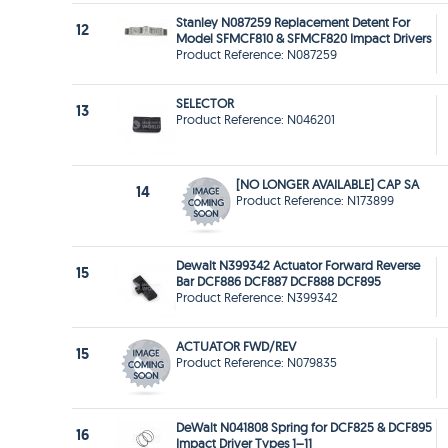
Stanley N087259 Replacement Detent For
12
Model SFMCF810 & SFMCF820 Impact Drivers
Product Reference: N087259
SELECTOR
13
Product Reference: N046201
[NO LONGER AVAILABLE] CAP SA
14
Product Reference: N173899
Dewalt N399342 Actuator Forward Reverse
15
Bar DCF886 DCF887 DCF888 DCF895
Product Reference: N399342
ACTUATOR FWD/REV
15
Product Reference: N079835
DeWalt N041808 Spring for DCF825 & DCF895
16
Impact Driver Types 1–11