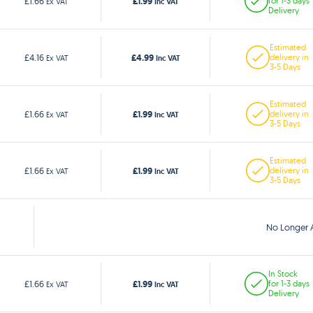
£1.99
£1.66
for 1-3 days
Ex VAT
Inc VAT
Delivery
Estimated
£4.99
£4.16
delivery in
Ex VAT
Inc VAT
3-5 Days
Estimated
£1.99
£1.66
delivery in
Ex VAT
Inc VAT
3-5 Days
Estimated
£1.99
£1.66
delivery in
Ex VAT
Inc VAT
3-5 Days
No Longer A
In Stock
£1.99
£1.66
for 1-3 days
Ex VAT
Inc VAT
Delivery