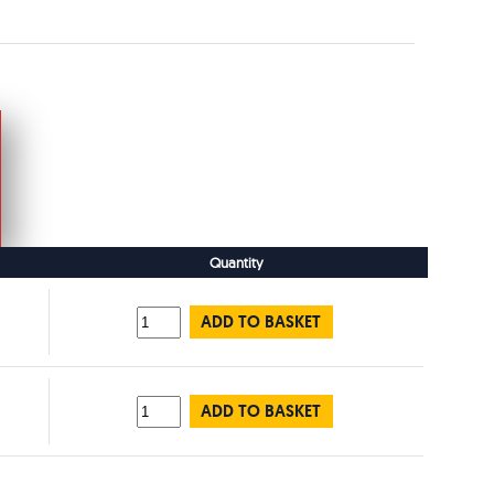
Quantity
ADD TO BASKET
ADD TO BASKET