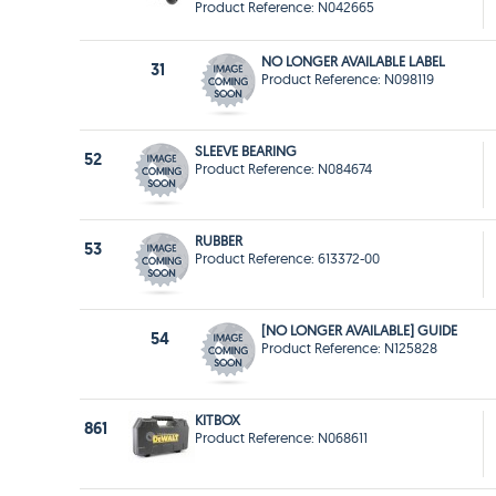
Product Reference: N042665
NO LONGER AVAILABLE LABEL
31
Product Reference: N098119
SLEEVE BEARING
52
Product Reference: N084674
RUBBER
53
Product Reference: 613372-00
[NO LONGER AVAILABLE] GUIDE
54
Product Reference: N125828
KITBOX
861
Product Reference: N068611