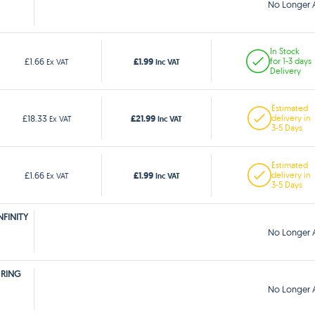
No Longer A
In Stock
£1.99
£1.66
for 1-3 days
Ex VAT
Inc VAT
Delivery
Estimated
£21.99
£18.33
delivery in
Ex VAT
Inc VAT
3-5 Days
Estimated
£1.99
£1.66
delivery in
Ex VAT
Inc VAT
3-5 Days
NFINITY
No Longer A
 RING
No Longer A