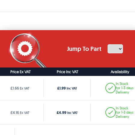
Jump To Part
Price Ex VAT
Price Inc VAT
Availability
In Stock
£1.99
£1.66
for 1-3 days
Ex VAT
Inc VAT
Delivery
In Stock
£4.99
£4.16
for 1-3 days
Ex VAT
Inc VAT
Delivery