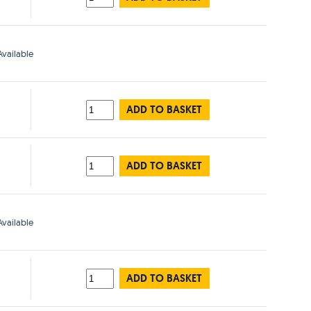
vailable
ADD TO BASKET
ADD TO BASKET
vailable
ADD TO BASKET