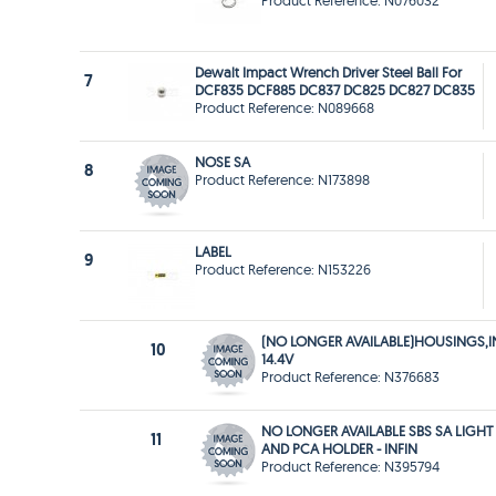
Product Reference: N076032
Dewalt Impact Wrench Driver Steel Ball For
7
DCF835 DCF885 DC837 DC825 DC827 DC835
Product Reference: N089668
NOSE SA
8
Product Reference: N173898
LABEL
9
Product Reference: N153226
(NO LONGER AVAILABLE)HOUSINGS,I
10
14.4V
Product Reference: N376683
NO LONGER AVAILABLE SBS SA LIGHT
11
AND PCA HOLDER - INFIN
Product Reference: N395794