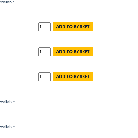
vailable
ADD TO BASKET
ADD TO BASKET
ADD TO BASKET
vailable
vailable