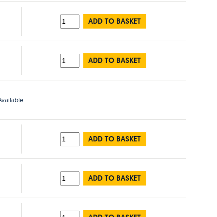
ADD TO BASKET
ADD TO BASKET
vailable
ADD TO BASKET
ADD TO BASKET