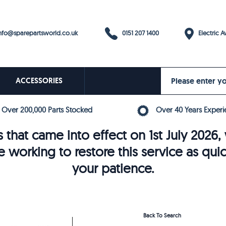
0151 207 1400
fo@sparepartsworld.co.uk
Electric Av
ACCESSORIES
Over 200,000 Parts Stocked
Over 40 Years Experi
 that came into effect on 1st July 202
e working to restore this service as qui
your patience.
Back To Search