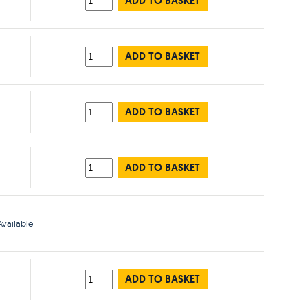
ADD TO BASKET
ADD TO BASKET
ADD TO BASKET
ADD TO BASKET
vailable
ADD TO BASKET