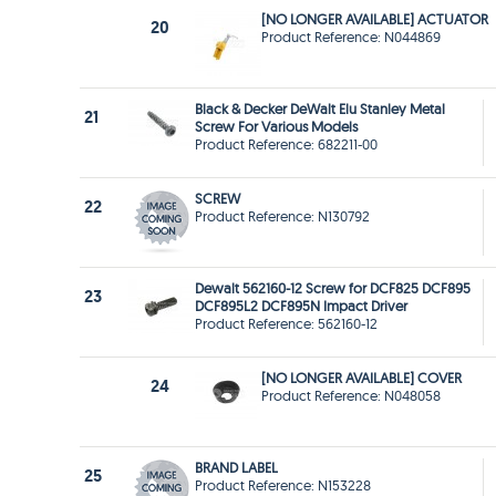
[NO LONGER AVAILABLE] ACTUATOR
20
Product Reference: N044869
Black & Decker DeWalt Elu Stanley Metal
21
Screw For Various Models
Product Reference: 682211-00
SCREW
22
Product Reference: N130792
Dewalt 562160-12 Screw for DCF825 DCF895
23
DCF895L2 DCF895N Impact Driver
Product Reference: 562160-12
[NO LONGER AVAILABLE] COVER
24
Product Reference: N048058
BRAND LABEL
25
Product Reference: N153228