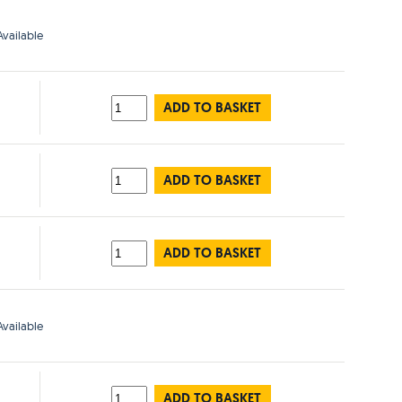
vailable
ADD TO BASKET
ADD TO BASKET
ADD TO BASKET
vailable
ADD TO BASKET