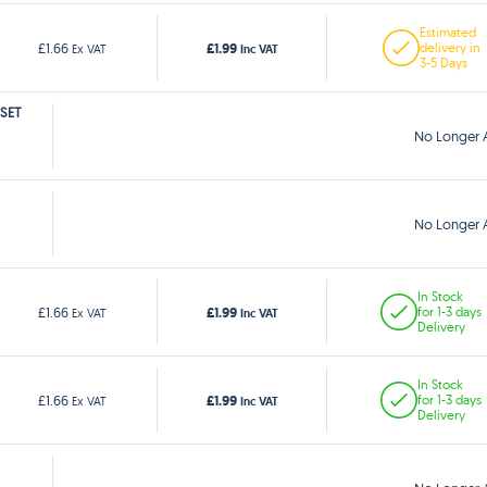
Estimated
£1.99
£1.66
delivery in
Ex VAT
Inc VAT
3-5 Days
 SET
No Longer A
No Longer A
In Stock
£1.99
£1.66
for 1-3 days
Ex VAT
Inc VAT
Delivery
In Stock
£1.99
£1.66
for 1-3 days
Ex VAT
Inc VAT
Delivery