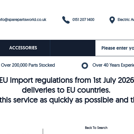
0151 207 1400
fo@sparepartsworld.co.uk
Electric Av
ACCESSORIES
Over 200,000 Parts Stocked
Over 40 Years Experi
U import regulations from 1st July 202
deliveries to EU countries.
his service as quickly as possible and 
Back To Search