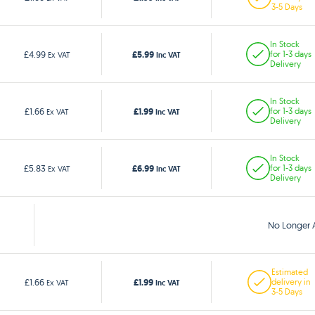
3-5 Days
In Stock
£5.99
£4.99
for 1-3 days
Ex VAT
Inc VAT
Delivery
In Stock
£1.99
£1.66
for 1-3 days
Ex VAT
Inc VAT
Delivery
In Stock
£6.99
£5.83
for 1-3 days
Ex VAT
Inc VAT
Delivery
No Longer A
Estimated
£1.99
£1.66
delivery in
Ex VAT
Inc VAT
3-5 Days