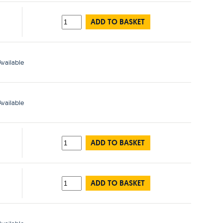
ADD TO BASKET
vailable
vailable
ADD TO BASKET
ADD TO BASKET