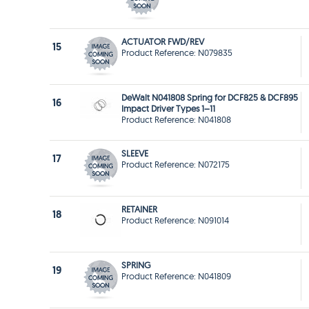
ACTUATOR FWD/REV
15
Product Reference: N079835
DeWalt N041808 Spring for DCF825 & DCF895
16
Impact Driver Types 1–11
Product Reference: N041808
SLEEVE
17
Product Reference: N072175
RETAINER
18
Product Reference: N091014
SPRING
19
Product Reference: N041809