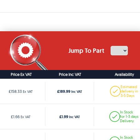
Jump To Part
Price Ex VAT
Price Inc VAT
Availability
Estimated
£189.99
£158.33
delivery in
Ex VAT
Inc VAT
3-5 Days
In Stock
£1.99
£1.66
for 1-3 days
Ex VAT
Inc VAT
Delivery
In Stock