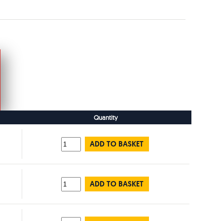
Quantity
ADD TO BASKET
ADD TO BASKET