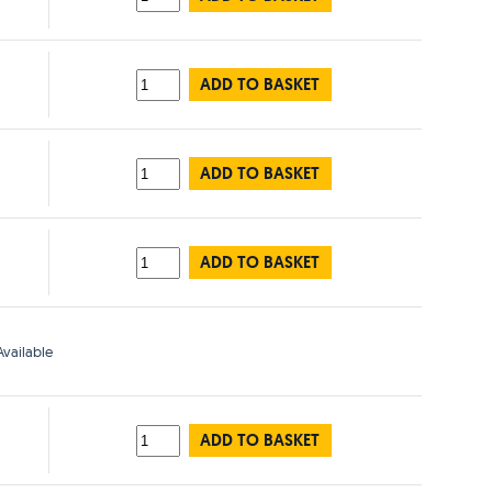
ADD TO BASKET
ADD TO BASKET
ADD TO BASKET
vailable
ADD TO BASKET