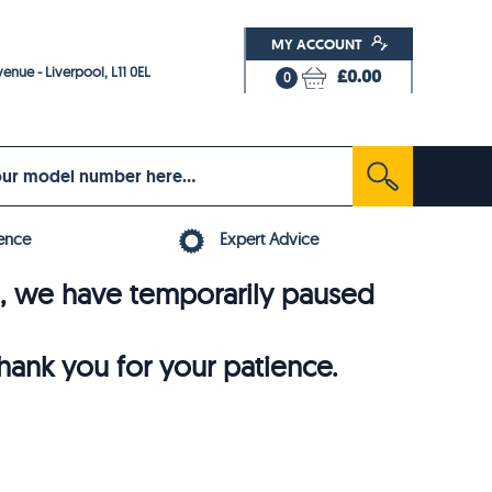
MY ACCOUNT
enue - Liverpool, L11 0EL
£0.00
0
ence
Expert Advice
6, we have temporarily paused
thank you for your patience.