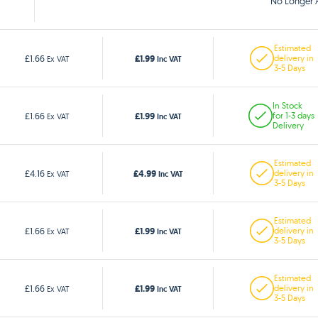
No Longer A
Estimated
£1.99
£1.66
delivery in
Ex VAT
Inc VAT
3-5 Days
In Stock
£1.99
£1.66
for 1-3 days
Ex VAT
Inc VAT
Delivery
Estimated
£4.99
£4.16
delivery in
Ex VAT
Inc VAT
3-5 Days
Estimated
£1.99
£1.66
delivery in
Ex VAT
Inc VAT
3-5 Days
Estimated
£1.99
£1.66
delivery in
Ex VAT
Inc VAT
3-5 Days