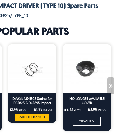
PACT DRIVER (TYPE 10) Spare Parts
CF825/TYPE_10
POPULAR PARTS
»
DeWalt N041808 Spring for
[NO LONGER AVAILABLE]
Dewalt Dril
DCF825 & DCF895 Impact
COVER
Hook Clip 
Driver Types 1–11
DCD
£1.66
£1.99
£3.33
£3.99
£4.99
Ex VAT
Inc VAT
Ex VAT
Inc VAT
Ex VA
ADD TO BASKET
ADD
VIEW ITEM