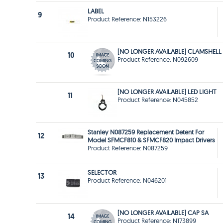
LABEL
9
Product Reference: N153226
[NO LONGER AVAILABLE] CLAMSHELL
10
Product Reference: N092609
[NO LONGER AVAILABLE] LED LIGHT
11
Product Reference: N045852
Stanley N087259 Replacement Detent For
12
Model SFMCF810 & SFMCF820 Impact Drivers
Product Reference: N087259
SELECTOR
13
Product Reference: N046201
[NO LONGER AVAILABLE] CAP SA
14
Product Reference: N173899