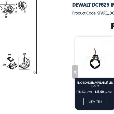
DEWALT DCF825 IM
Product Code: SPARE_D
«
[NO LONGER AVAILABLE] LED
LIGHT
£15.83
£18.99
Ex VAT
Inc VAT
VIEW ITEM