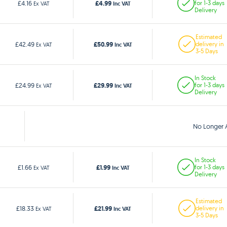
£4.99
£4.16
for 1-3 days
Ex VAT
Inc VAT
Delivery
Estimated
£50.99
£42.49
delivery in
Ex VAT
Inc VAT
3-5 Days
In Stock
£29.99
£24.99
for 1-3 days
Ex VAT
Inc VAT
Delivery
No Longer A
In Stock
£1.99
£1.66
for 1-3 days
Ex VAT
Inc VAT
Delivery
Estimated
£21.99
£18.33
delivery in
Ex VAT
Inc VAT
3-5 Days