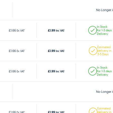
No Longer A
In Stock
£1.99
£1.66
for 1-3 days
Ex VAT
Inc VAT
Delivery
Estimated
£1.99
£1.66
delivery in
Ex VAT
Inc VAT
3-5 Days
In Stock
£1.99
£1.66
for 1-3 days
Ex VAT
Inc VAT
Delivery
No Longer A
Estimated
£1.99
£1.66
delivery in
Ex VAT
Inc VAT