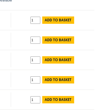
vailable
ADD TO BASKET
ADD TO BASKET
ADD TO BASKET
ADD TO BASKET
ADD TO BASKET