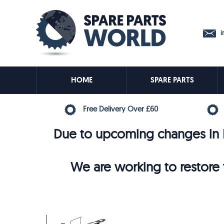
in
HOME
SPARE PARTS
Free Delivery Over £60
Due to upcoming changes in E
We are working to restore t