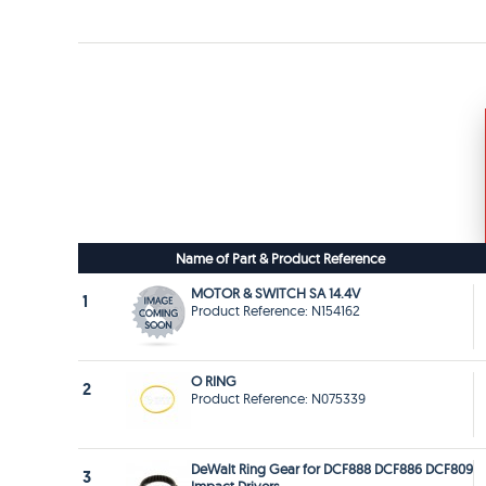
Name of Part & Product Reference
MOTOR & SWITCH SA 14.4V
1
Product Reference: N154162
O RING
2
Product Reference: N075339
DeWalt Ring Gear for DCF888 DCF886 DCF809
3