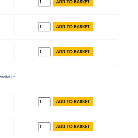
ADD TO BASKET
ADD TO BASKET
ADD TO BASKET
vailable
ADD TO BASKET
ADD TO BASKET