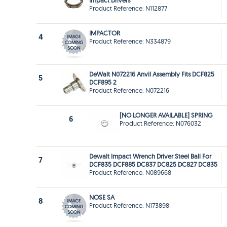
Impact Drivers
Product Reference: N112877
IMPACTOR
4
Product Reference: N334879
DeWalt N072216 Anvil Assembly Fits DCF825
5
DCF895 2
Product Reference: N072216
[NO LONGER AVAILABLE] SPRING
6
Product Reference: N076032
Dewalt Impact Wrench Driver Steel Ball For
7
DCF835 DCF885 DC837 DC825 DC827 DC835
Product Reference: N089668
NOSE SA
8
Product Reference: N173898