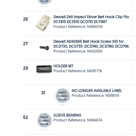
Dewalt Drill Impact Driver Belt Hook Clip Fits
26
DCF815 DCF610 DCD710 DCF887
Product Reference: N086039
Dewalt N042665 Belt Hook Screw M3 for
27
DCD730, DCD735 ,DCD740, DCD780, DCD796
Product Reference: N042665
HOLDER BIT
29
Product Reference: N095778
NO LONGER AVAILABLE LABEL
31
Product Reference: N098119
SLEEVE BEARING
52
Product Reference: N084674