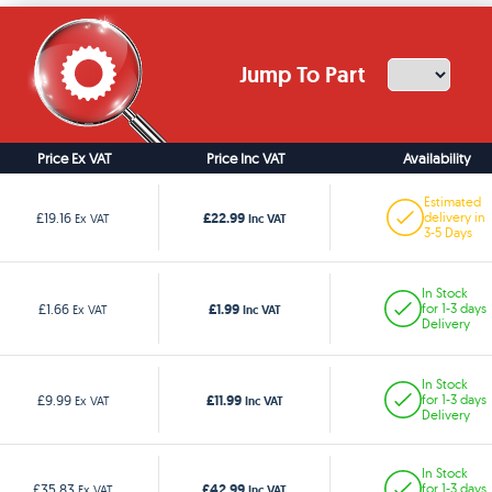
Jump To Part
Price Ex VAT
Price Inc VAT
Availability
Estimated
£22.99
£19.16
delivery in
Ex VAT
Inc VAT
3-5 Days
In Stock
£1.99
£1.66
for 1-3 days
Ex VAT
Inc VAT
Delivery
In Stock
£11.99
£9.99
for 1-3 days
Ex VAT
Inc VAT
Delivery
In Stock
£42.99
£35.83
for 1-3 days
Ex VAT
Inc VAT