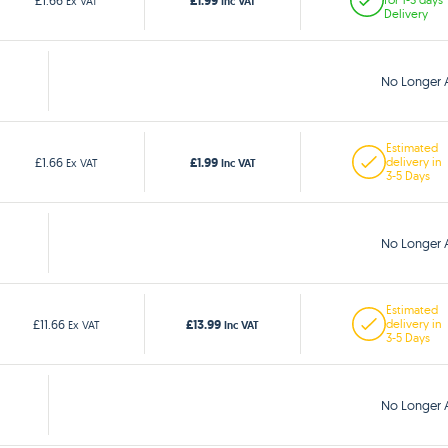
£1.99
£1.66
Ex VAT
Inc VAT
Delivery
No Longer A
Estimated
£1.99
£1.66
delivery in
Ex VAT
Inc VAT
3-5 Days
No Longer A
Estimated
£13.99
£11.66
delivery in
Ex VAT
Inc VAT
3-5 Days
No Longer A