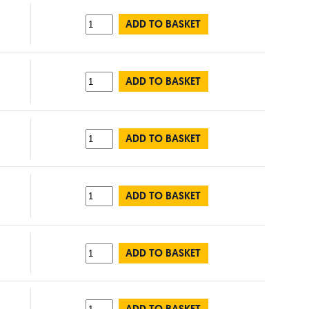
ADD TO BASKET
ADD TO BASKET
ADD TO BASKET
ADD TO BASKET
ADD TO BASKET