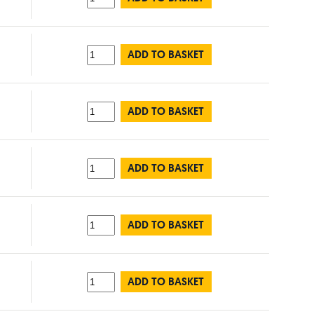
ADD TO BASKET
ADD TO BASKET
ADD TO BASKET
ADD TO BASKET
ADD TO BASKET