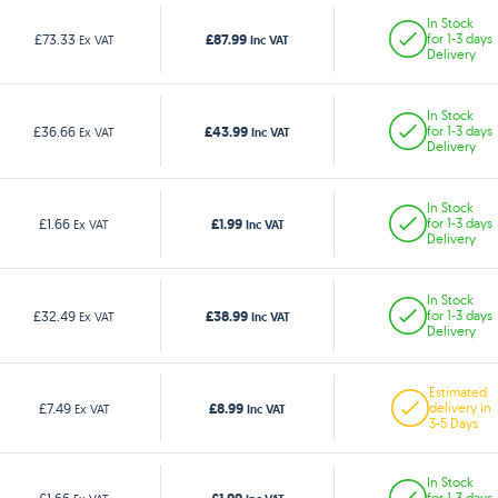
In Stock
£87.99
£73.33
for 1-3 days
Ex VAT
Inc VAT
Delivery
In Stock
£43.99
£36.66
for 1-3 days
Ex VAT
Inc VAT
Delivery
In Stock
£1.99
£1.66
for 1-3 days
Ex VAT
Inc VAT
Delivery
In Stock
£38.99
£32.49
for 1-3 days
Ex VAT
Inc VAT
Delivery
Estimated
£8.99
£7.49
delivery in
Ex VAT
Inc VAT
3-5 Days
In Stock
for 1-3 days