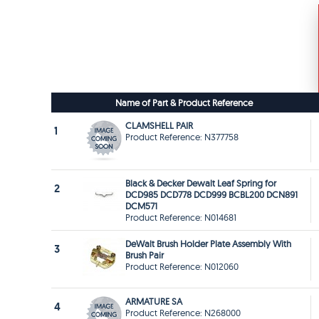
Name of Part & Product Reference
CLAMSHELL PAIR
1
Product Reference: N377758
Black & Decker Dewalt Leaf Spring for
2
DCD985 DCD778 DCD999 BCBL200 DCN891
DCM571
Product Reference: N014681
DeWalt Brush Holder Plate Assembly With
3
Brush Pair
Product Reference: N012060
ARMATURE SA
4
Product Reference: N268000