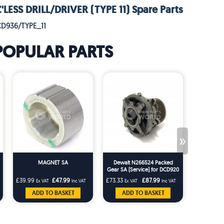
ESS DRILL/DRIVER (TYPE 11) Spare Parts
CD936/TYPE_11
POPULAR PARTS
»
MAGNET SA
Dewalt N266524 Packed
Gear SA (Service) for DCD920
DCD925 DCD930 DCD940
£39.99
£47.99
£73.33
£87.99
£1.66
Ex VAT
Inc VAT
Ex VAT
Inc VAT
Ex VA
DCD980
ADD TO BASKET
ADD TO BASKET
ADD