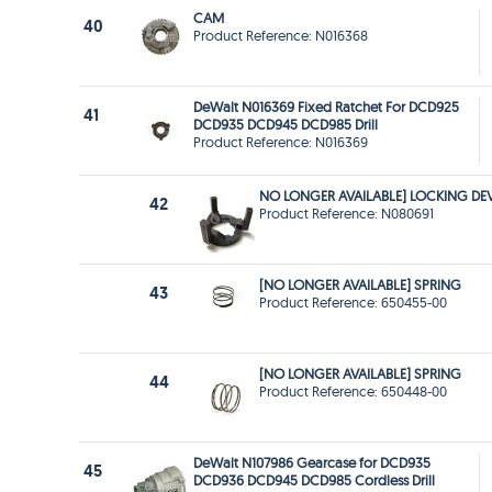
CAM
40
Product Reference: N016368
DeWalt N016369 Fixed Ratchet For DCD925
41
DCD935 DCD945 DCD985 Drill
Product Reference: N016369
NO LONGER AVAILABLE] LOCKING DE
42
Product Reference: N080691
[NO LONGER AVAILABLE] SPRING
43
Product Reference: 650455-00
[NO LONGER AVAILABLE] SPRING
44
Product Reference: 650448-00
DeWalt N107986 Gearcase for DCD935
45
DCD936 DCD945 DCD985 Cordless Drill