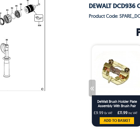
DEWALT DCD936 C'L
Product Code: SPARE_D
«
DeWalt Brush Holder Plate
Assembly With Brush Pair
£9.99
£11.99
Ex VAT
Inc VAT
ADD TO BASKET