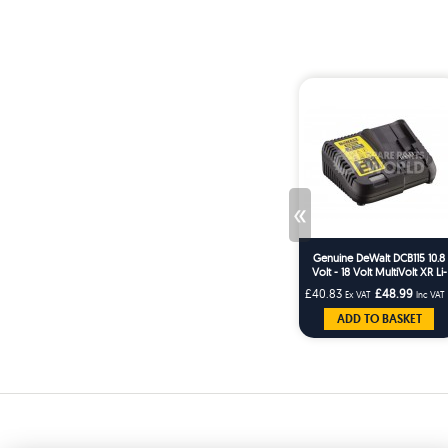
«
Genuine DeWalt DCB115 10.8
Volt - 18 Volt MultiVolt XR Li-
Ion Slide Quick Battery
£40.83
£48.99
Ex VAT
Inc VAT
Charger
ADD TO BASKET