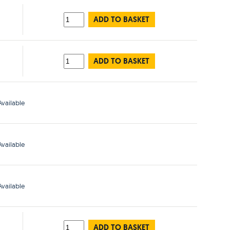
ADD TO BASKET
ADD TO BASKET
vailable
vailable
vailable
ADD TO BASKET