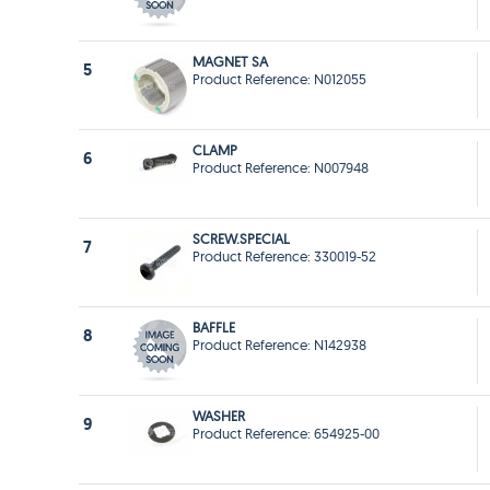
MAGNET SA
5
Product Reference: N012055
CLAMP
6
Product Reference: N007948
SCREW.SPECIAL
7
Product Reference: 330019-52
BAFFLE
8
Product Reference: N142938
WASHER
9
Product Reference: 654925-00