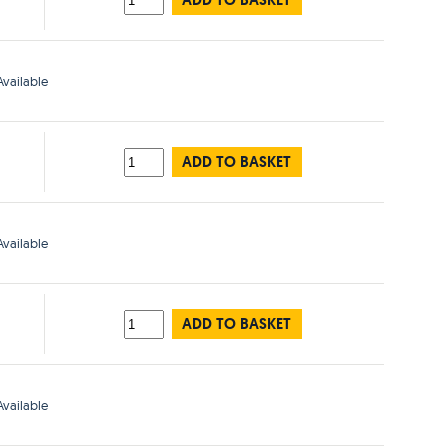
ADD TO BASKET
vailable
ADD TO BASKET
vailable
ADD TO BASKET
vailable