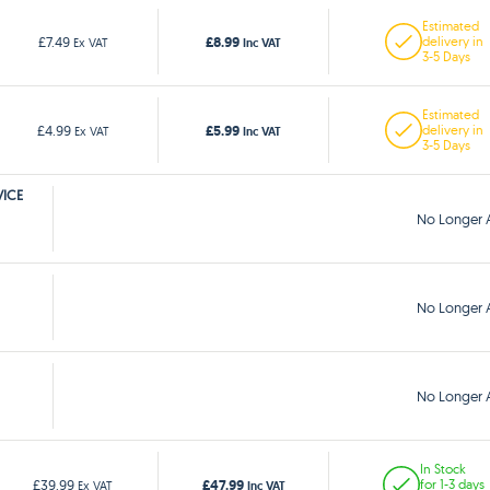
Estimated
£8.99
£7.49
delivery in
Ex VAT
Inc VAT
3-5 Days
Estimated
£5.99
£4.99
delivery in
Ex VAT
Inc VAT
3-5 Days
VICE
No Longer A
No Longer A
No Longer A
In Stock
£47.99
£39.99
for 1-3 days
Ex VAT
Inc VAT