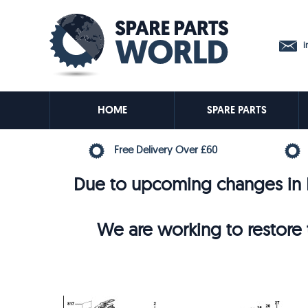
in
HOME
SPARE PARTS
Free Delivery Over £60
Due to upcoming changes in E
We are working to restore t