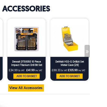
ACCESSORIES
»
Dewalt DT50050 10 Piece
DeWalt HSS-G Drillbit Set
DeWalt
Impact Titanium Drill Bit Set
Metal Case (29)
Masonry 
£34.99
£41.99
£88.33
£105.99
£9.99
Ex VAT
Inc VAT
Ex VAT
Inc VAT
Ex 
ADD TO BASKET
ADD TO BASKET
AD
View All Accessories