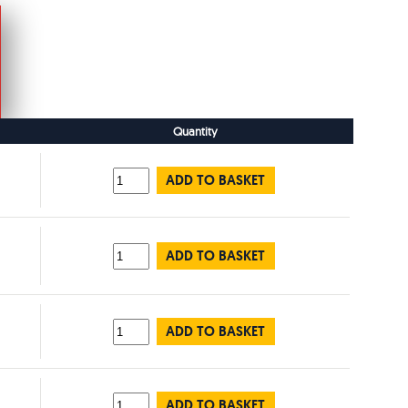
Quantity
ADD TO BASKET
ADD TO BASKET
ADD TO BASKET
ADD TO BASKET