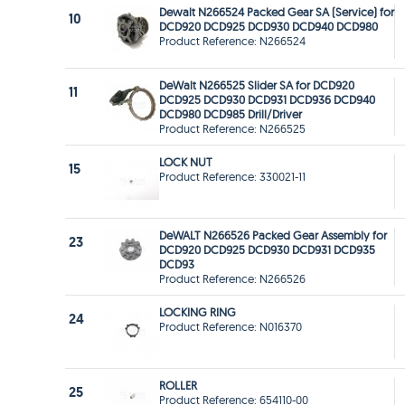
Dewalt N266524 Packed Gear SA (Service) for
10
DCD920 DCD925 DCD930 DCD940 DCD980
Product Reference: N266524
DeWalt N266525 Slider SA for DCD920
11
DCD925 DCD930 DCD931 DCD936 DCD940
DCD980 DCD985 Drill/Driver
Product Reference: N266525
LOCK NUT
15
Product Reference: 330021-11
DeWALT N266526 Packed Gear Assembly for
23
DCD920 DCD925 DCD930 DCD931 DCD935
DCD93
Product Reference: N266526
LOCKING RING
24
Product Reference: N016370
ROLLER
25
Product Reference: 654110-00