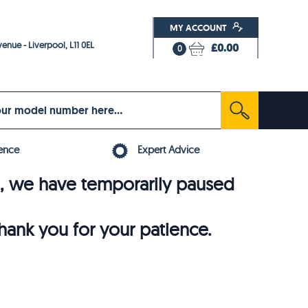
MY ACCOUNT
enue - Liverpool, L11 0EL
£0.00
0
ence
Expert Advice
6, we have temporarily paused
thank you for your patience.