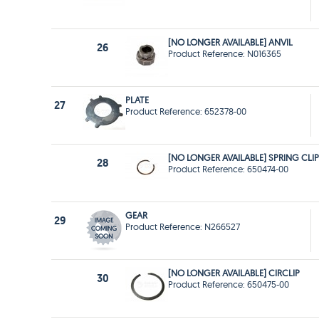
[NO LONGER AVAILABLE] ANVIL
26
Product Reference: N016365
PLATE
27
Product Reference: 652378-00
[NO LONGER AVAILABLE] SPRING CLIP
28
Product Reference: 650474-00
GEAR
29
Product Reference: N266527
[NO LONGER AVAILABLE] CIRCLIP
30
Product Reference: 650475-00