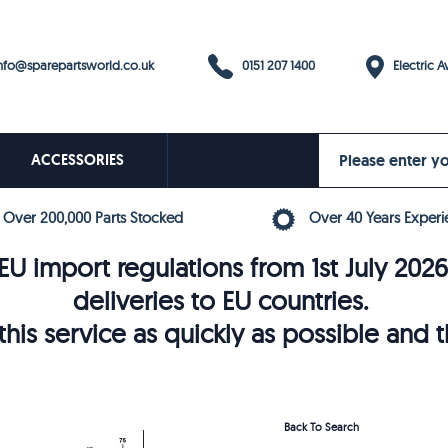
0151 207 1400
fo@sparepartsworld.co.uk
Electric Av
ACCESSORIES
Over 200,000 Parts Stocked
Over 40 Years Experi
U import regulations from 1st July 202
deliveries to EU countries.
his service as quickly as possible and 
Back To Search