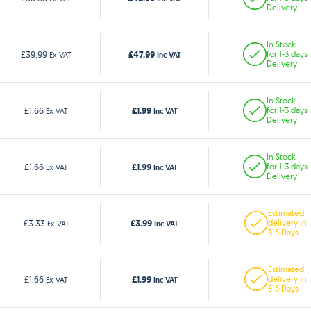
Delivery
In Stock
£47.99
£39.99
for 1-3 days
Ex VAT
Inc VAT
Delivery
In Stock
£1.99
£1.66
for 1-3 days
Ex VAT
Inc VAT
Delivery
In Stock
£1.99
£1.66
for 1-3 days
Ex VAT
Inc VAT
Delivery
Estimated
£3.99
£3.33
delivery in
Ex VAT
Inc VAT
3-5 Days
Estimated
£1.99
£1.66
delivery in
Ex VAT
Inc VAT
3-5 Days